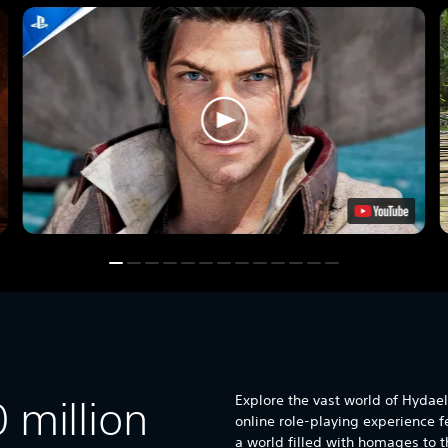
Explore the vast world of Hydael
0 million
online role-playing experience f
a world filled with homages to