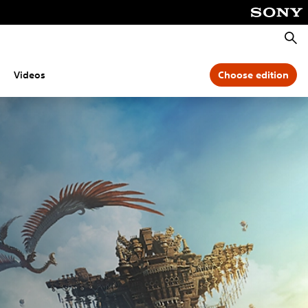
Searc
Videos
Choose edition