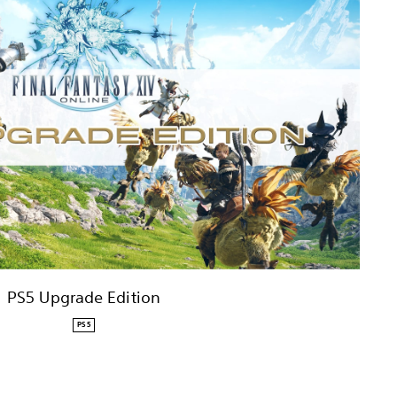
PS5 Upgrade Edition
PS5