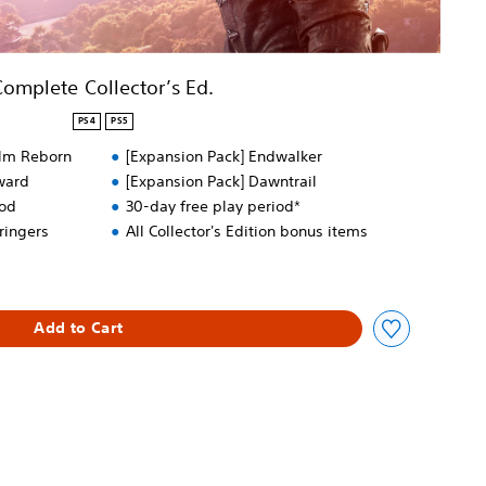
Complete Collector’s Ed.
PS4
PS5
alm Reborn
[Expansion Pack] Endwalker
ward
[Expansion Pack] Dawntrail
ood
30-day free play period*
ringers
All Collector's Edition bonus items
Add to Cart