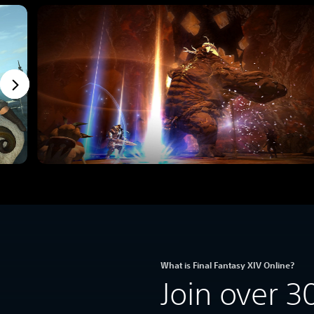
What is Final Fantasy XIV Online?
Join over 3