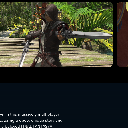
yn in this massively multiplayer
eaturing a deep, unique story and
 the beloved FINAL FANTASY®