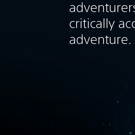
adventurers
critically a
adventure.