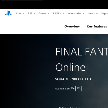
Store
PS5
Games
PS Plus
Accessories
News
Suppo
Overview
Key features
FINAL FAN
Online
SQUARE ENIX CO. LTD.
Available on
PS4
PS5