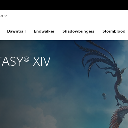
rt
Dawntrail
Endwalker
Shadowbringers
Stormblood
TASY® XIV