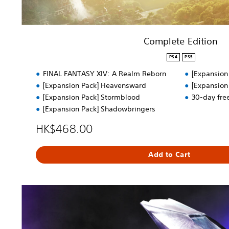
n
Complete Edition
PS4
PS5
FINAL FANTASY XIV: A Realm Reborn
[Expansion
[Expansion Pack] Heavensward
[Expansion
[Expansion Pack] Stormblood
30-day fre
[Expansion Pack] Shadowbringers
HK$468.00
Add to Cart
F
r
e
e