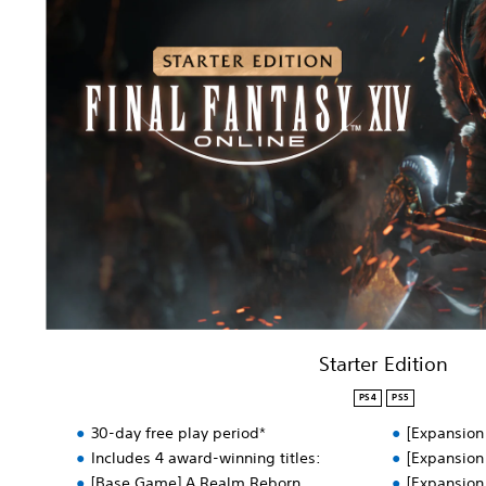
a
r
t
e
r
E
d
i
t
i
o
n
Starter Edition
PS4
PS5
30-day free play period*
[Expansion
Includes 4 award-winning titles:
[Expansion
[Base Game] A Realm Reborn
[Expansion