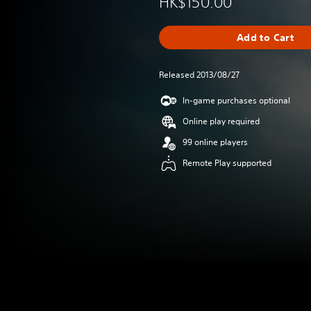
HK$150.00
Add to Cart
Released 2013/08/27
In-game purchases optional
Online play required
99 online players
Remote Play supported