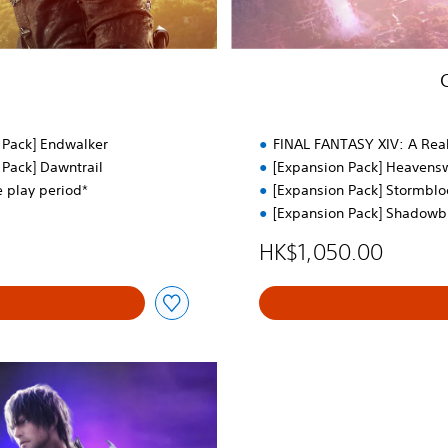
t
o
r
’
s
E
d
 Pack] Endwalker
FINAL FANTASY XIV: A Re
.
 Pack] Dawntrail
[Expansion Pack] Heavens
e play period*
[Expansion Pack] Stormbl
[Expansion Pack] Shadowb
HK$1,050.00