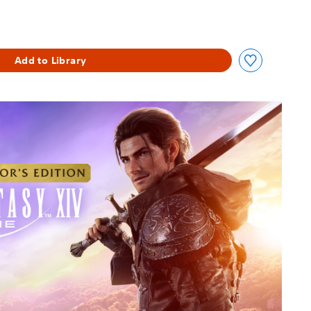
Add to Library