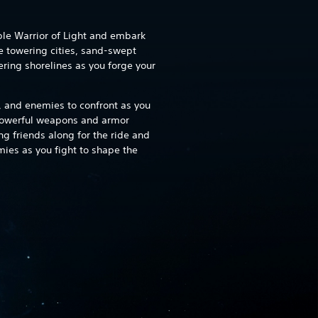
ble Warrior of Light and embark
e towering cities, sand-swept
ering shorelines as you forge your
, and enemies to confront as you
 powerful weapons and armor
ng friends along for the ride and
ies as you fight to shape the