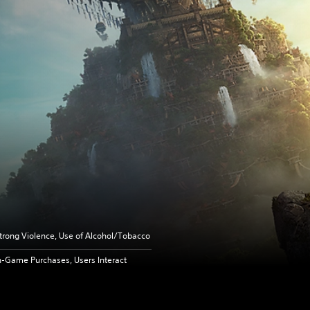
trong Violence, Use of Alcohol/Tobacco
n-Game Purchases, Users Interact