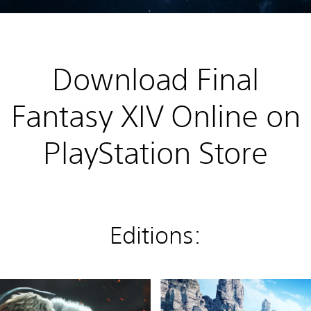
Download Final
Fantasy XIV Online on
PlayStation Store
Editions:
P
S