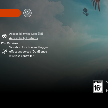
Accessibility features (18)
Accessibility Features
PS5 Version
Vibration function and trigger
effect supported (DualSense
wireless controller)
S
I