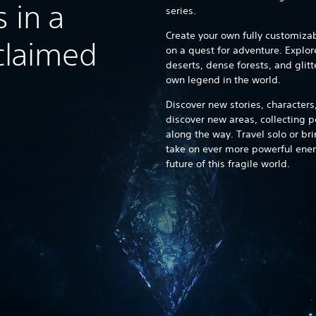
 in a
series.
Create your own fully customiza
cclaimed
on a quest for adventure. Explor
deserts, dense forests, and glitt
own legend in the world.
Discover new stories, characters
discover new areas, collecting
along the way. Travel solo or bri
take on ever more powerful enem
future of this fragile world.