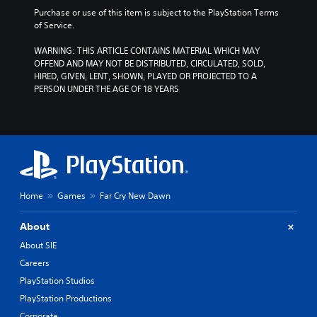
Purchase or use of this item is subject to the PlayStation Terms 
of Service.
WARNING: THIS ARTICLE CONTAINS MATERIAL WHICH MAY 
OFFEND AND MAY NOT BE DISTRIBUTED, CIRCULATED, SOLD, 
HIRED, GIVEN, LENT, SHOWN, PLAYED OR PROJECTED TO A 
PERSON UNDER THE AGE OF 18 YEARS
Home
Games
Far Cry New Dawn
About
About SIE
Careers
PlayStation Studios
PlayStation Productions
Corporate