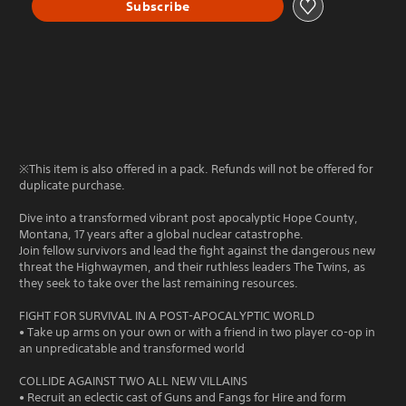
Subscribe
※This item is also offered in a pack. Refunds will not be offered for
duplicate purchase.
Dive into a transformed vibrant post apocalyptic Hope County,
Montana, 17 years after a global nuclear catastrophe.
Join fellow survivors and lead the fight against the dangerous new
threat the Highwaymen, and their ruthless leaders The Twins, as
they seek to take over the last remaining resources.
FIGHT FOR SURVIVAL IN A POST-APOCALYPTIC WORLD
• Take up arms on your own or with a friend in two player co-op in
an unpredicatable and transformed world
COLLIDE AGAINST TWO ALL NEW VILLAINS
• Recruit an eclectic cast of Guns and Fangs for Hire and form