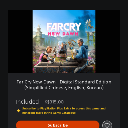
F
a
r
C
r
y
N
e
w
D
a
w
n
Far Cry New Dawn - Digital Standard Edition
-
(Simplified Chinese, English, Korean)
D
i
g
Included
HK$315.00
Discounted from original price of HK$315.00
i
Subscribe to PlayStation Plus Extra to access this game and
t
hundreds more in the Game Catalogue
a
l
Subscribe
S