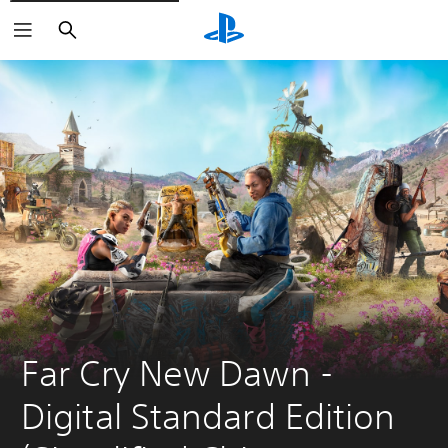
Search
Far Cry New Dawn - 
Digital Standard Edition 