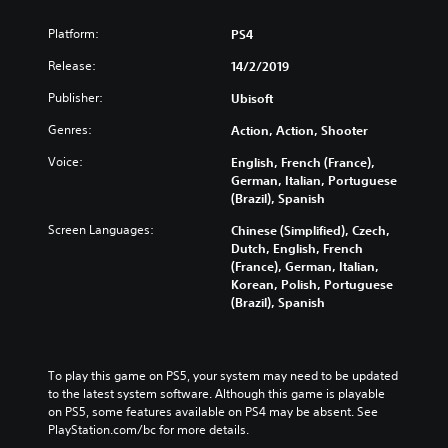
Platform:
PS4
Release:
14/2/2019
Publisher:
Ubisoft
Genres:
Action, Action, Shooter
Voice:
English, French (France),
German, Italian, Portuguese
(Brazil), Spanish
Screen Languages:
Chinese (Simplified), Czech,
Dutch, English, French
(France), German, Italian,
Korean, Polish, Portuguese
(Brazil), Spanish
To play this game on PS5, your system may need to be updated 
to the latest system software. Although this game is playable 
on PS5, some features available on PS4 may be absent. See 
PlayStation.com/bc for more details.