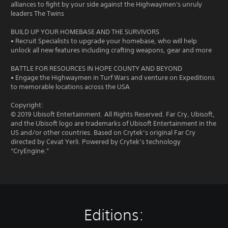
alliances to fight by your side against the Highwaymen's unruly
leaders The Twins
BUILD UP YOUR HOMEBASE AND THE SURVIVORS
• Recruit Specialists to upgrade your homebase, who will help
unlock all new features including crafting weapons, gear and more
BATTLE FOR RESOURCES IN HOPE COUNTY AND BEYOND
• Engage the Highwaymen in Turf Wars and venture on Expeditions
to memorable locations across the USA
Copyright:
© 2019 Ubisoft Entertainment. All Rights Reserved. Far Cry, Ubisoft,
and the Ubisoft logo are trademarks of Ubisoft Entertainment in the
US and/or other countries. Based on Crytek’s original Far Cry
directed by Cevat Yerli. Powered by Crytek’s technology
“CryEngine.”
Editions: