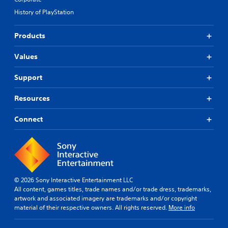
History of PlayStation
Products
Values
Support
Resources
Connect
© 2026 Sony Interactive Entertainment LLC
All content, games titles, trade names and/or trade dress, trademarks,
artwork and associated imagery are trademarks and/or copyright
material of their respective owners. All rights reserved.
More info