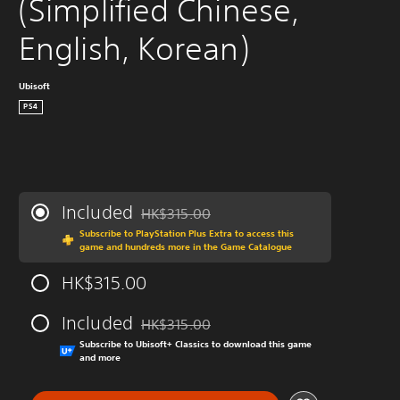
(Simplified Chinese, 
English, Korean)
Ubisoft
PS4
Included
HK$315.00
Discounted from original price of HK$315.00
Subscribe to PlayStation Plus Extra to access this
game and hundreds more in the Game Catalogue
HK$315.00
Included
HK$315.00
Discounted from original price of HK$315.00
Subscribe to Ubisoft+ Classics to download this game
and more