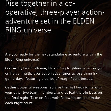
Rise together in a co-
operative, three-player action-
adventure set in the ELDEN
RING universe.
Are you ready for the next standalone adventure within the
Elden Ring universe?
Crafted by FromSoftware, Elden Ring Nightreign invites you
on fierce, multiplayer action adventures across three in-
game days, featuring a series of magnificent bosses.
Gather powerful weapons, survive the first two nights with
your other two team members, and defeat the big boss on
the final night. Take on foes with fellow heroes and make
each night count.