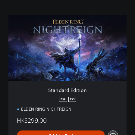
S
t
a
n
d
a
r
d
E
d
i
t
i
Standard Edition
o
n
PS4
PS5
ELDEN RING NIGHTREIGN
HK$299.00