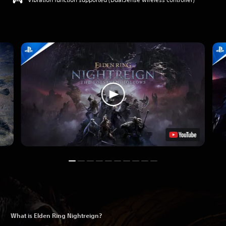
What is Elden Ring Nightreign?