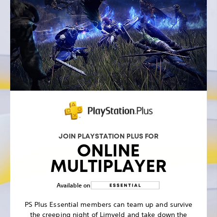
JOIN PLAYSTATION PLUS FOR
ONLINE
MULTIPLAYER
Available on
PS Plus Essential members can team up and survive
the creeping night of Limveld and take down the