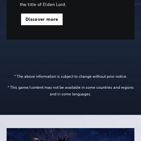
the title of Elden Lord.
Discover more
* The above information is subject to change without prior notice.
* This game/content may not be available in some countries and regions
and in some languages.