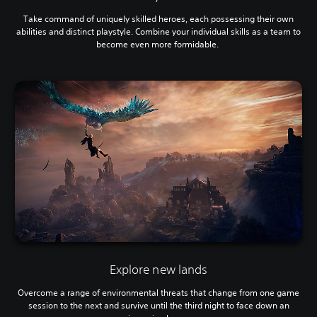
Take command of uniquely skilled heroes, each possessing their own
abilities and distinct playstyle. Combine your individual skills as a team to
become even more formidable.
Explore new lands
Overcome a range of environmental threats that change from one game
session to the next and survive until the third night to face down an