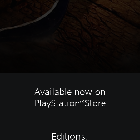
Available now on
PlayStation®Store
Editions: