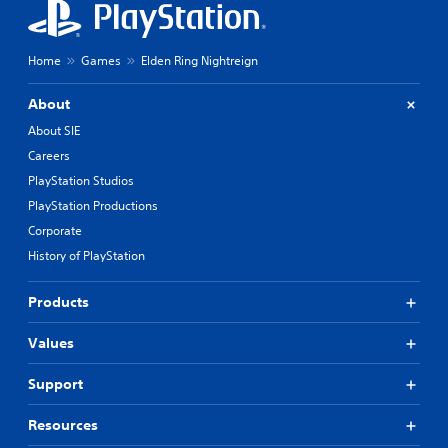
Home
Games
Elden Ring Nightreign
About
About SIE
Careers
PlayStation Studios
PlayStation Productions
Corporate
History of PlayStation
Products
Values
Support
Resources