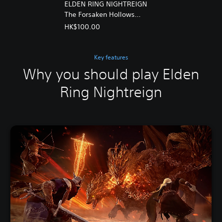
ELDEN RING NIGHTREIGN
The Forsaken Hollows
(Chinese/Korean Ver.)
HK$100.00
Key features
Why you should play Elden
Ring Nightreign