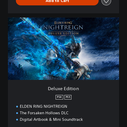
Add to Cart
D
e
l
u
x
e
E
d
i
t
i
o
n
Deluxe Edition
PS4
PS5
ELDEN RING NIGHTREIGN
The Forsaken Hollows DLC
Digital Artbook & Mini Soundtrack