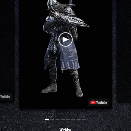
Wylder