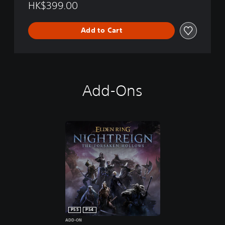
HK$399.00
Add to Cart
Add-Ons
PS5
PS4
ADD-ON