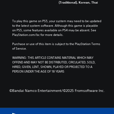
(Traditional), Korean, Thai
To play this game on PS5, your system may need to be updated 
to the latest system software. Although this game is playable 
on PS5, some features available on PS4 may be absent. See 
PlayStation.com/bc for more details.
Purchase or use of this item is subject to the PlayStation Terms 
of Service.
WARNING: THIS ARTICLE CONTAINS MATERIAL WHICH MAY 
OFFEND AND MAY NOT BE DISTRIBUTED, CIRCULATED, SOLD, 
HIRED, GIVEN, LENT, SHOWN, PLAYED OR PROJECTED TO A 
PERSON UNDER THE AGE OF 18 YEARS
©Bandai Namco Entertainment/©2025 Fromsoftware Inc.