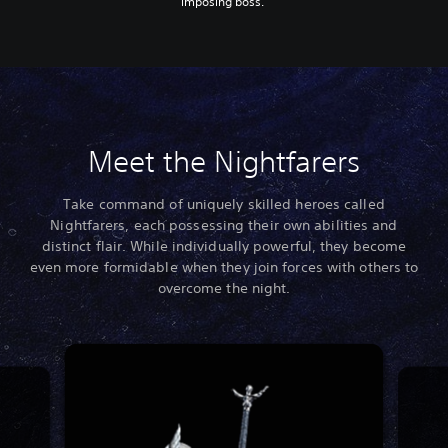
imposing boss.
Meet the Nightfarers
Take command of uniquely skilled heroes called
Nightfarers, each possessing their own abilities and
distinct flair. While individually powerful, they become
even more formidable when they join forces with others to
overcome the night.