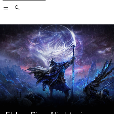
Search