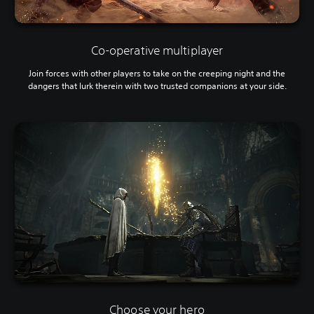
Co-operative multiplayer
Join forces with other players to take on the creeping night and the
dangers that lurk therein with two trusted companions at your side.
Choose your hero