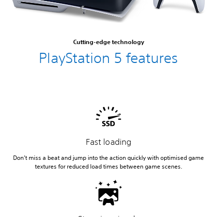
Cutting-edge technology
PlayStation 5 features
Fast loading
Don’t miss a beat and jump into the action quickly with optimised game
textures for reduced load times between game scenes.