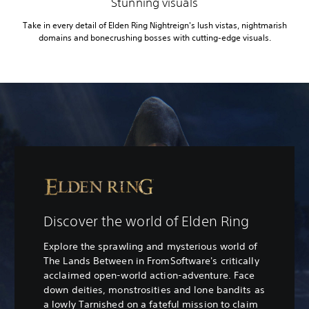
Stunning visuals
Take in every detail of Elden Ring Nightreign's lush vistas, nightmarish
domains and bonecrushing bosses with cutting-edge visuals.
Discover the world of Elden Ring
Explore the sprawling and mysterious world of
The Lands Between in FromSoftware's critically
acclaimed open-world action-adventure. Face
down deities, monstrosities and lone bandits as
a lowly Tarnished on a fateful mission to claim