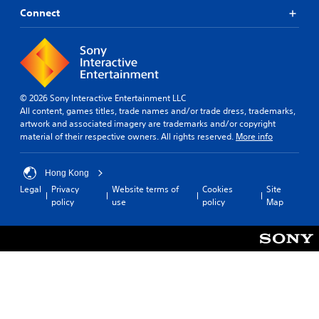
Connect
© 2026 Sony Interactive Entertainment LLC
All content, games titles, trade names and/or trade dress, trademarks,
artwork and associated imagery are trademarks and/or copyright
material of their respective owners. All rights reserved.
More info
Hong Kong
Legal
Privacy
Website terms of
Cookies
Site
policy
use
policy
Map