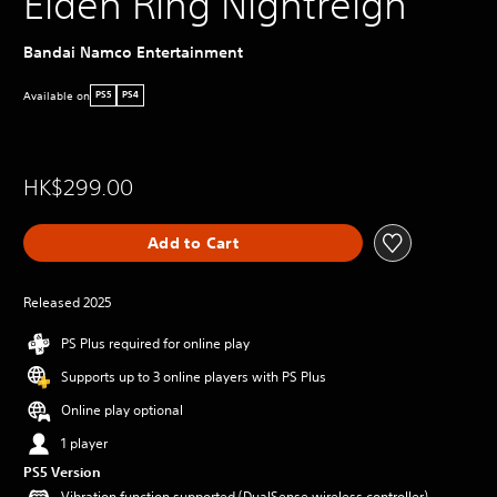
Elden Ring Nightreign
Bandai Namco Entertainment
Available on
PS5
PS4
HK$299.00
Add to Cart
Released 2025
PS Plus required for online play
Supports up to 3 online players with PS Plus
Online play optional
1 player
PS5 Version
Vibration function supported (DualSense wireless controller)