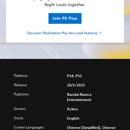
Night Lords together.
Join PS Plus
Discover PlayStation Plus tiers and features
Platform:
PS4, PS5
Release:
29/5/2025
Publisher:
Bandai Namco
Entertainment
Genres:
Action
Voice:
English
Screen Languages:
Chinese (Simplified), Chinese