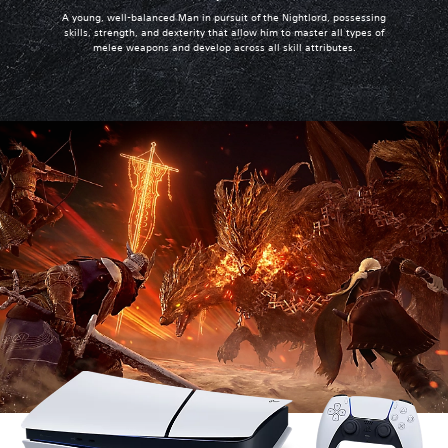
A young, well-balanced Man in pursuit of the Nightlord, possessing
skills, strength, and dexterity that allow him to master all types of
melee weapons and develop across all skill attributes.