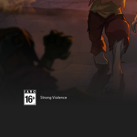
Strong Violence