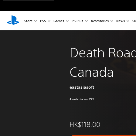
Store
PS5
Games
PS Plus
Accessories
News
Su
Death Road
Canada
eastasiasoft
Available on
PS4
HK$118.00