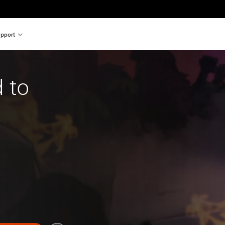
pport
 to