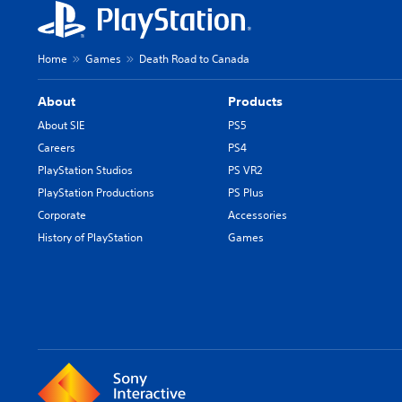
Home
Games
Death Road to Canada
About
Products
About SIE
PS5
Careers
PS4
PlayStation Studios
PS VR2
PlayStation Productions
PS Plus
Corporate
Accessories
History of PlayStation
Games