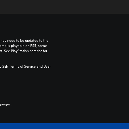
may need to be updated to the 
game is playable on PS5, some 
t. See PlayStation.com/bc for 
to SEN Terms of Service and User 
guages.