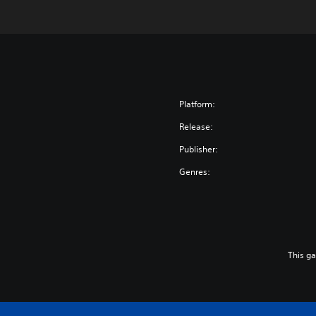
Platform:
Release:
Publisher:
Genres:
This g