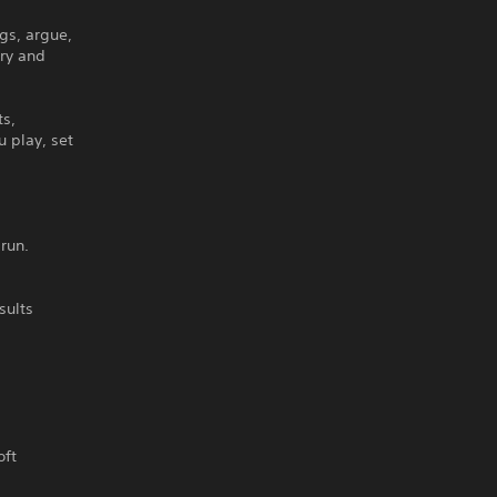
ogs, argue,
ry and
ts,
u play, set
run.
sults
oft