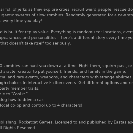
car full of jerks as they explore cities, recruit weird people, rescue d
gigantic swarms of slow zombies. Randomly generated for a new sto
s every time you play!
 is built for replay value. Everything is randomized: locations, even
ppearances and personalities. There's a different story every time yo
that doesn't take itself too seriously.
0 zombies can hunt you down at a time. Fight them, squirm past, or 
character creator to put yourself, friends, and family in the game.
cial and rare events, weapons, and characters with strange abilities.
gh choices in Interactive Fiction events. Get different options and re
party member traits.
le to "Cool it."
dog how to drive a car.
 local co-op and control up to 4 characters!
:
ublishing, Rocketcat Games. Licensed to and published by Eastasias
ll Rights Reserved.