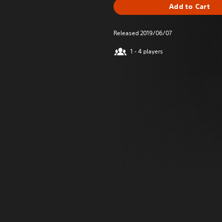
Add to Cart
Released 2019/06/07
1 - 4 players