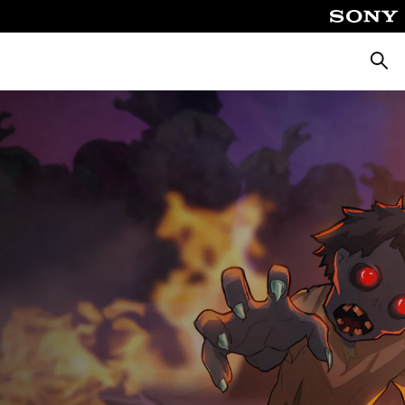
Searc