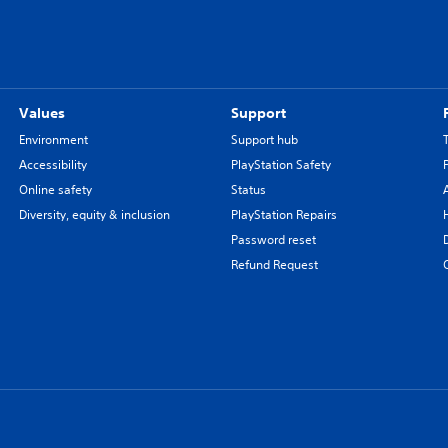
Values
Support
Environment
Support hub
Accessibility
PlayStation Safety
Online safety
Status
Diversity, equity & inclusion
PlayStation Repairs
Password reset
Refund Request