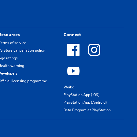
Resources
Connect
Terms of service
PS Store cancellation policy
Age ratings
Health warning
Developers
Official licensing programme
Weibo
PlayStation App (iOS)
PlayStation App (Android)
Beta Program at PlayStation