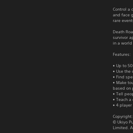
Control a 
and face 
rare event
Death Road
survivor a
in a world 
Features:
• Up to 50
• Use the 
• Find spe
• Make tou
based on 
• Tell peop
• Teach a 
• 4 player
Copyright
© Ukiyo P
Limited. A