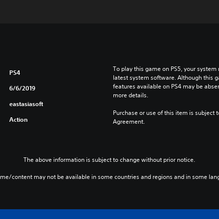
To play this game on PS5, your system 
PS4
latest system software. Although this 
features available on PS4 may be absen
6/6/2019
more details.
eastasiasoft
Purchase or use of this item is subject 
Action
Agreement.
The above information is subject to change without prior notice.
ame/content may not be available in some countries and regions and in some lan