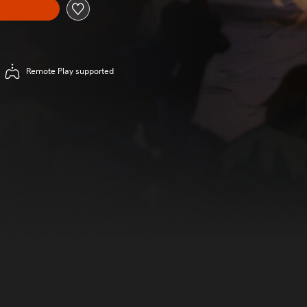
Remote Play supported