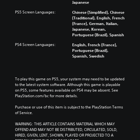
Japanese
s
e
PS5 Screen Languages:
Chinese (Simplified), Chinese
,
(Traditional), English, French
T
(France), German, Italian,
r
Japanese, Korean,
a
Portuguese (Brazil), Spanish
d
PS4 Screen Languages:
English, French (France),
i
Portuguese (Brazil),
t
Spanish, Swedish
i
o
n
a
To play this game on PS5, your system may need to be updated 
l
to the latest system software. Although this game is playable 
C
on PS5, some features available on PS4 may be absent. See 
h
PlayStation.com/bc for more details.
i
n
Purchase or use of this item is subject to the PlayStation Terms 
e
of Service.
s
e
WARNING: THIS ARTICLE CONTAINS MATERIAL WHICH MAY 
)
OFFEND AND MAY NOT BE DISTRIBUTED, CIRCULATED, SOLD, 
HIRED, GIVEN, LENT, SHOWN, PLAYED OR PROJECTED TO A 