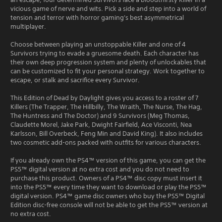
vicious game of nerve and wits. Pick a side and step into a world of
tension and terror with horror gaming's best asymmetrical
multiplayer.
Choose between playing an unstoppable Killer and one of 4
Survivors trying to evade a gruesome death. Each character has
their own deep progression system and plenty of unlockables that
can be customized to fit your personal strategy. Work together to
escape, or stalk and sacrifice every Survivor.
This Edition of Dead by Daylight gives you access to a roster of 7
Killers (The Trapper, The Hillbilly, The Wraith, The Nurse, The Hag,
The Huntress and The Doctor) and 9 Survivors (Meg Thomas,
Claudette Morel, Jake Park, Dwight Fairfield, Ace Visconti, Nea
Karlsson, Bill Overbeck, Feng Min and David King). It also includes
two cosmetic add-ons packed with outfits for various characters.
If you already own the PS4™ version of this game, you can get the
PS5™ digital version at no extra cost and you do not need to
purchase this product. Owners of a PS4™ disc copy must insert it
into the PS5™ every time they want to download or play the PS5™
digital version. PS4™ game disc owners who buy the PS5™ Digital
Edition disc-free console will not be able to get the PS5™ version at
no extra cost.