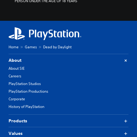
PERSON UNDER THE AGE OF 18 YEARS
Home
Games
Dead by Daylight
About
About SIE
Careers
PlayStation Studios
PlayStation Productions
Corporate
History of PlayStation
Products
Values