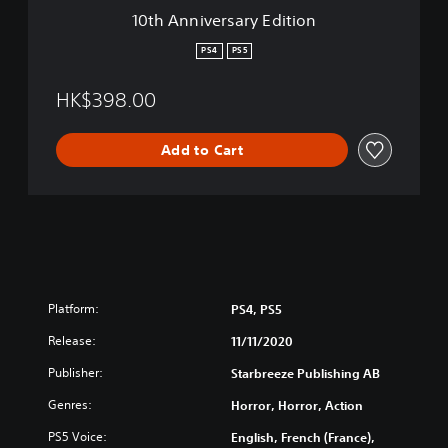
a
s
10th Anniversary Edition
r
e
y
,
PS4
PS5
E
E
d
n
HK$398.00
i
g
t
l
i
i
Add to Cart
o
s
n
h
,
K
o
r
e
a
Platform:
PS4, PS5
n
,
Release:
11/11/2020
J
a
Publisher:
Starbreeze Publishing AB
p
Genres:
Horror, Horror, Action
a
n
PS5 Voice:
English, French (France),
e