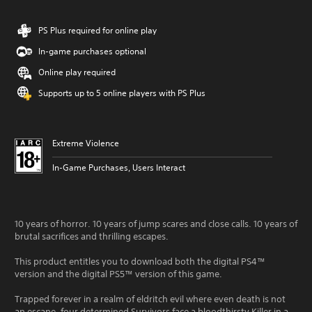
PS Plus required for online play
In-game purchases optional
Online play required
Supports up to 5 online players with PS Plus
Extreme Violence
In-Game Purchases, Users Interact
10 years of horror. 10 years of jump scares and close calls. 10 years of
brutal sacrifices and thrilling escapes.
This product entitles you to download both the digital PS4™
version and the digital PS5™ version of this game.
Trapped forever in a realm of eldritch evil where even death is not
an escape, four determined Survivors face a bloodthirsty Killer in a