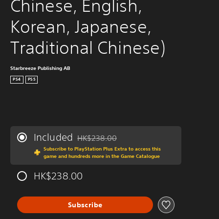
Chinese, English, 
Korean, Japanese, 
Traditional Chinese)
Starbreeze Publishing AB
PS4
PS5
Included
HK$238.00
Discounted from original price of HK$238.0
Subscribe to PlayStation Plus Extra to access this
game and hundreds more in the Game Catalogue
HK$238.00
Subscribe