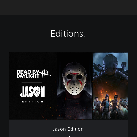
Editions:
J
a
s
o
n
E
d
i
t
i
o
n
Jason Edition