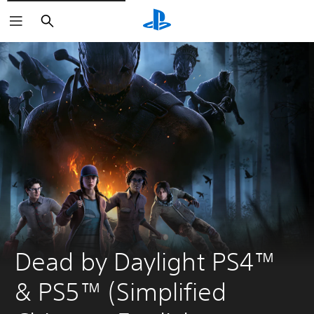
Search
Dead by Daylight PS4™ 
& PS5™ (Simplified 