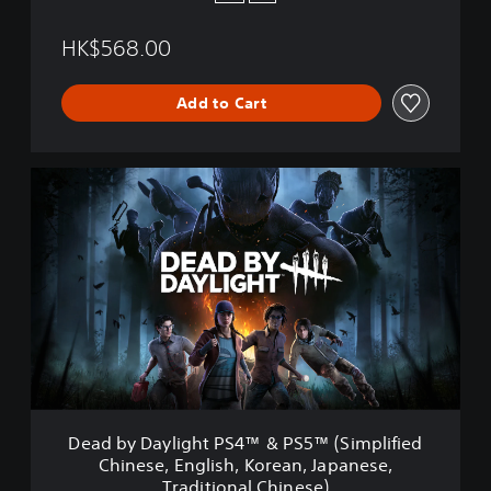
HK$568.00
Add to Cart
D
e
a
d
b
y
D
a
y
l
i
g
h
Dead by Daylight PS4™ & PS5™ (Simplified
t
Chinese, English, Korean, Japanese,
P
Traditional Chinese)
S