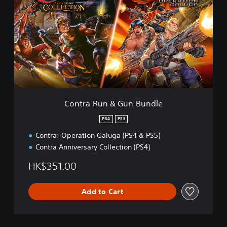
n
t
r
a
R
u
n
&
G
u
n
Contra Run & Gun Bundle
B
u
PS4
PS5
n
Contra: Operation Galuga (PS4 & PS5)
d
l
Contra Anniversary Collection (PS4)
e
HK$351.00
Add to Cart