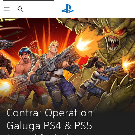
Search
Contra: Operation 
Galuga PS4 & PS5 