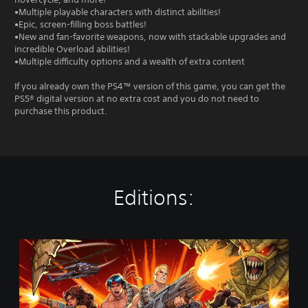
•Multiple playable characters with distinct abilities!
•Epic, screen-filling boss battles!
•New and fan-favorite weapons, now with stackable upgrades and
incredible Overload abilities!
•Multiple difficulty options and a wealth of extra content
If you already own the PS4™ version of this game, you can get the
PS5® digital version at no extra cost and you do not need to
purchase this product.
Editions:
S
t
a
n
d