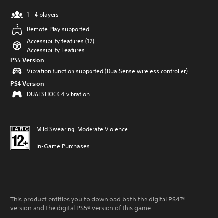
1 - 4 players
Remote Play supported
Accessibility features (12)
Accessibility Features
PS5 Version
Vibration function supported (DualSense wireless controller)
PS4 Version
DUALSHOCK 4 vibration
Mild Swearing, Moderate Violence
In-Game Purchases
This product entitles you to download both the digital PS4™
version and the digital PS5® version of this game.