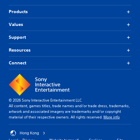
s
i
u
v
Products
p
i
p
d
Values
o
u
r
a
t
Support
l
i
l
s
Resources
y
p
t
r
o
Connect
o
h
v
e
i
l
d
p
e
y
d
o
.
© 2026 Sony Interactive Entertainment LLC
u
All content, games titles, trade names and/or trade dress, trademarks,
p
artwork and associated imagery are trademarks and/or copyright
l
P
material of their respective owners. All rights reserved.
More info
a
l
y
a
t
y
Hong Kong
h
a