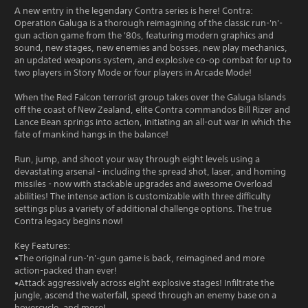
A new entry in the legendary Contra series is here! Contra:
Operation Galuga is a thorough reimagining of the classic run-'n'-
gun action game from the '80s, featuring modern graphics and
sound, new stages, new enemies and bosses, new play mechanics,
an updated weapons system, and explosive co-op combat for up to
two players in Story Mode or four players in Arcade Mode!
When the Red Falcon terrorist group takes over the Galuga Islands
off the coast of New Zealand, elite Contra commandos Bill Rizer and
Lance Bean springs into action, initiating an all-out war in which the
fate of mankind hangs in the balance!
Run, jump, and shoot your way through eight levels using a
devastating arsenal - including the spread shot, laser, and homing
missiles - now with stackable upgrades and awesome Overload
abilities! The intense action is customizable with three difficulty
settings plus a variety of additional challenge options. The true
Contra legacy begins now!
Key Features:
•The original run-'n'-gun game is back, reimagined and more
action-packed than ever!
•Attack aggressively across eight explosive stages! Infiltrate the
jungle, ascend the waterfall, speed through an enemy base on a
hovercycle, and more!