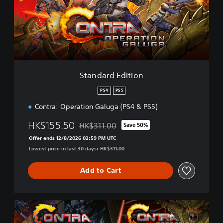
a
r
d
E
d
i
t
i
Standard Edition
o
n
PS4
PS5
Contra: Operation Galuga (PS4 & PS5)
HK$155.50
HK$311.00
Save 50%
Discounted from original price of HK$311.00
Offer ends 12/8/2026 02:59 PM UTC
Lowest price in last 30 days: HK$311.00
Add to Cart
C
o