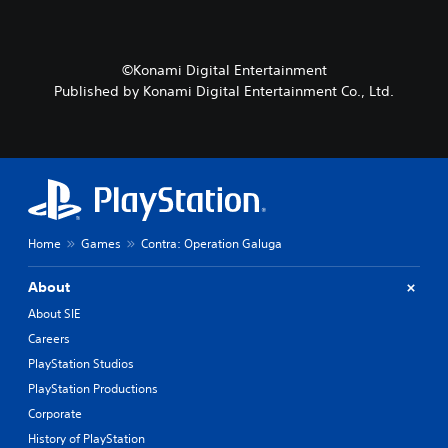
t
s
c
e
e
t
r
t
i
s
l
v
©Konami Digital Entertainment
o
a
a
Published by Konami Digital Entertainment Co., Ltd.
n
y
t
l
o
e
y
u
a
.
t
r
,
a
o
n
r
g
s
e
o
Home
Games
Contra: Operation Galuga
o
m
f
e
a
About
r
s
e
About SIE
s
m
i
Careers
a
s
PlayStation Studios
p
t
p
PlayStation Productions
s
i
i
Corporate
n
n
g
History of PlayStation
d