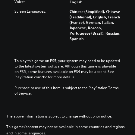
t
o
Voice:
English
i
l
h
n
s
a
Screen Languages:
e
Chinese (Simplified), Chinese
t
e
u
m
(Traditional), English, French
r
t
d
a
(France), German, Italian,
o
h
i
i
Japanese, Korean,
l
e
o
n
Portuguese (Brazil), Russian,
s
l
v
s
Spanish
t
e
o
t
o
v
l
o
a
e
u
r
n
l
m
y
To play this game on PS5, your system may need to be updated 
a
o
e
a
to the latest system software. Although this game is playable 
l
f
s
n
on PS5, some features available on PS4 may be absent. See 
t
c
.
d
PlayStation.com/bc for more details.
e
h
m
r
a
a
Purchase or use of this item is subject to the PlayStation Terms 
n
l
i
of Service.
a
l
n
t
e
c
i
n
h
v
g
a
e
The above information is subject to change without prior notice.
e
r
p
o
a
r
This game/content may not be available in some countries and regions
r
c
e
and in some languages.
a