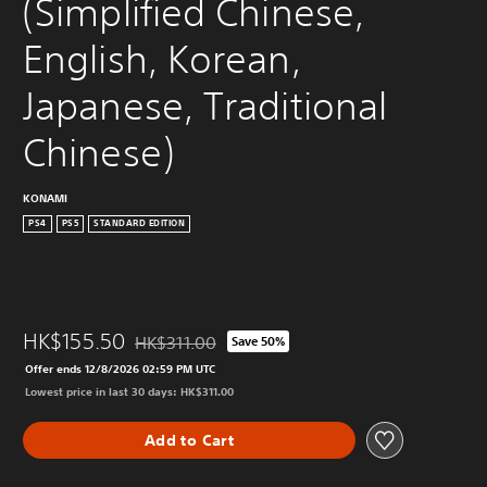
(Simplified Chinese, 
English, Korean, 
Japanese, Traditional 
Chinese)
KONAMI
PS4
PS5
STANDARD EDITION
HK$155.50
HK$311.00
Save 50%
Discounted from original price of HK$311.00
Offer ends 12/8/2026 02:59 PM UTC
Lowest price in last 30 days: HK$311.00
Add to Cart