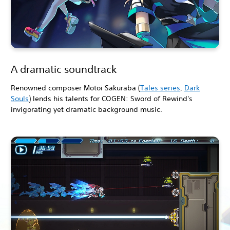
A dramatic soundtrack
Renowned composer Motoi Sakuraba (
Tales series
,
Dark
Souls
) lends his talents for COGEN: Sword of Rewind's
invigorating yet dramatic background music.