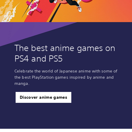
The best anime games on
PS4 and PS5
Celebrate the world of Japanese anime with some of
the best PlayStation games inspired by anime and
manga.
Discover anime games