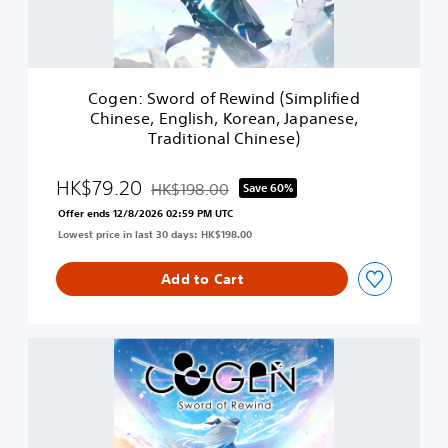
o
r
d
o
f
Cogen: Sword of Rewind (Simplified
R
Chinese, English, Korean, Japanese,
e
Traditional Chinese)
w
i
n
HK$79.20
HK$198.00
Save 60%
Discounted from original price of HK$198.00
d
Offer ends 12/8/2026 02:59 PM UTC
(
Lowest price in last 30 days: HK$198.00
S
i
m
Add to Cart
p
l
i
C
f
O
i
G
e
E
d
N
C
:
h