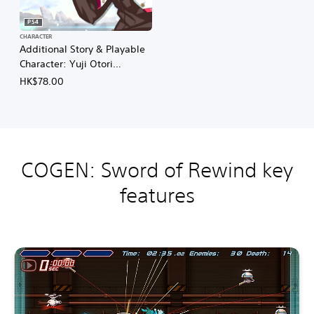
n
e
e
)
PS4
s
CHARACTER
e
Additional Story & Playable
)
Character: Yuji Otori
(English/Chinese/Korean/Ja
HK$78.00
panese Ver.)
COGEN: Sword of Rewind key
features