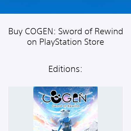
Buy COGEN: Sword of Rewind
on PlayStation Store
Editions:
C
o
g
e
n
:
S
w