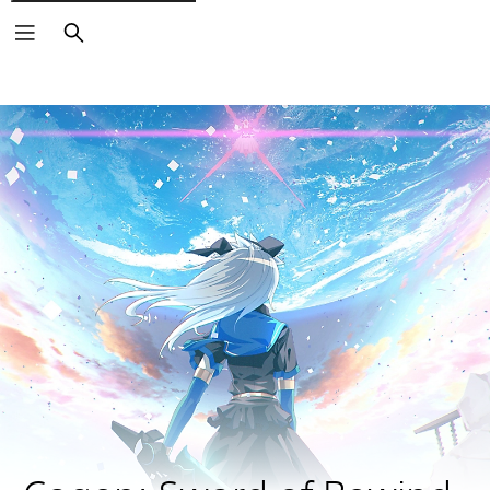
Search