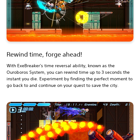
Rewind time, forge ahead!
With ExeBreaker's time reversal ability, known as the
Ouroboros System, you can rewind time up to 3 seconds the
instant you die. Experiment by finding the perfect moment to
go back to and continue on your quest to save the city.