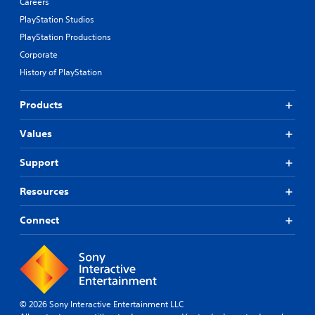
Careers
PlayStation Studios
PlayStation Productions
Corporate
History of PlayStation
Products
Values
Support
Resources
Connect
© 2026 Sony Interactive Entertainment LLC