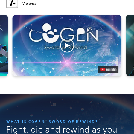
Violence
WHAT IS COGEN: SWORD OF REWIND?
Fight, die and rewind as you