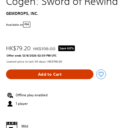
Cogen: Sword of Rewind
GEMDROPS, INC.
Available on
PS4
HK$79.20
HK$198.00
Save 60%
Discounted from original price of HK$198.00
Offer ends 12/8/2026 02:59 PM UTC
Lowest price in last 30 days: HK$198.00
Add to Cart
Offline play enabled
1 player
Mild