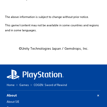
The above information is subject to change without prior notice.
This game/content may not be available in some countries and regions
and in some languages.
©Unity Technologies Japan / Gemdrops, Inc.
Home
Games
COGEN: Sword of Rewind
About
About SIE