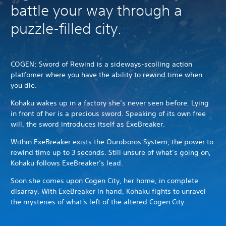
battle your way through a
puzzle-filled city.
COGEN: Sword of Rewind is a sideways-scolling action
platfomer where you have the ability to rewind time when
you die.
Kohaku wakes up in a factory she’s never seen before. Lying
in front of her is a precious sword.
Speaking of its own free
will, the sword introduces itself as ExeBreaker.
Within ExeBreaker exists the Ouroboros System, the power to
rewind time up to 3 seconds.
Still unsure of what’s going on,
Kohaku follows ExeBreaker’s lead.
Soon she comes upon Cogen City, her home, in complete
disarray.
With ExeBreaker in hand, Kohaku fights to unravel
the mysteries of what's left of the altered Cogen City.