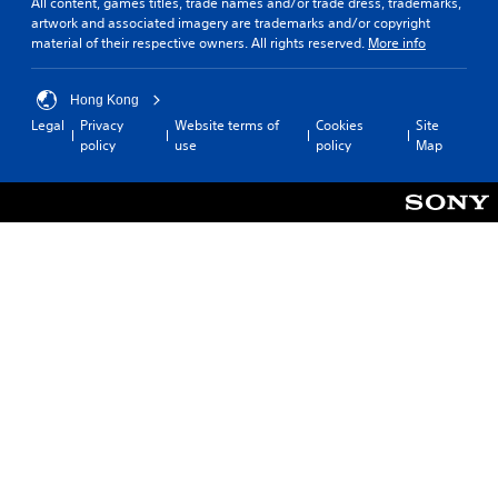
All content, games titles, trade names and/or trade dress, trademarks,
artwork and associated imagery are trademarks and/or copyright
material of their respective owners. All rights reserved.
More info
Hong Kong
Legal
Privacy
Website terms of
Cookies
Site
policy
use
policy
Map