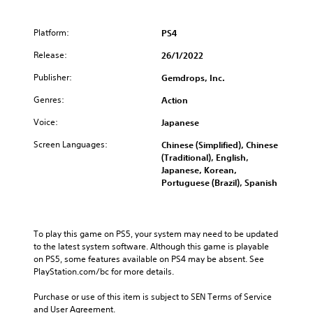
Platform:
PS4
Release:
26/1/2022
Publisher:
Gemdrops, Inc.
Genres:
Action
Voice:
Japanese
Screen Languages:
Chinese (Simplified), Chinese
(Traditional), English,
Japanese, Korean,
Portuguese (Brazil), Spanish
To play this game on PS5, your system may need to be updated 
to the latest system software. Although this game is playable 
on PS5, some features available on PS4 may be absent. See 
PlayStation.com/bc for more details.
Purchase or use of this item is subject to SEN Terms of Service 
and User Agreement.