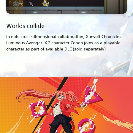
Worlds collide
In epic cross-dimensional collaboration, Gunvolt Chronicles:
Luminous Avenger iX 2 character Copen joins as a playable
character as part of available DLC (sold separately).