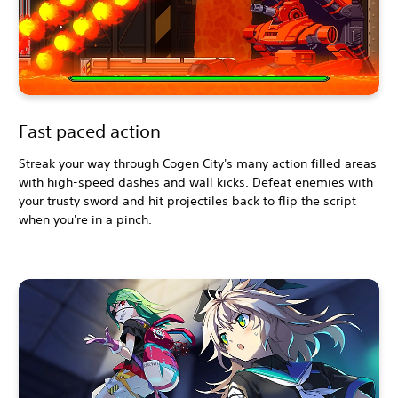
Fast paced action
Streak your way through Cogen City's many action filled areas
with high-speed dashes and wall kicks. Defeat enemies with
your trusty sword and hit projectiles back to flip the script
when you're in a pinch.