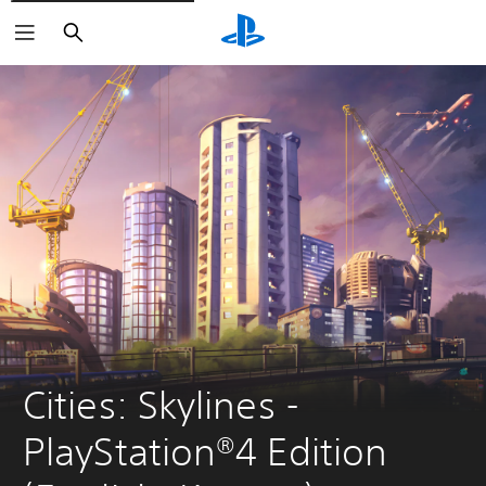
Search
Cities: Skylines - 
PlayStation®4 Edition 