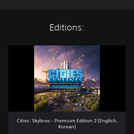
Editions:
C
i
t
i
e
s
:
S
k
y
l
i
n
Cities: Skylines - Premium Edition 2 (English,
e
Korean)
s
-