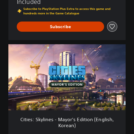
Included
,
l
K
Subscribe to PlayStation Plus Extra to access this game and
a
o
hundreds more in the Game Catalogue
y
r
S
e
Subscribe
t
a
a
n
t
)
i
C
o
i
n
t
®
i
4
e
E
s
d
:
i
S
t
k
i
y
o
l
n
i
(
n
Cities: Skylines - Mayor's Edition (English,
E
e
n
Korean)
s
g
-