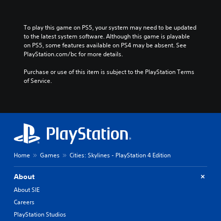
K
o
r
To play this game on PS5, your system may need to be updated 
e
to the latest system software. Although this game is playable 
a
on PS5, some features available on PS4 may be absent. See 
n
PlayStation.com/bc for more details.
)
Purchase or use of this item is subject to the PlayStation Terms 
of Service.
Home
Games
Cities: Skylines - PlayStation 4 Edition
About
About SIE
Careers
PlayStation Studios