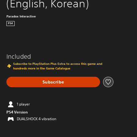
(English, Korean)
Paradox Interactive
PS4
Included
Subscribe to PlayStation Plus Extra to access this game and
hundreds more in the Game Catalogue
Subscribe
1 player
PS4 Version
DUALSHOCK 4 vibration