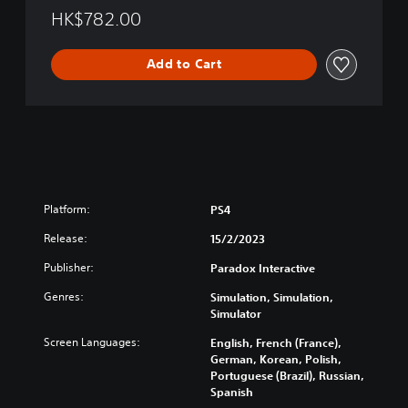
l
M
HK$782.00
i
a
s
y
h
Add to Cart
o
,
r
K
'
o
s
r
E
e
d
a
i
n
t
)
i
Platform:
PS4
o
n
Release:
15/2/2023
(
Publisher:
Paradox Interactive
E
n
Genres:
Simulation, Simulation,
g
Simulator
l
i
Screen Languages:
English, French (France),
s
German, Korean, Polish,
Portuguese (Brazil), Russian,
h
Spanish
,