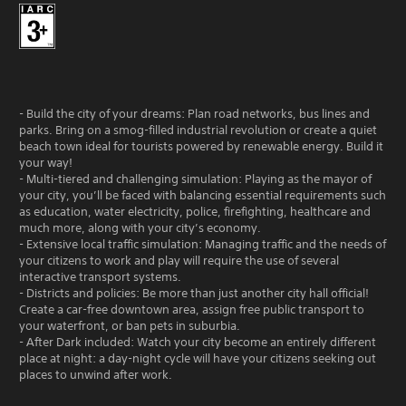
- Build the city of your dreams: Plan road networks, bus lines and
parks. Bring on a smog-filled industrial revolution or create a quiet
beach town ideal for tourists powered by renewable energy. Build it
your way!
- Multi-tiered and challenging simulation: Playing as the mayor of
your city, you’ll be faced with balancing essential requirements such
as education, water electricity, police, firefighting, healthcare and
much more, along with your city’s economy.
- Extensive local traffic simulation: Managing traffic and the needs of
your citizens to work and play will require the use of several
interactive transport systems.
- Districts and policies: Be more than just another city hall official!
Create a car-free downtown area, assign free public transport to
your waterfront, or ban pets in suburbia.
- After Dark included: Watch your city become an entirely different
place at night: a day-night cycle will have your citizens seeking out
places to unwind after work.