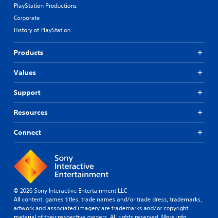
PlayStation Productions
Corporate
History of PlayStation
Products
Values
Support
Resources
Connect
© 2026 Sony Interactive Entertainment LLC
All content, games titles, trade names and/or trade dress, trademarks,
artwork and associated imagery are trademarks and/or copyright
material of their respective owners. All rights reserved.
More info