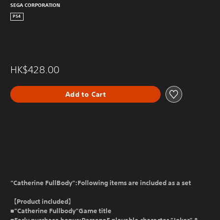
SEGA CORPORATION
PS4
HK$428.00
Add to Cart
“Catherine FullBody”:Following items are included as a set
【Product included】
■”Catherine Fullbody”Game title