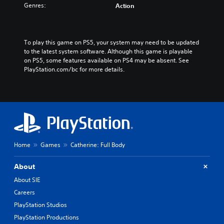
n
Genres:
a
Action
V
n
e
V
r
e
.
To play this game on PS5, your system may need to be updated 
r
)
to the latest system software. Although this game is playable 
.
on PS5, some features available on PS4 may be absent. See 
)
PlayStation.com/bc for more details.
Home
Games
Catherine: Full Body
About
About SIE
Careers
PlayStation Studios
PlayStation Productions