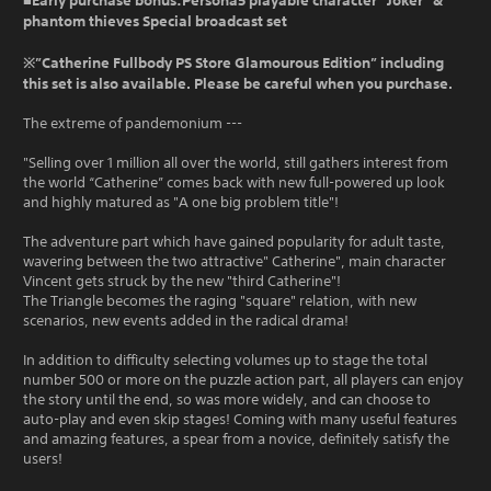
■Early purchase bonus:Persona5 playable character ”Joker” &
phantom thieves Special broadcast set
※”Catherine Fullbody PS Store Glamourous Edition” including
this set is also available. Please be careful when you purchase.
The extreme of pandemonium ---
"Selling over 1 million all over the world, still gathers interest from
the world “Catherine” comes back with new full-powered up look
and highly matured as "A one big problem title"!
The adventure part which have gained popularity for adult taste,
wavering between the two attractive" Catherine", main character
Vincent gets struck by the new "third Catherine"!
The Triangle becomes the raging "square" relation, with new
scenarios, new events added in the radical drama!
In addition to difficulty selecting volumes up to stage the total
number 500 or more on the puzzle action part, all players can enjoy
the story until the end, so was more widely, and can choose to
auto-play and even skip stages! Coming with many useful features
and amazing features, a spear from a novice, definitely satisfy the
users!