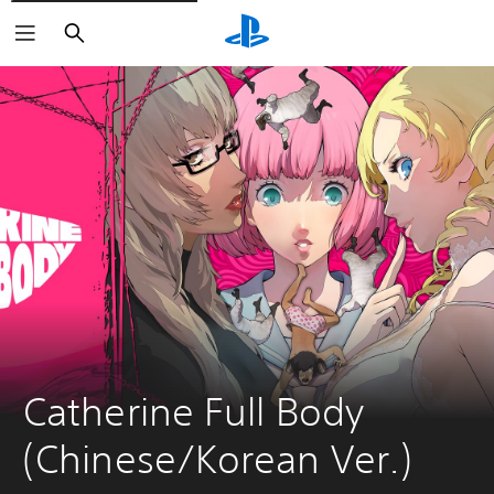
Search
Catherine Full Body 
(Chinese/Korean Ver.)