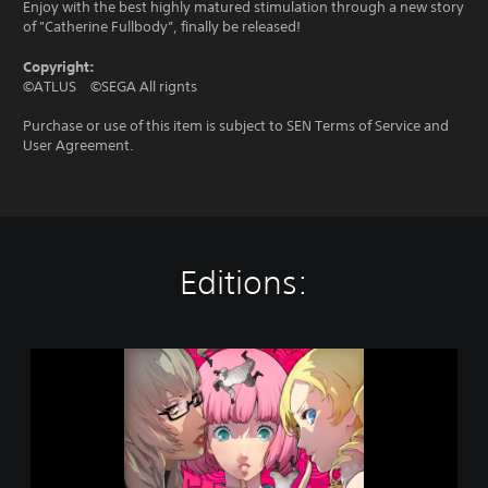
Enjoy with the best highly matured stimulation through a new story
of "Catherine Fullbody”, finally be released!
Copyright:
©ATLUS ©SEGA All rignts
Purchase or use of this item is subject to SEN Terms of Service and
User Agreement.
Editions:
C
A
T
H
E
R
I