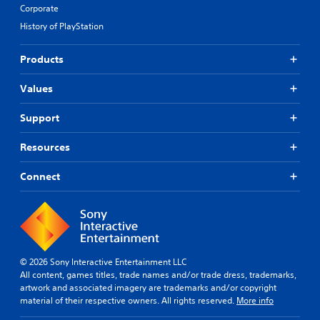
Corporate
History of PlayStation
Products
Values
Support
Resources
Connect
© 2026 Sony Interactive Entertainment LLC
All content, games titles, trade names and/or trade dress, trademarks,
artwork and associated imagery are trademarks and/or copyright
material of their respective owners. All rights reserved.
More info