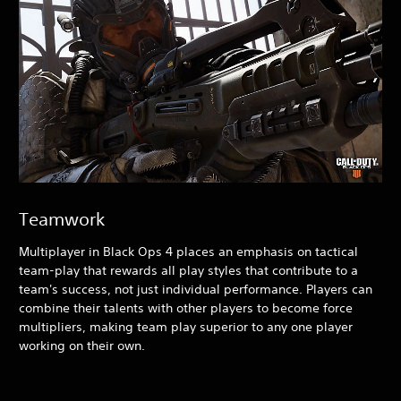
Teamwork
Multiplayer in Black Ops 4
places an emphasis on tactical
team-play that rewards all play styles that contribute to a
team's success, not just individual performance. Players can
combine their talents with other players to become force
multipliers, making team play superior to any one player
working on their own.