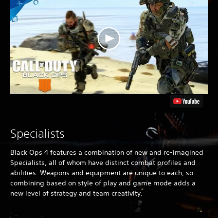
e
a
n
V
e
r
.
)
Specialists
Black Ops 4
features a combination of new and re-imagined
Specialists, all of whom have distinct combat profiles and
abilities. Weapons and equipment are unique to each, so
combining based on style of play and game mode adds a
new level of strategy and team creativity.