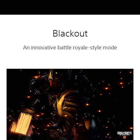
Blackout
An innovative battle royale-style mode