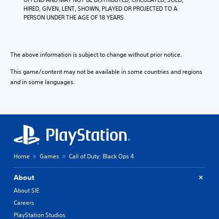
HIRED, GIVEN, LENT, SHOWN, PLAYED OR PROJECTED TO A 
PERSON UNDER THE AGE OF 18 YEARS
The above information is subject to change without prior notice.
This game/content may not be available in some countries and regions
and in some languages.
Home
Games
Call of Duty: Black Ops 4
About
About SIE
Careers
PlayStation Studios