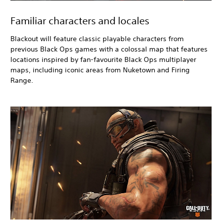
Familiar characters and locales
Blackout
will feature classic playable characters from
previous Black Ops
games with a colossal map that features
locations inspired by fan-favourite Black Ops
multiplayer
maps, including iconic areas from Nuketown and Firing
Range.