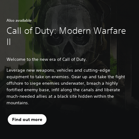
Also available
Call of Duty: Modern Warfare
II
Welcome to the new era of Call of Duty.
Leverage new weapons, vehicles and cutting-edge
equipment to take on enemies. Gear up and take the fight
offshore to siege enemies underwater, breach a highly
fortified enemy base, infil along the canals and liberate
much-needed allies at a black site hidden within the
mountains.
Find out more