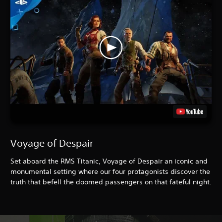
Voyage of Despair
Set aboard the RMS Titanic, Voyage of Despair an iconic and
monumental setting where our four protagonists discover the
truth that befell the doomed passengers on that fateful night.