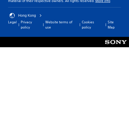
material of their respective owners. All rights reserved.
More info
Hong Kong
Legal
Privacy
Website terms of
Cookies
Site
policy
use
policy
Map