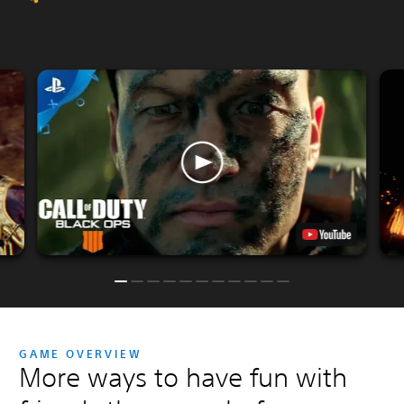
GAME OVERVIEW
More ways to have fun with