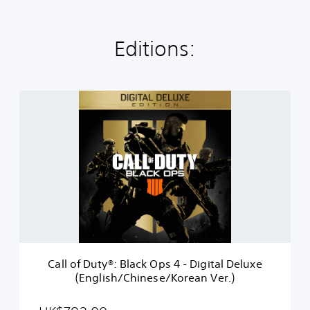
Editions:
C
a
l
l
o
f
D
u
t
y
®
:
B
Call of Duty®: Black Ops 4 - Digital Deluxe
l
(English/Chinese/Korean Ver.)
a
c
k