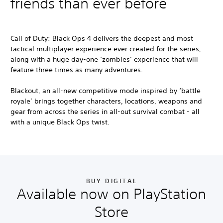
friends than ever before
Call of Duty: Black Ops 4
delivers the deepest and most
tactical multiplayer experience ever created for the series,
along with a huge day-one ‘zombies’ experience that will
feature three times as many adventures.
Blackout, an all-new competitive mode inspired by ‘battle
royale’ brings together characters, locations, weapons and
gear from across the series in all-out survival combat - all
with a unique Black Ops twist.
BUY DIGITAL
Available now on PlayStation
Store