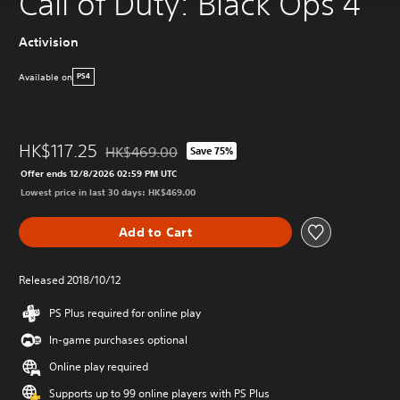
Call of Duty: Black Ops 4
Activision
Available on
PS4
HK$117.25
HK$469.00
Save 75%
Discounted from original price of HK$469.00
Offer ends 12/8/2026 02:59 PM UTC
Lowest price in last 30 days: HK$469.00
Add to Cart
Released 2018/10/12
PS Plus required for online play
In-game purchases optional
Online play required
Supports up to 99 online players with PS Plus