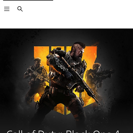
Search