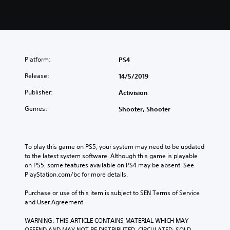
Platform:
PS4
Release:
14/5/2019
Publisher:
Activision
Genres:
Shooter, Shooter
To play this game on PS5, your system may need to be updated 
to the latest system software. Although this game is playable 
on PS5, some features available on PS4 may be absent. See 
PlayStation.com/bc for more details.
Purchase or use of this item is subject to SEN Terms of Service 
and User Agreement.
WARNING: THIS ARTICLE CONTAINS MATERIAL WHICH MAY 
OFFEND AND MAY NOT BE DISTRIBUTED, CIRCULATED, SOLD, 