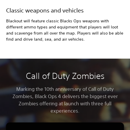
Classic weapons and vehicles
Blackout will feature classic Blacks Ops weapons with
different ammo types and equipment that players will loot
and scavenge from all over the map. Players will also be able
find and drive land, sea, and air vehicles.
Call of Duty Zombies
Marking the 10th anniversary of Call of Duty
Zombies, Black Ops 4
delivers the biggest ever
Zombies offering at launch with three full
experiences.