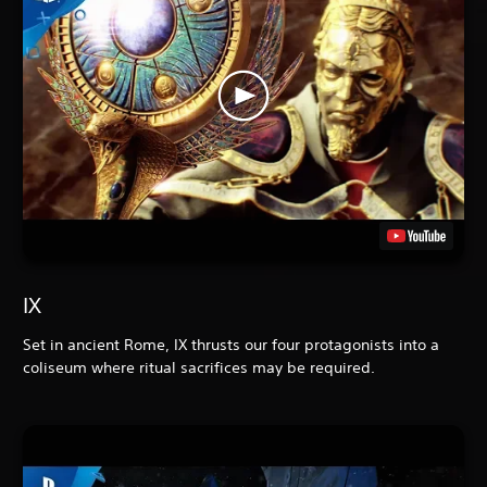
IX
Set in ancient Rome, IX
thrusts our four protagonists into a
coliseum where ritual sacrifices may be required.