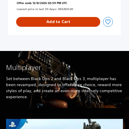
i
Offer ends 12/8/2026 02:59 PM UTC
p
s
Lowest price in last 30 days: HK$469.00
s
h
4
/
(
Add to Cart
C
E
h
n
i
g
n
l
e
i
s
s
e
h
/
/
Multiplayer
K
C
o
h
r
Set between Black Ops 2 and Black Ops 3, multiplayer has
i
e
been revamped, designed to offer more choice, reward more
n
a
styles of play, and create an even more intensely competitive
e
n
experience.
s
V
e
e
/
r
K
.
o
)
r