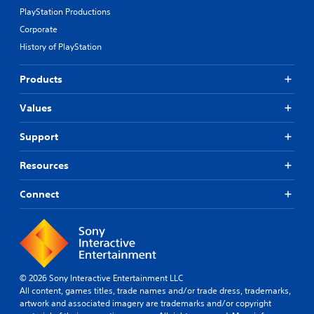
PlayStation Productions
Corporate
History of PlayStation
Products
Values
Support
Resources
Connect
© 2026 Sony Interactive Entertainment LLC
All content, games titles, trade names and/or trade dress, trademarks,
artwork and associated imagery are trademarks and/or copyright