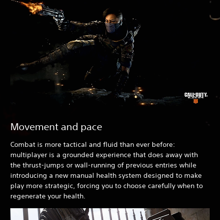
Movement and pace
Combat is more tactical and fluid than ever before:
multiplayer is a grounded experience that does away with
the thrust-jumps or wall-running of previous entries while
introducing a new manual health system designed to make
play more strategic, forcing you to choose carefully when to
regenerate your health.