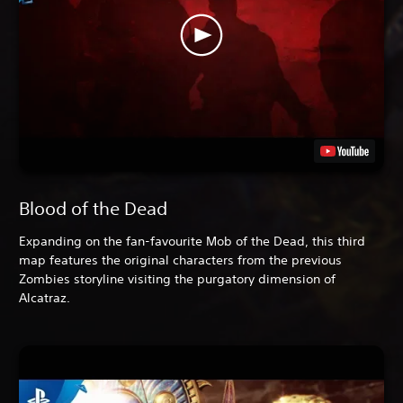
Blood of the Dead
Expanding on the fan-favourite Mob of the Dead, this third
map features the original characters from the previous
Zombies storyline visiting the purgatory dimension of
Alcatraz.