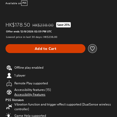
Available on
PS5
HK$178.50
HK$238.00
Save 25%
Discounted from original price of HK$238.00
Offer ends 12/8/2026 02:59 PM UTC
Lowest price in last 30 days: HK$238.00
Add to Cart
Offline play enabled
1 player
Remote Play supported
Accessibility features (15)
Accessibility Features
PS5 Version
Vibration function and trigger effect supported (DualSense wireless
controller)
Game Help supported