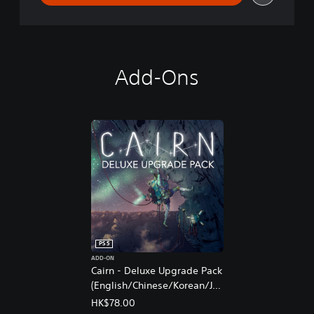
Add-Ons
PS5
ADD-ON
Cairn - Deluxe Upgrade Pack
(English/Chinese/Korean/Ja
panese Ver.)
HK$78.00