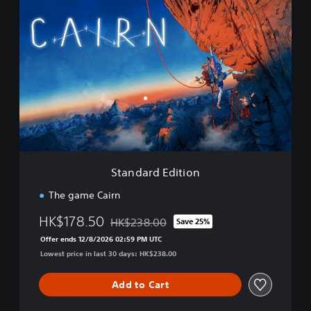
S
t
a
n
d
a
r
d
E
d
i
t
i
Standard Edition
o
n
The game Cairn
HK$178.50
HK$238.00
Save 25%
Discounted from original price of HK$238.0
Offer ends 12/8/2026 02:59 PM UTC
Lowest price in last 30 days: HK$238.00
Add to Cart