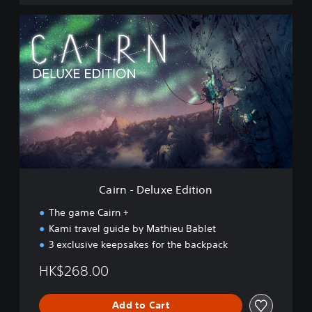
C
a
i
r
n
-
D
e
l
u
x
e
E
Cairn - Deluxe Edition
d
i
The game Cairn +
t
Kami travel guide by Mathieu Bablet
i
3 exclusive keepsakes for the backpack
o
n
HK$268.00
Add to Cart