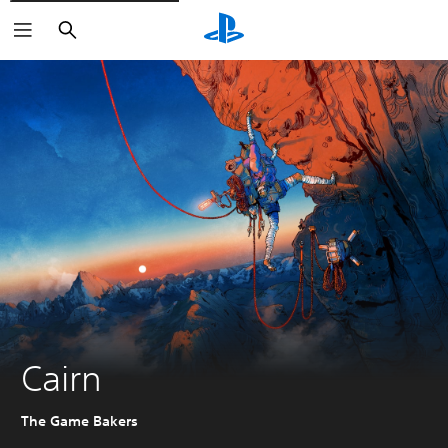
Search
Cairn
The Game Bakers