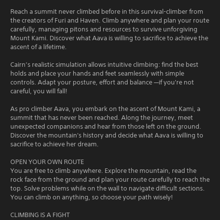
Reach a summit never climbed before in this survival-climber from
the creators of Furi and Haven. Climb anywhere and plan your route
carefully, managing pitons and resources to survive unforgiving
Mount Kami. Discover what Aava is willing to sacrifice to achieve the
ascent of a lifetime.
Cairn’s realistic simulation allows intuitive climbing: find the best
holds and place your hands and feet seamlessly with simple
controls. Adapt your posture, effort and balance —if you're not
careful, you will fall!
As pro climber Aava, you embark on the ascent of Mount Kami, a
summit that has never been reached. Along the journey, meet
unexpected companions and hear from those left on the ground.
Discover the mountain's history and decide what Aava is willing to
sacrifice to achieve her dream.
OPEN YOUR OWN ROUTE
You are free to climb anywhere. Explore the mountain, read the
rock face from the ground and plan your route carefully to reach the
top. Solve problems while on the wall to navigate difficult sections.
You can climb on anything, so choose your path wisely!
CLIMBING IS A FIGHT