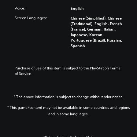
t
e
o
e
u
i
n
Voice:
English
m
t
d
t
t
i
h
i
l
Screen Languages:
Chinese (Simplified), Chinese
e
s
e
o
e
(Traditional), English, French
d
e
l
v
s
(France), German, Italian,
i
t
e
o
b
Japanese, Korean,
n
h
v
l
e
Portuguese (Brazil), Russian,
a
e
e
u
c
Spanish
w
g
l
m
a
a
a
o
e
u
y
m
f
s
s
t
e
c
.
e
h
Purchase or use of this item is subject to the PlayStation Terms 
c
h
t
a
of Service.
o
a
h
t
3
n
l
e
m
t
D
l
g
a
r
e
A
a
k
o
* The above information is subject to change without prior notice.
n
u
m
e
l
g
d
e
s
* This game/content may not be available in some countries and regions
s
e
d
i
i
.
o
and in some languages.
o
o
t
r
e
e
Y
a
s
P
a
o
c
n
l
s
u
t