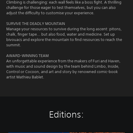
Climbing is challenging: each wall feels like a boss fight. A thrilling
challenge for those eager to test themselves, but you can also
adjust the difficulty to customise your experience.
SURVIVE THE DEADLY MOUNTAIN
Manage your resources to survive during the long ascent: pitons,
chalk, finger tape... but also food, water and medicine. Set up
bivouacs and explore the mountain to find resources to reach the
summit.
AWARD-WINNING TEAM
An unforgettable experience from the makers of Furi and Haven,
with music and sound design by the team behind Limbo, Inside,
Control or Cocoon, and art and story by renowned comic-book
artist Mathieu Bablet.
Editions: