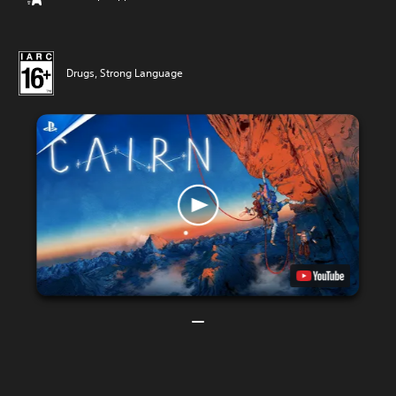
Drugs, Strong Language