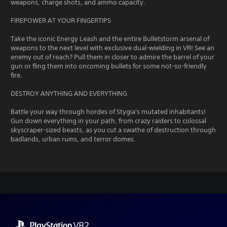
weapons, charge shots, and ammo capacity.
FIREPOWER AT YOUR FINGERTIPS
Take the iconic Energy Leash and the entire Bulletstorm arsenal of
weapons to the next level with exclusive dual-wielding in VR! See an
enemy out of reach? Pull them in closer to admire the barrel of your
gun or fling them into oncoming bullets for some not-so-friendly
fire.
DESTROY ANYTHING AND EVERYTHING
Battle your way through hordes of Stygia's mutated inhabitants!
Gun down everything in your path, from crazy raiders to colossal
skyscraper-sized beasts, as you cut a swathe of destruction through
badlands, urban ruins, and terror domes.