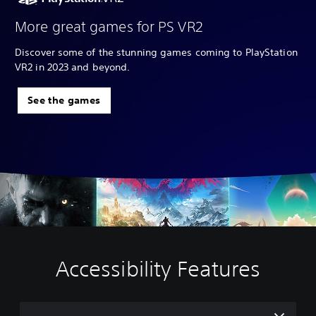
More great games for PS VR2
Discover some of the stunning games coming to PlayStation
VR2 in 2023 and beyond.
See the games
Accessibility Features
V
C
A
o
o
d
l
n
j
u
t
u