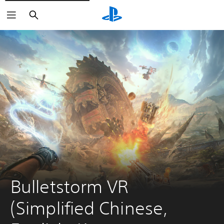
Search
Bulletstorm VR 
(Simplified Chinese, 