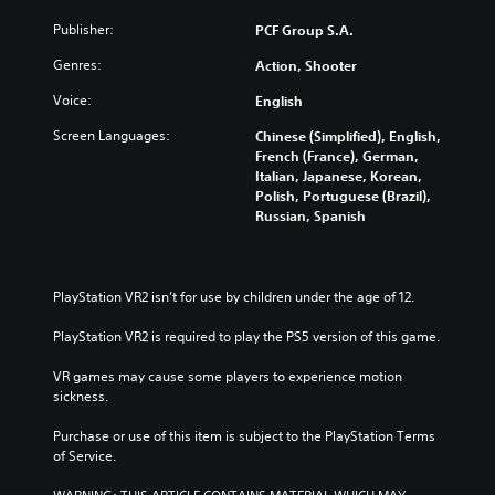
n
e
c
a
d
e
Publisher:
PCF Group S.A.
n
)
d
d
Genres:
Action, Shooter
)
Y
m
o
Y
u
Voice:
English
u
o
t
c
u
Screen Languages:
Chinese (Simplified), English,
e
a
c
French (France), German,
i
n
a
Italian, Japanese, Korean,
n
f
n
Polish, Portuguese (Brazil),
d
u
c
Russian, Spanish
i
l
u
v
l
s
i
y
t
d
c
o
PlayStation VR2 isn’t for use by children under the age of 12.
u
u
m
a
s
i
PlayStation VR2 is required to play the PS5 version of this game.
l
t
s
a
o
e
VR games may cause some players to experience motion 
u
m
t
sickness.
d
i
h
i
s
e
Purchase or use of this item is subject to the PlayStation Terms 
o
e
l
of Service.
v
t
e
o
h
v