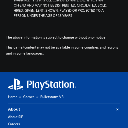
WARNING: THIS ARTICLE CONTAINS MATERIAL WHICH MAY 
l
e
e
OFFEND AND MAY NOT BE DISTRIBUTED, CIRCULATED, SOLD, 
u
g
l
HIRED, GIVEN, LENT, SHOWN, PLAYED OR PROJECTED TO A 
m
a
o
PERSON UNDER THE AGE OF 18 YEARS
e
m
f
s
e
c
.
c
h
o
a
The above information is subject to change without prior notice.
3
n
l
t
D
l
This game/content may not be available in some countries and regions
r
e
A
and in some languages.
o
n
u
l
g
d
s
e
i
.
o
o
r
Y
a
P
o
c
l
u
t
a
c
Home
Games
Bulletstorm VR
i
y
a
v
n
a
a
About
s
t
b
About SIE
e
e
l
t
a
Careers
e
t