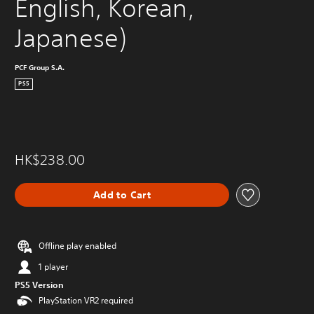
English, Korean, 
Japanese)
PCF Group S.A.
PS5
HK$238.00
Add to Cart
Offline play enabled
1 player
PS5 Version
PlayStation VR2 required