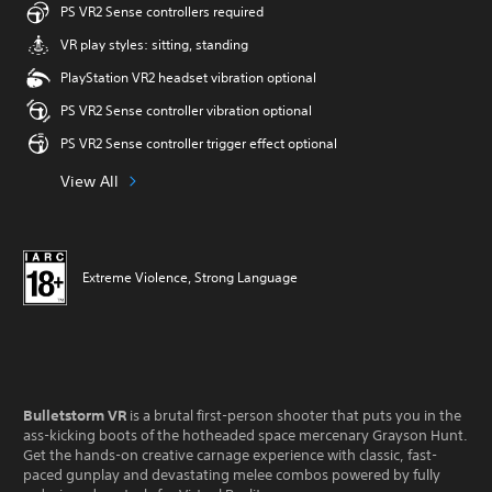
PS VR2 Sense controllers required
VR play styles: sitting, standing
PlayStation VR2 headset vibration optional
PS VR2 Sense controller vibration optional
PS VR2 Sense controller trigger effect optional
View All
Extreme Violence, Strong Language
Bulletstorm VR
is a brutal first-person shooter that puts you in the
ass-kicking boots of the hotheaded space mercenary Grayson Hunt.
Get the hands-on creative carnage experience with classic, fast-
paced gunplay and devastating melee combos powered by fully