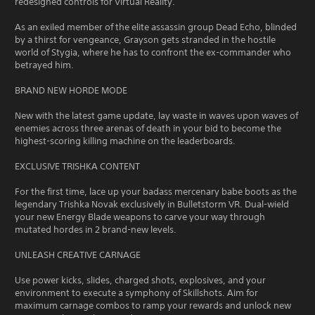
redesigned controls for Virtual Reality.
As an exiled member of the elite assassin group Dead Echo, blinded
by a thirst for vengeance, Grayson gets stranded in the hostile
world of Stygia, where he has to confront the ex-commander who
betrayed him.
BRAND NEW HORDE MODE
New with the latest game update, lay waste in waves upon waves of
enemies across three arenas of death in your bid to become the
highest-scoring killing machine on the leaderboards.
EXCLUSIVE TRISHKA CONTENT
For the first time, lace up your badass mercenary babe boots as the
legendary Trishka Novak exclusively in Bulletstorm VR. Dual-wield
your new Energy Blade weapons to carve your way through
mutated hordes in 2 brand-new levels.
UNLEASH CREATIVE CARNAGE
Use power kicks, slides, charged shots, explosives, and your
environment to execute a symphony of Skillshots. Aim for
maximum carnage combos to ramp your rewards and unlock new