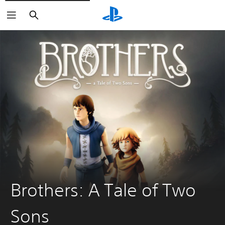
Search
Brothers: A Tale of Two
Sons