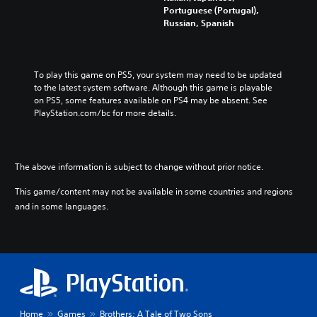
Portuguese (Portugal),
Russian, Spanish
To play this game on PS5, your system may need to be updated 
to the latest system software. Although this game is playable 
on PS5, some features available on PS4 may be absent. See 
PlayStation.com/bc for more details.
The above information is subject to change without prior notice.
This game/content may not be available in some countries and regions
and in some languages.
Home
Games
Brothers: A Tale of Two Sons