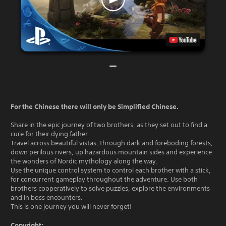
For the Chinese there will only be Simplified Chinese.
Share in the epic journey of two brothers, as they set out to find a
cure for their dying father.
Travel across beautiful vistas, through dark and foreboding forests,
down perilous rivers, up hazardous mountain sides and experience
the wonders of Nordic mythology along the way.
Use the unique control system to control each brother with a stick,
for concurrent gameplay throughout the adventure. Use both
brothers cooperatively to solve puzzles, explore the environments
and in boss encounters.
This is one journey you will never forget!
Copyright: