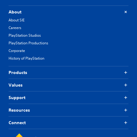
About
About SIE
Careers
PlayStation Studios
PlayStation Productions
Corporate
History of PlayStation
Products
Values
Support
Resources
Connect