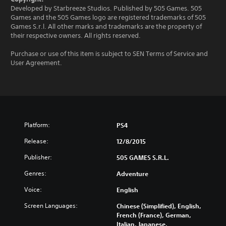
Developed by Starbreeze Studios. Published by 505 Games. 505
Games and the 505 Games logo are registered trademarks of 505
Games S.r.l. All other marks and trademarks are the property of
their respective owners. All rights reserved.
Purchase or use of this item is subject to SEN Terms of Service and
User Agreement.
Platform:
PS4
Release:
12/8/2015
Publisher:
505 GAMES S.R.L.
Genres:
Adventure
Voice:
English
Screen Languages:
Chinese (Simplified), English,
French (France), German,
Italian, Japanese,