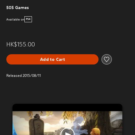
505 Games
Available on
PS4
HK$155.00
Add to Cart
Released 2015/08/11