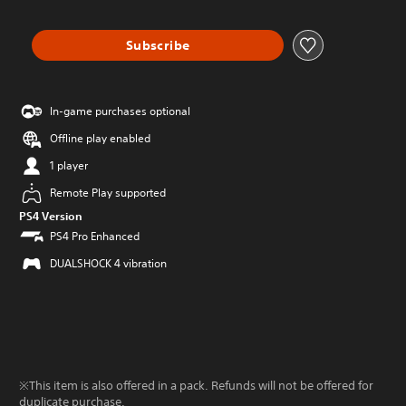
Subscribe
In-game purchases optional
Offline play enabled
1 player
Remote Play supported
PS4 Version
PS4 Pro Enhanced
DUALSHOCK 4 vibration
※This item is also offered in a pack. Refunds will not be offered for
duplicate purchase.