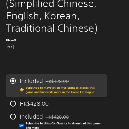
(Simplified Chinese, 
English, Korean, 
Traditional Chinese)
Ubisoft
PS4
Included
HK$428.00
Discounted from original price of HK$428.0
Subscribe to PlayStation Plus Extra to access this
game and hundreds more in the Game Catalogue
HK$428.00
Included
HK$428.00
Discounted from original price of HK$428.0
Subscribe to Ubisoft+ Classics to download this game
and more