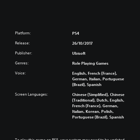
K
D
i
o
i
f
r
g
i
e
i
e
a
t
d
n
a
C
Platform:
PS4
,
l
h
T
D
Release:
26/10/2017
i
r
e
n
Publisher:
Ubisoft
a
l
e
d
u
s
Genres:
Role Playing Games
i
x
e
t
e
Voice:
English, French (France),
,
i
E
German, Italian, Portuguese
E
o
d
(Brazil), Spanish
n
n
i
g
Screen Languages:
Chinese (Simplified), Chinese
a
t
l
(Traditional), Dutch, English,
l
i
i
French (France), German,
C
o
s
Italian, Korean, Polish,
h
n
h
Portuguese (Brazil), Spanish
i
(
,
n
S
K
e
i
o
s
m
r
To play this game on PS5, your system may need to be updated 