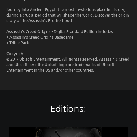
Journey into Ancient Egypt, the most mysterious place in history,
during a crucial period that will shape the world. Discover the origin
story of the Assassin’s Brotherhood.
Assassin's Creed Origins - Digital Standard Edition includes:
+ Assassin's Creed Origins Basegame
+ Trible Pack
Copyright:
© 2017 Ubisoft Entertainment. All Rights Reserved. Assassin’s Creed
and Ubisoft, and the Ubisoft logo are trademarks of Ubisoft
Entertainment in the US and/or other countries.
Editions:
A
s