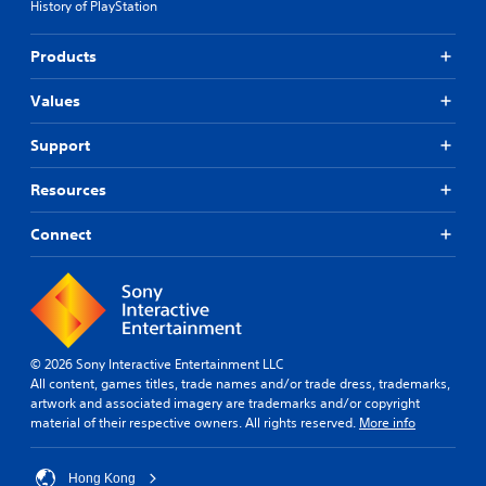
History of PlayStation
o
r
Products
e
a
Values
n
,
T
Support
r
a
Resources
d
i
Connect
t
i
o
n
a
l
© 2026 Sony Interactive Entertainment LLC
C
All content, games titles, trade names and/or trade dress, trademarks,
h
artwork and associated imagery are trademarks and/or copyright
i
material of their respective owners. All rights reserved.
More info
n
e
s
Hong Kong