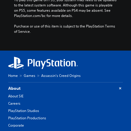
e
p
e
to the latest system software. Although this game is playable 
)
l
on PS5, some features available on PS4 may be absent. See 
a
i
PlayStation.com/bc for more details.
n
f
,
i
Purchase or use of this item is subject to the PlayStation Terms 
T
e
of Service.
r
d
a
C
d
h
i
i
t
n
i
e
o
s
n
e
Home
Games
Assassin's Creed Origins
a
,
l
E
About
C
n
h
About SIE
g
i
l
Careers
n
i
e
PlayStation Studios
s
s
PlayStation Productions
h
e
Corporate
,
)
K