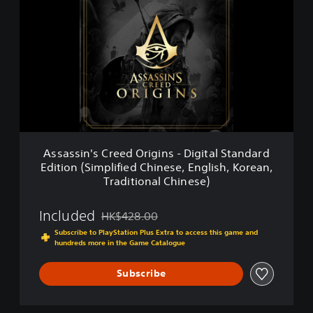
s
a
s
s
i
n
'
s
C
r
e
Assassin's Creed Origins - Digital Standard
e
Edition (Simplified Chinese, English, Korean,
d
Traditional Chinese)
O
r
i
Included
HK$428.00
Discounted from original price of HK$428.00
g
Subscribe to PlayStation Plus Extra to access this game and
i
hundreds more in the Game Catalogue
n
s
Subscribe
-
D
i