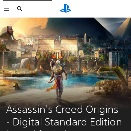
Search
Assassin's Creed Origins 
- Digital Standard Edition 