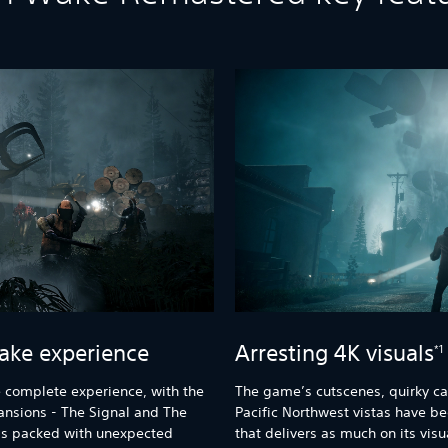
ake experience
Arresting 4K visuals
*1
 complete experience, with the
The game’s cutscenes, quirky ca
ansions - The Signal and The
Pacific Northwest vistas have b
y is packed with unexpected
that delivers as much on its visu