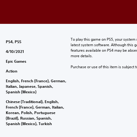
To play this game on PS5, your system 
PS4, PS5
latest system software. Although this 
features available on PS4 may be absen
4/10/2021
more details.
Epic Games
Purchase or use of this item is subject 
Action
English, French (France), German,
Italian, Japanese, Spanish,
Spanish (Mexico)
Chinese (Traditional), English,
French (France), German, Italian,
Korean, Polish, Portuguese
(Brazil), Russian, Spanish,
Spanish (Mexico), Turkish