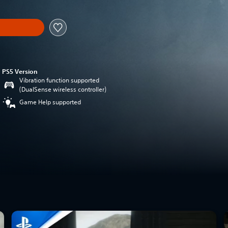
PS5 Version
Vibration function supported
(DualSense wireless controller)
Game Help supported