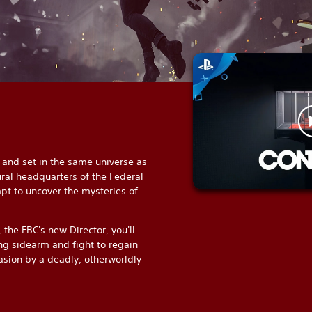
and set in the same universe as
ral headquarters of the Federal
pt to uncover the mysteries of
 the FBC's new Director, you'll
ng sidearm and fight to regain
asion by a deadly, otherworldly