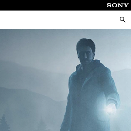
Searc