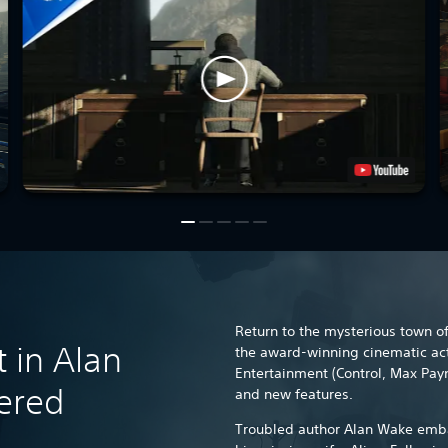
Return to the mysterious town of 
t in Alan
the award-winning cinematic a
Entertainment (Control, Max Payn
ered
and new features.
Troubled author Alan Wake emba