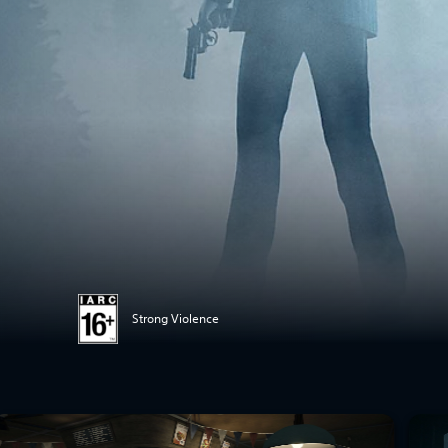
Strong Violence