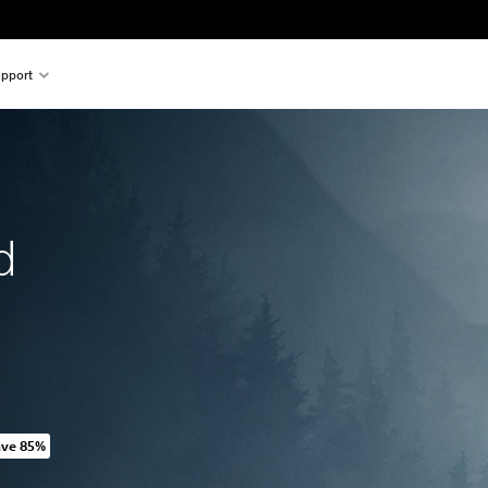
pport
d
ave 85%
riginal price of HK$198.00