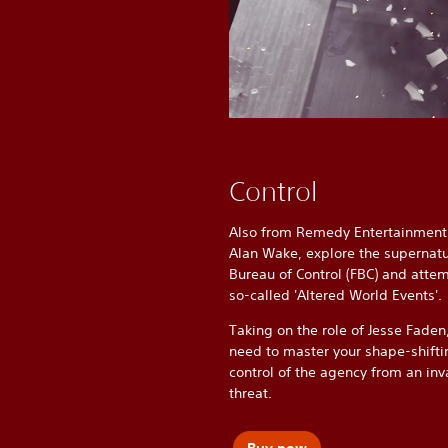
Control
Also from Remedy Entertainment 
Alan Wake, explore the supernatu
Bureau of Control (FBC) and attem
so-called 'Altered World Events'.
Taking on the role of Jesse Faden,
need to master your shape-shifti
control of the agency from an inv
threat.
Buy now