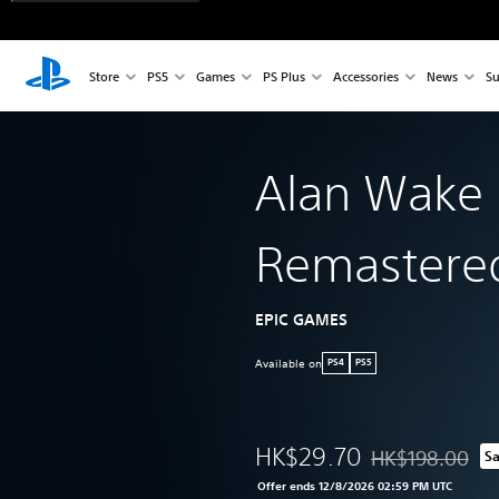
Store
PS5
Games
PS Plus
Accessories
News
Su
Alan Wake
Remastere
EPIC GAMES
Available on
PS4
PS5
HK$29.70
HK$198.00
S
Discounted from o
Offer ends 12/8/2026 02:59 PM UTC