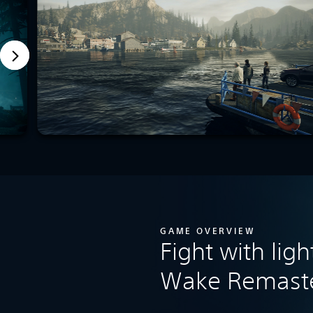
GAME OVERVIEW
Fight with ligh
Wake Remast