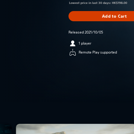
Lowest price in last 30 days: HK$198.00
Add to Cart
Released 2021/10/05
1 player
Remote Play supported