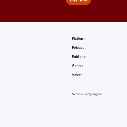
Platform:
Release:
Publisher:
Genres:
Voice:
Screen Languages: