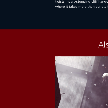
twists, heart-stopping cliff hang
where it takes more than bullets
Al