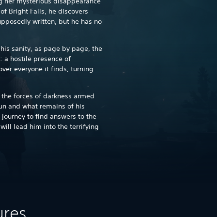
ing her mysterious disappearance
of Bright Falls, he discovers
upposedly written, but he has no
his sanity, as page by page, the
: a hostile presence of
ver everyone it finds, turning
t the forces of darkness armed
gun and what remains of his
journey to find answers to the
ll lead him into the terrifying
ures