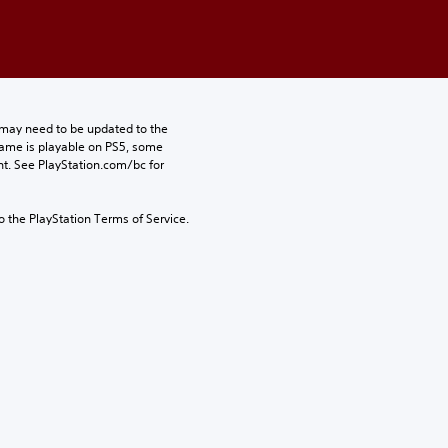
may need to be updated to the 
game is playable on PS5, some 
t. See PlayStation.com/bc for 
to the PlayStation Terms of Service.