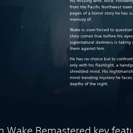
his missing wife, Alice. Follow
from the Pacific Northwest town 
pages of a horror story he has s
memory of.
Wake is soon forced to question 
story comes true before his eyes
supernatural darkness is taking o
them against him.
He has no choice but to confron
only with his flashlight, a hand
shredded mind. His nightmarish 
mind-bending mystery he faces wi
depths of the night.
n Wake Remastered key feat