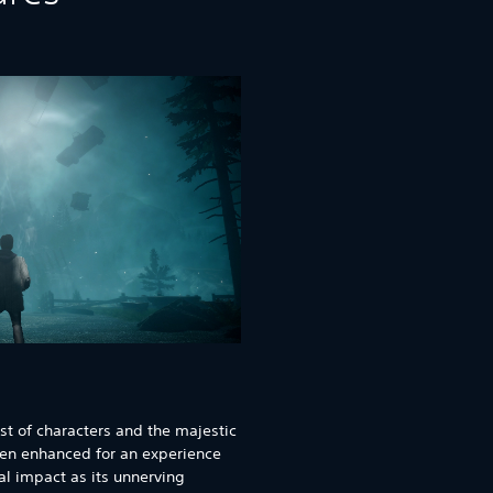
st of characters and the majestic
een enhanced for an experience
al impact as its unnerving