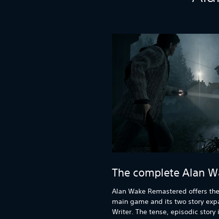
The complete Alan W
Alan Wake Remastered offers the
main game and its two story exp
Writer. The tense, episodic stor