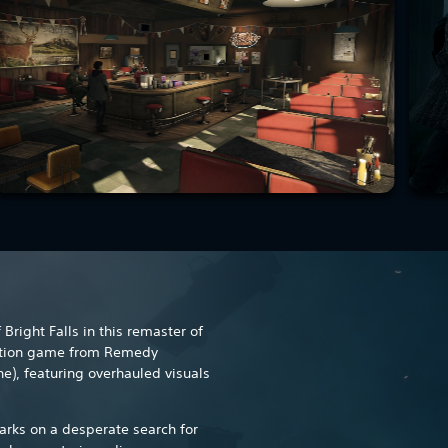
Bright Falls in this remaster of
ction game from Remedy
e), featuring overhauled visuals
rks on a desperate search for