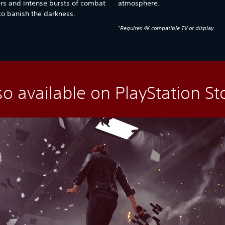
ers and intense bursts of combat
atmosphere.
 to banish the darkness.
Requires 4K compatible TV or display.
*1
so available on PlayStation St