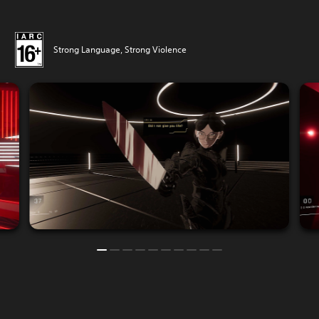
Strong Language, Strong Violence