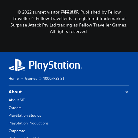
c
s
a
a
s
u
m
r
© 2022 sunset visitor 斜陽過客. Published by Fellow
(
a
e
e
Traveller ®. Fellow Traveller is a registered trademark of
o
d
p
l
f
Surprise Attack Pty Ltd trading as Fellow Traveller Games.
o
r
C
f
All rights reserved.
e
o
u
l
s
v
e
i
n
i
A
n
o
d
e
l
t
e
p
t
i
d
l
e
n
.
a
r
c
y
l
n
Home
Games
1000xRESIST
o
A
u
a
n
d
d
t
l
About
j
e
i
y
u
s
About SIE
v
)
p
s
.
Careers
e
o
t
s
PlayStation Studios
k
a
e
V
M
PlayStation Productions
b
n
i
a
l
Corporate
d
s
n
e
i