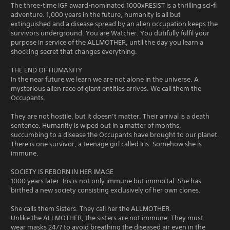
The three-time IGF award-nominated 1000xRESIST is a thrilling sci-fi
adventure. 1,000 years in the future, humanity is all but
extinguished and a disease spread by an alien occupation keeps the
survivors underground. You are Watcher. You dutifully fulfil your
purpose in service of the ALLMOTHER, until the day you learn a
shocking secret that changes everything.
THE END OF HUMANITY
In the near future we learn we are not alone in the universe. A
mysterious alien race of giant entities arrives. We call them the
Occupants.
They are not hostile, but it doesn’t matter. Their arrival is a death
sentence. Humanity is wiped out in a matter of months,
succumbing to a disease the Occupants have brought to our planet.
There is one survivor, a teenage girl called Iris. Somehow she is
immune.
SOCIETY IS REBORN IN HER IMAGE
1000 years later. Iris is not only immune but immortal. She has
birthed a new society consisting exclusively of her own clones.
She calls them Sisters. They call her the ALLMOTHER.
Unlike the ALLMOTHER, the sisters are not immune. They must
wear masks 24/7 to avoid breathing the diseased air even in the