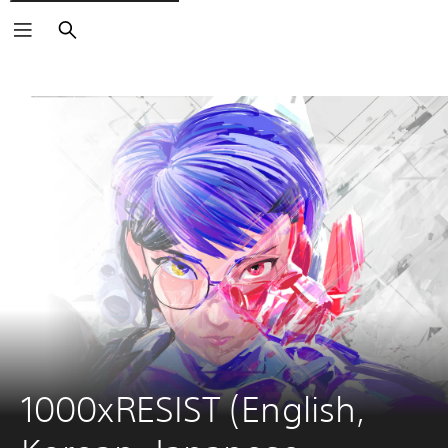
Search
1000xRESIST (English, 