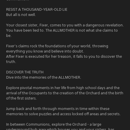
RESIST A THOUSAND-YEAR-OLD LIE
But all is not well.
Your closest sister, Fixer, comes to you with a dangerous revelation.
You have been lied to. The ALLMOTHER is not what she claims to
be.
Fixer’s claims rock the foundations of your world, throwing
everything you know and believe into doubt.
After Fixer is executed for her treason, it falls to you to discover the
truth.
DISCOVER THE TRUTH
Dive into the memories of the ALLMOTHER.
Explore pivotal moments in her life from high school days and the
arrival of the Occupants to the creation of the Orchard and the birth
of the first sisters.
Jump back and forth through moments in time within these
memories to solve puzzles and access locked off areas and secrets.
In between Communions, explore the Orchard - a large
underground hub area which houses you and your sisters, has