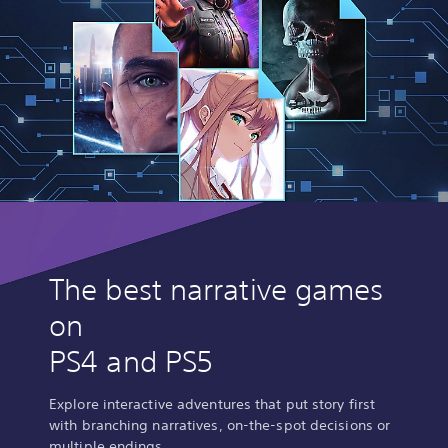
The best narrative games
on
PS4 and PS5
Explore interactive adventures that put story first
with branching narratives, on-the-spot decisions or
multiple endings.