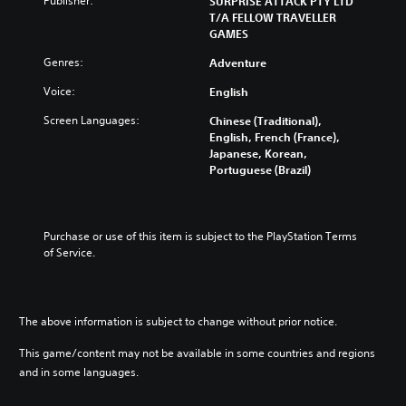
Publisher:
SURPRISE ATTACK PTY LTD
e
d
t
m
T/A FELLOW TRAVELLER
d
i
h
e
GAMES
u
v
o
s
r
i
u
t
Genres:
Adventure
i
d
t
i
n
Voice:
u
English
s
c
g
a
u
k
g
Screen Languages:
Chinese (Traditional),
l
b
s
a
English, French (France),
a
t
e
m
Japanese, Korean,
u
i
n
e
Portuguese (Brazil)
d
t
s
p
i
l
i
l
o
e
t
a
v
s
i
y
Purchase or use of this item is subject to the PlayStation Terms 
o
b
v
o
of Service.
l
e
i
r
u
c
t
c
m
a
y
i
e
u
o
n
s
The above information is subject to change without prior notice.
s
p
e
.
e
t
m
This game/content may not be available in some countries and regions
t
i
a
h
o
and in some languages.
V
t
e
n
i
i
g
s