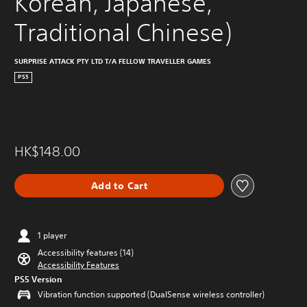
Korean, Japanese, 
Traditional Chinese)
SURPRISE ATTACK PTY LTD T/A FELLOW TRAVELLER GAMES
PS5
HK$148.00
Add to Cart
1 player
Accessibility features (14)
Accessibility Features
PS5 Version
Vibration function supported (DualSense wireless controller)