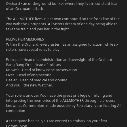
Orchard - an underground bunker where they live in constant fear
of an Occupant attack.
The ALLMOTHER lives in her own compound on the front line of the
war with the Occupants. All Sisters dream of one day being able to
take the train and join her in the fight.
RELIVE HER MEMORIES
Within the Orchard, every sister has an assigned function, while six
sisters have special roles to play…
Principal - Head of administration and oversight of the Orchard
Bang Bang Fire - Head of military
Knower - Head of knowledge preservation
Fixer - Head of engineering
Healer - Head of medical and cloning
And you - the new Watcher.
Your role is unique. You have the great privilege of reliving and
interpreting the memories of the ALLMOTHER through a process
known as Communion, made possible by Secretary, your floating AI
companion.
As the game begins, you are excited to embark on your first
Communion.