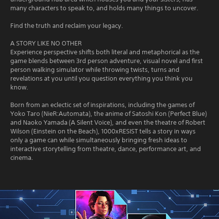
many characters to speak to, and holds many things to uncover.
Find the truth and reclaim your legacy.
A STORY LIKE NO OTHER
Experience perspective shifts both literal and metaphorical as the
game blends between 3rd person adventure, visual novel and first
person walking simulator while throwing twists, turns and
revelations at you until you question everything you think you
know.
Born from an eclectic set of inspirations, including the games of
Yoko Taro (NieR:Automata), the anime of Satoshi Kon (Perfect Blue)
and Naoko Yamada (A Silent Voice), and even the theatre of Robert
Wilson (Einstein on the Beach), 1000xRESIST tells a story in ways
only a game can while simultaneously bringing fresh ideas to
interactive storytelling from theatre, dance, performance art, and
cinema.