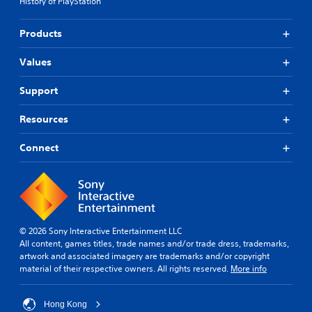
u
History of PlayStation
u
S
a
a
a
t
l
l
Products
l
i
o
i
S
g
c
n
a
Values
u
f
k
e
v
o
I
.
r
i
Support
n
m
n
v
a
g
Resources
S
e
t
u
r
Y
i
o
Connect
b
s
o
u
t
i
n
c
i
o
i
a
s
t
n
n
a
l
(
c
l
e
B
r
s
© 2026 Sony Interactive Entertainment LLC
s
a
e
o
All content, games titles, trade names and/or trade dress, trademarks,
(
s
a
c
artwork and associated imagery are trademarks and/or copyright
B
i
t
o
material of their respective owners. All rights reserved.
More info
e
a
c
m
m
s
)
m
a
i
u
S
Hong Kong
n