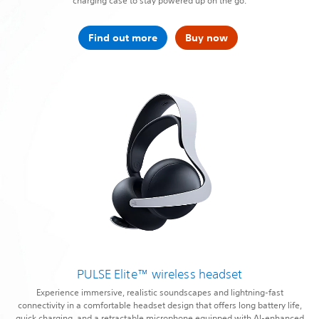
charging case to stay powered up on the go.
Find out more
Buy now
PULSE Elite™ wireless headset
Experience immersive, realistic soundscapes and lightning-fast
connectivity in a comfortable headset design that offers long battery life,
quick charging, and a retractable microphone equipped with AI-enhanced