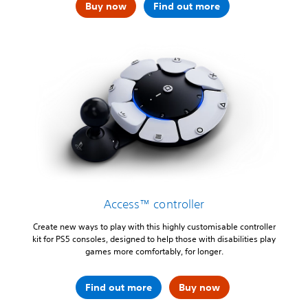
Buy now
Find out more
Access™ controller
Create new ways to play with this highly customisable controller
kit for PS5 consoles, designed to help those with disabilities play
games more comfortably, for longer.
Find out more
Buy now