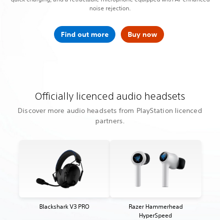
noise rejection.
Find out more
Buy now
Officially licenced audio headsets
Discover more audio headsets from PlayStation licenced
partners.
Blackshark V3 PRO
Razer Hammerhead
HyperSpeed