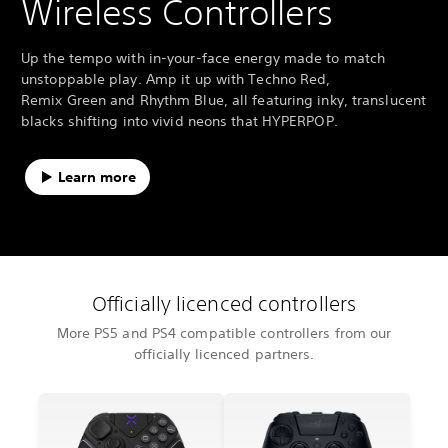
Wireless Controllers
Up the tempo with in-your-face energy made to match
unstoppable play. Amp it up with Techno Red,
Remix Green and Rhythm Blue, all featuring inky, translucent
blacks shifting into vivid neons that HYPERPOP.
Learn more
Officially licenced controllers
More PS5 and PS4 compatible controllers from our
officially licenced partners.