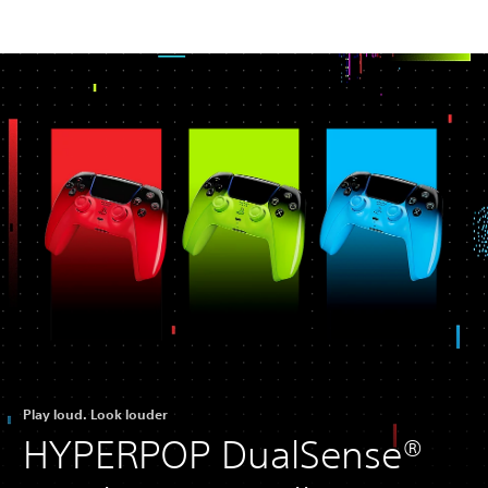
Play loud. Look louder
HYPERPOP DualSense®