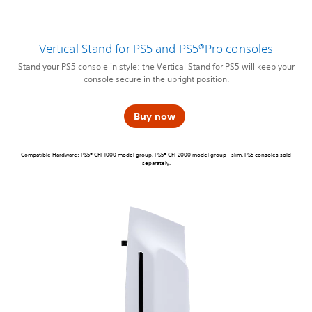
Vertical Stand for PS5 and PS5®Pro consoles
Stand your PS5 console in style: the Vertical Stand for PS5 will keep your
console secure in the upright position.
Buy now
Compatible Hardware: PS5® CFI-1000 model group, PS5® CFI-2000 model group - slim. PS5 consoles sold
separately.