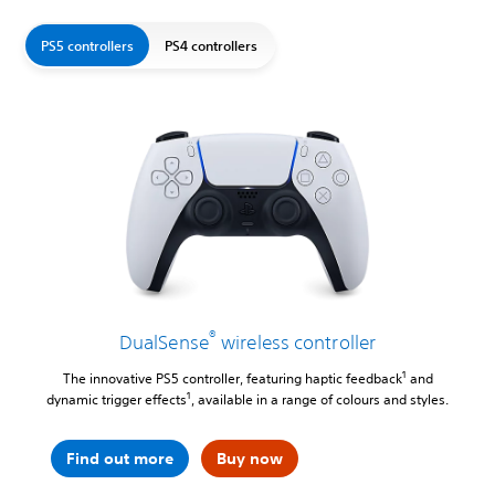
PS5 controllers
PS4 controllers
®
DualSense
wireless controller
1
The innovative PS5 controller, featuring haptic feedback
and
1
dynamic trigger effects
, available in a range of colours and styles.
Find out more
Buy now