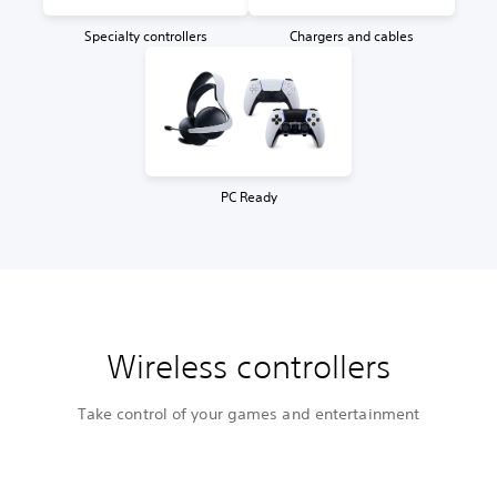
Specialty controllers
Chargers and cables
PC Ready
Wireless controllers
Take control of your games and entertainment