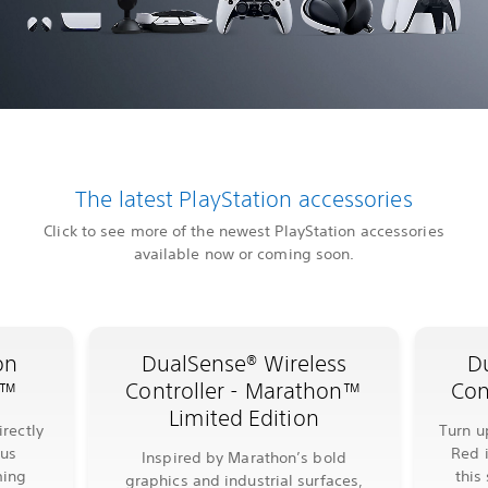
The latest PlayStation accessories
Click to see more of the newest PlayStation accessories
available now or coming soon.
on
DualSense® Wireless
D
l™
Controller - Marathon™
Con
Limited Edition
rectly
Turn u
lus
Red 
Inspired by Marathon’s bold
ming
this
graphics and industrial surfaces,