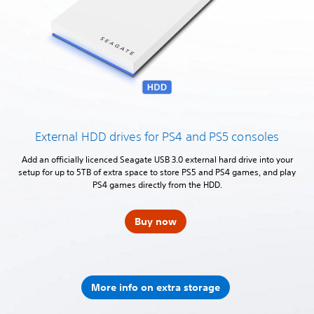
External HDD drives for PS4 and PS5 consoles
Add an officially licenced Seagate USB 3.0 external hard drive into your
setup for up to 5TB of extra space to store PS5 and PS4 games, and play
PS4 games directly from the HDD.
Buy now
More info on extra storage