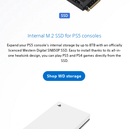
Internal M.2 SSD for PS5 consoles
Expand your PS5 console's internal storage by up to 8TB with an officially
licenced Western Digital SN850P SSD. Easy to install thanks to its all-in-
one heatsink design, you can play PS5 and PS4 games directly from the
SSD.
Shop WD storage