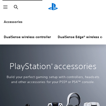
Search
Accessories
DualSense wireless controller
DualSense Edge® wireless cont
PlayStation
accessories
®
Build your perfect gaming setup with controllers, headsets
and other accessories for your PS5® or PS4™ console.