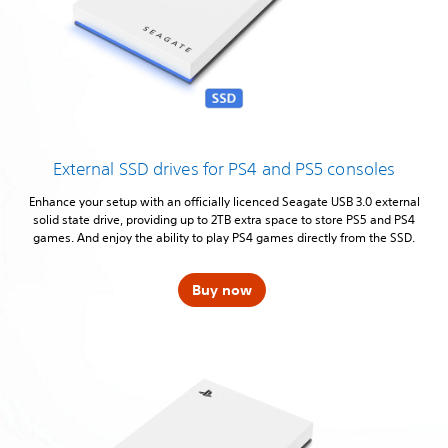
External SSD drives for PS4 and PS5 consoles
Enhance your setup with an officially licenced Seagate USB 3.0 external
solid state drive, providing up to 2TB extra space to store PS5 and PS4
games. And enjoy the ability to play PS4 games directly from the SSD.
Buy now