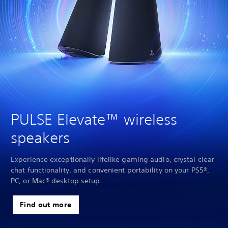
PULSE Elevate™ wireless
speakers
Experience exceptionally lifelike gaming audio, crystal clear
chat functionality, and convenient portability on your PS5®,
PC, or Mac® desktop setup.
Find out more