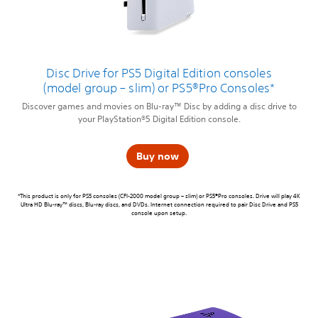
Disc Drive for PS5 Digital Edition consoles
(model group – slim) or PS5®Pro Consoles*
Discover games and movies on Blu-ray™ Disc by adding a disc drive to
your PlayStation®5 Digital Edition console.
Buy now
*This product is only for PS5 consoles (CFI-2000 model group – slim) or PS5®Pro consoles. Drive will play 4K
Ultra HD Blu-ray™ discs, Blu-ray discs, and DVDs. Internet connection required to pair Disc Drive and PS5
console upon setup.