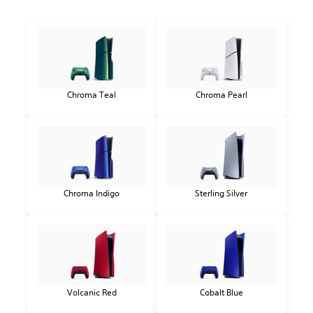
Chroma Teal
Chroma Pearl
Chroma Indigo
Sterling Silver
Volcanic Red
Cobalt Blue