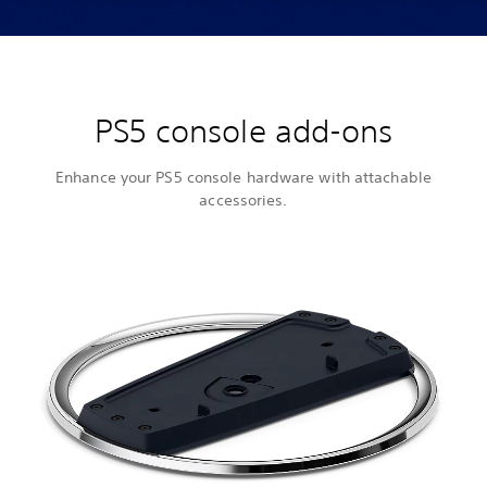
PS5 console add-ons
Enhance your PS5 console hardware with attachable
accessories.