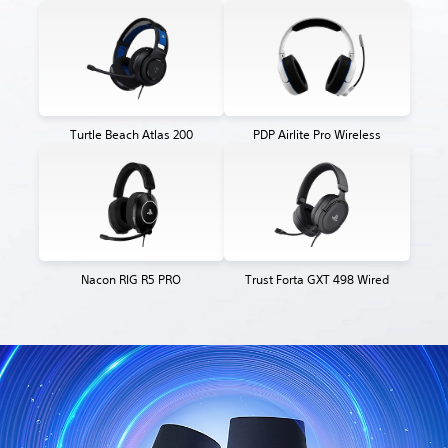
Turtle Beach Atlas 200
PDP Airlite Pro Wireless
Nacon RIG R5 PRO
Trust Forta GXT 498 Wired