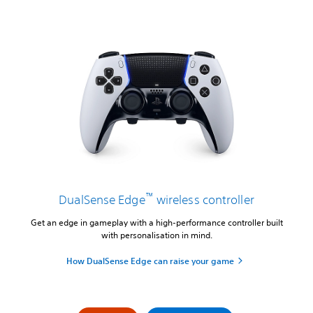
™
DualSense Edge
wireless controller
Get an edge in gameplay with a high-performance controller built
with personalisation in mind.
How DualSense Edge can raise your game