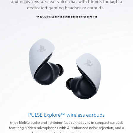
and enjoy crystal-clear voice chat with friends through a
dedicated gaming headset or earbuds.
*In 3D Audio supported games played on PS5 consoles
PULSE Explore™ wireless earbuds
Enjoy lifelike audio and lightning-fast connectivity in compact earbuds
featuring hidden microphones with AI-enhanced noise rejection, and a