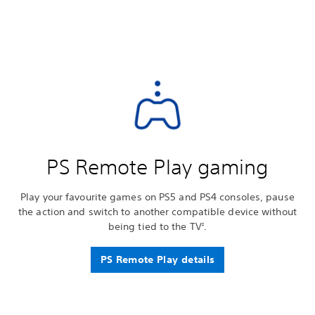
PS Remote Play gaming
Play your favourite games on PS5 and PS4 consoles, pause
the action and switch to another compatible device without
being tied to the TV
.
2
PS Remote Play details