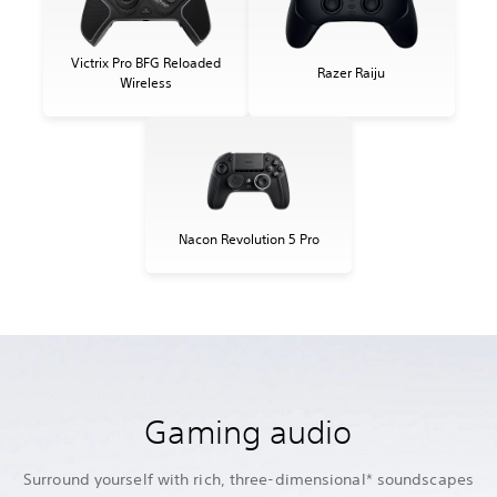
Victrix Pro BFG Reloaded
Razer Raiju
Wireless
Nacon Revolution 5 Pro
Gaming audio
Surround yourself with rich, three-dimensional* soundscapes