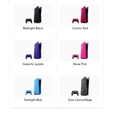
Midnight Black
Cosmic Red
Galactic purple
Nova Pink
Starlight Blue
Grey Camouflage