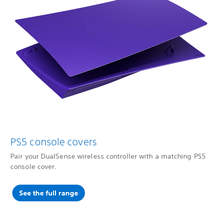
PS5 console covers
Pair your DualSense wireless controller with a matching PS5
console cover.
See the full range