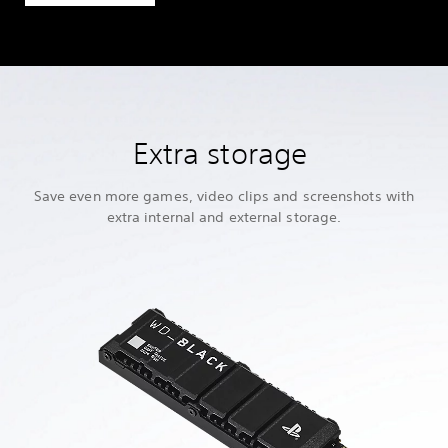
Extra storage
Save even more games, video clips and screenshots with
extra internal and external storage.