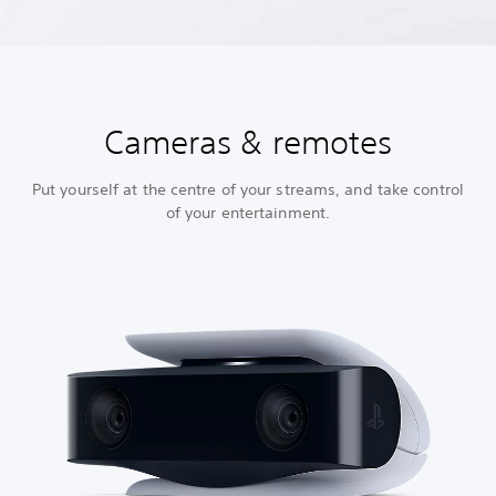
Cameras & remotes
Put yourself at the centre of your streams, and take control
of your entertainment.