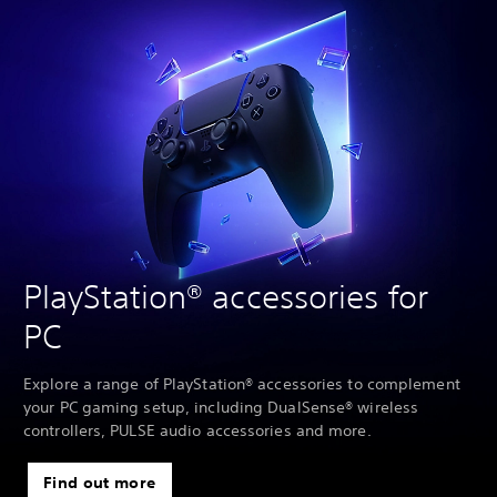
PlayStation® accessories for
PC
Explore a range of PlayStation® accessories to complement
your PC gaming setup, including DualSense® wireless
controllers, PULSE audio accessories and more.
Find out more