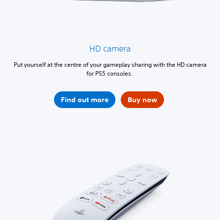
HD camera
Put yourself at the centre of your gameplay sharing with the HD camera
for PS5 consoles.
Find out more
Buy now