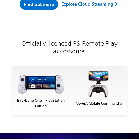
Explore Cloud Streaming
Find out more
Officially licenced PS Remote Play
accessories
Backbone One - PlayStation
PowerA Mobile Gaming Clip
Edition