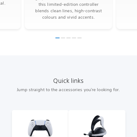
al.
this limited-edition controller
blends clean lines, high-contrast
colours and vivid accents.
Quick links
Jump straight to the accessories you're looking for.