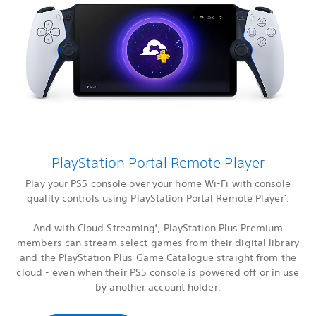
PlayStation Portal Remote Player
Play your PS5 console over your home Wi-Fi with console
quality controls using PlayStation Portal Remote Player
.
3
And with Cloud Streaming
, PlayStation Plus Premium
6
members can stream select games from their digital library
and the PlayStation Plus Game Catalogue straight from the
cloud - even when their PS5 console is powered off or in use
by another account holder.