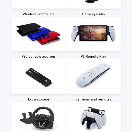
Wireless controllers
Gaming audio
PS5 console add-ons
PS Remote Play
Extra storage
Cameras and remotes