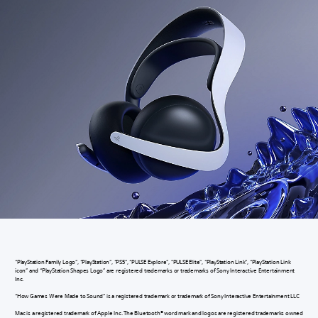
“PlayStation Family Logo”, “PlayStation”, “PS5”, “PULSE Explore”, "PULSE Elite", “PlayStation Link”, “PlayStation Link
icon” and “PlayStation Shapes Logo” are registered trademarks or trademarks of Sony Interactive Entertainment
Inc.
“How Games Were Made to Sound” is a registered trademark or trademark of Sony Interactive Entertainment LLC
Mac is a registered trademark of Apple Inc. The Bluetooth® word mark and logos are registered trademarks owned