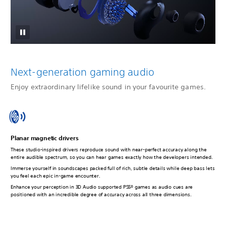
Next-generation gaming audio
Enjoy extraordinary lifelike sound in your favourite games.
Planar magnetic drivers
These studio-inspired drivers reproduce sound with near-perfect accuracy along the
entire audible spectrum, so you can hear games exactly how the developers intended.
Immerse yourself in soundscapes packed full of rich, subtle details while deep bass lets
you feel each epic in-game encounter.
Enhance your perception in 3D Audio supported PS5® games as audio cues are
positioned with an incredible degree of accuracy across all three dimensions.