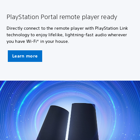
PlayStation Portal remote player ready
Directly connect to the remote player with PlayStation Link
technology to enjoy lifelike, lightning-fast audio wherever
you have Wi-Fi* in your house.
Learn more