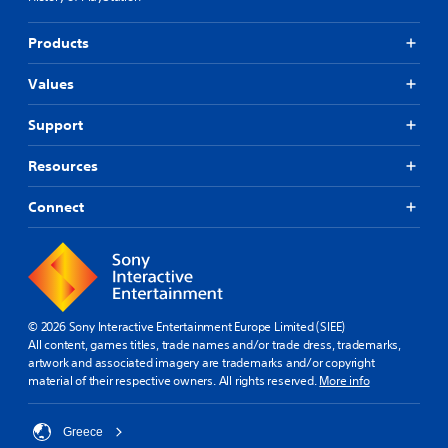
Products
Values
Support
Resources
Connect
© 2026 Sony Interactive Entertainment Europe Limited (SIEE)
All content, games titles, trade names and/or trade dress, trademarks,
artwork and associated imagery are trademarks and/or copyright
material of their respective owners. All rights reserved.
More info
Greece