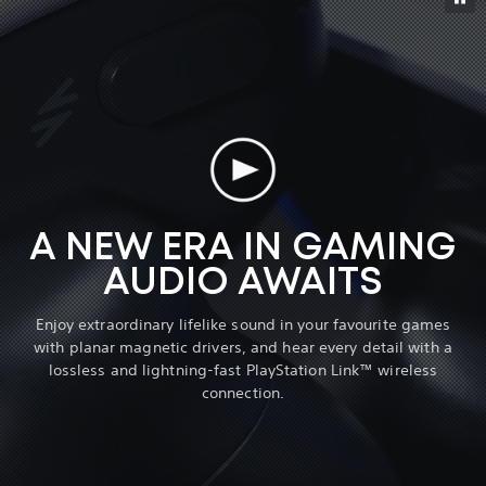
A NEW ERA IN GAMING
AUDIO AWAITS
Enjoy extraordinary lifelike sound in your favourite games
with planar magnetic drivers, and hear every detail with a
lossless and lightning-fast PlayStation Link™ wireless
connection.