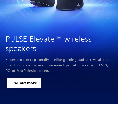
PULSE Elevate™ wireless
speakers
Experience exceptionally lifelike gaming audio, crystal clear
chat functionality, and convenient portability on your PS5®,
PC, or Mac® desktop setup.
Find out more