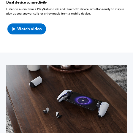
Dual device connectivity
Listen to audio from a PlayStation Link and Bluetooth device simultaneously to stay in
play as you answer calls or enjoy music from a mobile device.
Watch video