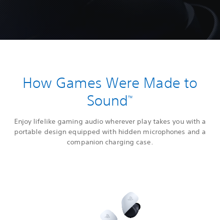
How Games Were Made to
Sound
™
Enjoy lifelike gaming audio wherever play takes you with a
portable design equipped with hidden microphones and a
companion charging case.