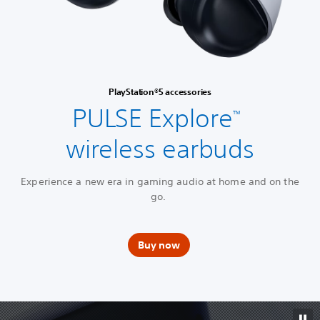
PlayStation®5 accessories
PULSE Explore
™
wireless earbuds
Experience a new era in gaming audio at home and on the
go.
Buy now