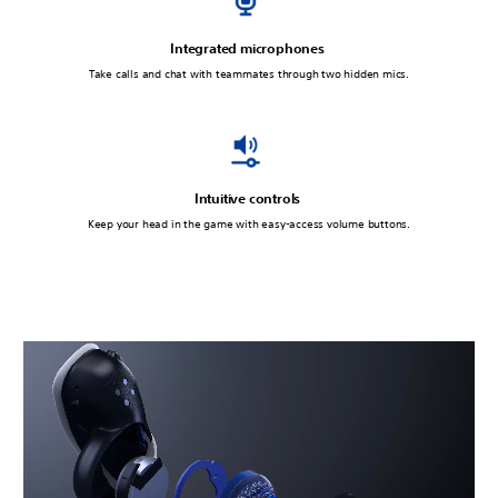
Integrated microphones
Take calls and chat with teammates through two hidden mics.
Intuitive controls
Keep your head in the game with easy-access volume buttons.