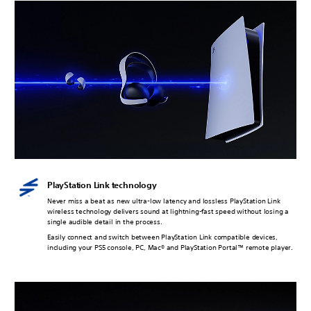
PlayStation Link technology
Never miss a beat as new ultra-low latency and lossless PlayStation Link
wireless technology delivers sound at lightning-fast speed without losing a
single audible detail in the process.
Easily connect and switch between PlayStation Link compatible devices,
including your PS5 console, PC, Mac® and PlayStation Portal™ remote player.