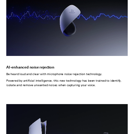
AI-enhanced noise rejection
Be heard loud and clear with microphone noise-rejection technology.
Powered by artificial intelligence, this new technology has been trained to identify,
isolate and remove unwanted noises when capturing your voice.