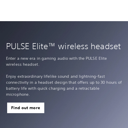
PULSE Elite™ wireless headset
Enter a new era in gaming audio with the PULSE Elite
wireless headset.
Enjoy extraordinary lifelike sound and lightning-fast
connectivity in a headset design that offers up to 30 hours of
battery life with quick charging and a retractable
microphone.
Find out more