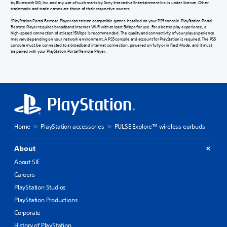
by Bluetooth SIG, Inc. and any use of such marks by Sony Interactive Entertainment Inc. is under licence. Other
trademarks and trade names are those of their respective owners.
*PlayStation Portal Remote Player can stream compatible games installed on your PS5 console. PlayStation Portal
Remote Player requires broadband internet Wi-Fi with at least 5Mbps for use. For a better play experience, a
high-speed connection of at least 15Mbps is recommended. The quality and connectivity of your play experience
may vary depending on your network environment. A PS5 console and account for PlayStation is required. The PS5
console must be connected to a broadband internet connection, powered on fully or in Rest Mode, and it must
be paired with your PlayStation Portal Remote Player.
Home
PlayStation accessories
PULSE Explore™ wireless earbuds
About
About SIE
Careers
PlayStation Studios
PlayStation Productions
Corporate
History of PlayStation