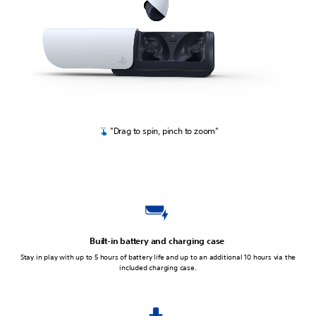
"Drag to spin, pinch to zoom"
Built-in battery and charging case
Stay in play with up to 5 hours of battery life and up to an additional 10 hours via the
included charging case.