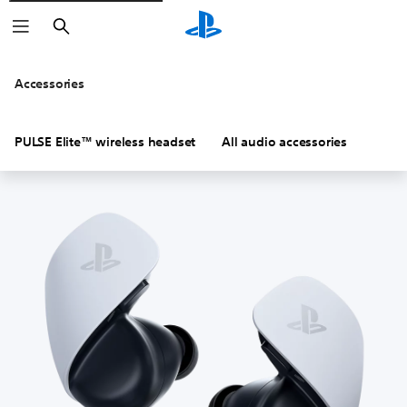
Search
Accessories
PULSE Elite™ wireless headset
All audio accessories