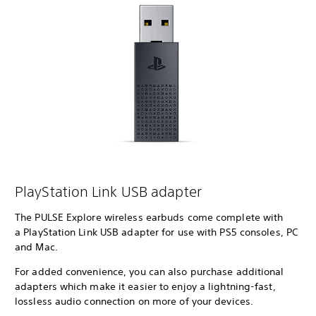
PlayStation Link USB adapter
The PULSE Explore wireless earbuds come complete with
a PlayStation Link USB adapter for use with PS5 consoles, PC
and Mac.
For added convenience, you can also purchase additional
adapters which make it easier to enjoy a lightning-fast,
lossless audio connection on more of your devices.