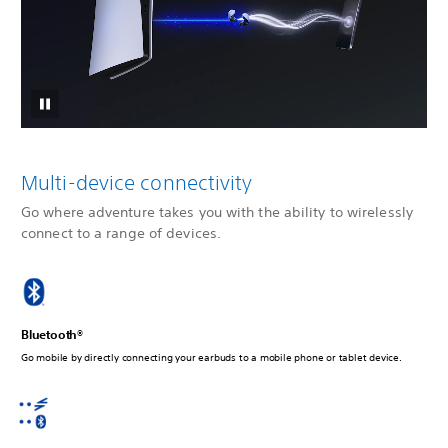
Multi-device connectivity
Go where adventure takes you with the ability to wirelessly
connect to a range of devices.
Bluetooth®
Go mobile by directly connecting your earbuds to a mobile phone or tablet device.