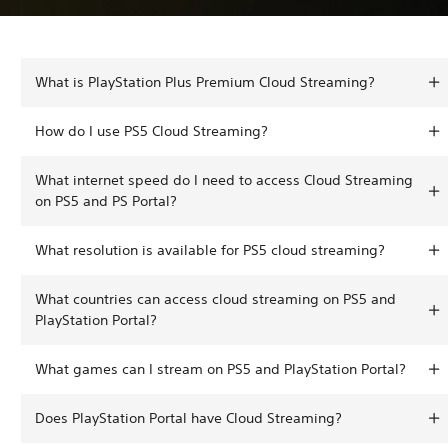
What is PlayStation Plus Premium Cloud Streaming?
How do I use PS5 Cloud Streaming?
What internet speed do I need to access Cloud Streaming
on PS5 and PS Portal?
What resolution is available for PS5 cloud streaming?
What countries can access cloud streaming on PS5 and
PlayStation Portal?
What games can I stream on PS5 and PlayStation Portal?
Does PlayStation Portal have Cloud Streaming?