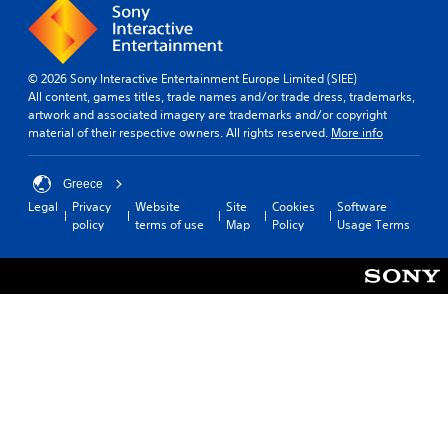
© 2026 Sony Interactive Entertainment Europe Limited (SIEE)
All content, games titles, trade names and/or trade dress, trademarks,
artwork and associated imagery are trademarks and/or copyright
material of their respective owners. All rights reserved.
More info
Greece
Legal
Privacy
Website
Site
Cookies
Software
policy
terms of use
Map
Policy
Usage Terms