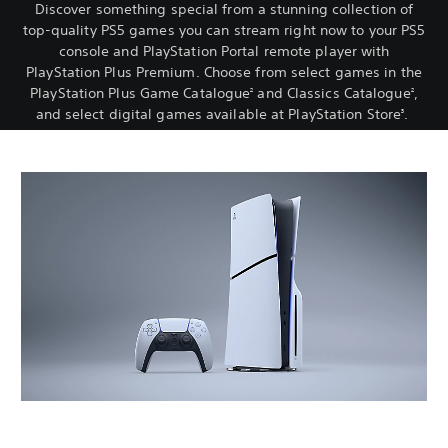
Discover something special from a stunning collection of
top-quality PS5 games you can stream right now to your PS5
console and PlayStation Portal remote player with
PlayStation Plus Premium. Choose from select games in the
PlayStation Plus Game Catalogue
and Classics Catalogue
,
2
2
and select digital games available at PlayStation Store
.
3