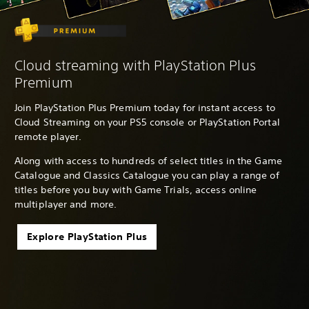
Cloud streaming with PlayStation Plus
Premium
Join PlayStation Plus Premium today for instant access to
Cloud Streaming on your PS5 console or PlayStation Portal
remote player.
Along with access to hundreds of select titles in the Game
Catalogue and Classics Catalogue you can play a range of
titles before you buy with Game Trials, access online
multiplayer and more.
Explore PlayStation Plus