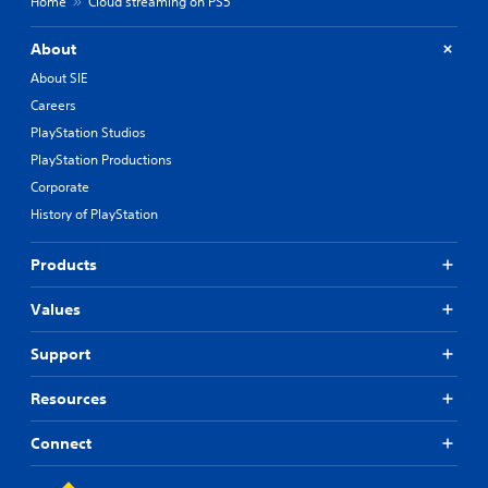
Home
Cloud streaming on PS5
About
About SIE
Careers
PlayStation Studios
PlayStation Productions
Corporate
History of PlayStation
Products
Values
Support
Resources
Connect