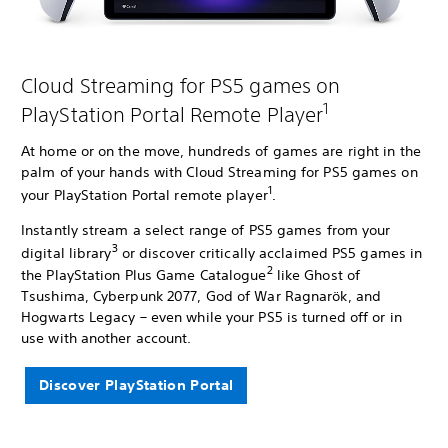
Cloud Streaming for PS5 games on
1
PlayStation Portal Remote Player
At home or on the move, hundreds of games are right in the
palm of your hands with Cloud Streaming for PS5 games on
1
your PlayStation Portal remote player
.
Instantly stream a select range of PS5 games from your
3
digital library
or discover critically acclaimed PS5 games in
2
the PlayStation Plus Game Catalogue
like Ghost of
Tsushima, Cyberpunk 2077, God of War Ragnarök, and
Hogwarts Legacy – even while your PS5 is turned off or in
use with another account.
Discover PlayStation Portal