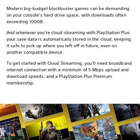
Modern big-budget blockbuster games can be demanding
on your console’s hard drive space, with downloads often
exceeding 100GB.
And whenever you’re cloud streaming with PlayStation Plus
your save data is automatically stored in the cloud, keeping
it safe to pick up where you left off in future, even on
another compatible device.
To get started with Cloud Streaming, you’ll need broadband
internet connection with a minimum of 5 Mbps upload and
download speeds, and a PlayStation Plus Premium
membership.