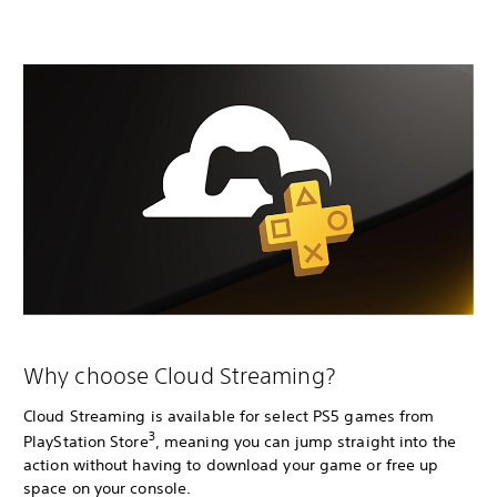
Why choose Cloud Streaming?
Cloud Streaming is available for select PS5 games from
3
PlayStation Store
, meaning you can jump straight into the
action without having to download your game or free up
space on your console.