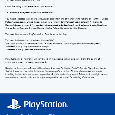
You must have a PlayStation account.
Cloud Streaming is not available for child accounts.
You must own a PlayStation Portal™ Remote Player.
You must be located in and have a PlayStation account in one of the following regions or countries: United
States, Canada, Japan, United Kingdom, France, Germany, Italy, Portugal, Spain, Belgium, Netherlands,
Denmark, Sweden, Finland, Norway, Luxembourg, Austria, Switzerland, Ireland, Bulgaria, Croatia, Republic of
Cyprus, Czech Republic, Greece, Hungary, Malta, Poland, Romania, Slovakia, Slovenia.
You must have an active PlayStation Plus Premium membership.
You must have access to broadband internet Wi-Fi:
To establish a cloud streaming session: requires minimum 5 Mbps of upload and download speeds
To stream at 720p: requires minimum 7 Mbps
To stream at 1080p: requires minimum 13 Mbps
Individual game performance will vary based on the specific game being played, and the quality of
connectivity in your network environment.
Updates to the system software will be released for your PlayStation Portal™ Remote Player from time to
time which are necessary for the proper functioning of the device. SIE strongly recommends always
installing the latest update as soon as possible after the update is released. Failure to do so might expose
your device to security risks and/or might compromise the proper functioning of the device.