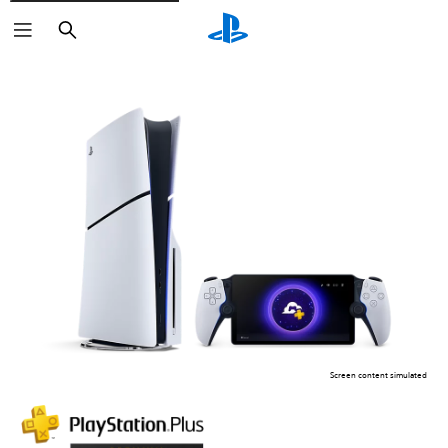
Search
Screen content simulated