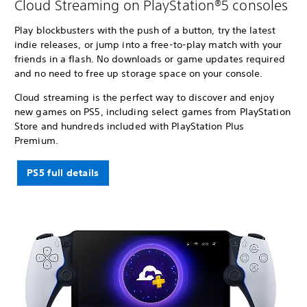
Cloud Streaming on PlayStation®5 consoles
Play blockbusters with the push of a button, try the latest
indie releases, or jump into a free-to-play match with your
friends in a flash. No downloads or game updates required
and no need to free up storage space on your console.
Cloud streaming is the perfect way to discover and enjoy
new games on PS5, including select games from PlayStation
Store and hundreds included with PlayStation Plus
Premium.
PS5 full details