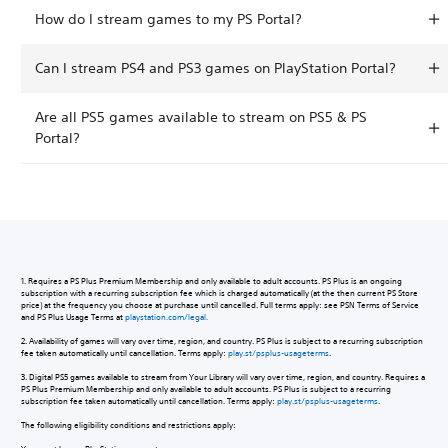
How do I stream games to my PS Portal?
Can I stream PS4 and PS3 games on PlayStation Portal?
Are all PS5 games available to stream on PS5 & PS
Portal?
1. Requires a PS Plus Premium Membership and only available to adult accounts. PS Plus is an ongoing
subscription with a recurring subscription fee which is charged automatically (at the then current PS Store
price) at the frequency you choose at purchase until cancelled. Full terms apply: see PSN Terms of Service
and PS Plus Usage Terms at
playstation.com/legal.
2. Availability of games will vary over time, region, and country. PS Plus is subject to a recurring subscription
fee taken automatically until cancellation. Terms apply:
play.st/psplus-usageterms
.
3. Digital PS5 games available to stream from Your Library will vary over time, region, and country. Requires a
PS Plus Premium Membership and only available to adult accounts. PS Plus is subject to a recurring
subscription fee taken automatically until cancellation. Terms apply:
play.st/psplus-usageterms
.
The following eligibility conditions and restrictions apply: