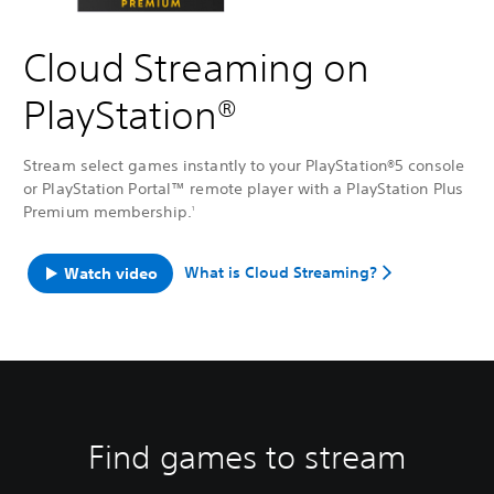
Cloud Streaming on
PlayStation®
Stream select games instantly to your PlayStation®5 console
or PlayStation Portal™ remote player with a PlayStation Plus
Premium membership.
1
What is Cloud Streaming?
Watch video
Find games to stream