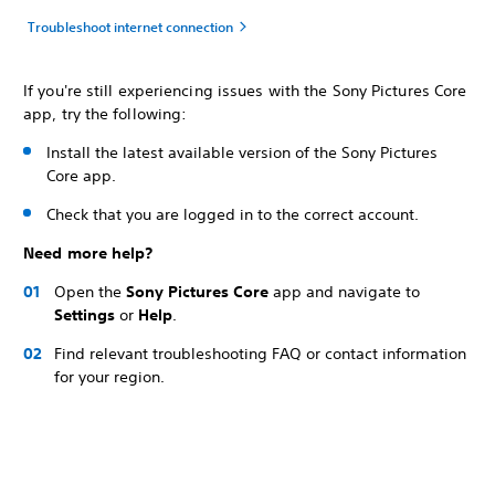
Troubleshoot internet connection
If you're still experiencing issues with the Sony Pictures Core
app, try the following:
Install the latest available version of the Sony Pictures
Core app.
Check that you are logged in to the correct account.
Need more help?
Open the
Sony Pictures Core
app and navigate to
Settings
or
Help
.
Find relevant troubleshooting FAQ or contact information
for your region.