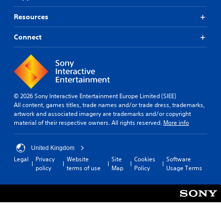
Resources
Connect
© 2026 Sony Interactive Entertainment Europe Limited (SIEE)
All content, games titles, trade names and/or trade dress, trademarks,
artwork and associated imagery are trademarks and/or copyright
material of their respective owners. All rights reserved.
More info
United Kingdom
Legal
Privacy
Website
Site
Cookies
Software
policy
terms of use
Map
Policy
Usage Terms