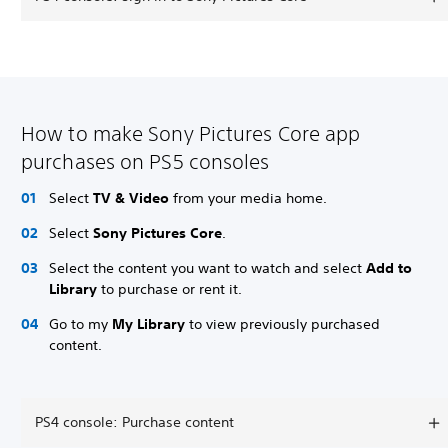
How to make Sony Pictures Core app
purchases on PS5 consoles
Select
TV & Video
from your media home.
Select
Sony Pictures Core
.
Select the content you want to watch and select
Add to
Library
to purchase or rent it.
Go to my
My Library
to view previously purchased
content.
PS4 console: Purchase content