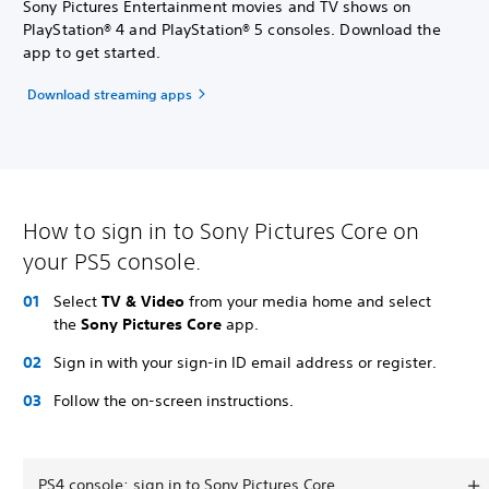
Sony Pictures Entertainment movies and TV shows on
PlayStation® 4 and PlayStation® 5 consoles. Download the
app to get started.
Download streaming apps
How to sign in to Sony Pictures Core on
your PS5 console.
Select
TV & Video
from your media home and select
the
Sony Pictures Core
app.
Sign in with your sign-in ID email address or register.
Follow the on-screen instructions.
PS4 console: sign in to Sony Pictures Core