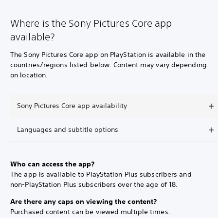
Where is the Sony Pictures Core app
available?
The Sony Pictures Core app on PlayStation is available in the
countries/regions listed below. Content may vary depending
on location.
Sony Pictures Core app availability
Languages and subtitle options
Who can access the app?
The app is available to PlayStation Plus subscribers and
non-PlayStation Plus subscribers over the age of 18.
Are there any caps on viewing the content?
Purchased content can be viewed multiple times.