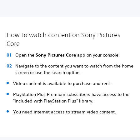
How to watch content on Sony Pictures
Core
Open the
Sony Pictures Core
app on your console.
Navigate to the content you want to watch from the home
screen or use the search option.
Video content is available to purchase and rent.
PlayStation Plus Premium subscribers have access to the
"Included with PlayStation Plus" library.
You need internet access to stream video content.