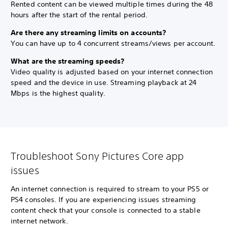
Rented content can be viewed multiple times during the 48
hours after the start of the rental period.
Are there any streaming limits on accounts?
You can have up to 4 concurrent streams/views per account.
What are the streaming speeds?
Video quality is adjusted based on your internet connection
speed and the device in use. Streaming playback at 24
Mbps is the highest quality.
Troubleshoot Sony Pictures Core app
issues
An internet connection is required to stream to your PS5 or
PS4 consoles. If you are experiencing issues streaming
content check that your console is connected to a stable
internet network.