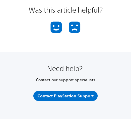
Was this article helpful?
Need help?
Contact our support specialists
Contact PlayStation Support