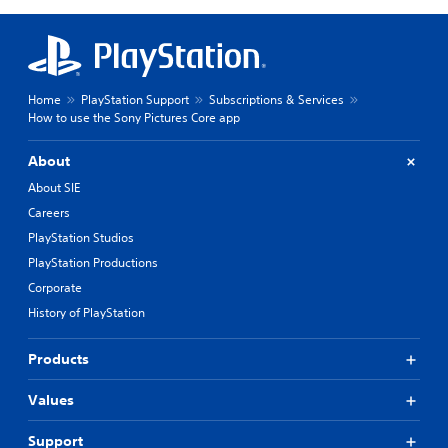
Home
PlayStation Support
Subscriptions & Services
How to use the Sony Pictures Core app
About
About SIE
Careers
PlayStation Studios
PlayStation Productions
Corporate
History of PlayStation
Products
Values
Support