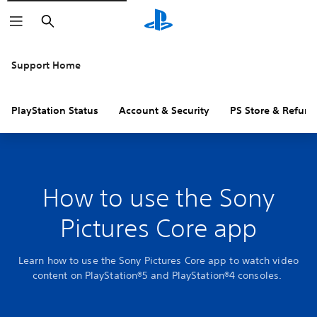
Search
Support Home
PlayStation Status
Account & Security
PS Store & Refund
How to use the Sony
Pictures Core app
Learn how to use the Sony Pictures Core app to watch video
content on PlayStation®5 and PlayStation®4 consoles.