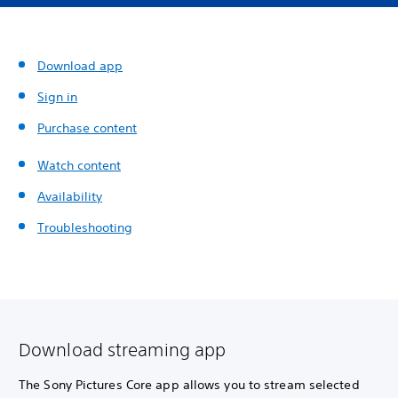
Download app
Sign in
Purchase content
Watch content
Availability
Troubleshooting
Download streaming app
The Sony Pictures Core app allows you to stream selected