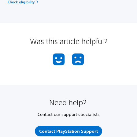
Check eligibility
Was this article helpful?
Need help?
Contact our support specialists
Contact PlayStation Support