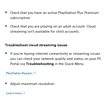
Check that you have an active PlayStation Plus Premium
subscription.
Check that you are playing on an adult account. Cloud
streaming isn't available for child accounts.
Troubleshoot cloud streaming issues
If you're having internet connectivity or streaming issues
you can check your network quality and status on your PS
Portal via
Troubleshooting
in the Quick Menu.
PlayStation Repairs
Adjust maximum resolution
Learn more