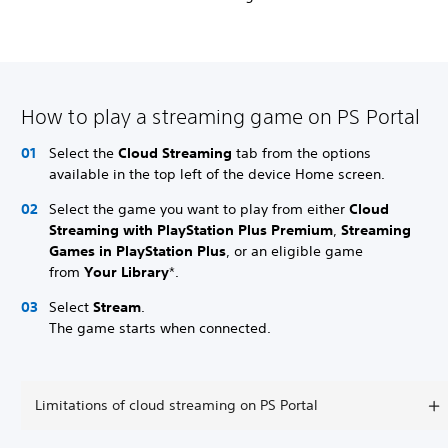
How to play a streaming game on PS Portal
Select the
Cloud Streaming
tab from the options
available in the top left of the device Home screen.
Select the game you want to play from either
Cloud
Streaming with PlayStation Plus Premium
,
Streaming
Games in PlayStation Plus
, or an eligible game
from
Your Library
*.
Select
Stream
.
The game starts when connected.
Limitations of cloud streaming on PS Portal