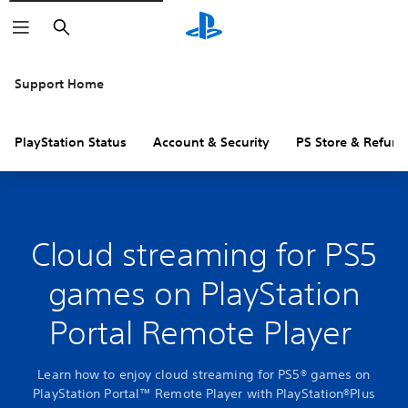
Search
Support Home
PlayStation Status
Account & Security
PS Store & Refund
Cloud streaming for PS5
games on PlayStation
Portal Remote Player
Learn how to enjoy cloud streaming for PS5® games on
PlayStation Portal™ Remote Player with PlayStation®Plus