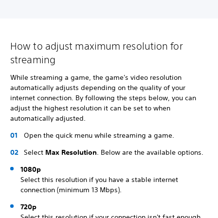
How to adjust maximum resolution for
streaming
While streaming a game, the game's video resolution
automatically adjusts depending on the quality of your
internet connection. By following the steps below, you can
adjust the highest resolution it can be set to when
automatically adjusted.
Open the quick menu while streaming a game.
Select
Max Resolution
. Below are the available options.
1080p
Select this resolution if you have a stable internet
connection (minimum 13 Mbps).
720p
Select this resolution if your connection isn't fast enough,