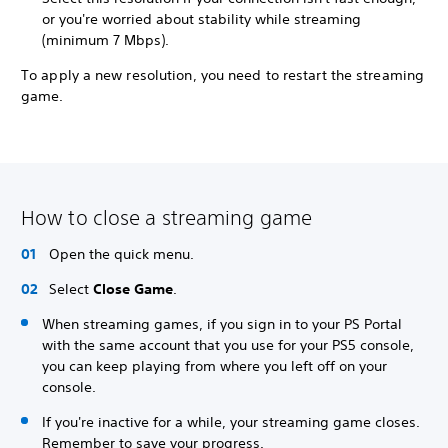
or you're worried about stability while streaming
(minimum 7 Mbps).
To apply a new resolution, you need to restart the streaming
game.
How to close a streaming game
Open the quick menu.
Select
Close Game
.
When streaming games, if you sign in to your PS Portal
with the same account that you use for your PS5 console,
you can keep playing from where you left off on your
console.
If you're inactive for a while, your streaming game closes.
Remember to save your progress.