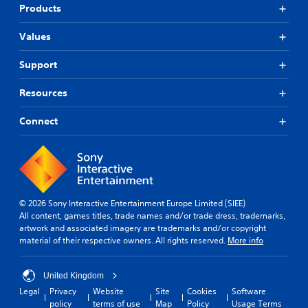
Products
Values
Support
Resources
Connect
© 2026 Sony Interactive Entertainment Europe Limited (SIEE)
All content, games titles, trade names and/or trade dress, trademarks,
artwork and associated imagery are trademarks and/or copyright
material of their respective owners. All rights reserved.
More info
United Kingdom
Legal
Privacy
Website
Site
Cookies
Software
policy
terms of use
Map
Policy
Usage Terms