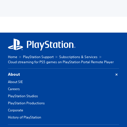
Home
PlayStation Support
Subscriptions & Services
Cloud streaming for PS5 games on PlayStation Portal Remote Player
About
About SIE
Careers
PlayStation Studios
PlayStation Productions
Corporate
History of PlayStation