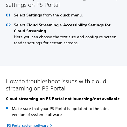
settings on PS Portal
Select
Settings
from the quick menu.
Select
Cloud Streaming
>
Accessibility Settings for
Cloud Streaming
.
Here you can choose the text size and configure screen
reader settings for certain screens.
How to troubleshoot issues with cloud
streaming on PS Portal
Cloud streaming on PS Portal not launching/not available
Make sure that your PS Portal is updated to the latest
version of system software.
PS Portal system software