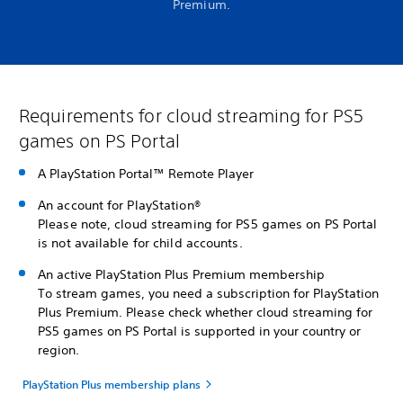
Premium.
Requirements for cloud streaming for PS5
games on PS Portal
A PlayStation Portal™ Remote Player
An account for PlayStation®
Please note, cloud streaming for PS5 games on PS Portal
is not available for child accounts.
An active PlayStation Plus Premium membership
To stream games, you need a subscription for PlayStation
Plus Premium. Please check whether cloud streaming for
PS5 games on PS Portal is supported in your country or
region.
PlayStation Plus membership plans