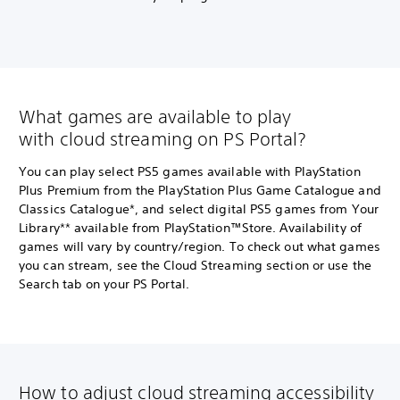
What games are available to play
with cloud streaming on PS Portal?
You can play select PS5 games available with PlayStation
Plus Premium from the PlayStation Plus Game Catalogue and
Classics Catalogue*, and select digital PS5 games from Your
Library** available from PlayStation™Store. Availability of
games will vary by country/region. To check out what games
you can stream, see the Cloud Streaming section or use the
Search tab on your PS Portal.
How to adjust cloud streaming accessibility