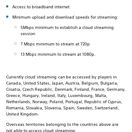
Access to broadband internet
Minimum upload and download speeds for streaming:
5Mbps minimum to establish a cloud streaming
session
7 Mbps minimum to stream at 720p
13 Mbps minimum to stream at 1080p.
Currently cloud streaming can be accessed by players in
Canada, United States, Japan, Austria, Belgium, Bulgaria,
Croatia, Czech Republic, Denmark, Finland, France, Germany,
Greece, Hungary, Ireland, Italy, Luxembourg, Malta,
Netherlands, Norway, Poland, Portugal, Republic of Cyprus,
Romania, Slovakia, Slovenia, Spain, Sweden, Switzerland,
United Kingdom.
Overseas territories belonging to the countries above are
not able to access cloud streaming.