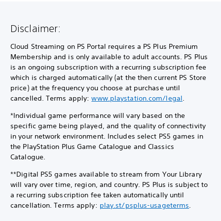
Disclaimer:
Cloud Streaming on PS Portal requires a PS Plus Premium
Membership and is only available to adult accounts. PS Plus
is an ongoing subscription with a recurring subscription fee
which is charged automatically (at the then current PS Store
price) at the frequency you choose at purchase until
cancelled. Terms apply:
www.playstation.com/legal
.
*Individual game performance will vary based on the
specific game being played, and the quality of connectivity
in your network environment. Includes select PS5 games in
the PlayStation Plus Game Catalogue and Classics
Catalogue.
**Digital PS5 games available to stream from Your Library
will vary over time, region, and country. PS Plus is subject to
a recurring subscription fee taken automatically until
cancellation. Terms apply:
play.st/psplus-usageterms
.