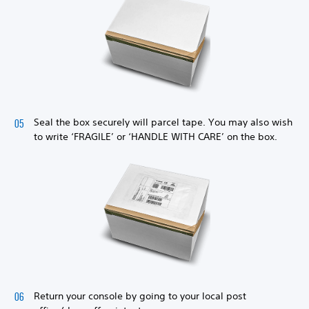
Seal the box securely will parcel tape. You may also wish
to write ‘FRAGILE’ or ‘HANDLE WITH CARE’ on the box.
Return your console by going to your local post