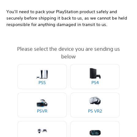
You’ll need to pack your PlayStation product safely and
securely before shipping it back to us, as we cannot be held
responsible for anything damaged in transit to us.
Please select the device you are sending us
below
PS5
PS4
PSVR
PS VR2