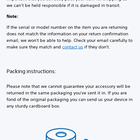
we can’t be held responsible if it is damaged in transit.
Note:
If the serial or model number on the item you are returning
does not match the information on your return confirmation
email, we won't be able to help. Check your email carefully to
make sure they match and
contact us
if they don't.
Packing instructions:
Please note that we cannot guarantee your accessory will be
returned in the same packaging you've sent it in. If you are
fond of the original packaging you can send us your device in
any sturdy cardboard box.