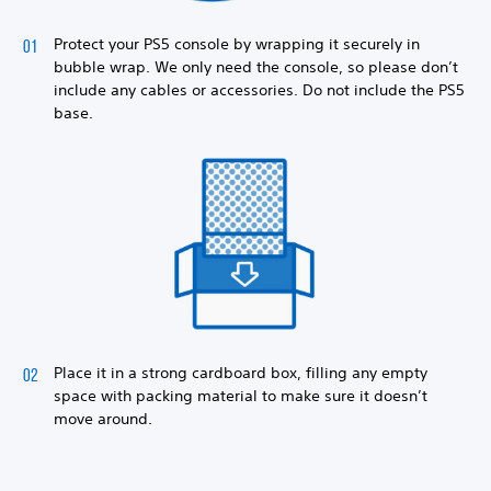
Protect your PS5 console by wrapping it securely in
bubble wrap. We only need the console, so please don’t
include any cables or accessories. Do not include the PS5
base.
Place it in a strong cardboard box, filling any empty
space with packing material to make sure it doesn’t
move around.