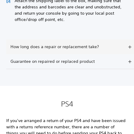
Attach the shipping label to the box, making sure that
the address and barcodes are clear and unobstructed,
and return your console by going to your local post
office/drop off point, etc.
How long does a repair or replacement take?
Guarantee on repaired or replaced product
PS4
If you’ve arranged a return of your PS4 and have been issued
with a returns reference number, there are a number of
things you will need to do before sending your PS4 back to