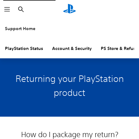
Search
Support Home
PlayStation Status
Account & Security
PS Store & Refund
Returning your PlayStation
product
How do I package my return?