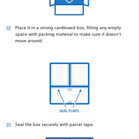
Place it in a strong cardboard box, filling any empty
space with packing material to make sure it doesn’t
move around.
Seal the box securely with parcel tape.