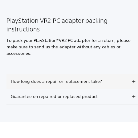
PlayStation VR2 PC adapter packing
instructions
To pack your PlayStation®VR2 PC adapter for a return, please
make sure to send us the adapter without any cables or
accessories.
How long does a repair or replacement take?
Guarantee on repaired or replaced product