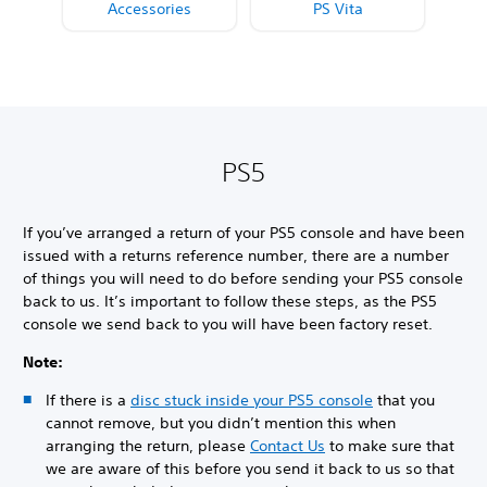
Accessories
PS Vita
PS5
If you’ve arranged a return of your PS5 console and have been
issued with a returns reference number, there are a number
of things you will need to do before sending your PS5 console
back to us. It’s important to follow these steps, as the PS5
console we send back to you will have been factory reset.
Note:
If there is a
disc stuck inside your PS5 console
that you
cannot remove, but you didn’t mention this when
arranging the return, please
Contact Us
to make sure that
we are aware of this before you send it back to us so that