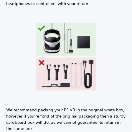
headphones or controllers with your return.
We recommend packing your PS VR in the original white box,
however if you’re fond of the original packaging then a sturdy
cardboard box will do, as we cannot guarantee its return in
the same box.