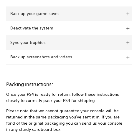
Back up your game saves
Deactivate the system
Sync your trophies
Back up screenshots and videos
Packing instructions:
Once your PS4 is ready for return, follow these instructions
closely to correctly pack your PS4 for shipping.
Please note that we cannot guarantee your console will be
returned in the same packaging you've sent it in. If you are
fond of the original packaging you can send us your console
in any sturdy cardboard box.