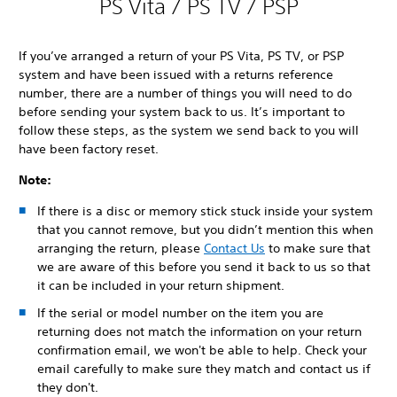
PS Vita / PS TV / PSP
If you’ve arranged a return of your PS Vita, PS TV, or PSP
system and have been issued with a returns reference
number, there are a number of things you will need to do
before sending your system back to us. It’s important to
follow these steps, as the system we send back to you will
have been factory reset.
Note:
If there is a disc or memory stick stuck inside your system
that you cannot remove, but you didn’t mention this when
arranging the return, please
Contact Us
to make sure that
we are aware of this before you send it back to us so that
it can be included in your return shipment.
If the serial or model number on the item you are
returning does not match the information on your return
confirmation email, we won't be able to help. Check your
email carefully to make sure they match and contact us if
they don't.