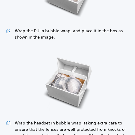
Wrap the PU in bubble wrap, and place it in the box as
shown in the image.
Wrap the headset in bubble wrap, taking extra care to
ensure that the lenses are well protected from knocks or