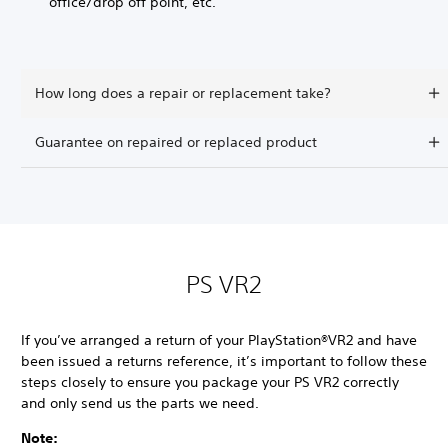
office/drop off point, etc.
How long does a repair or replacement take?
Guarantee on repaired or replaced product
PS VR2
If you’ve arranged a return of your PlayStation®VR2 and have
been issued a returns reference, it’s important to follow these
steps closely to ensure you package your PS VR2 correctly
and only send us the parts we need.
Note: