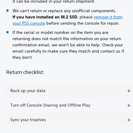
it can be included in your return shipment.
We can't return or replace any unofficial components.
If you have installed an M.2 SSD
, please
remove it from
your PS5 console
before sending the console for repair.
If the serial or model number on the item you are
returning does not match the information on your return
confirmation email, we won't be able to help. Check your
email carefully to make sure they match and contact us if
they don't.
Return checklist:
Back up your data
Turn off Console Sharing and Offline Play
Sync your trophies