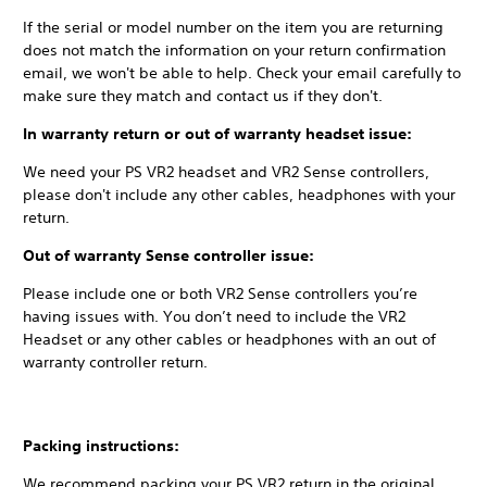
If the serial or model number on the item you are returning
does not match the information on your return confirmation
email, we won't be able to help. Check your email carefully to
make sure they match and contact us if they don't.
In warranty return or out of warranty headset issue:
We need your PS VR2 headset and VR2 Sense controllers,
please don't include any other cables, headphones with your
return.
Out of warranty Sense controller issue:
Please include one or both VR2 Sense controllers you’re
having issues with. You don’t need to include the VR2
Headset or any other cables or headphones with an out of
warranty controller return.
Packing instructions:
We recommend packing your PS VR2 return in the original