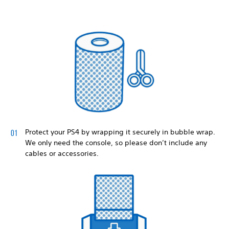
Protect your PS4 by wrapping it securely in bubble wrap.
We only need the console, so please don’t include any
cables or accessories.