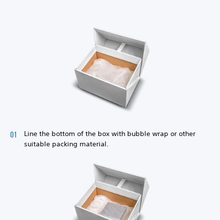
Line the bottom of the box with bubble wrap or other
suitable packing material.