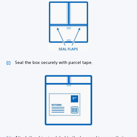
Seal the box securely with parcel tape.