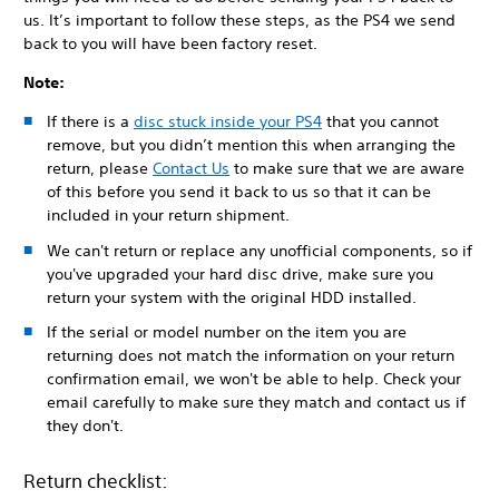
us. It’s important to follow these steps, as the PS4 we send
back to you will have been factory reset.
Note:
If there is a
disc stuck inside your PS4
that you cannot
remove, but you didn’t mention this when arranging the
return, please
Contact Us
to make sure that we are aware
of this before you send it back to us so that it can be
included in your return shipment.
We can't return or replace any unofficial components, so if
you've upgraded your hard disc drive, make sure you
return your system with the original HDD installed.
If the serial or model number on the item you are
returning does not match the information on your return
confirmation email, we won't be able to help. Check your
email carefully to make sure they match and contact us if
they don't.
Return checklist: