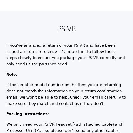
PS VR
If you’ve arranged a return of your PS VR and have been
issued a returns reference, it’s important to follow these
steps closely to ensure you package your PS VR correctly and
only send us the parts we need.
Note:
If the serial or model number on the item you are returning
does not match the information on your return confirmation
email, we won't be able to help. Check your email carefully to
make sure they match and contact us if they don't.
Packing instructions:
We only need your PS VR headset (with attached cable) and
Processor Unit (PU), so please don’t send any other cables,