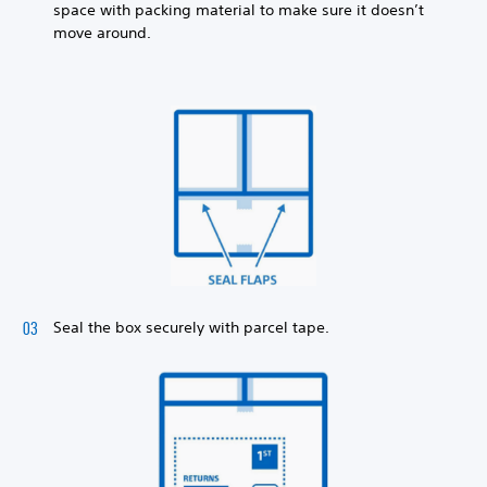
space with packing material to make sure it doesn’t
move around.
Seal the box securely with parcel tape.