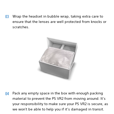
Wrap the headset in bubble wrap, taking extra care to
ensure that the lenses are well protected from knocks or
scratches.
Pack any empty space in the box with enough packing
material to prevent the PS VR2 from moving around. It’s
your responsibility to make sure your PS VR2 is secure, as
we won't be able to help you if it’s damaged in transit.