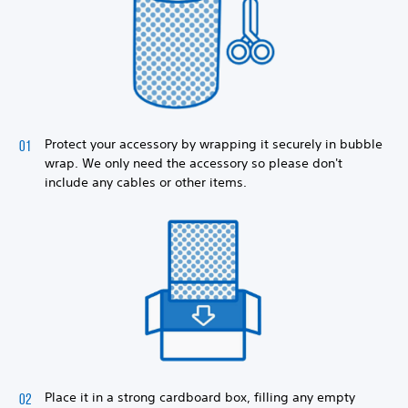
Protect your accessory by wrapping it securely in bubble
wrap. We only need the accessory so please don't
include any cables or other items.
Place it in a strong cardboard box, filling any empty