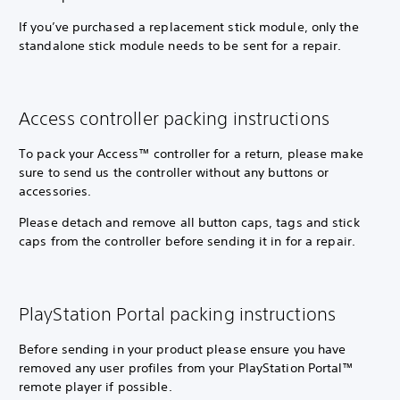
If you’ve purchased a replacement stick module, only the
standalone stick module needs to be sent for a repair.
Access controller packing instructions
To pack your Access™ controller for a return, please make
sure to send us the controller without any buttons or
accessories.
Please detach and remove all button caps, tags and stick
caps from the controller before sending it in for a repair.
PlayStation Portal packing instructions
Before sending in your product please ensure you have
removed any user profiles from your PlayStation Portal™
remote player if possible.