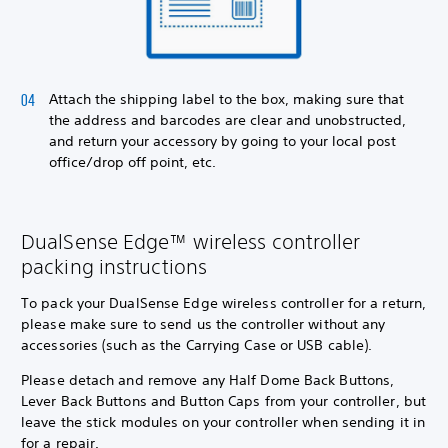
Attach the shipping label to the box, making sure that
the address and barcodes are clear and unobstructed,
and return your accessory by going to your local post
office/drop off point, etc.
DualSense Edge™ wireless controller
packing instructions
To pack your DualSense Edge wireless controller for a return,
please make sure to send us the controller without any
accessories (such as the Carrying Case or USB cable).
Please detach and remove any Half Dome Back Buttons,
Lever Back Buttons and Button Caps from your controller, but
leave the stick modules on your controller when sending it in
for a repair.