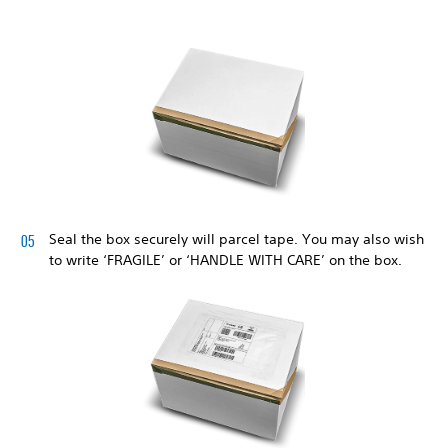
Seal the box securely will parcel tape. You may also wish
to write ‘FRAGILE’ or ‘HANDLE WITH CARE’ on the box.