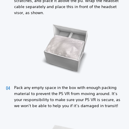
scratches, and place it above the pu. Wrap the headset
cable separately and place this in front of the headset
visor, as shown.
Pack any empty space in the box with enough packing
material to prevent the PS VR from moving around. It’s
your responsibility to make sure your PS VR is secure, as
we won’t be able to help you if it’s damaged in transit!