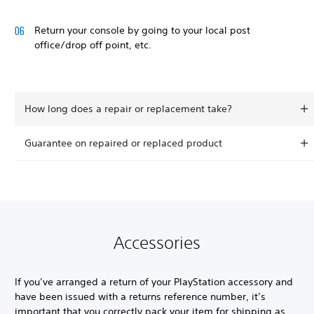
Return your console by going to your local post
office/drop off point, etc.
How long does a repair or replacement take?
Guarantee on repaired or replaced product
Accessories
If you’ve arranged a return of your PlayStation accessory and
have been issued with a returns reference number, it’s
important that you correctly pack your item for shipping as