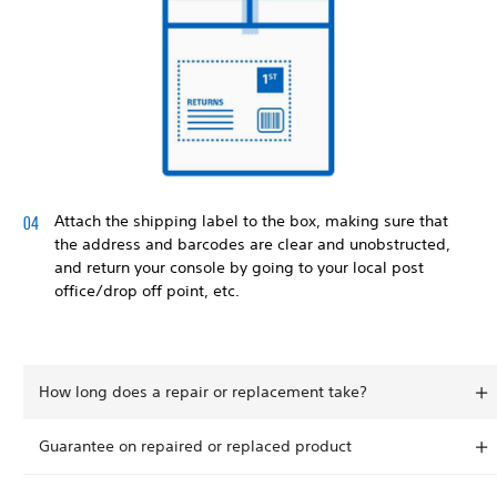
Attach the shipping label to the box, making sure that
the address and barcodes are clear and unobstructed,
and return your console by going to your local post
office/drop off point, etc.
How long does a repair or replacement take?
Guarantee on repaired or replaced product