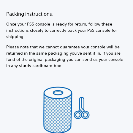
Packing instructions:
Once your PS5 console is ready for return, follow these
instructions closely to correctly pack your PS5 console for
shipping.
Please note that we cannot guarantee your console will be
returned in the same packaging you've sent it in. If you are
fond of the original packaging you can send us your console
in any sturdy cardboard box.