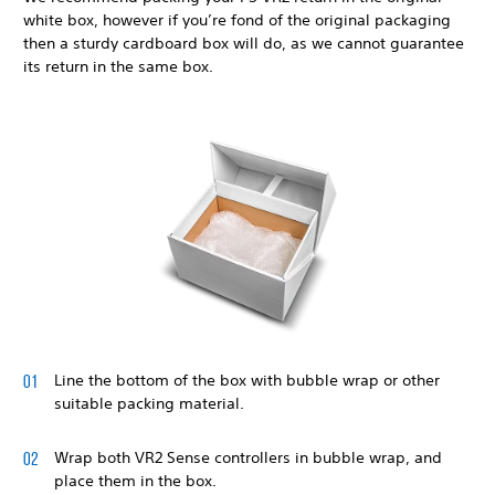
white box, however if you’re fond of the original packaging
then a sturdy cardboard box will do, as we cannot guarantee
its return in the same box.
Line the bottom of the box with bubble wrap or other
suitable packing material.
Wrap both VR2 Sense controllers in bubble wrap, and
place them in the box.