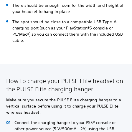
There should be enough room for the width and height of
your headset to hang in place.
The spot should be close to a compatible USB Type-A
charging port (such as your PlayStation®5 console or
PC/Mac®) so you can connect them with the included USB
cable.
How to charge your PULSE Elite headset on
the PULSE Elite charging hanger
Make sure you secure the PULSE Elite charging hanger to a
vertical surface before using it to charge your PULSE Elite
wireless headset.
Connect the charging hanger to your PS5® console or
other power source (5 V/500mA - 2A) using the USB