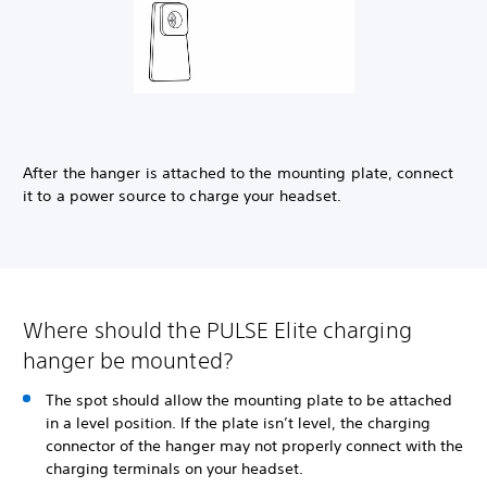
After the hanger is attached to the mounting plate, connect
it to a power source to charge your headset.
Where should the PULSE Elite charging
hanger be mounted?
The spot should allow the mounting plate to be attached
in a level position. If the plate isn’t level, the charging
connector of the hanger may not properly connect with the
charging terminals on your headset.