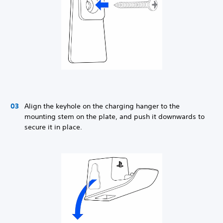
Align the keyhole on the charging hanger to the
mounting stem on the plate, and push it downwards to
secure it in place.