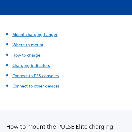
Mount charging hanger
Where to mount
How to charge
Charging indicators
Connect to PS5 consoles
Connect to other devices
How to mount the PULSE Elite charging