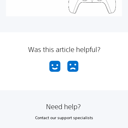
Was this article helpful?
Need help?
Contact our support specialists