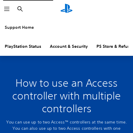
Search
Support Home
PlayStation Status
Account & Security
PS Store & Refund
How to use an Access
controller with multiple
controllers
You can use up to two Access™ controllers at the same time.
You can also use up to two Access controllers with one