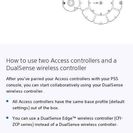
How to use two Access controllers and a
DualSense wireless controller
After you’ve paired your Access controllers with your PS5
console, you can start collaboratively using your DualSense
wireless controller.
All Access controllers have the same base profile (default
settings) out of the box.
You can use a DualSense Edge™ wireless controller (CFI-
ZCP series) instead of a DualSense wireless controller.