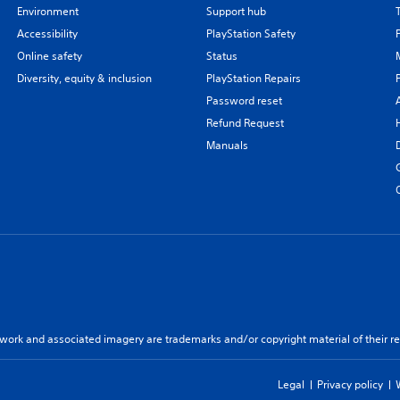
Environment
Support hub
Accessibility
PlayStation Safety
Online safety
Status
Diversity, equity & inclusion
PlayStation Repairs
Password reset
Refund Request
Manuals
twork and associated imagery are trademarks and/or copyright material of their re
Legal
Privacy policy