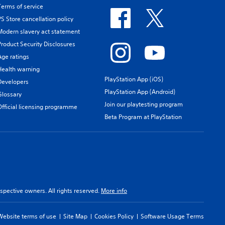
Terms of service
PS Store cancellation policy
Modern slavery act statement
Product Security Disclosures
Age ratings
Health warning
PlayStation App (iOS)
Developers
PlayStation App (Android)
Glossary
Join our playtesting program
Official licensing programme
Beta Program at PlayStation
spective owners. All rights reserved.
More info
Website terms of use
Site Map
Cookies Policy
Software Usage Terms