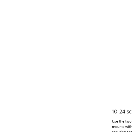
10-24 s
Use the two 
mounts with
securing acc