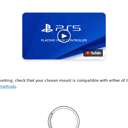
unting, check that your chosen mount is compatible with either of 
 methods
.