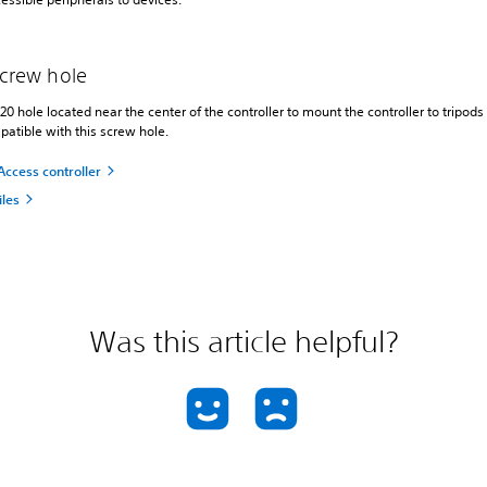
screw hole
20 hole located near the center of the controller to mount the controller to tripods
atible with this screw hole.
Access controller
iles
Was this article helpful?