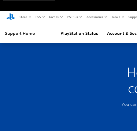
Store
PS5
Games
PS Plus
Accessories
News
Suppo
Support Home
PlayStation Status
Account & Sec
H
c
You can