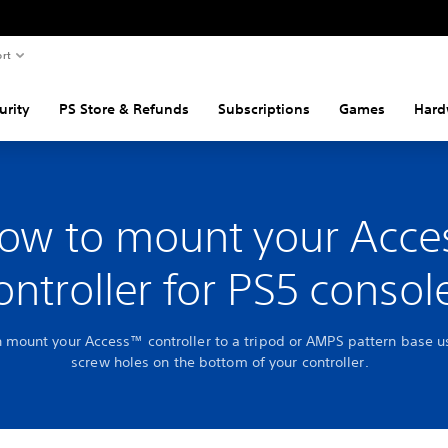
rt
urity
PS Store & Refunds
Subscriptions
Games
Hard
ow to mount your Acce
ontroller for PS5 consol
 mount your Access™ controller to a tripod or AMPS pattern base u
screw holes on the bottom of your controller.