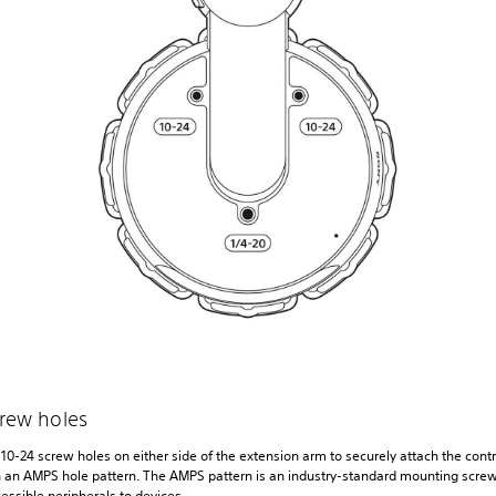
crew holes
10-24 screw holes on either side of the extension arm to securely attach the contr
 an AMPS hole pattern. The AMPS pattern is an industry-standard mounting screw
essible peripherals to devices.