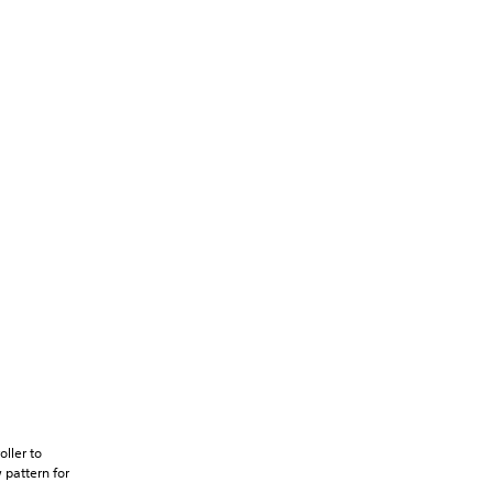
oller to
 pattern for