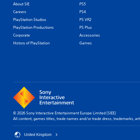
About SIE
PS5
Careers
PS4
PlayStation Studios
PS VR2
PlayStation Productions
PS Plus
Corporate
Accessories
History of PlayStation
Games
© 2026 Sony Interactive Entertainment Europe Limited (SIEE)
All content, games titles, trade names and/or trade dress, trademarks, ar
United Kingdom