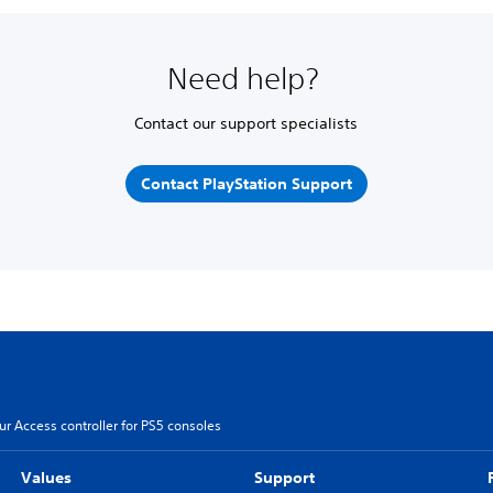
Need help?
Contact our support specialists
Contact PlayStation Support
r Access controller for PS5 consoles
Values
Support