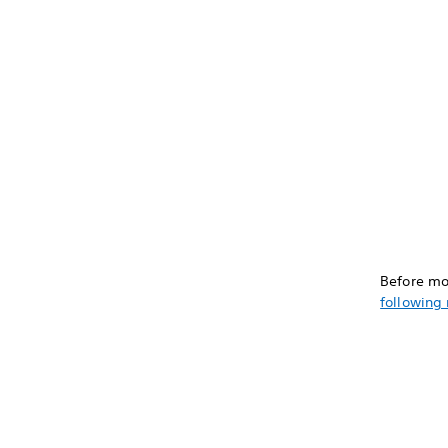
Before mo
following