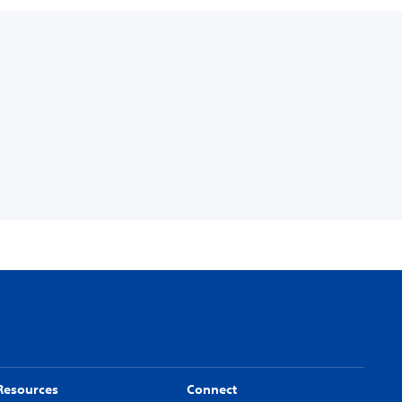
Resources
Connect