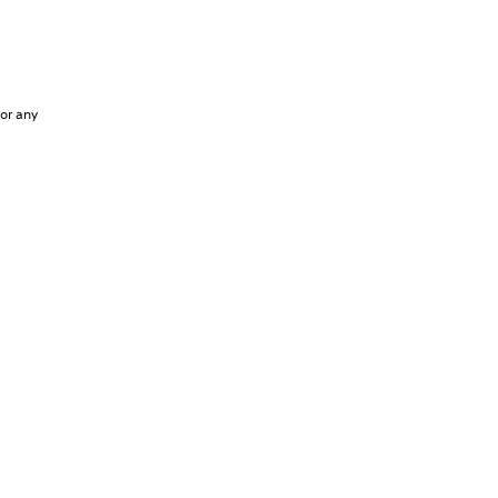
 or any