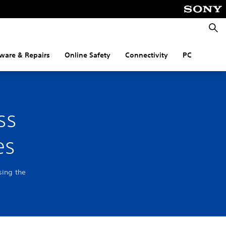
Searc
ware & Repairs
Online Safety
Connectivity
PC
ss
es
sing the