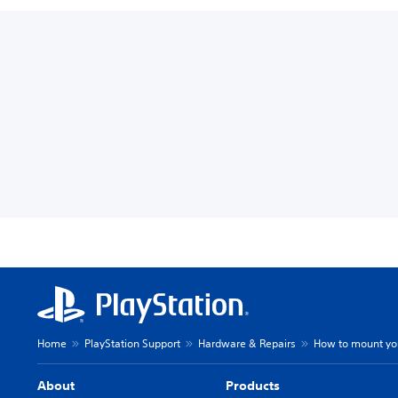
Home
PlayStation Support
Hardware & Repairs
How to mount you
About
Products