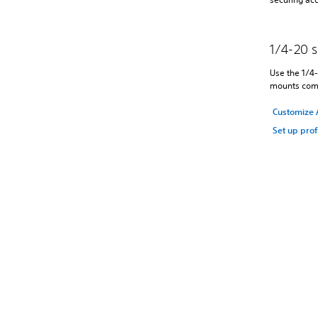
1/4-20 
Use the 1/4-
mounts comp
Customize 
Set up prof