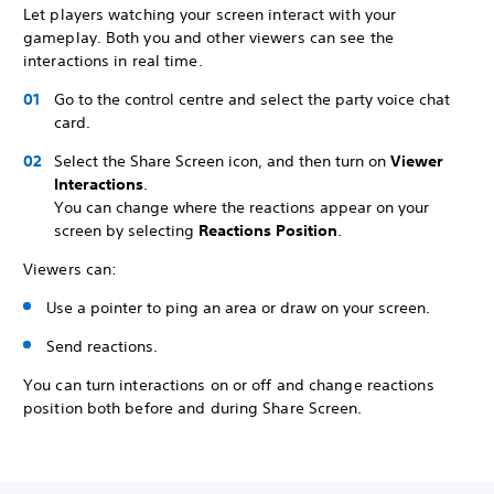
Let players watching your screen interact with your
gameplay. Both you and other viewers can see the
interactions in real time.
Go to the control centre and select the party voice chat
card.
Select the Share Screen icon, and then turn on
Viewer
Interactions
.
You can change where the reactions appear on your
screen by selecting
Reactions Position
.
Viewers can:
Use a pointer to ping an area or draw on your screen.
Send reactions.
You can turn interactions on or off and change reactions
position both before and during Share Screen.