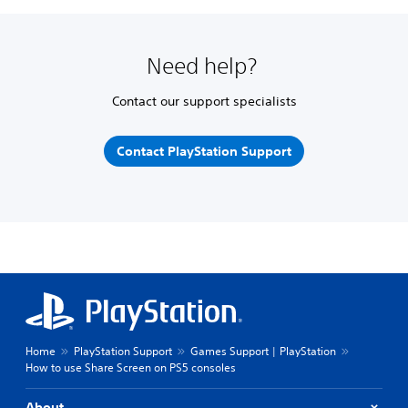
Need help?
Contact our support specialists
Contact PlayStation Support
Home
PlayStation Support
Games Support | PlayStation
How to use Share Screen on PS5 consoles
About