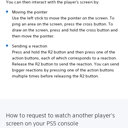
You can then interact with the player's screen by:
Moving the pointer
Use the left stick to move the pointer on the screen. To
ping an area on the screen, press the cross button. To
draw on the screen, press and hold the cross button and
then move the pointer.
Sending a reaction
Press and hold the R2 button and then press one of the
action buttons, each of which corresponds to a reaction.
Release the R2 button to send the reaction. You can send
bigger reactions by pressing one of the action buttons
multiple times before releasing the R2 button.
How to request to watch another player’s
screen on your PS5 console