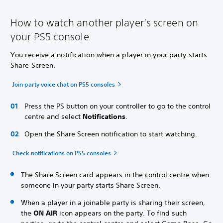
How to watch another player’s screen on
your PS5 console
You receive a notification when a player in your party starts
Share Screen.
Join party voice chat on PS5 consoles
Press the PS button on your controller to go to the control
centre and select
Notifications
.
Open the Share Screen notification to start watching.
Check notifications on PS5 consoles
The Share Screen card appears in the control centre when
someone in your party starts Share Screen.
When a player in a joinable party is sharing their screen,
the
ON AIR
icon appears on the party. To find such