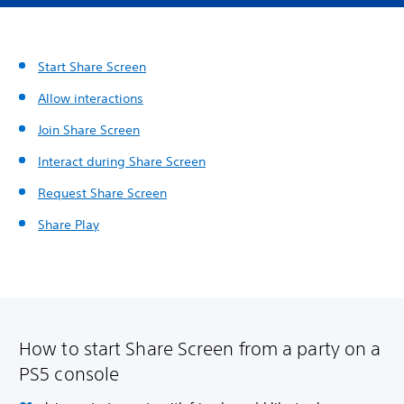
Start Share Screen
Allow interactions
Join Share Screen
Interact during Share Screen
Request Share Screen
Share Play
How to start Share Screen from a party on a
PS5 console