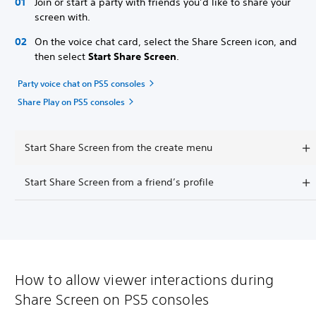
Join or start a party with friends you’d like to share your
screen with.
On the voice chat card, select the Share Screen icon, and
then select
Start Share Screen
.
Party voice chat on PS5 consoles
Share Play on PS5 consoles
Start Share Screen from the create menu
Start Share Screen from a friend’s profile
How to allow viewer interactions during
Share Screen on PS5 consoles