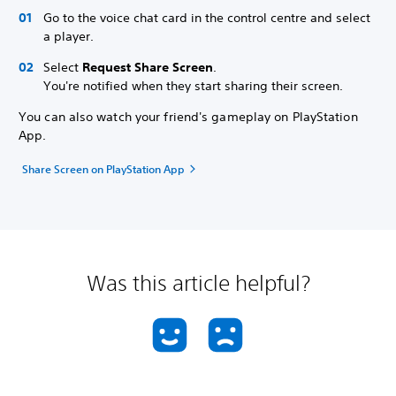
Go to the voice chat card in the control centre and select
a player.
Select
Request Share Screen
.
You're notified when they start sharing their screen.
You can also watch your friend's gameplay on PlayStation
App.
Share Screen on PlayStation App
Was this article helpful?