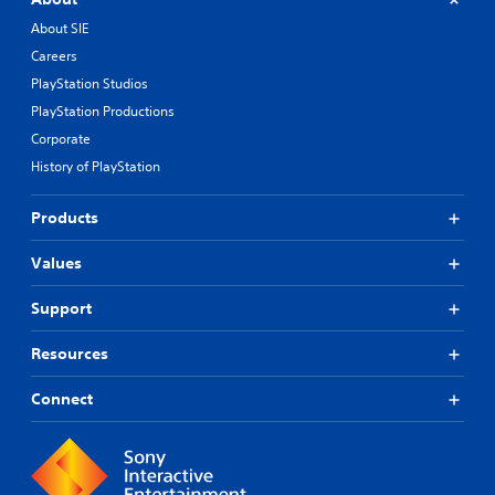
About SIE
Careers
PlayStation Studios
PlayStation Productions
Corporate
History of PlayStation
Products
Values
Support
Resources
Connect