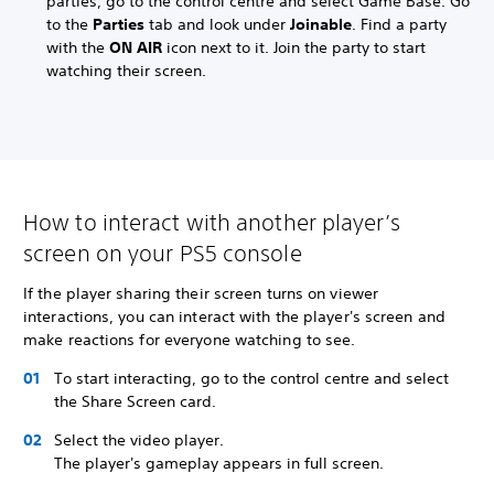
parties, go to the control centre and select Game Base. Go
to the
Parties
tab and look under
Joinable
. Find a party
with the
ON AIR
icon next to it. Join the party to start
watching their screen.
How to interact with another player’s
screen on your PS5 console
If the player sharing their screen turns on viewer
interactions, you can interact with the player's screen and
make reactions for everyone watching to see.
To start interacting, go to the control centre and select
the Share Screen card.
Select the video player.
The player's gameplay appears in full screen.