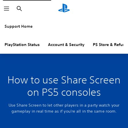
Search
Support Home
PlayStation Status
Account & Security
PS Store & Refund
How to use Share Screen
on PS5 consoles
Use Share Screen to let other players in a party watch your
gameplay in real time as if you're all in the same room.