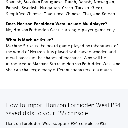
Spanish, Brazilian Portuguese, Dutch, Danish, Norwegian,
Finnish, Swedish, Hungarian, Czech, Turkish, Greek,
Simplified Chinese, Traditional Chinese, Thai, and Korean.
Does Horizon Forbidden West include Multiplayer?
No, Horizon Forbidden West is a single-player game only.
What is Machine Strike?
Machine Strike is the board game played by inhabitants of
the world of Horizon. It is played with carved wooden and
metal pieces in the shapes of machines. Aloy will be
introduced to Machine Strike in Horizon Forbidden West and
she can challenge many different characters to a match.
How to import Horizon Forbidden West PS4
saved data to your PS5 console
Horizon Forbidden West supports PS4 console to PS5