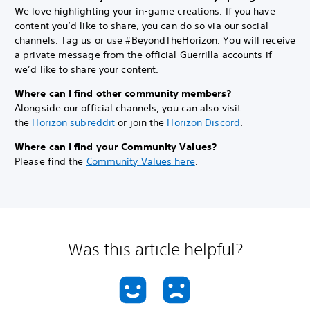
We love highlighting your in-game creations. If you have
content you’d like to share, you can do so via our social
channels. Tag us or use #BeyondTheHorizon. You will receive
a private message from the official Guerrilla accounts if
we’d like to share your content.
Where can I find other community members?
Alongside our official channels, you can also visit
the
Horizon subreddit
or join the
Horizon Discord
.
Where can I find your Community Values?
Please find the
Community Values here
.
Was this article helpful?