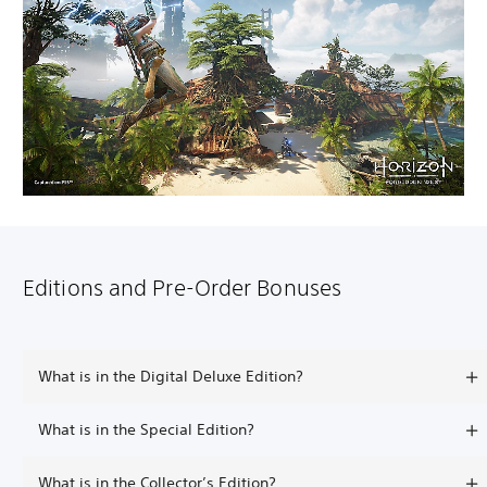
Editions and Pre-Order Bonuses
What is in the Digital Deluxe Edition?
What is in the Special Edition?
What is in the Collector’s Edition?