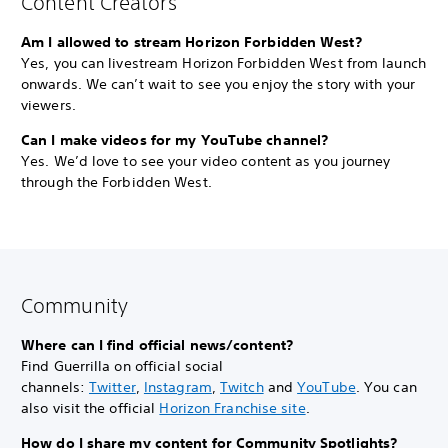
Content Creators
Am I allowed to stream Horizon Forbidden West?
Yes, you can livestream Horizon Forbidden West from launch
onwards. We can’t wait to see you enjoy the story with your
viewers.
Can I make videos for my YouTube channel?
Yes. We’d love to see your video content as you journey
through the Forbidden West.
Community
Where can I find official news/content?
Find Guerrilla on official social
channels:
Twitter
,
Instagram
,
Twitch
and
YouTube
. You can
also visit the official
Horizon Franchise site
.
How do I share my content for Community Spotlights?