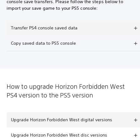
console save transfers. Please follow the steps below to
import your save game to your PS5 console:
Transfer PS4 console saved data
Copy saved data to PS5 console
How to upgrade Horizon Forbidden West
PS4 version to the PS5 version
Upgrade Horizon Forbidden West digital versions
Upgrade Horizon Forbidden West disc versions