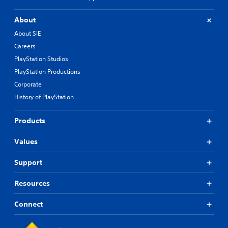
About
About SIE
Careers
PlayStation Studios
PlayStation Productions
Corporate
History of PlayStation
Products
Values
Support
Resources
Connect