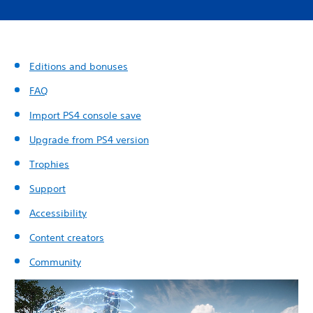
Editions and bonuses
FAQ
Import PS4 console save
Upgrade from PS4 version
Trophies
Support
Accessibility
Content creators
Community