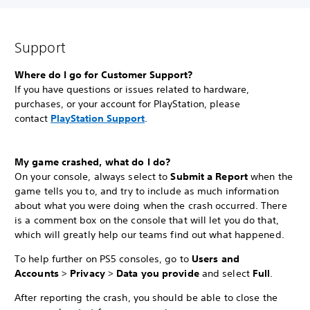
Support
Where do I go for Customer Support?
If you have questions or issues related to hardware,
purchases, or your account for PlayStation, please
contact
PlayStation Support
.
My game crashed, what do I do?
On your console, always select to
Submit a Report
when the
game tells you to, and try to include as much information
about what you were doing when the crash occurred. There
is a comment box on the console that will let you do that,
which will greatly help our teams find out what happened.
To help further on PS5 consoles, go to
Users and
Accounts
>
Privacy
>
Data you provide
and select
Full
.
After reporting the crash, you should be able to close the