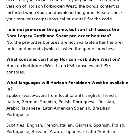
version of Horizon Forbidden West, the bonus content is
included when you can download the game. Please check
your retailer receipt (physical or digital) for the code.
I did not pre-order the game, but can I still access the
Nora Legacy Outfit and Spear pre-order bonuses?
No, the pre-order bonuses are not available after the pre-
order period ends (which is when the game launches).
What consoles can I play Horizon Forbidden West on?
Horizon Forbidden West is on PS4 consoles and PS5
consoles.
What languages will Horizon Forbidden West be available
in?
Spoken (voice-overs from local talent): English, French,
Italian, German, Spanish, Polish, Portuguese, Russian,
Arabic, Japanese, Latin American Spanish, Brazilian
Portuguese.
Subtitles: English, French, Italian, German, Spanish, Polish,
Portuguese, Russian, Arabic, Japanese, Latin American