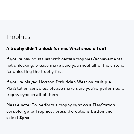
Trophies
A trophy didn’t unlock for me. What should I do?
If you're having issues with certain trophies/achievements
not unlocking, please make sure you meet all of the criteria
for unlocking the trophy first.
If you’ve played Horizon Forbidden West on multiple
PlayStation consoles, please make sure you've performed a
trophy sync on all of them.
Please note: To perform a trophy sync on a PlayStation
console, go to Trophies, press the options button and
select
Sync
.