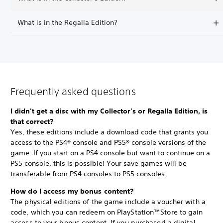
What is in the Regalla Edition?
Frequently asked questions
I didn't get a disc with my Collector’s or Regalla Edition, is
that correct?
Yes, these editions include a download code that grants you
access to the PS4® console and PS5® console versions of the
game. If you start on a PS4 console but want to continue on a
PS5 console, this is possible! Your save games will be
transferable from PS4 consoles to PS5 consoles.
How do I access my bonus content?
The physical editions of the game include a voucher with a
code, which you can redeem on PlayStation™Store to gain
access to your bonus content. If you purchased a digital