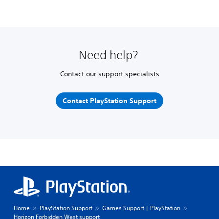
Need help?
Contact our support specialists
Contact PlayStation Support
Home
PlayStation Support
Games Support | PlayStation
Horizon Forbidden West support