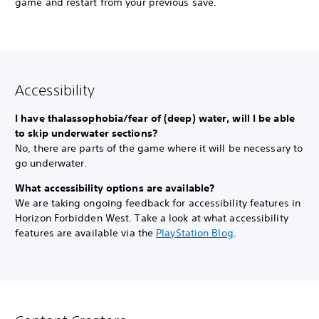
game and restart from your previous save.
Accessibility
I have thalassophobia/fear of (deep) water, will I be able
to skip underwater sections?
No, there are parts of the game where it will be necessary to
go underwater.
What accessibility options are available?
We are taking ongoing feedback for accessibility features in
Horizon Forbidden West. Take a look at what accessibility
features are available via the
PlayStation Blog
.