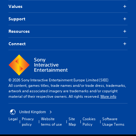
Values
Support
Resources
Connect
© 2026 Sony Interactive Entertainment Europe Limited (SIEE)
All content, games titles, trade names and/or trade dress, trademarks,
artwork and associated imagery are trademarks and/or copyright
material of their respective owners. All rights reserved.
More info
United Kingdom
Legal
Privacy
Website
Site
Cookies
Software
policy
terms of use
Map
Policy
Usage Terms