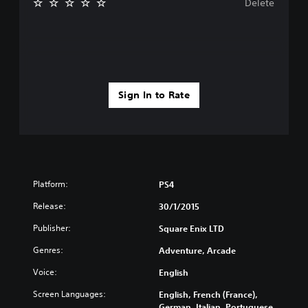
Delete
Sign In to Rate
Platform:
PS4
Release:
30/1/2015
Publisher:
Square Enix LTD
Genres:
Adventure, Arcade
Voice:
English
Screen Languages:
English, French (France),
German, Italian, Portuguese