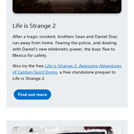
Life is Strange 2
After a tragic incident, brothers Sean and Daniel Diaz
run away from home. Fearing the police, and dealing
with Daniel's new telekinetic power, the boys flee to
Mexico for safety.
Also try the free
Life is Strange 2: Awesome Adventures
of Captain Spirit Demo
, a free standalone prequel to
Life is Strange 2.
Find out more