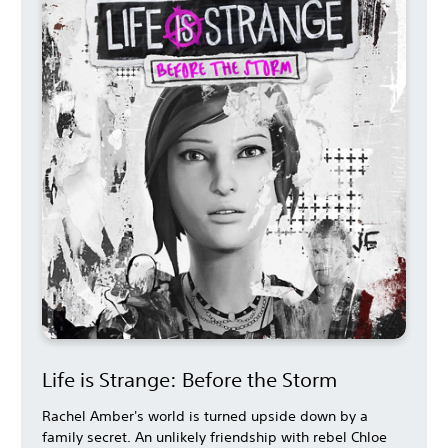
Life is Strange: Before the Storm
Rachel Amber's world is turned upside down by a
family secret. An unlikely friendship with rebel Chloe