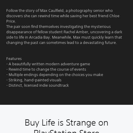
Follow the story of Max Caulfield, a photography senior who
discovers she can rewind time while saving her best friend Chloe
Price.
The pair soon find themselves investigating the mysterious
disappearance of fellow student Rachel Amber, uncovering a dark
side to life in Arcadia Bay. Meanwhile, Max must quickly learn that
changing the past can sometimes lead to a devastating future.
Features
- A beautifully written modern adventure game
- Rewind time to change the course of events
- Multiple endings depending on the choices you make
- Striking, hand-painted visuals
- Distinct, licensed indie soundtrack
Buy Life is Strange on