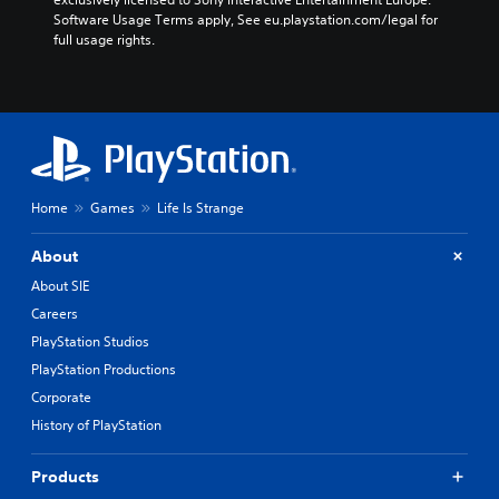
Software Usage Terms apply, See eu.playstation.com/legal for 
full usage rights.
Home
Games
Life Is Strange
About
About SIE
Careers
PlayStation Studios
PlayStation Productions
Corporate
History of PlayStation
Products