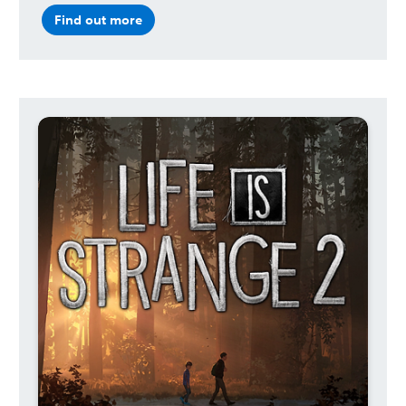
Find out more