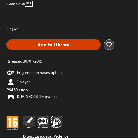
Available on
PS4
Free
Add to Library
Released 30/01/2015
In-game purchases optional
1 player
PS4 Version
DUALSHOCK 4 vibration
Drugs, Language, Violence