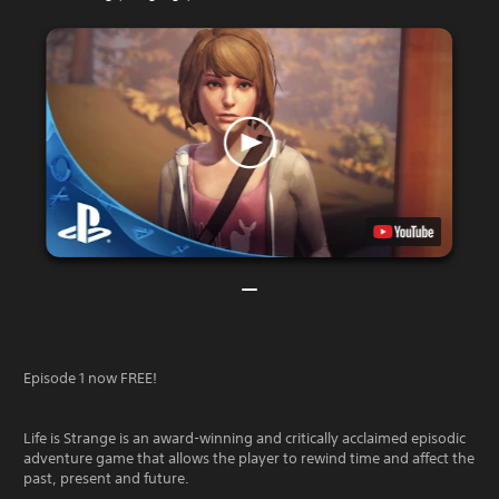
Episode 1 now FREE!
Life is Strange is an award-winning and critically acclaimed episodic
adventure game that allows the player to rewind time and affect the
past, present and future.