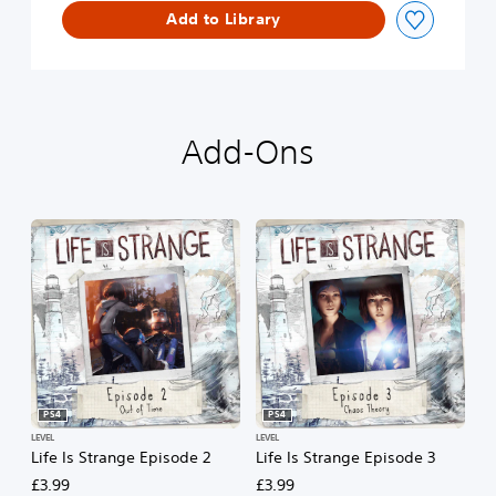
Add to Library
d
e
1
Add-Ons
PS4
PS4
LEVEL
LEVEL
Life Is Strange Episode 2
Life Is Strange Episode 3
£3.99
£3.99