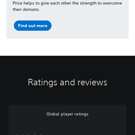
Price helps to give each other the strength to overcome
their demons.
Find out more
Ratings and reviews
Global player ratings