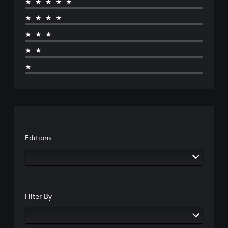
★★★★★
★★★★
★★★
★★
★
Editions
Filter By