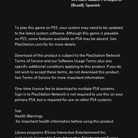
(Brazil), Spanish
To play this game on PS5, your system may need to be updated 
to the latest system software. Although this game is playable 
on PS5, some features available on PS4 may be absent. See 
PlayStation.com/bc for more details.
Download of this product is subject to the PlayStation Network 
Terms of Service and our Software Usage Terms plus any 
specific additional conditions applying to this product. If you do 
not wish to accept these terms, do not download this product. 
See Terms of Service for more important information.
One-time licence fee to download to multiple PS4 systems. 
Sign in to PlayStation Network is not required to use this on your 
primary PS4, but is required for use on other PS4 systems.
See 
Health Warnings
 for important health information before using this product.
Library programs ©Sony Interactive Entertainment Inc. 
exclusively licensed to Sony Interactive Entertainment Europe. 