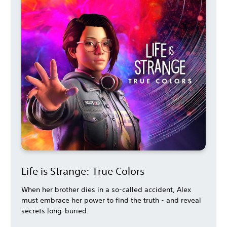
Life is Strange: True Colors
When her brother dies in a so-called accident, Alex
must embrace her power to find the truth - and reveal
secrets long-buried.