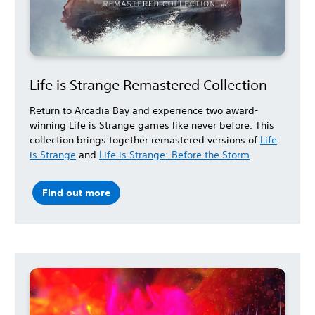
Life is Strange Remastered Collection
Return to Arcadia Bay and experience two award-
winning Life is Strange games like never before. This
collection brings together remastered versions of
Life
is Strange
and
Life is Strange: Before the Storm
.
Find out more