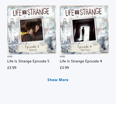
PS4
PS4
LEVEL
LEVEL
Life Is Strange Episode 5
Life Is Strange Episode 4
£3.99
£3.99
Show More