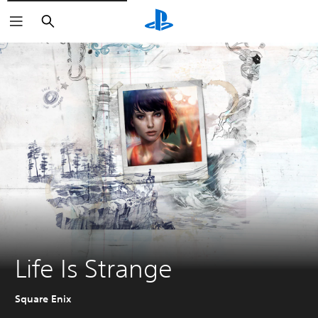
Search
Life Is Strange
Square Enix