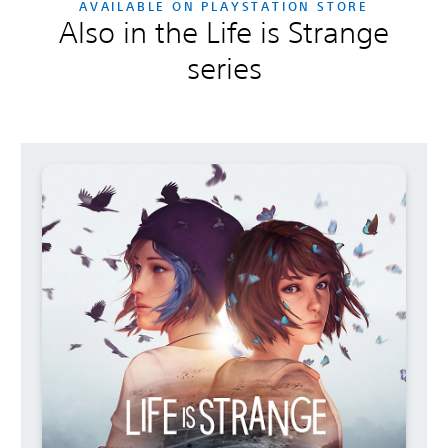
AVAILABLE ON PLAYSTATION STORE
Also in the Life is Strange
series