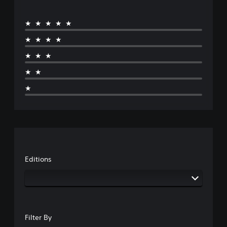
★★★★★
★★★★
★★★
★★
★
Editions
Filter By