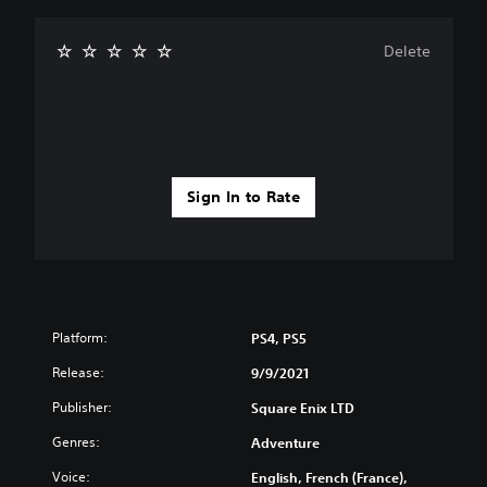
Delete
Sign In to Rate
Platform:
PS4, PS5
Release:
9/9/2021
Publisher:
Square Enix LTD
Genres:
Adventure
Voice:
English, French (France),