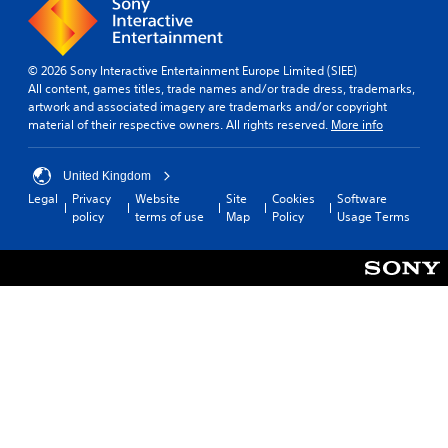
© 2026 Sony Interactive Entertainment Europe Limited (SIEE)
All content, games titles, trade names and/or trade dress, trademarks,
artwork and associated imagery are trademarks and/or copyright
material of their respective owners. All rights reserved.
More info
United Kingdom
Legal
Privacy
Website
Site
Cookies
Software
policy
terms of use
Map
Policy
Usage Terms