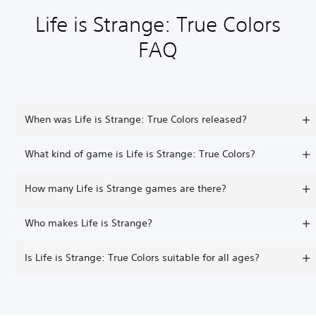
Life is Strange: True Colors
FAQ
When was Life is Strange: True Colors released?
What kind of game is Life is Strange: True Colors?
How many Life is Strange games are there?
Who makes Life is Strange?
Is Life is Strange: True Colors suitable for all ages?