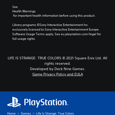
See 
Health Warnings
 for important health information before using this product.
Library programs ©Sony Interactive Entertainment Inc. 
exclusively licensed to Sony Interactive Entertainment Europe. 
Software Usage Terms apply, See eu.playstation.com/legal for 
full usage rights.
LIFE IS STRANGE: TRUE COLORS © 2021 Square Enix Ltd. All
rights reserved.
Developed by Deck Nine Games.
Game Privacy Policy and EULA
Home
Games
Life Is Strange: True Colors