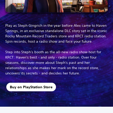
Play as Steph Gingrich in the year before Alex came to Haven
Springs, in an exclusive standalone DLC story set in the iconic
Rocky Mountain Record Traders store and KRCT radio station.
Spin records, host a radio show and face your future.
Step into Steph's booth as the all-new radio show host for
KRCT: Haven's best - and only - radio station. Over four
seasons, discover more about Steph's past and her
relationships as she makes her mark on the record store,
uncovers its secrets - and decides her future.
Buy on PlayStation Store