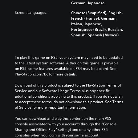
German, Japanese
Screen Languages:
Chinese (Simplified), English,
French (France), German,
Italian, Japanese,
Portuguese (Brazil), Russian,
Spanish, Spanish (Mexico)
To play this game on PS5, your system may need to be updated 
to the latest system software. Although this game is playable 
on PS5, some features available on PS4 may be absent. See 
PlayStation.com/bc for more details.
Download of this product is subject to the PlayStation Terms of 
Service and our Software Usage Terms plus any specific 
additional conditions applying to this product. If you do not wish 
to accept these terms, do not download this product. See Terms 
of Service for more important information.
You can download and play this content on the main PS5 
console associated with your account (through the “Console 
Sharing and Offline Play” setting) and on any other PS5 
consoles when you login with your same account.