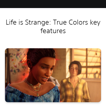
Life is Strange: True Colors key
features