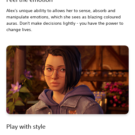
Alex's unique ability to allows her to sense, absorb and
manipulate emotions, which she sees as blazing coloured
auras. Don't make decisions lightly - you have the power to
change lives.
Play with style