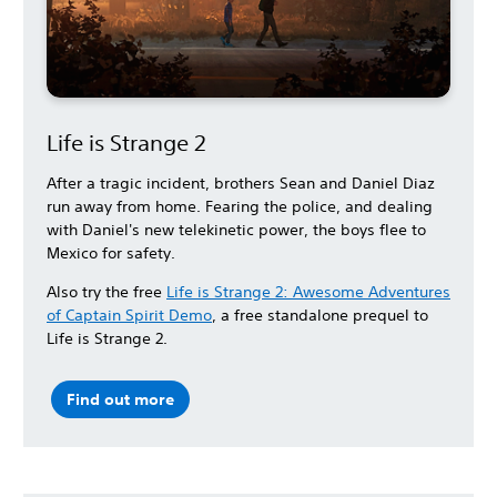
Life is Strange 2
After a tragic incident, brothers Sean and Daniel Diaz
run away from home. Fearing the police, and dealing
with Daniel's new telekinetic power, the boys flee to
Mexico for safety.
Also try the free
Life is Strange 2: Awesome Adventures
of Captain Spirit Demo
, a free standalone prequel to
Life is Strange 2.
Find out more