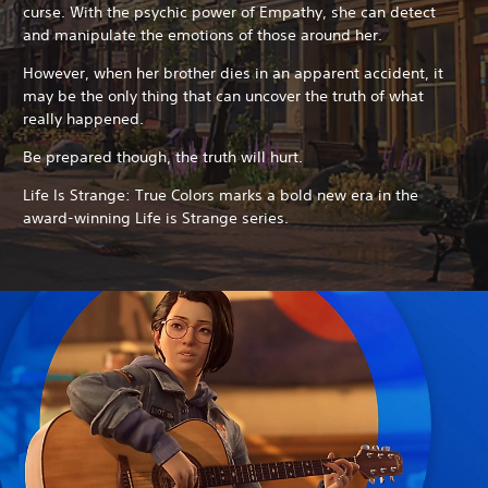
curse. With the psychic power of Empathy, she can detect
and manipulate the emotions of those around her.
However, when her brother dies in an apparent accident, it
may be the only thing that can uncover the truth of what
really happened.
Be prepared though, the truth will hurt.
Life Is Strange: True Colors marks a bold new era in the
award-winning Life is Strange series.