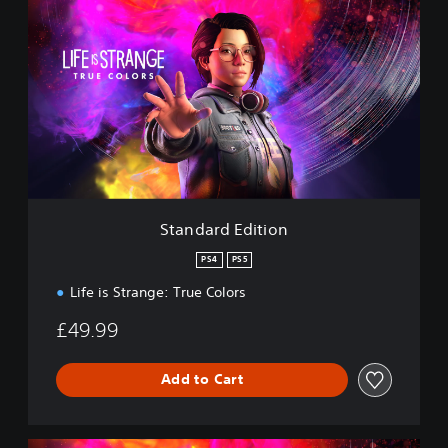
t
a
n
d
a
r
d
E
d
i
t
i
Standard Edition
o
n
PS4
PS5
Life is Strange: True Colors
£49.99
Add to Cart