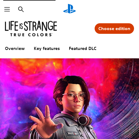
Search
Choose edition
Overview
Key features
Featured DLC