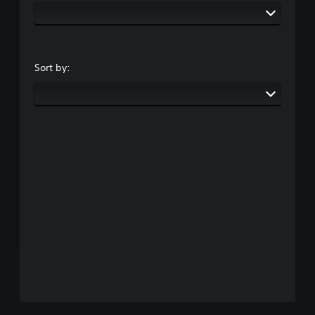
Sort by: