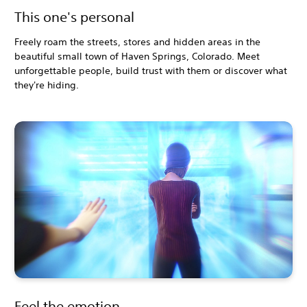
This one's personal
Freely roam the streets, stores and hidden areas in the
beautiful small town of Haven Springs, Colorado. Meet
unforgettable people, build trust with them or discover what
they're hiding.
Feel the emotion