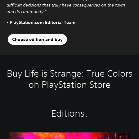
difficult decisions that truly have consequences on the town
and its community."
- PlayStation.com Editorial Team
Choose edition and buy
Buy Life is Strange: True Colors
on PlayStation Store
Editions:
S