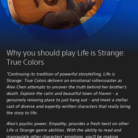
Why you should play Life is Strange:
True Colors
"Continuing its tradition of powerful storytelling, Life is
Strange: True Colors delivers an emotional rollercoaster as
Alex Chen attempts to uncover the truth behind her brother's
death. Explore the calm and beautiful town of Haven - a
genuinely relaxing place to just hang out - and meet a stellar
cast of diverse and expertly written characters that really bring
the story to life.
Alex's psychic power, Empathy, provides a fresh twist on other
Life is Strange game abilities. With the ability to read and
manipulate other characters' emotions, you'll be making