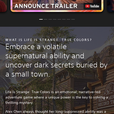
WHAT IS LIFE IS STRANGE: TRUE COLORS?
Embrace a volatile
supernatural ability and
uncover dark secrets buried by
a small town.
Life Is Strange: True Colors is an emotional, narrative-led
adventure game where a unique power is the key to solving a
thrilling mystery.
Alex Chen always thought her long-suppressed ability was a