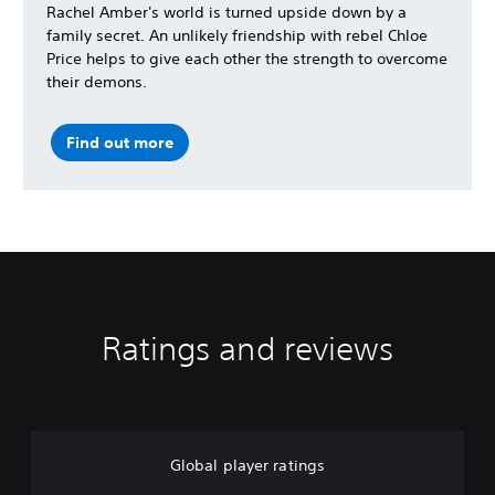
Rachel Amber's world is turned upside down by a
family secret. An unlikely friendship with rebel Chloe
Price helps to give each other the strength to overcome
their demons.
Find out more
Ratings and reviews
Global player ratings