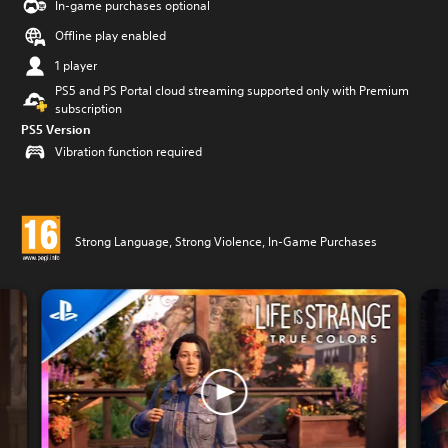
In-game purchases optional
Offline play enabled
1 player
PS5 and PS Portal cloud streaming supported only with Premium
subscription
PS5 Version
Vibration function required
Strong Language, Strong Violence, In-Game Purchases