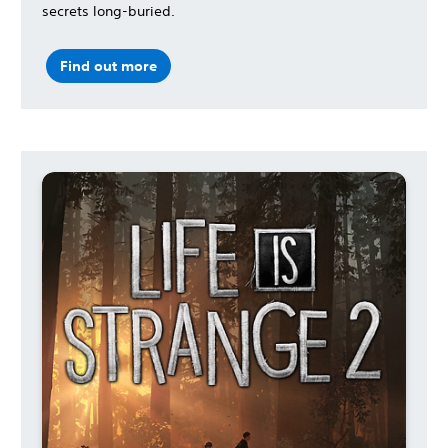
secrets long-buried.
Find out more