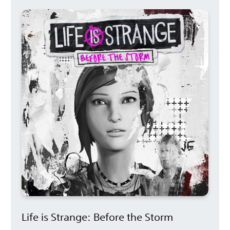
Life is Strange: Before the Storm