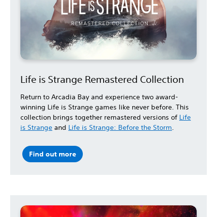
Life is Strange Remastered Collection
Return to Arcadia Bay and experience two award-
winning Life is Strange games like never before. This
collection brings together remastered versions of
Life
is Strange
and
Life is Strange: Before the Storm
.
Find out more