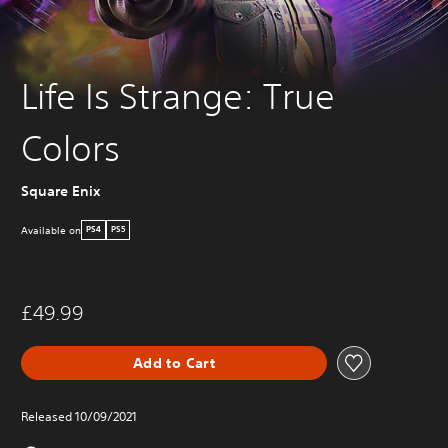
Life Is Strange: True
Colors
Square Enix
Available on
PS4
PS5
£49.99
Add to Cart
Released 10/09/2021