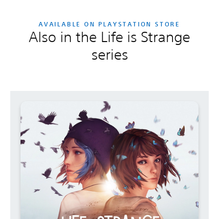
AVAILABLE ON PLAYSTATION STORE
Also in the Life is Strange
series