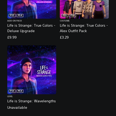
PS5
PS4
PS5
PS4
ADD-ON PACK
COSTUME
Life is Strange: True Colors -
Life is Strange: True Colors -
Deluxe Upgrade
Alex Outfit Pack
£9.99
£3.29
PS5
PS4
LEVEL
Life is Strange: Wavelengths
Unavailable