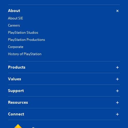
About
About SIE
Careers
PlayStation Studios
PlayStation Productions
Corporate
History of PlayStation
Products
Values
Support
Resources
Connect