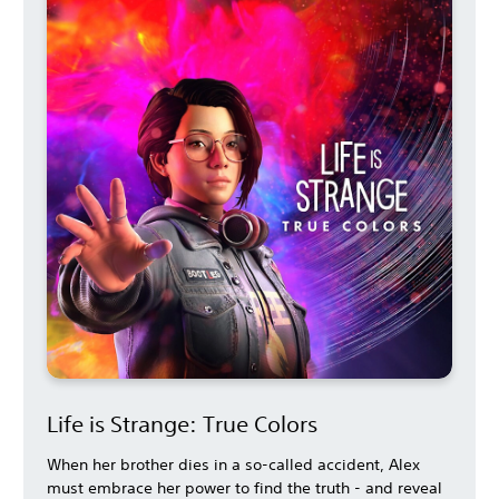
Life is Strange: True Colors
When her brother dies in a so-called accident, Alex
must embrace her power to find the truth - and reveal