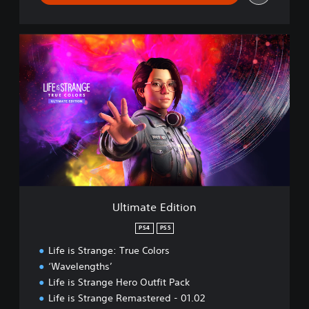
U
l
t
i
m
a
t
e
E
d
i
t
i
Ultimate Edition
o
n
PS4
PS5
Life is Strange: True Colors
‘Wavelengths’
Life is Strange Hero Outfit Pack
Life is Strange Remastered - 01.02