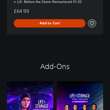
LiS: Before the Storm Remastered 01.02
£64.99
Add to Cart
Add-Ons