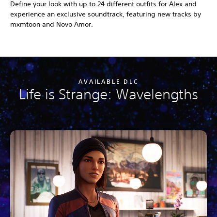
Define your look with up to 24 different outfits for Alex and
experience an exclusive soundtrack, featuring new tracks by
mxmtoon and Novo Amor.
AVAILABLE DLC
Life is Strange: Wavelengths