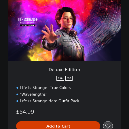
D
e
l
u
x
e
E
d
i
t
i
o
n
Deluxe Edition
PS4
PS5
Life is Strange: True Colors
‘Wavelengths’
Life is Strange Hero Outfit Pack
£54.99
Add to Cart