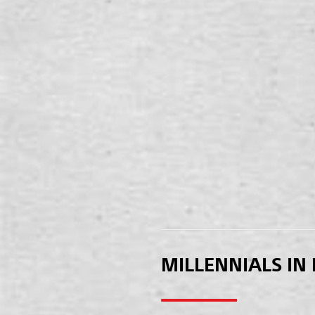
MILLENNIALS IN 