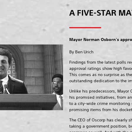
A FIVE-STAR M
Mayor Norman Osborn's approv
By Ben Urich
Findings from the latest polls 
approval ratings show high favo
This comes as no surprise as th
outstanding dedication to the im
Unlike his predecessors, Mayor 
his promised initiatives, from 
to a city-wide crime monitoring
promising items from his docket o
The CEO of Oscorp has clearly s
taking a government position, bu