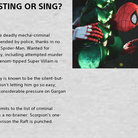
STING OR SING?
e deadly mecha-criminal
hended by police, thanks in no
of Spider-Man. Wanted for
ity, including attempted murder
enom-tipped Super Villain is
 is known to be the silent-but-
 isn’t letting him go so easy;
 considerable pressure on Gargan
.
ts to the list of criminal
s a no-brainer: Scorpion’s one-
rison the Raft is punched.