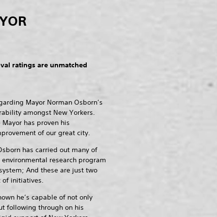
AYOR
al ratings are unmatched
regarding Mayor Norman Osborn’s
rability amongst New Yorkers.
e Mayor has proven his
provement of our great city.
Osborn has carried out many of
an environmental research program
 system; And these are just two
f initiatives.
hown he’s capable of not only
t following through on his