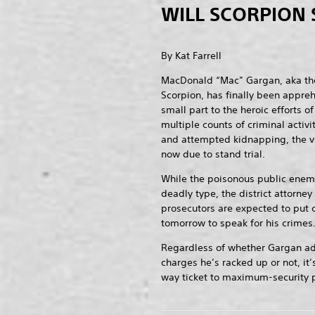
WILL SCORPION 
By Kat Farrell
MacDonald “Mac” Gargan, aka th
Scorpion, has finally been appre
small part to the heroic efforts 
multiple counts of criminal activ
and attempted kidnapping, the v
now due to stand trial.
While the poisonous public enemy
deadly type, the district attorney
prosecutors are expected to put
tomorrow to speak for his crimes
Regardless of whether Gargan admi
charges he’s racked up or not, it’
way ticket to maximum-security p