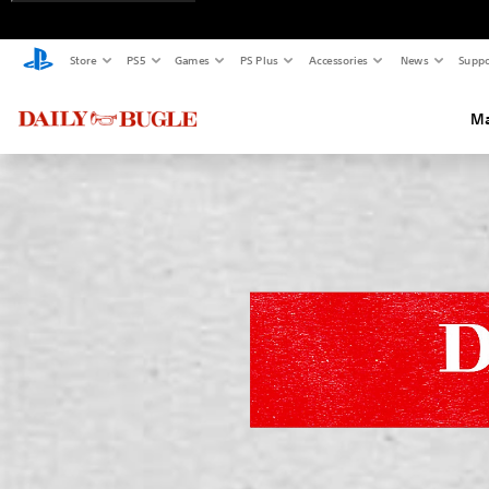
Store
PS5
Games
PS Plus
Accessories
News
Suppo
Ma