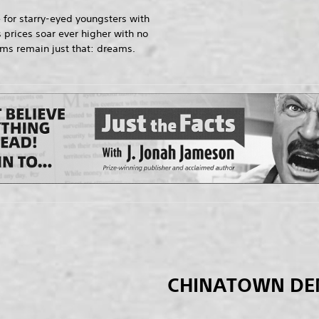
 for starry-eyed youngsters with
 prices soar ever higher with no
ams remain just that: dreams.
CHINATOWN D