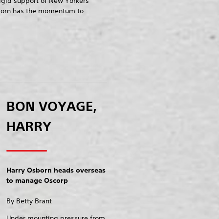
rigid support of New Yorkers
born has the momentum to
BON VOYAGE,
HARRY
Harry Osborn heads overseas
to manage Oscorp
By Betty Brant
Under mounting pressure from