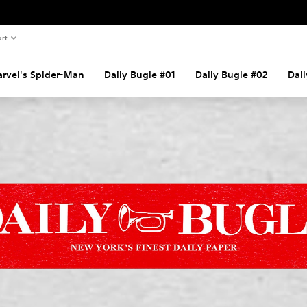
rt
rvel's Spider-Man
Daily Bugle #01
Daily Bugle #02
Dai