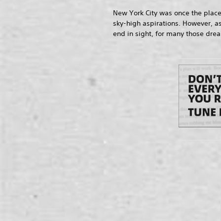
New York City was once the place
sky-high aspirations. However, as
end in sight, for many those dre