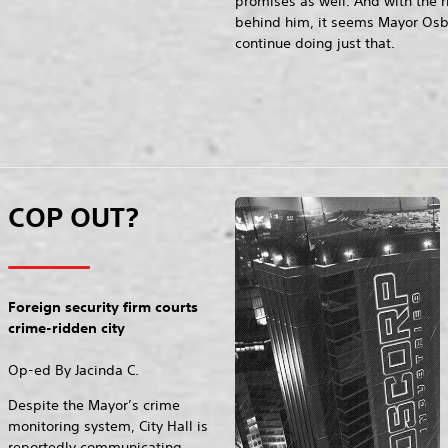
promises as well. And with the 
behind him, it seems Mayor Os
continue doing just that.
COP OUT?
Foreign security firm courts
crime-ridden city
Op-ed By Jacinda C.
Despite the Mayor’s crime
monitoring system, City Hall is
reportedly communicating