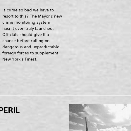
Is crime so bad we have to
resort to this? The Mayor’s new
crime monitoring system
hasn’t even truly launched;
Officials should give it a
chance before calling on
dangerous and unpredictable
foreign forces to supplement
New York’s Finest.
PERIL