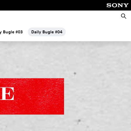
Searc
ly Bugle #03
Daily Bugle #04