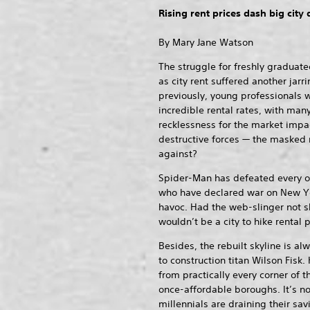
Rising rent prices dash big city
By Mary Jane Watson
The struggle for freshly graduated
as city rent suffered another jarr
previously, young professionals w
incredible rental rates, with ma
recklessness for the market impa
destructive forces — the masked
against?
Spider-Man has defeated every o
who have declared war on New Y
havoc. Had the web-slinger not s
wouldn’t be a city to hike rental p
Besides, the rebuilt skyline is al
to construction titan Wilson Fisk
from practically every corner of t
once-affordable boroughs. It’s 
millennials are draining their sav