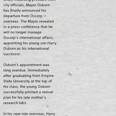
city officials, Mayor Osborn
has finally announced his
departure from Oscorp —
overseas. The Mayor revealed
in a press conference that he
will no longer manage
Oscorp’s international affairs,
appointing his young son Harry
Osborn as his international
successor.
Osborn’s appointment was
long overdue. Immediately
after graduating from Empire
State University at the top of
his class, the young Osborn
successfully pitched a revival
plan for his late mother’s
research labs.
In his new role overseas, Harry