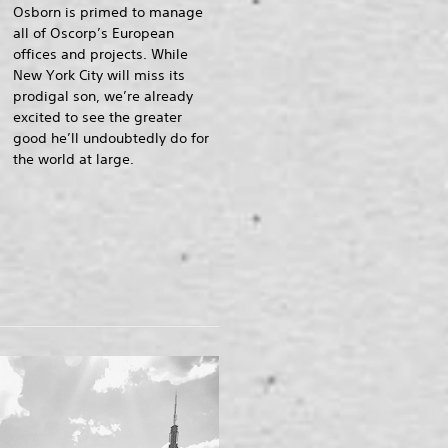
Osborn is primed to manage
all of Oscorp’s European
offices and projects. While
New York City will miss its
prodigal son, we’re already
excited to see the greater
good he’ll undoubtedly do for
the world at large.