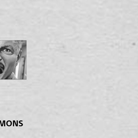
EMONS