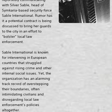
with Silver Sable, head of
Symkaria-based security force
Sable International. Rumor has
it a potential contract is being
discussed to bring her guards
to the city in an effort to
“bolster” local law
enforcement.
Sable International is known
for intervening in European
countries that struggled
against rising crime and other
internal social issues. Yet, the
organization has an alarming
track record of overstepping
their boundaries, often
intimidating civilians and
disregarding local law
enforcement’s policies
altogether.