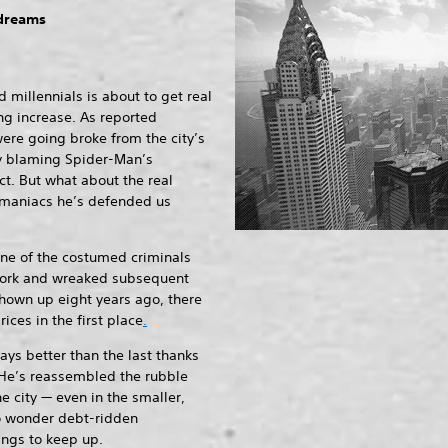
 dreams
 millennials is about to get real
ing increase. As reported
ere going broke from the city’s
ny blaming Spider-Man’s
ct. But what about the real
 maniacs he’s defended us
ne of the costumed criminals
ork and wreaked subsequent
hown up eight years ago, there
rices in the first place
.
ways better than the last thanks
. He’s reassembled the rubble
he city — even in the smaller,
no wonder debt-ridden
ings to keep up.