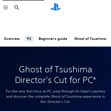
Search
Overview
PC
Beginner's guide
Ghost of Tsushima: 
Ghost of Tsushima
Director's Cut for PC*
For the very first time on PC, play through Jin Sakai’s journey
and discover the complete Ghost of Tsushima experience in
this Director’s Cut.