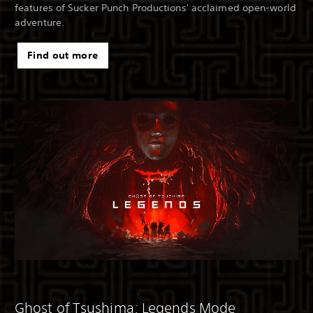
features of Sucker Punch Productions' acclaimed open-world
adventure.
Find out more
Ghost of Tsushima: Legends Mode