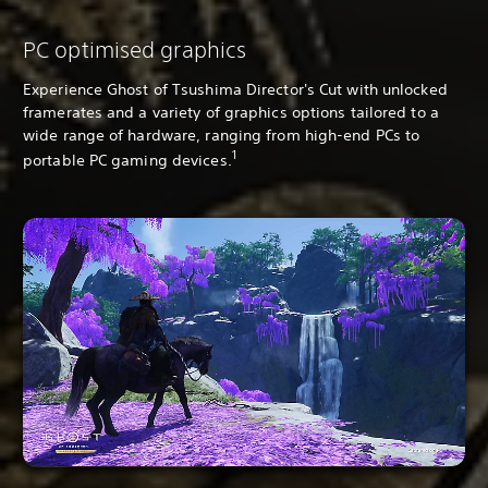
PC optimised graphics
Experience Ghost of Tsushima Director's Cut with unlocked
framerates and a variety of graphics options tailored to a
wide range of hardware, ranging from high-end PCs to
1
portable PC gaming devices.