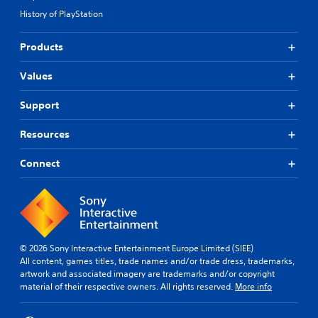
History of PlayStation
Products
Values
Support
Resources
Connect
© 2026 Sony Interactive Entertainment Europe Limited (SIEE)
All content, games titles, trade names and/or trade dress, trademarks,
artwork and associated imagery are trademarks and/or copyright
material of their respective owners. All rights reserved.
More info