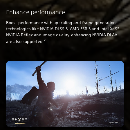
Enhance performance
Boost performance with upscaling and frame generation
technologies like NVIDIA DLSS 3, AMD FSR 3 and Intel XeSS.
NVIDIA Reflex and image quality-enhancing NVIDIA DLAA
2
are also supported.