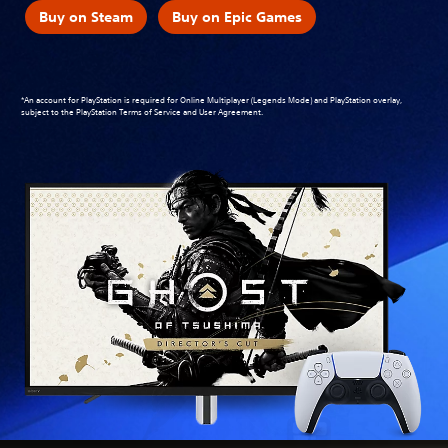
Buy on Steam
Buy on Epic Games
*An account for PlayStation is required for Online Multiplayer (Legends Mode) and PlayStation overlay,
subject to the
PlayStation Terms of Service and User Agreement
.