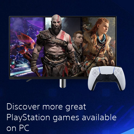
Discover more great
PlayStation games available
on PC