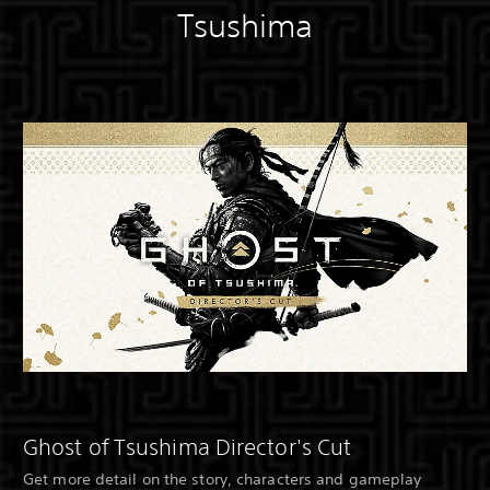
Tsushima
Ghost of Tsushima Director's Cut
Get more detail on the story, characters and gameplay