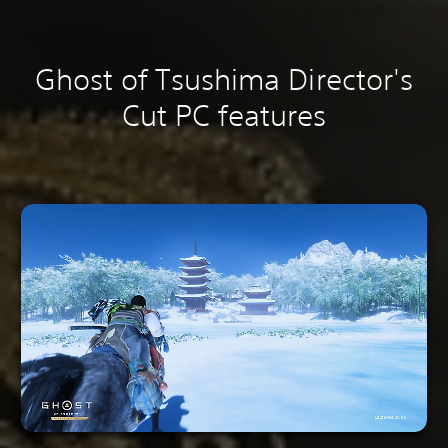
Ghost of Tsushima Director's
Cut PC features