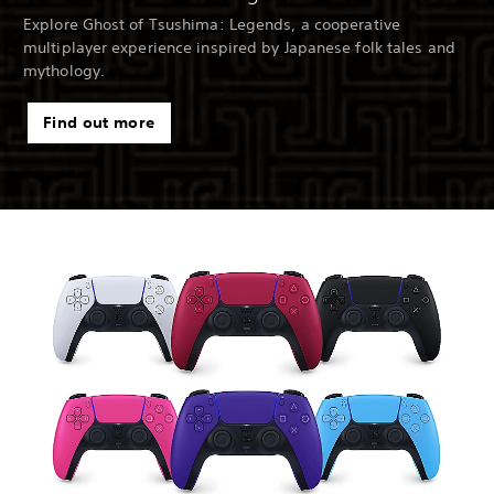
Explore Ghost of Tsushima: Legends, a cooperative
multiplayer experience inspired by Japanese folk tales and
mythology.
Find out more