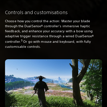
Controls and customisations
Choose how you control the action: Master your blade
through the DualSense® controller’s immersive haptic
feedback, and enhance your accuracy with a bow using
adaptive trigger resistance through a wired DualSense®
3
controller.
Or go with mouse and keyboard, with fully
customisable controls.