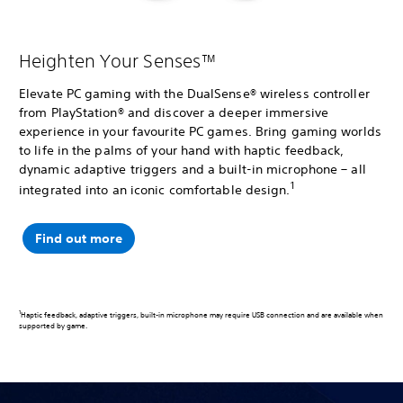
Heighten Your Senses™
Elevate PC gaming with the DualSense® wireless controller
from PlayStation® and discover a deeper immersive
experience in your favourite PC games. Bring gaming worlds
to life in the palms of your hand with haptic feedback,
dynamic adaptive triggers and a built-in microphone – all
1
integrated into an iconic comfortable design.
Find out more
1
Haptic feedback, adaptive triggers, built-in microphone may require USB connection and are available when
supported by game.