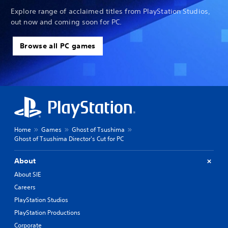
Explore range of acclaimed titles from PlayStation Studios,
out now and coming soon for PC.
Browse all PC games
Home
Games
Ghost of Tsushima
Ghost of Tsushima Director's Cut for PC
About
About SIE
Careers
PlayStation Studios
PlayStation Productions
Corporate