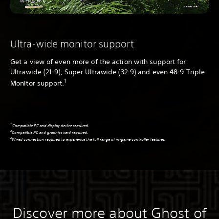
Ultra-wide monitor support
Get a view of even more of the action with support for
Ultrawide (21:9), Super Ultrawide (32:9) and even 48:9 Triple
1
Monitor support.
1
Compatible PC and display device required.
2
Compatible PC and graphics card required.
3
Wired connection required to experience the full range of in-game controller features.
Discover more about Ghost of