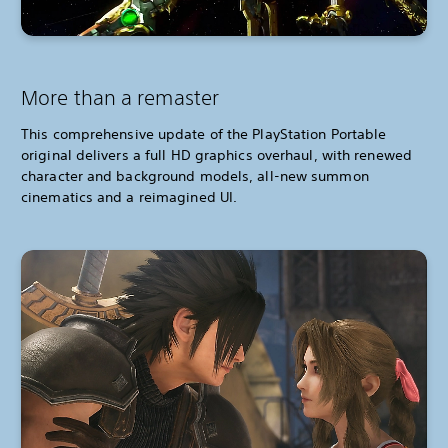
More than a remaster
This comprehensive update of the PlayStation Portable
original delivers a full HD graphics overhaul, with renewed
character and background models, all-new summon
cinematics and a reimagined UI.