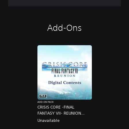
Add-Ons
PS4
ADD-ON PACK
CRISIS CORE -FINAL
FANTASY VII- REUNION
DIGITAL DELUXE UPGRADE
Unavailable