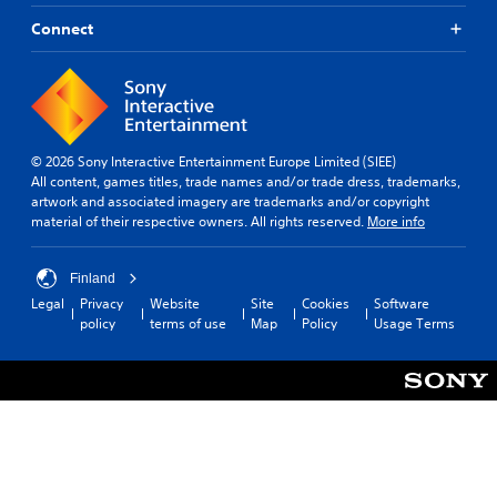
Connect
© 2026 Sony Interactive Entertainment Europe Limited (SIEE)
All content, games titles, trade names and/or trade dress, trademarks,
artwork and associated imagery are trademarks and/or copyright
material of their respective owners. All rights reserved.
More info
Finland
Legal
Privacy
Website
Site
Cookies
Software
policy
terms of use
Map
Policy
Usage Terms