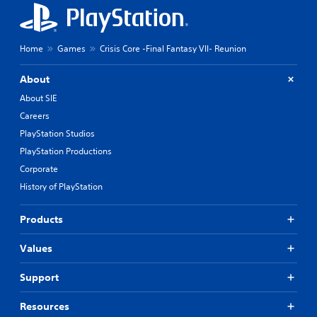
Home
Games
Crisis Core -Final Fantasy VII- Reunion
About
About SIE
Careers
PlayStation Studios
PlayStation Productions
Corporate
History of PlayStation
Products
Values
Support
Resources