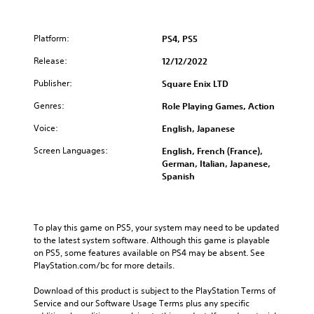
Platform:
PS4, PS5
Release:
12/12/2022
Publisher:
Square Enix LTD
Genres:
Role Playing Games, Action
Voice:
English, Japanese
Screen Languages:
English, French (France),
German, Italian, Japanese,
Spanish
To play this game on PS5, your system may need to be updated 
to the latest system software. Although this game is playable 
on PS5, some features available on PS4 may be absent. See 
PlayStation.com/bc for more details.
Download of this product is subject to the PlayStation Terms of 
Service and our Software Usage Terms plus any specific 