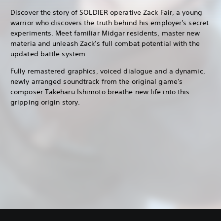
Discover the story of SOLDIER operative Zack Fair, a young
warrior who discovers the truth behind his employer's secret
experiments. Meet familiar Midgar residents, master new
materia and unleash Zack's full combat potential with the
updated battle system.
Fully remastered graphics, voiced dialogue and a dynamic,
newly arranged soundtrack from the original game's
composer Takeharu Ishimoto breathe new life into this
gripping origin story.