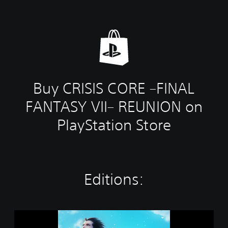
Buy CRISIS CORE –FINAL
FANTASY VII– REUNION on
PlayStation Store
Editions:
S
T