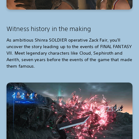
Witness history in the making
As ambitious Shinra SOLDIER operative Zack Fair, you'll
uncover the story leading up to the events of FINAL FANTASY
VII. Meet legendary characters like Cloud, Sephiroth and
Aerith, seven years before the events of the game that made
them famous.