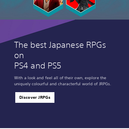
The best Japanese RPGs
on
PS4 and PS5
With a look and feel all of their own, explore the
uniquely colourful and characterful world of JRPGs.
Discover JRPGs