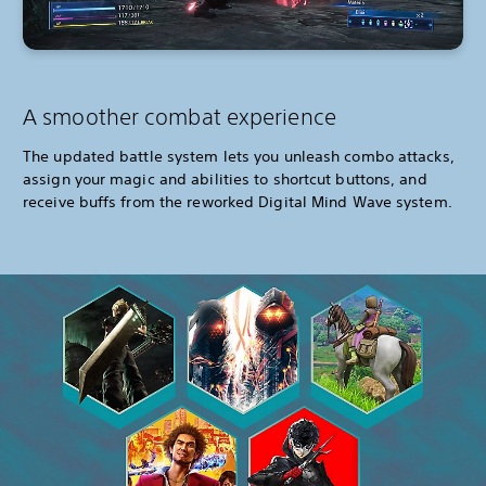
A smoother combat experience
The updated battle system lets you unleash combo attacks,
assign your magic and abilities to shortcut buttons, and
receive buffs from the reworked Digital Mind Wave system.