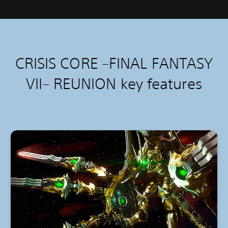
CRISIS CORE –FINAL FANTASY
VII– REUNION k
ey features