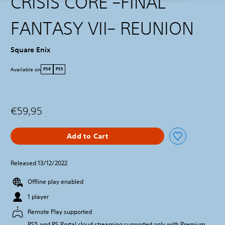
CRISIS CORE –FINAL
FANTASY VII– REUNION
Square Enix
Available on
PS4
PS5
€59,95
Add to Cart
Released 13/12/2022
Offline play enabled
1 player
Remote Play supported
PS5 and PS Portal cloud streaming supported only with Premium