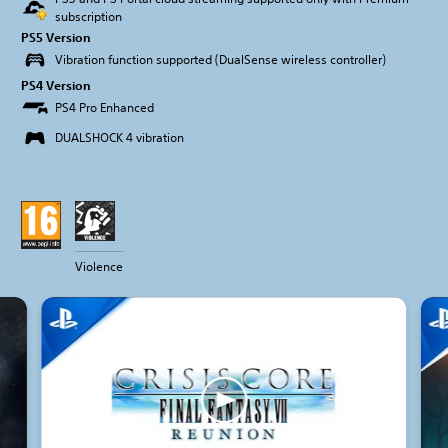
subscription
PS5 Version
Vibration function supported (DualSense wireless controller)
PS4 Version
PS4 Pro Enhanced
DUALSHOCK 4 vibration
Violence