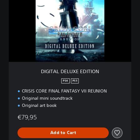
I
G
I
T
A
L
D
E
L
U
X
E
DIGITAL DELUXE EDITION
E
D
PS4
PS5
I
CRISIS CORE FINAL FANTASY VII REUNION
T
I
Original mini soundtrack
O
Original art book
N
€79,95
Add to Cart