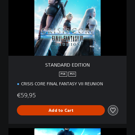
A
N
D
A
R
D
E
D
I
T
I
STANDARD EDITION
O
N
PS4
PS5
CRISIS CORE FINAL FANTASY VII REUNION
€59,95
Add to Cart
D