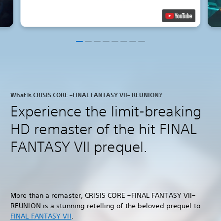
What is CRISIS CORE –FINAL FANTASY VII– REUNION?
Experience the limit-breaking
HD remaster of the hit FINAL
FANTASY VII prequel.
More than a remaster, CRISIS CORE –FINAL FANTASY VII–
REUNION is a stunning retelling of the beloved prequel to
FINAL FANTASY VII
.