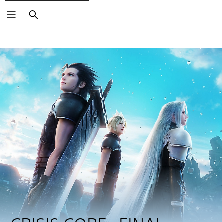
Search