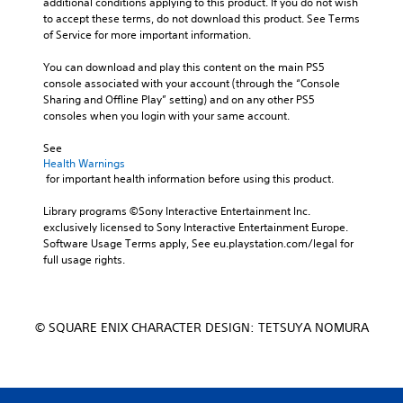
additional conditions applying to this product. If you do not wish 
to accept these terms, do not download this product. See Terms 
of Service for more important information.
You can download and play this content on the main PS5 
console associated with your account (through the “Console 
Sharing and Offline Play” setting) and on any other PS5 
consoles when you login with your same account.
See 
Health Warnings
 for important health information before using this product.
Library programs ©Sony Interactive Entertainment Inc. 
exclusively licensed to Sony Interactive Entertainment Europe. 
Software Usage Terms apply, See eu.playstation.com/legal for 
full usage rights.
© SQUARE ENIX CHARACTER DESIGN: TETSUYA NOMURA