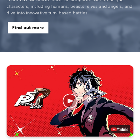
characters, including humans, beasts, elves and angels, and
dive into innovative turn-based battles.
Find out more