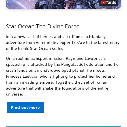
Star Ocean The Divine Force
Join a new cast of heroes and set off on a sci-fantasy
adventure from veteran devleoper Tri-Ace in the latest entry
of the iconic Star Ocean series.
On a routine transport mission, Raymond Lawrence’s
spaceship is attacked by the Pangalactic Federation and he
crash lands on an underdeveloped planet. He meets
Princess Laeticia, who is fighting to protect her homeland
from an invading empire. Together, they set off on an
adventure that will shake the foundations of the entire
universe.
Find out more