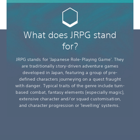
What does JRPG stand
for?
JRPG stands for 'Japanese Role-Playing Game'. They
are traditionally story-driven adventure games
developed in Japan, featuring a group of pre-
defined characters journeying on a quest fraught
with danger. Typical traits of the genre include turn-
based combat, fantasy elements (especially magic),
extensive character and/or squad customisation,
and character progression or 'levelling' systems.