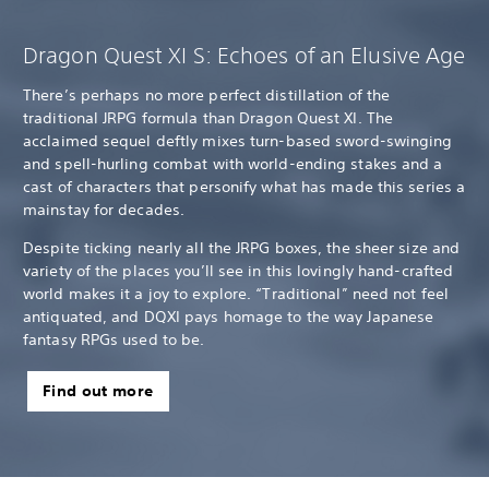
Dragon Quest XI S: Echoes of an Elusive Age
There’s perhaps no more perfect distillation of the
traditional JRPG formula than Dragon Quest XI. The
acclaimed sequel deftly mixes turn-based sword-swinging
and spell-hurling combat with world-ending stakes and a
cast of characters that personify what has made this series a
mainstay for decades.
Despite ticking nearly all the JRPG boxes, the sheer size and
variety of the places you’ll see in this lovingly hand-crafted
world makes it a joy to explore. “Traditional” need not feel
antiquated, and DQXI pays homage to the way Japanese
fantasy RPGs used to be.
Find out more