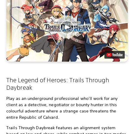
The Legend of Heroes: Trails Through
Daybreak
Play as an underground professional who’ll work for any
client as a detective, negotiator or bounty hunter in this
colourful adventure where a strange case threatens the
entire Republic of Calvard.
Trails Through Daybreak features an alignment system
based on law and chaos, while combat comes in two modes,