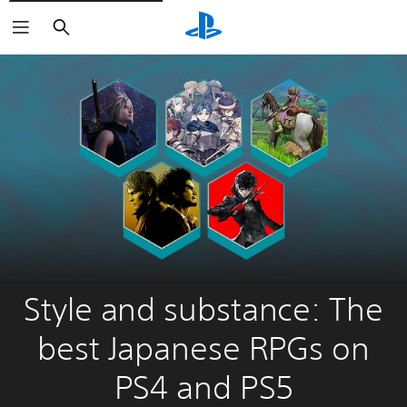
Search
Style and substance: The
best Japanese RPGs on
PS4 and PS5