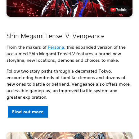
Shin Megami Tensei V: Vengeance
From the makers of
Persona
, this expanded version of the
acclaimed Shin Megami Tensei V features a brand-new
storyline, new locations, demons and choices to make.
Follow two story paths through a decimated Tokyo,
encountering hundreds of familiar demons and dozens of
new ones to battle or befriend. Vengeance also offers more
accessible gameplay, an improved battle system and
greater exploration.
Find out more