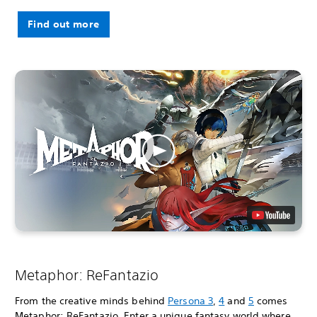
Find out more
Metaphor: ReFantazio
From the creative minds behind
Persona 3
,
4
and
5
comes
Metaphor: ReFantazio. Enter a unique fantasy world where