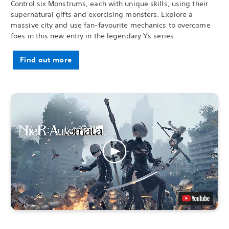
Control six Monstrums, each with unique skills, using their
supernatural gifts and exorcising monsters. Explore a
massive city and use fan-favourite mechanics to overcome
foes in this new entry in the legendary Ys series.
Find out more