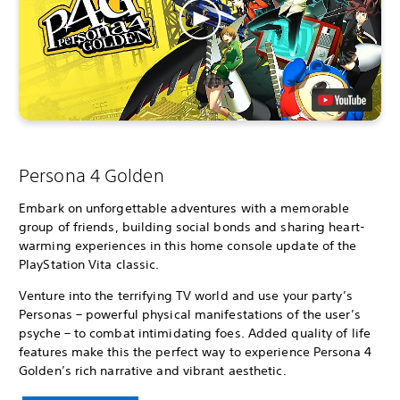
Persona 4 Golden
Embark on unforgettable adventures with a memorable
group of friends, building social bonds and sharing heart-
warming experiences in this home console update of the
PlayStation Vita classic.
Venture into the terrifying TV world and use your party’s
Personas – powerful physical manifestations of the user’s
psyche – to combat intimidating foes. Added quality of life
features make this the perfect way to experience Persona 4
Golden’s rich narrative and vibrant aesthetic.