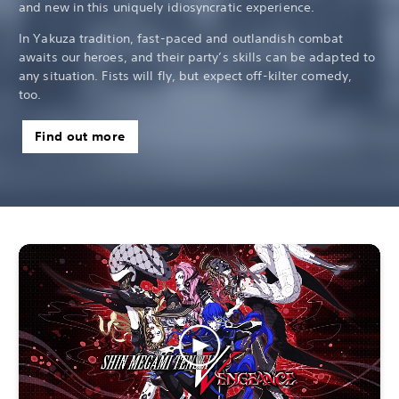
and new in this uniquely idiosyncratic experience.
In Yakuza tradition, fast-paced and outlandish combat
awaits our heroes, and their party’s skills can be adapted to
any situation. Fists will fly, but expect off-kilter comedy,
too.
Find out more