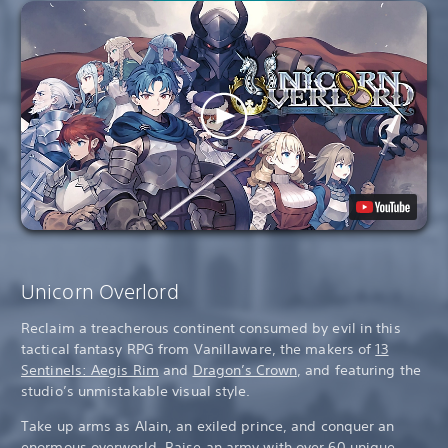
Unicorn Overlord
Reclaim a treacherous continent consumed by evil in this
tactical fantasy RPG from Vanillaware, the makers of
13
Sentinels: Aegis Rim
and
Dragon’s Crown
, and featuring the
studio’s unmistakable visual style.
Take up arms as Alain, an exiled prince, and conquer an
enormous overworld. Raise an army with over 60 unique