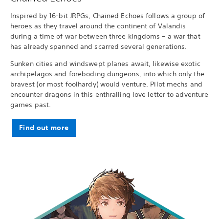
Inspired by 16-bit JRPGs, Chained Echoes follows a group of
heroes as they travel around the continent of Valandis
during a time of war between three kingdoms – a war that
has already spanned and scarred several generations.
Sunken cities and windswept planes await, likewise exotic
archipelagos and foreboding dungeons, into which only the
bravest (or most foolhardy) would venture. Pilot mechs and
encounter dragons in this enthralling love letter to adventure
games past.
Find out more