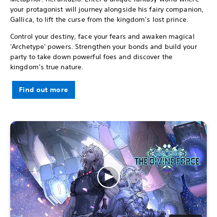
your protagonist will journey alongside his fairy companion,
Gallica, to lift the curse from the kingdom’s lost prince.
Control your destiny, face your fears and awaken magical
'Archetype' powers. Strengthen your bonds and build your
party to take down powerful foes and discover the
kingdom’s true nature.
Find out more