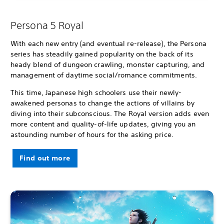
Persona 5 Royal
With each new entry (and eventual re-release), the Persona
series has steadily gained popularity on the back of its
heady blend of dungeon crawling, monster capturing, and
management of daytime social/romance commitments.
This time, Japanese high schoolers use their newly-
awakened personas to change the actions of villains by
diving into their subconscious. The Royal version adds even
more content and quality-of-life updates, giving you an
astounding number of hours for the asking price.
Find out more