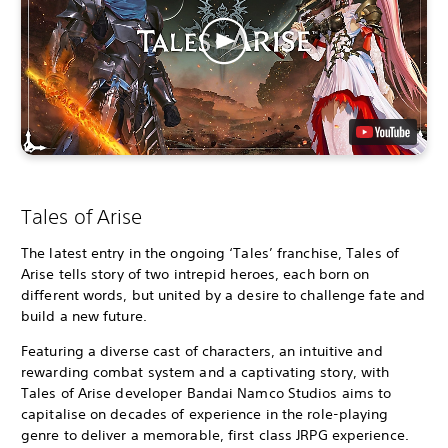
Tales of Arise
The latest entry in the ongoing ‘Tales’ franchise, Tales of
Arise tells story of two intrepid heroes, each born on
different words, but united by a desire to challenge fate and
build a new future.
Featuring a diverse cast of characters, an intuitive and
rewarding combat system and a captivating story, with
Tales of Arise developer Bandai Namco Studios aims to
capitalise on decades of experience in the role-playing
genre to deliver a memorable, first class JRPG experience.