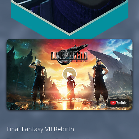
Final Fantasy VII Rebirth