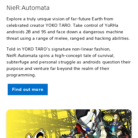
NieR:Automata
Explore a truly unique vision of far-future Earth from
celebrated creator YOKO TARO. Take control of YoRHa
androids 2B and 9S and face down a dangerous machine
threat using a range of melee, ranged and hacking abilities.
Told in YOKO TARO’s signature non-linear fashion,
NeiR:Automata spins a high-concept tale of survival,
subterfuge and personal struggle as androids question their
purpose and venture far beyond the realm of their
programming.
Find out more