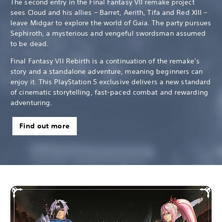
The second entry in the Final Fantasy VII remake project
sees Cloud and his allies – Barret, Aerith, Tifa and Red XIII –
leave Midgar to explore the world of Gaia. The party pursues
Sephiroth, a mysterious and vengeful swordsman assumed
to be dead.
Final Fantasy VII Rebirth is a continuation of the remake’s
story and a standalone adventure, meaning beginners can
enjoy it. This PlayStation 5 exclusive delivers a new standard
of cinematic storytelling, fast-paced combat and rewarding
adventuring.
Find out more