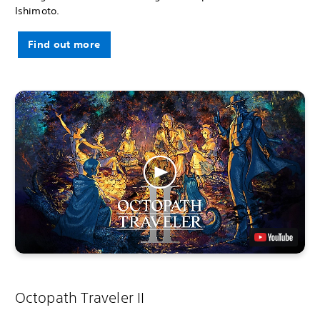
Ishimoto.
Find out more
Octopath Traveler II