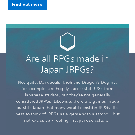
Find out more
Are all RPGs made in
Japan JRPGs?
Not quite.
Dark Souls
,
Nioh
and
Dragon's Dogma
,
for example, are hugely successful RPGs from
Japanese studios, but they're not generally
considered JRPGs. Likewise, there are games made
outside Japan that many would consider JRPGs. It's
best to think of JRPGs as a genre with a strong - but
not exclusive - footing in Japanese culture.