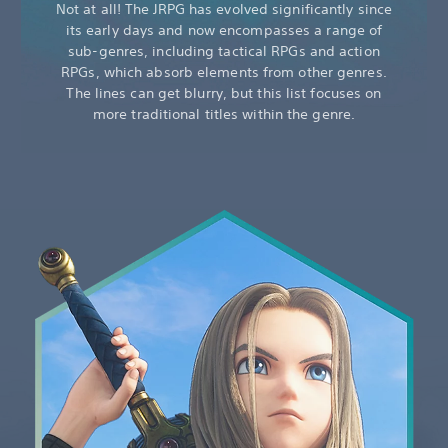
Not at all! The JRPG has evolved significantly since
its early days and now encompasses a range of
sub-genres, including tactical RPGs and action
RPGs, which absorb elements from other genres.
The lines can get blurry, but this list focuses on
more traditional titles within the genre.