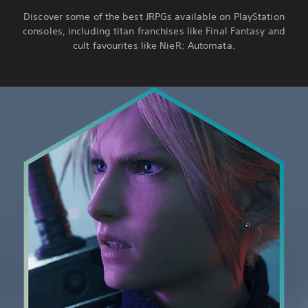
Discover some of the best JRPGs available on PlayStation
consoles, including titan franchises like Final Fantasy and
cult favourites like NieR: Automata.