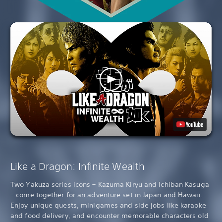
Like a Dragon: Infinite Wealth
Two Yakuza series icons – Kazuma Kiryu and Ichiban Kasuga
– come together for an adventure set in Japan and Hawaii.
Enjoy unique quests, minigames and side jobs like karaoke
and food delivery, and encounter memorable characters old