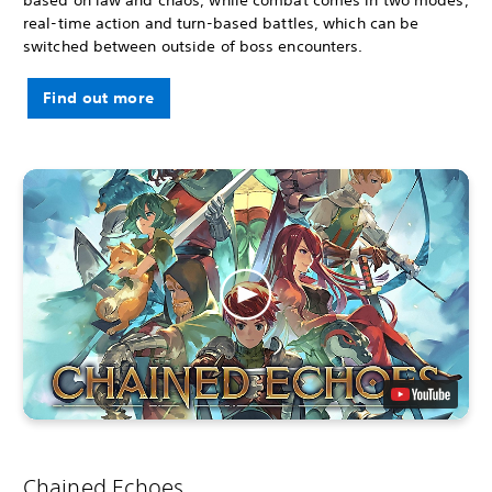
real-time action and turn-based battles, which can be
switched between outside of boss encounters.
Find out more
Chained Echoes