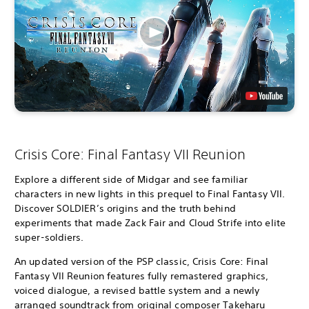
Crisis Core: Final Fantasy VII Reunion
Explore a different side of Midgar and see familiar
characters in new lights in this prequel to Final Fantasy VII.
Discover SOLDIER’s origins and the truth behind
experiments that made Zack Fair and Cloud Strife into elite
super-soldiers.
An updated version of the PSP classic, Crisis Core: Final
Fantasy VII Reunion features fully remastered graphics,
voiced dialogue, a revised battle system and a newly
arranged soundtrack from original composer Takeharu