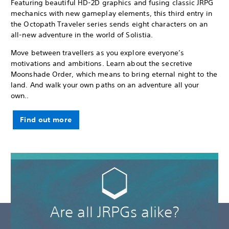
Featuring beautiful HD-2D graphics and fusing classic JRPG
mechanics with new gameplay elements, this third entry in
the Octopath Traveler series sends eight characters on an
all-new adventure in the world of Solistia.
Move between travellers as you explore everyone’s
motivations and ambitions. Learn about the secretive
Moonshade Order, which means to bring eternal night to the
land. And walk your own paths on an adventure all your
own..
Find out more
Are all JRPGs alike?