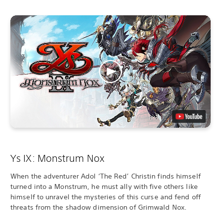
Ys IX: Monstrum Nox
When the adventurer Adol ‘The Red’ Christin finds himself
turned into a Monstrum, he must ally with five others like
himself to unravel the mysteries of this curse and fend off
threats from the shadow dimension of Grimwald Nox.