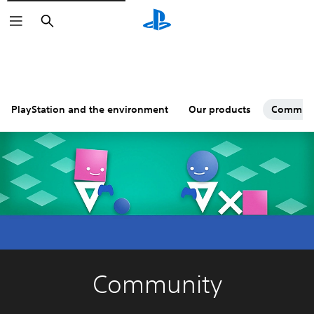
Search
PlayStation and the environment
Our products
Commun
Community