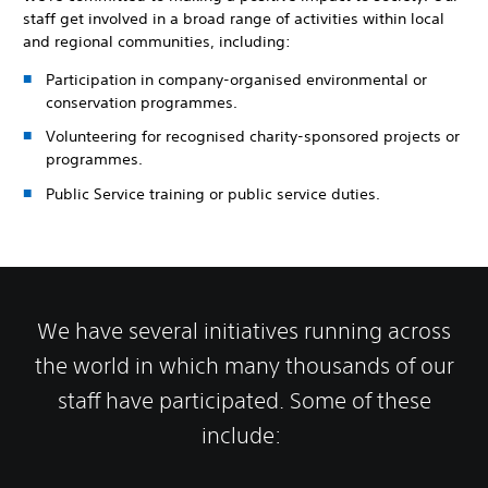
staff get involved in a broad range of activities within local
and regional communities, including:
Participation in company-organised environmental or
conservation programmes.
Volunteering for recognised charity-sponsored projects or
programmes.
Public Service training or public service duties.
We have several initiatives running across
the world in which many thousands of our
staff have participated. Some of these
include: