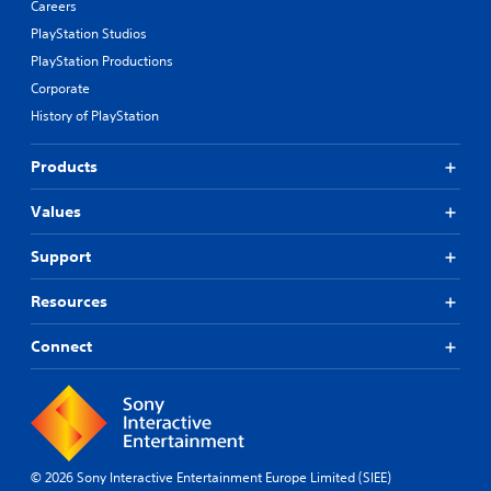
Careers
PlayStation Studios
PlayStation Productions
Corporate
History of PlayStation
Products
Values
Support
Resources
Connect
© 2026 Sony Interactive Entertainment Europe Limited (SIEE)