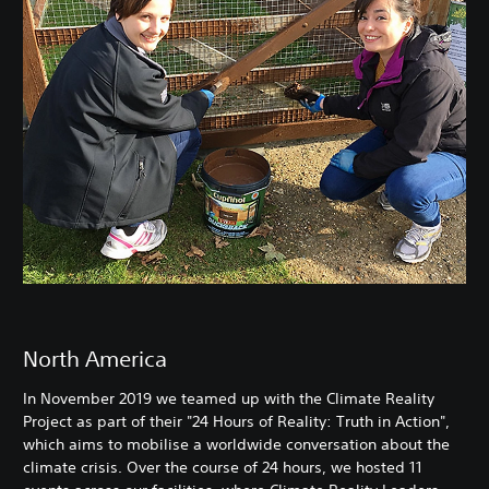
North America
In November 2019 we teamed up with the Climate Reality
Project as part of their "24 Hours of Reality: Truth in Action",
which aims to mobilise a worldwide conversation about the
climate crisis. Over the course of 24 hours, we hosted 11