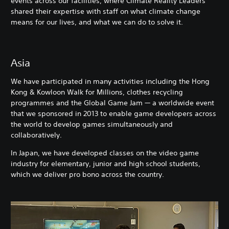
events across our facilities, where Climate Reality Leaders
shared their expertise with staff on what climate change
means for our lives, and what we can do to solve it.
Asia
We have participated in many activities including the Hong
Kong & Kowloon Walk for Millions, clothes recycling
programmes and the Global Game Jam — a worldwide event
that we sponsored in 2013 to enable game developers across
the world to develop games simultaneously and
collaboratively.
In Japan, we have developed classes on the video game
industry for elementary, junior and high school students,
which we deliver pro bono across the country.