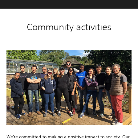
Community activities
We're committed to making a positive impact to society. Our