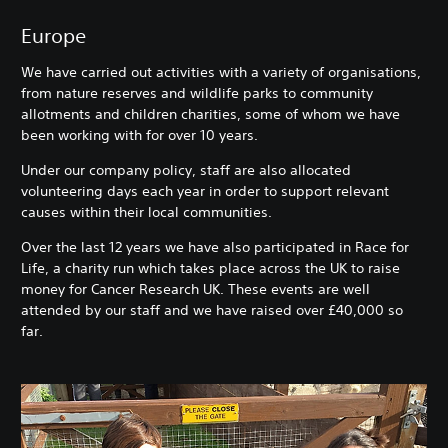
Europe
We have carried out activities with a variety of organisations,
from nature reserves and wildlife parks to community
allotments and children charities, some of whom we have
been working with for over 10 years.
Under our company policy, staff are also allocated
volunteering days each year in order to support relevant
causes within their local communities.
Over the last 12 years we have also participated in Race for
Life, a charity run which takes place across the UK to raise
money for Cancer Research UK. These events are well
attended by our staff and we have raised over £40,000 so
far.