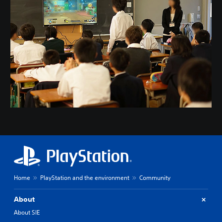
Home
PlayStation and the environment
Community
About
About SIE