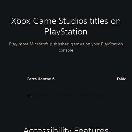
Xbox Game Studios titles on
PlayStation
Play more Microsoft-published games on your PlayStation
console
Forza Horizon 6
Fable
Accessibility Features
C
V
P
C