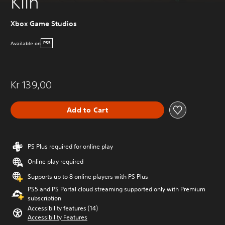
Kiln
Xbox Game Studios
Available on
PS5
Kr 139,00
Add to Cart
PS Plus required for online play
Online play required
Supports up to 8 online players with PS Plus
PS5 and PS Portal cloud streaming supported only with Premium
subscription
Accessibility features (14)
Accessibility Features