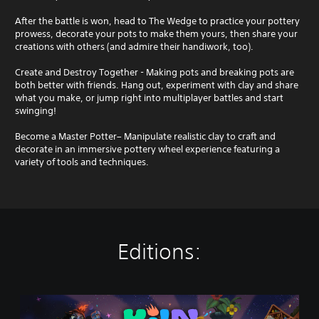
After the battle is won, head to The Wedge to practice your pottery
prowess, decorate your pots to make them yours, then share your
creations with others (and admire their handiwork, too).
Create and Destroy Together - Making pots and breaking pots are
both better with friends. Hang out, experiment with clay and share
what you make, or jump right into multiplayer battles and start
swinging!
Become a Master Potter– Manipulate realistic clay to craft and
decorate in an immersive pottery wheel experience featuring a
variety of tools and techniques.
Editions:
K
i