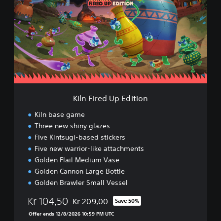
n
F
i
r
e
d
U
p
E
d
Kiln Fired Up Edition
i
t
Kiln base game
i
Three new shiny glazes
o
Five Kintsugi-based stickers
n
Five new warrior-like attachments
Golden Flail Medium Vase
Golden Cannon Large Bottle
Golden Brawler Small Vessel
Kr 104,50
Kr 209,00
Save 50%
Discounted from original price of Kr 209,00
Offer ends 12/8/2026 10:59 PM UTC