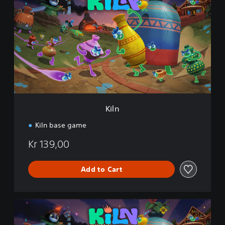
l
n
Kiln
Kiln base game
Kr 139,00
Add to Cart
K
i
l