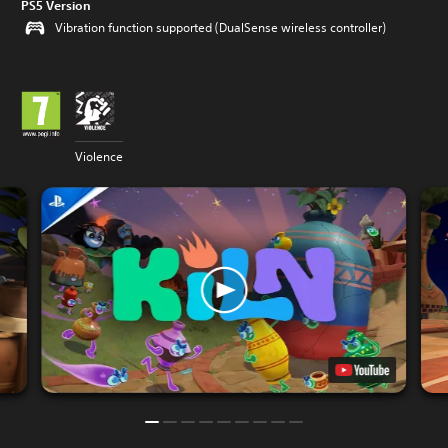
PS5 Version
Vibration function supported (DualSense wireless controller)
Violence