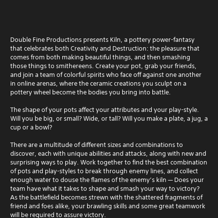
Double Fine Productions presents Kiln, a pottery power-fantasy
that celebrates both Creativity and Destruction: the pleasure that
comes from both making beautiful things, and then smashing
those things to smithereens. Create your pot, grab your friends,
and join a team of colorful spirits who face off against one another
in online arenas, where the ceramic creations you sculpt on a
pottery wheel become the bodies you bring into battle.
The shape of your pots affect your attributes and your play-style.
Will you be big, or small? Wide, or tall? Will you make a plate, a jug, a
cup or a bowl?
There are a multitude of different sizes and combinations to
discover, each with unique abilities and attacks, along with new and
surprising ways to play. Work together to find the best combination
of pots and play-styles to break through enemy lines, and collect
enough water to douse the flames of the enemy’s kiln — Does your
team have what it takes to shape and smash your way to victory?
As the battlefield becomes strewn with the shattered fragments of
friend and foes alike, your brawling skills and some great teamwork
will be required to assure victory.