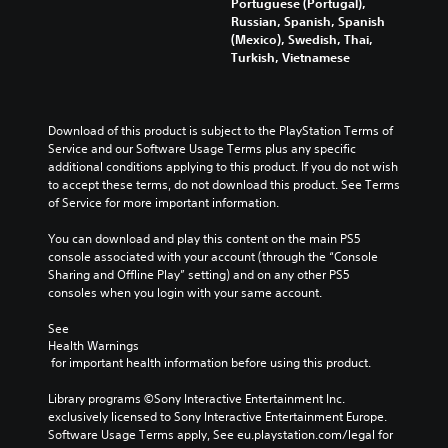
e
Portuguese (Portugal),
s
o
e
d
Russian, Spanish, Spanish
e
v
s
i
(Mexico), Swedish, Thai,
t
o
b
n
Turkish, Vietnamese
h
l
e
a
e
u
c
w
g
m
a
a
a
e
u
y
m
Download of this product is subject to the PlayStation Terms of 
s
s
t
e
Service and our Software Usage Terms plus any specific 
.
e
h
c
additional conditions applying to this product. If you do not wish 
t
a
o
to accept these terms, do not download this product. See Terms 
h
t
M
n
of Service for more important information.
e
m
t
o
g
a
r
You can download and play this content on the main PS5 
n
a
k
o
console associated with your account (through the “Console 
o
m
e
l
Sharing and Offline Play” setting) and on any other PS5 
A
e
s
s
consoles when you login with your same account.
d
u
i
.
o
d
t
See 
e
i
e
Health Warnings
s
A
a
o
 for important health information before using this product.
n
d
s
Y
o
i
j
Library programs ©Sony Interactive Entertainment Inc. 
o
t
e
exclusively licensed to Sony Interactive Entertainment Europe. 
u
u
i
r
Software Usage Terms apply, See eu.playstation.com/legal for 
s
c
n