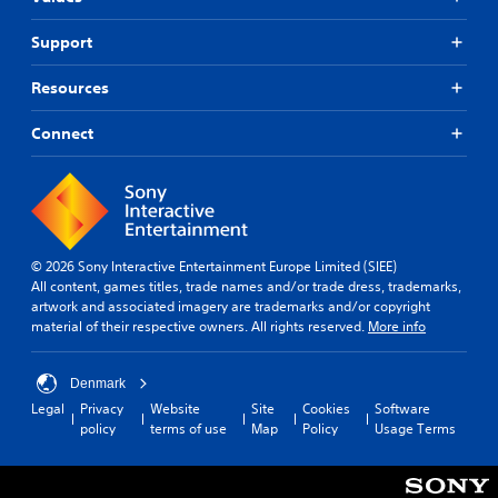
d
n
i
i
d
c
a
Support
e
k
l
r
s
o
s
Resources
a
g
t
r
u
a
Connect
e
e
n
p
i
d
r
n
i
o
t
n
v
h
g
i
e
c
d
g
o
© 2026 Sony Interactive Entertainment Europe Limited (SIEE)
e
a
l
All content, games titles, trade names and/or trade dress, trademarks,
d
m
o
artwork and associated imagery are trademarks and/or copyright
.
e
u
material of their respective owners. All rights reserved.
More info
i
r
s
t
P
f
o
Denmark
l
u
p
Legal
Privacy
Website
Site
Cookies
Software
a
l
l
policy
terms of use
Map
Policy
Usage Terms
y
l
a
a
y
y
s
b
t