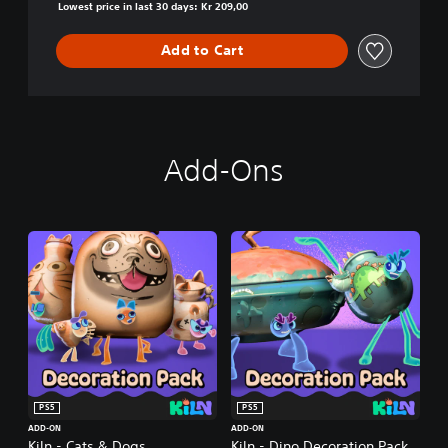
Lowest price in last 30 days: Kr 209,00
Add to Cart
Add-Ons
PS5
PS5
ADD-ON
ADD-ON
Kiln - Cats & Dogs
Kiln - Dino Decoration Pack