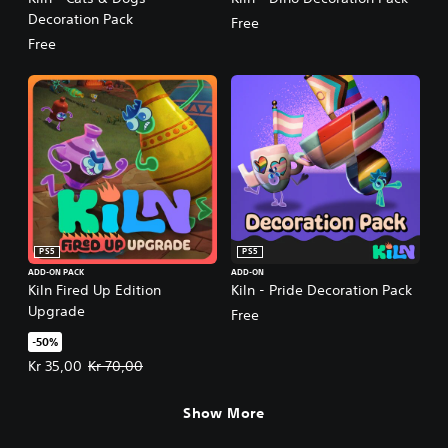
Decoration Pack
Free
Free
PS5
PS5
ADD-ON PACK
ADD-ON
Kiln Fired Up Edition
Kiln - Pride Decoration Pack
Upgrade
Free
-50%
Offer price, Kr 35,00. Original price, Kr 70,00.
Kr 35,00
Kr 70,00
Show More