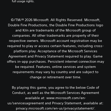
t
full usage rights.
t
a
c
o
n
a
l
r
s
b
u
e
e
d
l
a
©/TM/® 2026 Microsoft. All Rights Reserved. Microsoft,
t
e
e
d
t
Double Fine Productions, the Double Fine Productions logo
s
S
.
h
and Kiln are trademarks of the Microsoft group of
p
t
e
o
companies. All other trademarks are property of their
i
a
C
k
respective owners. Microsoft account registration may be
c
u
e
o
required to play or access certain features, including cross-
k
d
n
l
platform play. Acceptance of the Microsoft Services
i
I
d
o
o
Agreement and Privacy Statement required to play. Game
n
i
u
o
offers in-app purchases. Persistent internet connection may
a
v
r
u
l
be required. Features, online services and system
e
A
t
o
r
requirements may vary by country and are subject to
l
p
g
s
change or retirement over time.
u
t
u
i
t
e
e
o
t
By playing this game, you agree to the below Code of
.
r
n
o
Conduct, as well as the Microsoft Services Agreement
n
b
(
available at: www.microsoft.com/en-
a
S
e
B
us/servicesagreement and Privacy Statement, available at:
t
u
t
a
privacy.microsoft.com/en-us/privacystatement/.
i
h
b