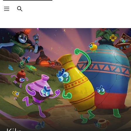
Search