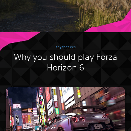
Key features
Why you should play Forza
Horizon 6