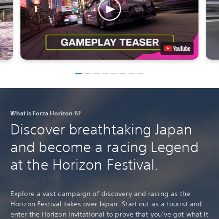
What is Forza Horizon 6?
Discover breathtaking Japan
and become a racing Legend
at the Horizon Festival.
Explore a vast campaign of discovery and racing as the
Horizon Festival takes over Japan. Start out as a tourist and
enter the Horizon Invitational to prove that you’ve got what it