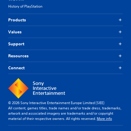
History of PlayStation
Products
Values
Support
Resources
Connect
© 2026 Sony Interactive Entertainment Europe Limited (SIEE)
All content, games titles, trade names and/or trade dress, trademarks,
artwork and associated imagery are trademarks and/or copyright
material of their respective owners. All rights reserved.
More info