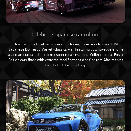
Celebrate Japanese car culture
Drive over 550 real-world cars – including some much-loved JDM
(Japanese Domestic Market) classics – all featuring cutting-edge engine
audio and updated in-cockpit steering animations. Collect special Forza
Edition cars fitted with extreme modifications and find rare Aftermarket
Cars to test drive and buy.