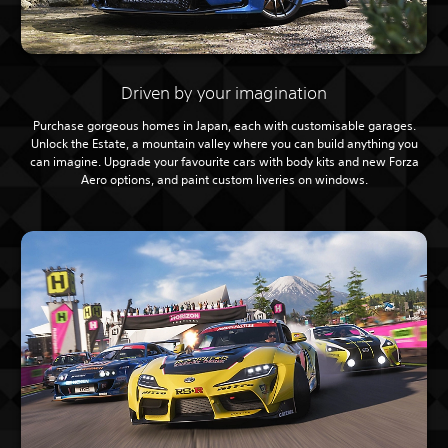
Driven by your imagination
Purchase gorgeous homes in Japan, each with customisable garages.
Unlock the Estate, a mountain valley where you can build anything you
can imagine. Upgrade your favourite cars with body kits and new Forza
Aero options, and paint custom liveries on windows.