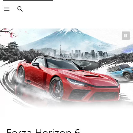
Search
Forza Horizon 6