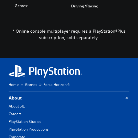
Genres:
Driving/Racing
* Online console multiplayer requires a PlayStation®Plus
subscription, sold separately.
Home
Games
Forza Horizon 6
About
About SIE
Careers
PlayStation Studios
PlayStation Productions
Corporate