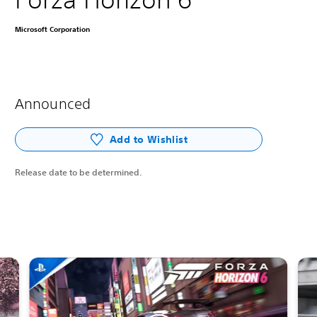
Microsoft Corporation
Announced
Add to Wishlist
Release date to be determined.