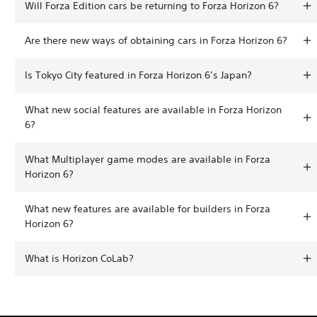
Will Forza Edition cars be returning to Forza Horizon 6?
Are there new ways of obtaining cars in Forza Horizon 6?
Is Tokyo City featured in Forza Horizon 6’s Japan?
What new social features are available in Forza Horizon
6?
What Multiplayer game modes are available in Forza
Horizon 6?
What new features are available for builders in Forza
Horizon 6?
What is Horizon CoLab?