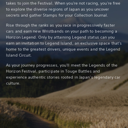
takes to join the Festival. When you're not racing, you're free
to explore the diverse regions of Japan as you uncover
secrets and gather Stamps for your Collection Journal.
Rise through the ranks as you race in progressively faster
cars and earn new Wristbands on your path to becoming a
Horizon Legend. Only by attaining Legend status can you
earn an invitation to Legend Island, an exclusive space that's
home to the greatest drivers, unique events and the Legend
Island Circuit.
As your journey progresses, you'll meet the Legends of the
Horizon Festival, participate in Touge Battles and
experience authentic stories rooted in Japan’s legendary car
culture.