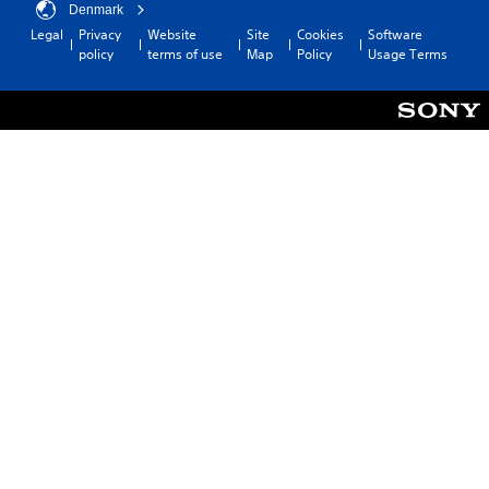
Denmark
Legal
Privacy
Website
Site
Cookies
Software
policy
terms of use
Map
Policy
Usage Terms