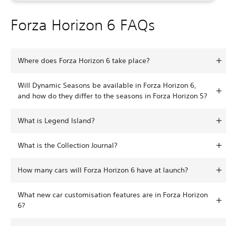
Forza Horizon 6 FAQs
Where does Forza Horizon 6 take place?
Will Dynamic Seasons be available in Forza Horizon 6,
and how do they differ to the seasons in Forza Horizon 5?
What is Legend Island?
What is the Collection Journal?
How many cars will Forza Horizon 6 have at launch?
What new car customisation features are in Forza Horizon
6?