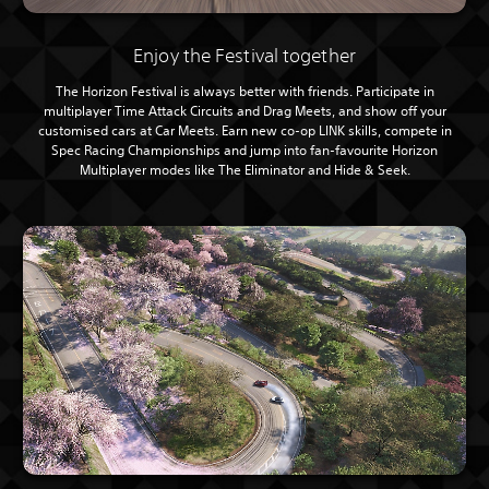
Enjoy the Festival together
The Horizon Festival is always better with friends. Participate in
multiplayer Time Attack Circuits and Drag Meets, and show off your
customised cars at Car Meets. Earn new co-op LINK skills, compete in
Spec Racing Championships and jump into fan-favourite Horizon
Multiplayer modes like The Eliminator and Hide & Seek.