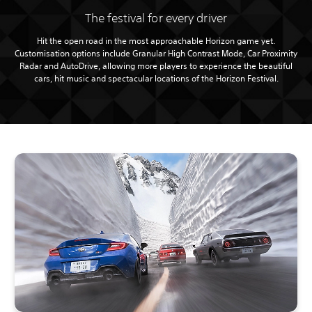
The festival for every driver
Hit the open road in the most approachable Horizon game yet.
Customisation options include Granular High Contrast Mode, Car Proximity
Radar and AutoDrive, allowing more players to experience the beautiful
cars, hit music and spectacular locations of the Horizon Festival.