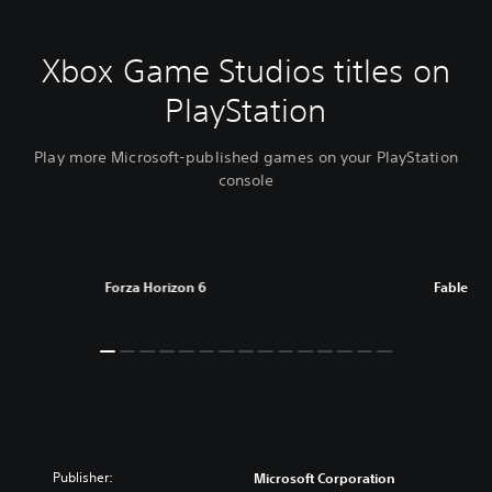
Xbox Game Studios titles on
PlayStation
Play more Microsoft-published games on your PlayStation
console
Forza Horizon 6
Fable
Publisher:
Microsoft Corporation