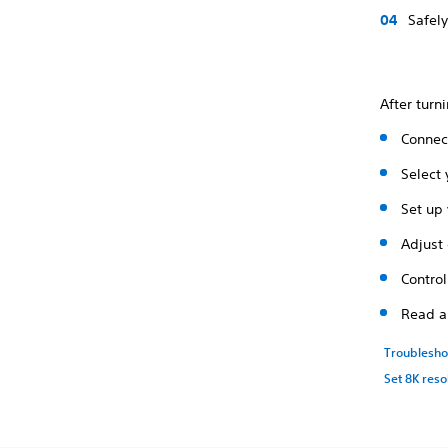
Safely
After turn
Connect
Select
Set up 
Adjust 
Contro
Read a
Troublesho
Set 8K reso