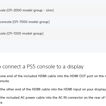
sole (CFI-2000 model group - slim)
 console (CFI-7000 model group)
sole (CFI-1000 model group)
 connect a PS5 console to a display
 one end of the included HDMI cable into the HDMI OUT port on the r
onsole.
 the other end of the HDMI cable into the HDMI input on your displa
 the included AC power cable into the AC IN connector on the rear of
le.