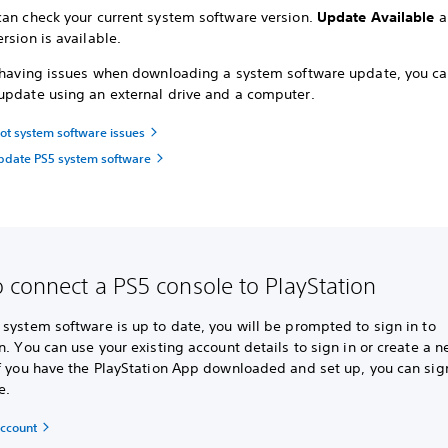
can check your current system software version.
Update Available
a
rsion is available.
e having issues when downloading a system software update, you c
update using an external drive and a computer.
ot system software issues
pdate PS5 system software
 connect a PS5 console to PlayStation
system software is up to date, you will be prompted to sign in to
n. You can use your existing account details to sign in or create a 
f you have the PlayStation App downloaded and set up, you can sign
e.
account