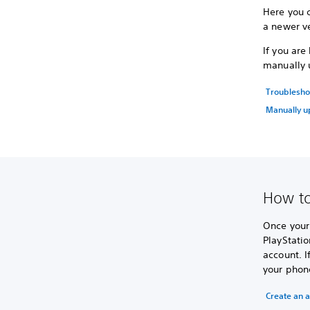
Here you 
a newer ve
If you ar
manually 
Troublesho
Manually u
How to
Once your 
PlayStatio
account. I
your phon
Create an 