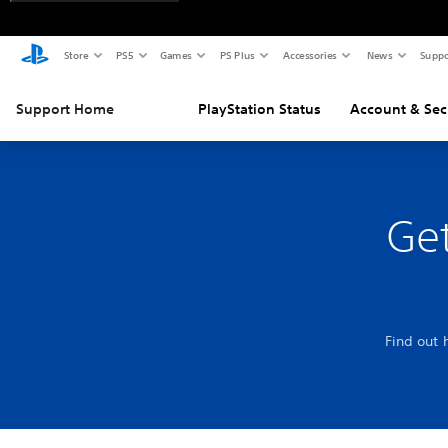
Store
PS5
Games
PS Plus
Accessories
News
Suppo
Support Home
PlayStation Status
Account & Sec
Get
Find out 