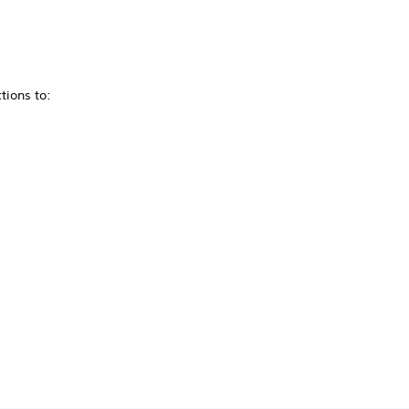
tions to: