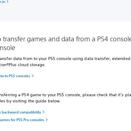
 in
 transfer games and data from a PS4 console
nsole
ansfer data from to your PS5 console using data transfer, extended
tion®Plus cloud storage.
ta to PS5 consoles
nsferring a PS4 game to your PS5 console, please check that it’s pl
es by visiting the guide below.
e backward compatibility
ames for PS5 Pro consoles