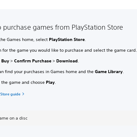
 purchase games from PlayStation Store
the Games home, select
PlayStation Store
.
h for the game you would like to purchase and select the game card
t
Buy
>
Confirm Purchase
>
Download
.
an find your purchases in Games home and the
Game Library
.
t the game and choose
Play
.
 Store guide
game on a disc