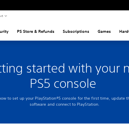
rt
urity
PS Store & Refunds
Subscriptions
Games
Hard
ting started with your
PS5 console
how to set up your PlayStation®5 console for the first time, update 
software and connect to PlayStation.