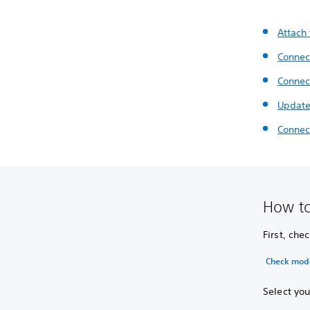
Attach
Connect
Connect
Update
Connect
How to
First, ch
Check mod
Select you