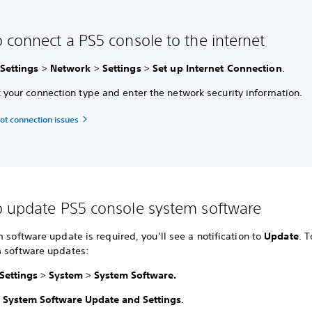
 connect a PS5 console to the internet
Settings
>
Network
>
Settings
>
Set up Internet Connection
.
t your connection type and enter the network security information.
ot connection issues
 update PS5 console system software
m software update is required, you’ll see a notification to
Update
. 
m software updates:
Settings
>
System
>
System Software.
t
System Software Update and Settings
.