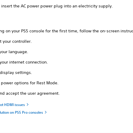
 insert the AC power power plug into an electricity supply.
ing on your PS5 console for the first time, follow the on-screen instruc
 your controller.
 your language.
your internet connection.
display settings.
l power options for Rest Mode.
nd accept the user agreement.
ot HDMI issues
lution on PS5 Pro consoles