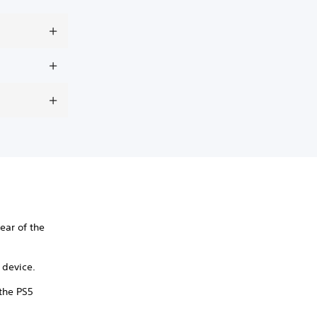
ear of the
y device.
 the PS5