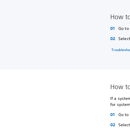
How to
Go to
Selec
Troublesho
How to
If a syste
for syste
Go to
Selec