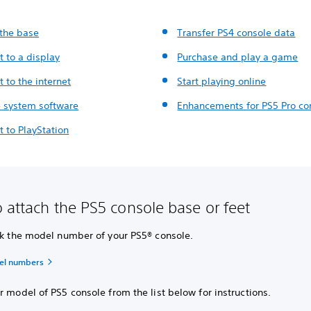
 the base
Transfer PS4 console data
 to a display
Purchase and play a game
 to the internet
Start playing online
 system software
Enhancements for PS5 Pro co
 to PlayStation
 attach the PS5 console base or feet
eck the model number of your PS5® console.
el numbers
r model of PS5 console from the list below for instructions.