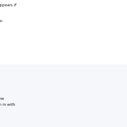
ppears if
an
new
 in with