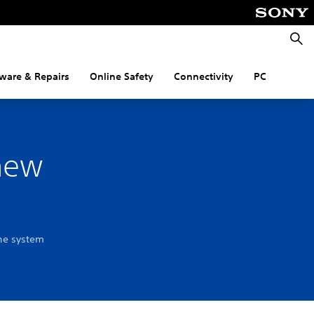
Searc
ware & Repairs
Online Safety
Connectivity
PC
 new
the system