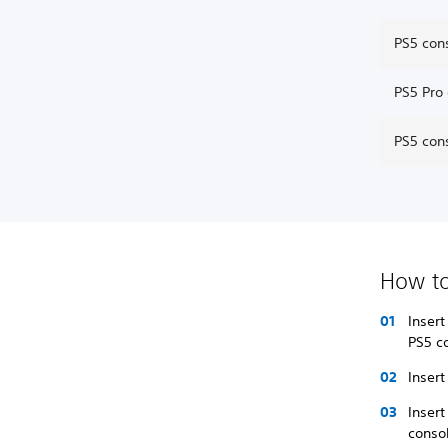
PS5 con
PS5 Pro
PS5 con
How to
Insert
PS5 c
Insert
Insert
conso