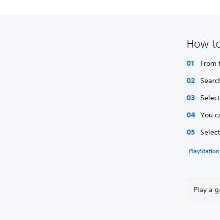
How to
From 
Searc
Selec
You c
Selec
PlayStation
Play a 