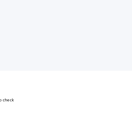
To check