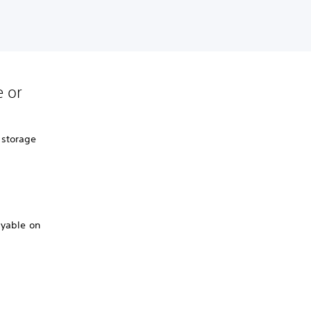
 or
 storage
ayable on