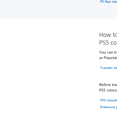
PS App sign
How to
PS5 co
You can tr
or Playsta
Transfer da
Before tra
PS5 consol
PS5 consol
Enhanced g