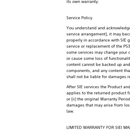
its own warranty.
Service Policy
You understand and acknowledge t
service arrangement), it may beco
properly in accordance with SIE g
service or replacement of the PS
some services may change your cur
or cause some loss of functionali
content cannot be backed up and 
components, and any content that 
shall not be liable for damages r
After SIE services the Product and
applies to the returned product fo
or (ii) the original Warranty Peri
damages that may arise from loss 
law.
LIMITED WARRANTY FOR SIEI M