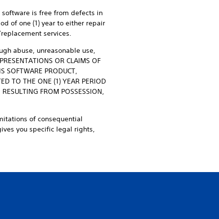
s software is free from defects in
d of one (1) year to either repair
r/replacement services.
rough abuse, unreasonable use,
REPRESENTATIONS OR CLAIMS OF
HIS SOFTWARE PRODUCT,
ED TO THE ONE (1) YEAR PERIOD
S RESULTING FROM POSSESSION,
mitations of consequential
ves you specific legal rights,