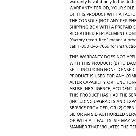
warranty is valid only in the 
WARRANTY PERIOD, YOUR SOLE RE
OF THIS PRODUCT WITH A FACTO
THE CONSOLE (NOT ANY PERIPHE
SHIPPING BOX WITH A PREPAID 
RECERTIFIED REPLACEMENT CONSOL
"factory recertified" means a prod
call 1-800-345-7669 for instructio
THIS WARRANTY DOES NOT APPL
WITH THIS PRODUCT; (B) TO DA
SELL, INCLUDING NON-LICENSED
PRODUCT IS USED FOR ANY COMM
ALTER CAPABILITY OR FUNCTION
ABUSE, NEGLIGENCE, ACCIDENT,
THIS PRODUCT HAS HAD THE SER
(INCLUDING UPGRADES AND EXP
SERVICE PROVIDER, OR (2) OPE
SIE OR AN SIE-AUTHORIZED SER
OR WITH ALL FAULTS. SIE MAY V
MANNER THAT VIOLATES THE TE