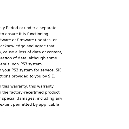
nty Period or under a separate
o ensure it is functioning
oftware or firmware updates, or
ou acknowledge and agree that
 cause a loss of data or content,
teration of data, although some
herals, non-PS3 system
 your PS3 system for service. SIE
ctions provided to you by SIE.
r this warranty, this warranty
r the factory-recertified product
, or special damages, including any
e extent permitted by applicable