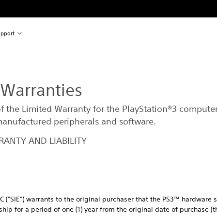
pport
 Warranties
of the Limited Warranty for the PlayStation®3 compute
 manufactured peripherals and software.
ANTY AND LIABILITY
C ("SIE") warrants to the original purchaser that the PS3™ hardware s
ip for a period of one (1) year from the original date of purchase (t