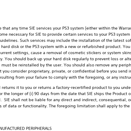
hat any time SIE services your PS3 system (either within the Warra
me necessary for SIE to provide certain services to your PS3 system t
uidelines. Such services may include the installation of the latest s
3 hard disk or the PS3 system with a new or refurbished product. Y
rent settings, cause a removal of cosmetic stickers or system skins,
ty. You should back up your hard disk regularly to prevent loss or al
must be reinstalled by the user. You should also remove any perip
you consider proprietary, private, or confidential before you send in
esulting from your failure to comply with the foregoing, or any instru
 returns it to you or returns a factory-recertified product to you unde
r the longer of (i) 90 days from the date that SIE ships the Product o
od. SIE shall not be liable for any direct and indirect, consequential
of data or functionality. The foregoing limitation shall apply to th
ANUFACTURED PERIPHERALS