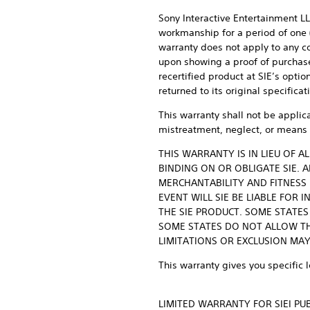
Sony Interactive Entertainment LLC
workmanship for a period of one (
warranty does not apply to any c
upon showing a proof of purchase, 
recertified product at SIE’s opti
returned to its original specifica
This warranty shall not be applic
mistreatment, neglect, or means 
THIS WARRANTY IS IN LIEU OF 
BINDING ON OR OBLIGATE SIE. 
MERCHANTABILITY AND FITNESS 
EVENT WILL SIE BE LIABLE FOR
THE SIE PRODUCT. SOME STATE
SOME STATES DO NOT ALLOW TH
LIMITATIONS OR EXCLUSION MAY
This warranty gives you specific 
LIMITED WARRANTY FOR SIEI P