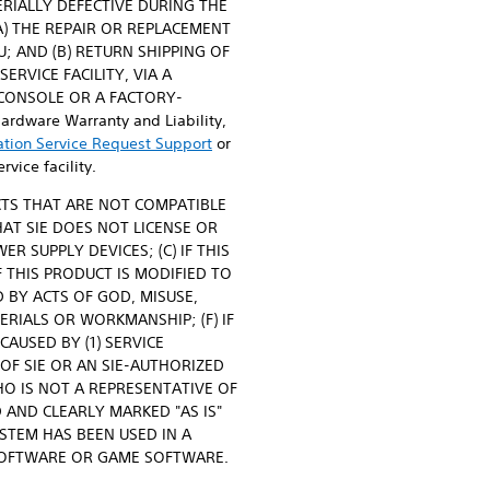
ATERIALLY DEFECTIVE DURING THE
(A) THE REPAIR OR REPLACEMENT
; AND (B) RETURN SHIPPING OF
RVICE FACILITY, VIA A
D CONSOLE OR A FACTORY-
dware Warranty and Liability,
ation Service Request Support
or
vice facility.
CTS THAT ARE NOT COMPATIBLE
HAT SIE DOES NOT LICENSE OR
 SUPPLY DEVICES; (C) IF THIS
 THIS PRODUCT IS MODIFIED TO
 BY ACTS OF GOD, MISUSE,
RIALS OR WORKMANSHIP; (F) IF
AUSED BY (1) SERVICE
OF SIE OR AN SIE-AUTHORIZED
HO IS NOT A REPRESENTATIVE OF
 AND CLEARLY MARKED "AS IS"
YSTEM HAS BEEN USED IN A
 SOFTWARE OR GAME SOFTWARE.