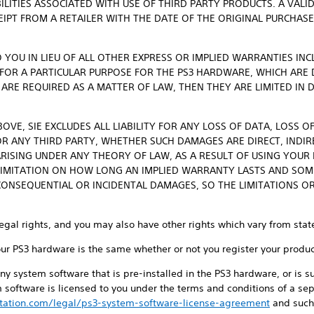
BILITIES ASSOCIATED WITH USE OF THIRD PARTY PRODUCTS. A VALI
CEIPT FROM A RETAILER WITH THE DATE OF THE ORIGINAL PURCHAS
 YOU IN LIEU OF ALL OTHER EXPRESS OR IMPLIED WARRANTIES IN
 FOR A PARTICULAR PURPOSE FOR THE PS3 HARDWARE, WHICH ARE
 ARE REQUIRED AS A MATTER OF LAW, THEN THEY ARE LIMITED IN
OVE, SIE EXCLUDES ALL LIABILITY FOR ANY LOSS OF DATA, LOSS O
 ANY THIRD PARTY, WHETHER SUCH DAMAGES ARE DIRECT, INDIRE
RISING UNDER ANY THEORY OF LAW, AS A RESULT OF USING YOUR
IMITATION ON HOW LONG AN IMPLIED WARRANTY LASTS AND SOM
CONSEQUENTIAL OR INCIDENTAL DAMAGES, SO THE LIMITATIONS O
legal rights, and you may also have other rights which vary from state
our PS3 hardware is the same whether or not you register your produc
ny system software that is pre-installed in the PS3 hardware, or is
 software is licensed to you under the terms and conditions of a sep
tation.com/legal/ps3-system-software-license-agreement
and such 