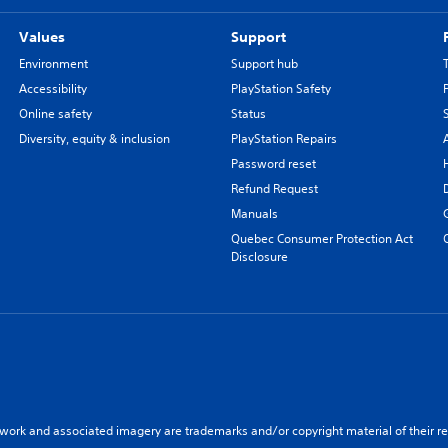
Values
Support
Environment
Support hub
Accessibility
PlayStation Safety
Online safety
Status
Diversity, equity & inclusion
PlayStation Repairs
Password reset
Refund Request
Manuals
Quebec Consumer Protection Act
Disclosure
twork and associated imagery are trademarks and/or copyright material of their re