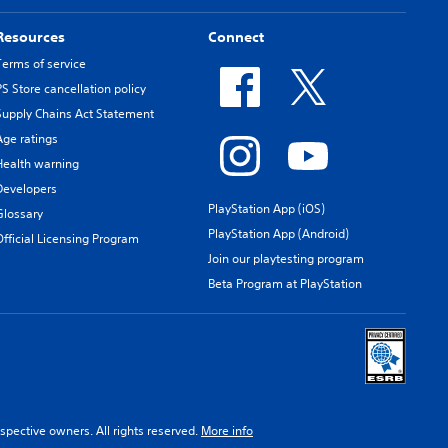
Resources
Connect
Terms of service
PS Store cancellation policy
Supply Chains Act Statement
Age ratings
Health warning
Developers
PlayStation App (iOS)
Glossary
PlayStation App (Android)
Official Licensing Program
Join our playtesting program
Beta Program at PlayStation
spective owners. All rights reserved.
More info