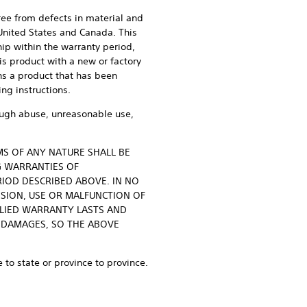
free from defects in material and
 United States and Canada. This
ip within the warranty period,
his product with a new or factory
ans a product that has been
ing instructions.
rough abuse, unreasonable use,
MS OF ANY NATURE SHALL BE
G WARRANTIES OF
RIOD DESCRIBED ABOVE. IN NO
SSION, USE OR MALFUNCTION OF
PLIED WARRANTY LASTS AND
 DAMAGES, SO THE ABOVE
 to state or province to province.