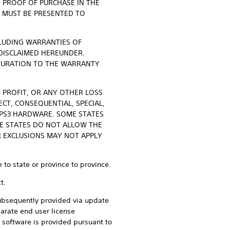
D PROOF OF PURCHASE IN THE
E MUST BE PRESENTED TO
CLUDING WARRANTIES OF
 DISCLAIMED HEREUNDER.
 DURATION TO THE WARRANTY
F PROFIT, OR ANY OTHER LOSS
CT, CONSEQUENTIAL, SPECIAL,
 PS3 HARDWARE. SOME STATES
E STATES DO NOT ALLOW THE
R EXCLUSIONS MAY NOT APPLY
 to state or province to province.
t.
 subsequently provided via update
arate end user license
software is provided pursuant to