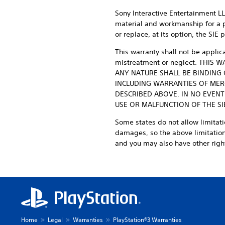
Sony Interactive Entertainment LLC
material and workmanship for a per
or replace, at its option, the SI
This warranty shall not be applic
mistreatment or neglect. THIS
ANY NATURE SHALL BE BINDING 
INCLUDING WARRANTIES OF MERC
DESCRIBED ABOVE. IN NO EVENT
USE OR MALFUNCTION OF THE S
Some states do not allow limitati
damages, so the above limitations
and you may also have other right
Home
Legal
Warranties
PlayStation®3 Warranties