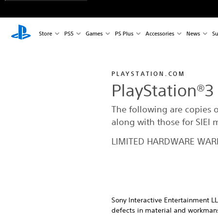
Store
PS5
Games
PS Plus
Accessories
News
Su
PLAYSTATION.COM
PlayStation®3
The following are copies 
along with those for SIEI
LIMITED HARDWARE WARR
Sony Interactive Entertainment LL
defects in material and workmansh