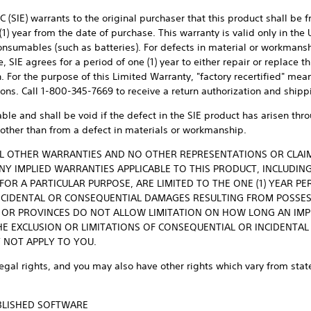
 (SIE) warrants to the original purchaser that this product shall be 
1) year from the date of purchase. This warranty is valid only in the
onsumables (such as batteries). For defects in material or workmansh
SIE agrees for a period of one (1) year to either repair or replace t
on. For the purpose of this Limited Warranty, "factory recertified" me
tions. Call 1-800-345-7669 to receive a return authorization and shipp
able and shall be void if the defect in the SIE product has arisen th
other than from a defect in materials or workmanship.
ALL OTHER WARRANTIES AND NO OTHER REPRESENTATIONS OR CLAI
ANY IMPLIED WARRANTIES APPLICABLE TO THIS PRODUCT, INCLUDIN
FOR A PARTICULAR PURPOSE, ARE LIMITED TO THE ONE (1) YEAR PE
 INCIDENTAL OR CONSEQUENTIAL DAMAGES RESULTING FROM POSSE
S OR PROVINCES DO NOT ALLOW LIMITATION ON HOW LONG AN IM
E EXCLUSION OR LIMITATIONS OF CONSEQUENTIAL OR INCIDENTAL
 NOT APPLY TO YOU.
legal rights, and you may also have other rights which vary from state
UBLISHED SOFTWARE