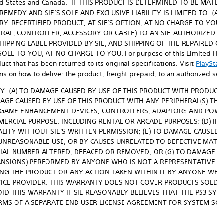
United States and Canada. IF THIS PRODUCT IS DETERMINED TO BE M
MEDY AND SIE’S SOLE AND EXCLUSIVE LIABILITY IS LIMITED TO: 
RY-RECERTIFIED PRODUCT, AT SIE’S OPTION, AT NO CHARGE TO YOU
RAL, CONTROLLER, ACCESSORY OR CABLE) TO AN SIE-AUTHORIZED SE
SHIPPING LABEL PROVIDED BY SIE, AND SHIPPING OF THE REPAIRE
E TO YOU, AT NO CHARGE TO YOU. For purpose of this Limited Har
uct that has been returned to its original specifications. Visit
PlaySt
ns on how to deliver the product, freight prepaid, to an authorized ser
Y: (A) TO DAMAGE CAUSED BY USE OF THIS PRODUCT WITH PRODU
MAGE CAUSED BY USE OF THIS PRODUCT WITH ANY PERIPHERAL(S) T
 GAME ENHANCEMENT DEVICES, CONTROLLERS, ADAPTORS AND POWER
ERCIAL PURPOSE, INCLUDING RENTAL OR ARCADE PURPOSES; (D) IF
ALITY WITHOUT SIE’S WRITTEN PERMISSION; (E) TO DAMAGE CAUSED
 UNREASONABLE USE, OR BY CAUSES UNRELATED TO DEFECTIVE MATE
IAL NUMBER ALTERED, DEFACED OR REMOVED; OR (G) TO DAMAGE C
ANSIONS) PERFORMED BY ANYONE WHO IS NOT A REPRESENTATIVE 
NING THE PRODUCT OR ANY ACTION TAKEN WITHIN IT BY ANYONE W
VICE PROVIDER. THIS WARRANTY DOES NOT COVER PRODUCTS SOLD
OID THIS WARRANTY IF SIE REASONABLY BELIEVES THAT THE PS3 S
RMS OF A SEPARATE END USER LICENSE AGREEMENT FOR SYSTEM