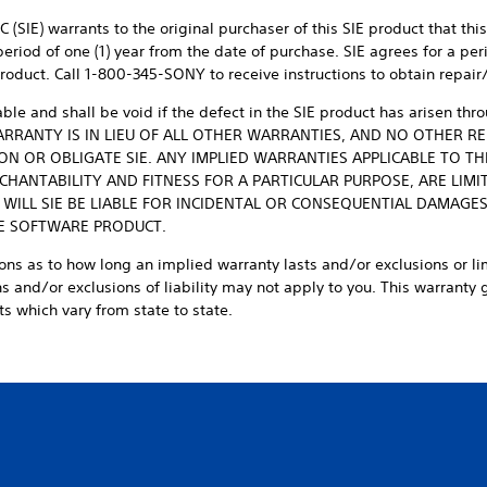
 (SIE) warrants to the original purchaser of this SIE product that thi
iod of one (1) year from the date of purchase. SIE agrees for a perio
E product. Call 1-800-345-SONY to receive instructions to obtain repai
able and shall be void if the defect in the SIE product has arisen th
 WARRANTY IS IN LIEU OF ALL OTHER WARRANTIES, AND NO OTHER 
ON OR OBLIGATE SIE. ANY IMPLIED WARRANTIES APPLICABLE TO T
HANTABILITY AND FITNESS FOR A PARTICULAR PURPOSE, ARE LIMIT
 WILL SIE BE LIABLE FOR INCIDENTAL OR CONSEQUENTIAL DAMAGE
IE SOFTWARE PRODUCT.
ons as to how long an implied warranty lasts and/or exclusions or li
 and/or exclusions of liability may not apply to you. This warranty gi
s which vary from state to state.