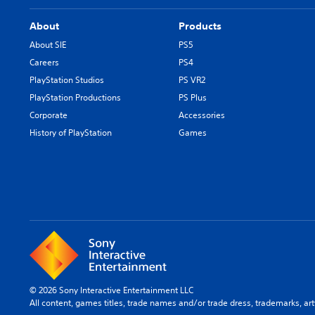
About
Products
About SIE
PS5
Careers
PS4
PlayStation Studios
PS VR2
PlayStation Productions
PS Plus
Corporate
Accessories
History of PlayStation
Games
© 2026 Sony Interactive Entertainment LLC
All content, games titles, trade names and/or trade dress, trademarks, ar