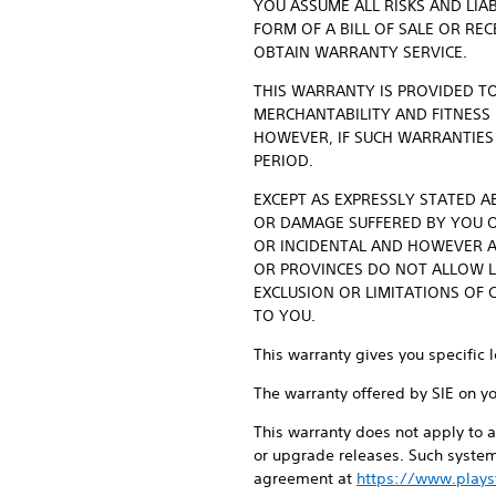
YOU ASSUME ALL RISKS AND LIA
FORM OF A BILL OF SALE OR RE
OBTAIN WARRANTY SERVICE.
THIS WARRANTY IS PROVIDED TO
MERCHANTABILITY AND FITNESS
HOWEVER, IF SUCH WARRANTIES
PERIOD.
EXCEPT AS EXPRESSLY STATED AB
OR DAMAGE SUFFERED BY YOU OR
OR INCIDENTAL AND HOWEVER A
OR PROVINCES DO NOT ALLOW L
EXCLUSION OR LIMITATIONS OF 
TO YOU.
This warranty gives you specific 
The warranty offered by SIE on y
This warranty does not apply to a
or upgrade releases. Such system
agreement at
https://www.plays