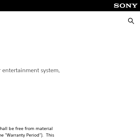
Searc
r entertainment system,
hall be free from material
he "Warranty Period"). This