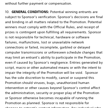
without further payment or compensation.
10.
GENERAL CONDITIONS:
Potential winning entrants are
subject to Sponsor’s verification. Sponsor’s decisions are final
and binding in all matters related to the Promotion. Potential
winners must comply with the Official Rules, and receipt of
prizes is contingent upon fulfilling all requirements. Sponsor
is not responsible for technical, hardware or software
failures, malfunctions, lost or unavailable network
connections or failed, incomplete, garbled or delayed
computer transmissions or unforeseen schedule changes that
may limit an entrant’s ability to participate in the Promotion,
even if caused by Sponsor’s negligence. Entries generated by
script, macro or other automated means or with the intent to
impair the integrity of the Promotion will be void. Sponsor
has the sole discretion to modify, cancel or suspend this
Promotion should viruses, bugs, unauthorized human
intervention or other causes beyond Sponsor’s control affect
the administration, security or proper play of the Promotion
or Sponsor otherwise becomes incapable of running the
Promotion as planned. Sponsor is not responsible for