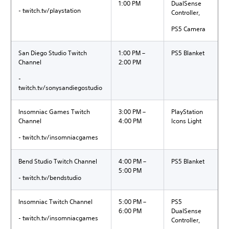
1:00 PM
DualSense
- twitch.tv/playstation
Controller,
PS5 Camera
San Diego Studio Twitch
1:00 PM –
PS5 Blanket
Channel
2:00 PM
-
twitch.tv/sonysandiegostudio
Insomniac Games Twitch
3:00 PM –
PlayStation
Channel
4:00 PM
Icons Light
- twitch.tv/insomniacgames
Bend Studio Twitch Channel
4:00 PM –
PS5 Blanket
5:00 PM
- twitch.tv/bendstudio
Insomniac Twitch Channel
5:00 PM –
PS5
6:00 PM
DualSense
- twitch.tv/insomniacgames
Controller,