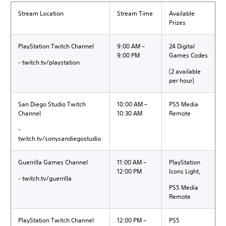
Stream Location
Stream Time
Available
Prizes
PlayStation Twitch Channel
9:00 AM –
24 Digital
9:00 PM
Games Codes
- twitch.tv/playstation
(2 available
per hour)
San Diego Studio Twitch
10:00 AM –
PS5 Media
Channel
10:30 AM
Remote
-
twitch.tv/sonysandiegostudio
Guerrilla Games Channel
11:00 AM –
PlayStation
12:00 PM
Icons Light,
- twitch.tv/guerrilla
PS5 Media
Remote
PlayStation Twitch Channel
12:00 PM –
PS5