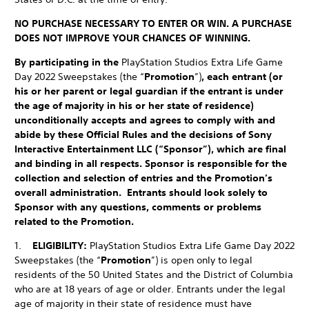
NO PURCHASE NECESSARY TO ENTER OR WIN. A PURCHASE
DOES NOT IMPROVE YOUR CHANCES OF WINNING.
By participating in the
PlayStation Studios Extra Life Game
Day 2022 Sweepstakes (the “
Promotion
”)
, each entrant (or
his or her parent or legal guardian if the entrant is under
the age of majority in his or her state of residence)
unconditionally accepts and agrees to comply with and
abide by these Official Rules and the decisions of Sony
Interactive Entertainment LLC (“Sponsor”), which are final
and binding in all respects. Sponsor is responsible for the
collection and selection of entries and the Promotion’s
overall administration. Entrants should look solely to
Sponsor with any questions, comments or problems
related to the Promotion.
1.
ELIGIBILITY:
PlayStation Studios Extra Life Game Day 2022
Sweepstakes (the “
Promotion
”) is open only to legal
residents of the 50 United States and the District of Columbia
who are at 18 years of age or older. Entrants under the legal
age of majority in their state of residence must have