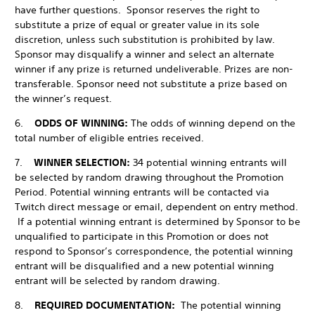
have further questions. Sponsor reserves the right to
substitute a prize of equal or greater value in its sole
discretion, unless such substitution is prohibited by law.
Sponsor may disqualify a winner and select an alternate
winner if any prize is returned undeliverable. Prizes are non-
transferable. Sponsor need not substitute a prize based on
the winner’s request.
6.
ODDS OF WINNING:
The odds of winning depend on the
total number of eligible entries received.
7.
WINNER SELECTION:
34 potential winning entrants will
be selected by random drawing throughout the Promotion
Period. Potential winning entrants will be contacted via
Twitch direct message or email, dependent on entry method.
If a potential winning entrant is determined by Sponsor to be
unqualified to participate in this Promotion or does not
respond to Sponsor’s correspondence, the potential winning
entrant will be disqualified and a new potential winning
entrant will be selected by random drawing.
8.
REQUIRED DOCUMENTATION:
The potential winning