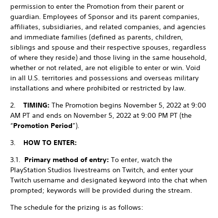
permission to enter the Promotion from their parent or
guardian. Employees of Sponsor and its parent companies,
affiliates, subsidiaries, and related companies, and agencies
and immediate families (defined as parents, children,
siblings and spouse and their respective spouses, regardless
of where they reside) and those living in the same household,
whether or not related, are not eligible to enter or win. Void
in all U.S. territories and possessions and overseas military
installations and where prohibited or restricted by law.
2.
TIMING:
The Promotion begins November 5, 2022 at 9:00
AM PT and ends on November 5, 2022 at 9:00 PM PT (the
“
Promotion Period
”).
3.
HOW TO ENTER:
3.1.
Primary method of entry:
To enter, watch the
PlayStation Studios livestreams on Twitch, and enter your
Twitch username and designated keyword into the chat when
prompted; keywords will be provided during the stream.
The schedule for the prizing is as follows: