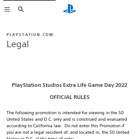
Search
PLAYSTATION.COM
Legal
PlayStation Studios Extra Life Game Day 2022
OFFICIAL RULES
The following promotion is intended for viewing in the 50
United States and D.C. only and is construed and evaluated
according to California law. Do not enter this Promotion if
you are not a legal resident of, and located in, the 50 United
States or D.C. at the time of entry.