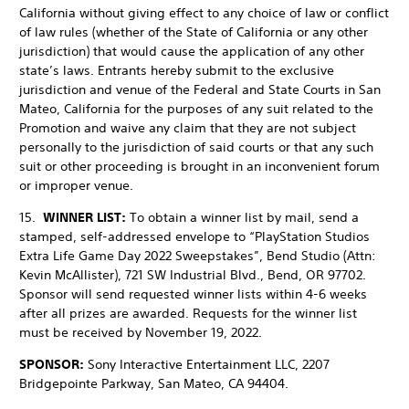
California without giving effect to any choice of law or conflict
of law rules (whether of the State of California or any other
jurisdiction) that would cause the application of any other
state’s laws. Entrants hereby submit to the exclusive
jurisdiction and venue of the Federal and State Courts in San
Mateo, California for the purposes of any suit related to the
Promotion and waive any claim that they are not subject
personally to the jurisdiction of said courts or that any such
suit or other proceeding is brought in an inconvenient forum
or improper venue.
15.
WINNER LIST:
To obtain a winner list by mail, send a
stamped, self-addressed envelope to “PlayStation Studios
Extra Life Game Day 2022 Sweepstakes”, Bend Studio (Attn:
Kevin McAllister), 721 SW Industrial Blvd., Bend, OR 97702.
Sponsor will send requested winner lists within 4-6 weeks
after all prizes are awarded. Requests for the winner list
must be received by November 19, 2022.
SPONSOR:
Sony Interactive Entertainment LLC, 2207
Bridgepointe Parkway, San Mateo, CA 94404.