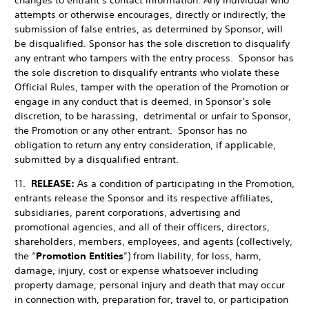
changes to entrant’s contact information. Any individual who
attempts or otherwise encourages, directly or indirectly, the
submission of false entries, as determined by Sponsor, will
be disqualified. Sponsor has the sole discretion to disqualify
any entrant who tampers with the entry process.
Sponsor has
the sole discretion to disqualify entrants who violate these
Official Rules, tamper with the operation of the Promotion or
engage in any conduct that is deemed, in Sponsor’s sole
discretion, to be harassing, detrimental or unfair to Sponsor,
the Promotion or any other entrant. Sponsor has no
obligation to return any entry consideration, if applicable,
submitted by a disqualified entrant.
11.
RELEASE:
As a condition of participating in the Promotion,
entrants release the Sponsor and its respective affiliates,
subsidiaries, parent corporations, advertising and
promotional agencies, and all of their officers, directors,
shareholders, members, employees, and agents (collectively,
the “
Promotion Entities
”) from liability, for loss, harm,
damage, injury, cost or expense whatsoever including
property damage, personal injury and death that may occur
in connection with, preparation for, travel to, or participation