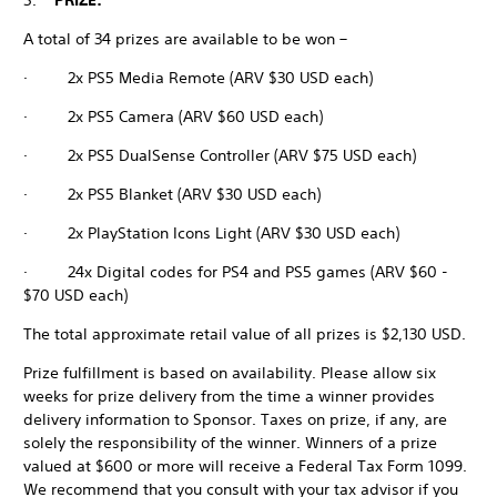
5.
PRIZE:
A total of 34 prizes are available to be won –
· 2x PS5 Media Remote (ARV $30 USD each)
· 2x PS5 Camera (ARV $60 USD each)
· 2x PS5 DualSense Controller (ARV $75 USD each)
· 2x PS5 Blanket (ARV $30 USD each)
· 2x PlayStation Icons Light (ARV $30 USD each)
· 24x Digital codes for PS4 and PS5 games (ARV $60 -
$70 USD each)
The total approximate retail value of all prizes is $2,130 USD.
Prize fulfillment is based on availability. Please allow six
weeks for prize delivery from the time a winner provides
delivery information to Sponsor. Taxes on prize, if any, are
solely the responsibility of the winner. Winners of a prize
valued at $600 or more will receive a Federal Tax Form 1099.
We recommend that you consult with your tax advisor if you