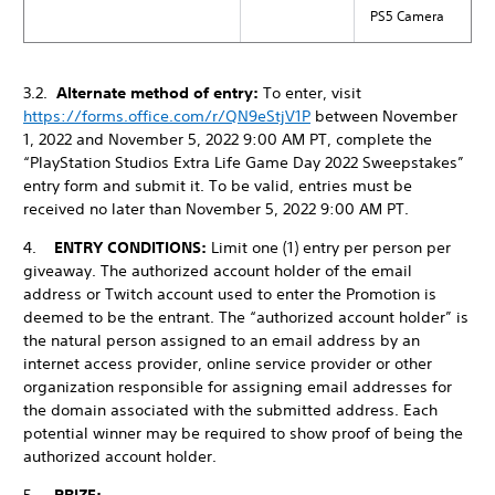
PS5 Camera
3.2.
Alternate method of entry:
To enter, visit
https://forms.office.com/r/QN9eStjV1P
between November
1, 2022 and November 5, 2022 9:00 AM PT, complete the
“PlayStation Studios Extra Life Game Day 2022 Sweepstakes”
entry form and submit it. To be valid, entries must be
received no later than November 5, 2022 9:00 AM PT.
4.
ENTRY CONDITIONS:
Limit one (1) entry per person per
giveaway. The authorized account holder of the email
address or Twitch account used to enter the Promotion is
deemed to be the entrant. The “authorized account holder” is
the natural person assigned to an email address by an
internet access provider, online service provider or other
organization responsible for assigning email addresses for
the domain associated with the submitted address. Each
potential winner may be required to show proof of being the
authorized account holder.