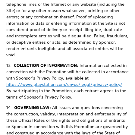
telephone lines or the Internet or any website (including the
Site) or for any other reason whatsoever; printing or other
errors; or any combination thereof. Proof of uploading
information or data or entering information at the Site is not
considered proof of delivery or receipt. Illegible, duplicate
and incomplete entries will be disqualified. False, fraudulent,
or deceptive entries or acts, as determined by Sponsor,
render entrants ineligible and all associated entries will be
void.
13.
COLLECTION OF INFORMATION:
Information collected in
connection with the Promotion will be collected in accordance
with Sponsor’s Privacy Policy, available at
https://www.playstation.com/en-us/legal/privacy-policy/
.
By participating in the Promotion, each entrant agrees to the
terms of Sponsor’s Privacy Policy.
14.
GOVERNING LAW:
All issues and questions concerning
the construction, validity, interpretation and enforceability of
these Official Rules or the rights and obligations of entrants
or Sponsor in connection with this Promotion are governed by
and construed in accordance with the laws of the State of