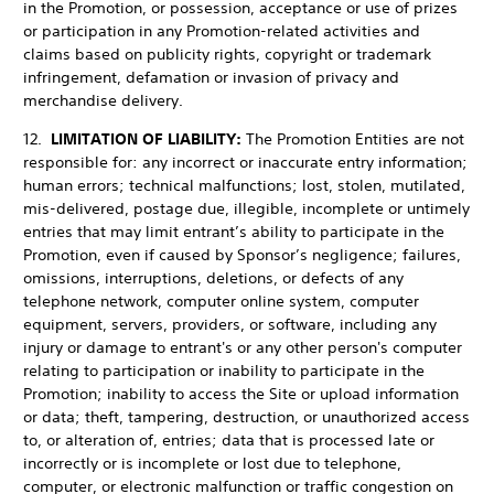
in the Promotion, or possession, acceptance or use of prizes
or participation in any Promotion-related activities and
claims based on publicity rights, copyright or trademark
infringement, defamation or invasion of privacy and
merchandise delivery.
12.
LIMITATION OF LIABILITY:
The Promotion Entities are not
responsible for: any incorrect or inaccurate entry information;
human errors; technical malfunctions; lost, stolen, mutilated,
mis-delivered, postage due, illegible, incomplete or untimely
entries that may limit entrant’s ability to participate in the
Promotion, even if caused by Sponsor’s negligence; failures,
omissions, interruptions, deletions, or defects of any
telephone network, computer online system, computer
equipment, servers, providers, or software, including any
injury or damage to entrant's or any other person's computer
relating to participation or inability to participate in the
Promotion; inability to access the Site or upload information
or data; theft, tampering, destruction, or unauthorized access
to, or alteration of, entries; data that is processed late or
incorrectly or is incomplete or lost due to telephone,
computer, or electronic malfunction or traffic congestion on