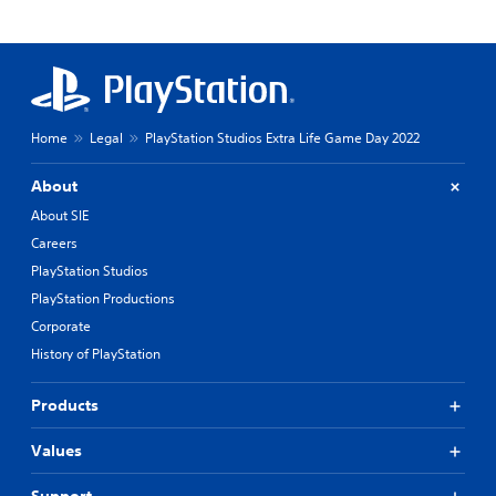
Home
Legal
PlayStation Studios Extra Life Game Day 2022
About
About SIE
Careers
PlayStation Studios
PlayStation Productions
Corporate
History of PlayStation
Products
Values