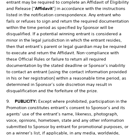
entrant may be required to complete an Affidavit of Eligibility
and Release (“
Affidavit
”) in accordance with the instructions
listed in the notification correspondence. Any entrant who
fails or refuses to sign and return the required documentation
within the time period as specified by Sponsor will be
disqualified. If a potential winning entrant is considered a
minor in the legal jurisdiction in which the entrant resides,
then that entrant’s parent or legal guardian may be required
to execute and return the Affidavit. Non-compliance with
these Official Rules or failure to return all required
documentation by the stated deadline or Sponsor’s inability
to contact an entrant (using the contact information provided
in his or her registration) within a reasonable time period, as
determined in Sponsor’s sole discretion may result in
disqualification and the forfeiture of the prize.
9.
PUBLICITY:
Except where prohibited, participation in the
Promotion constitutes entrant’s consent to Sponsor’s and its
agents’ use of the entrant’s name, likeness, photograph,
voice, opinions, hometown, state and any other information
submitted to Sponsor by entrant for promotional purposes, or
on a winner’s list, if applicable, in any media, worldwide,