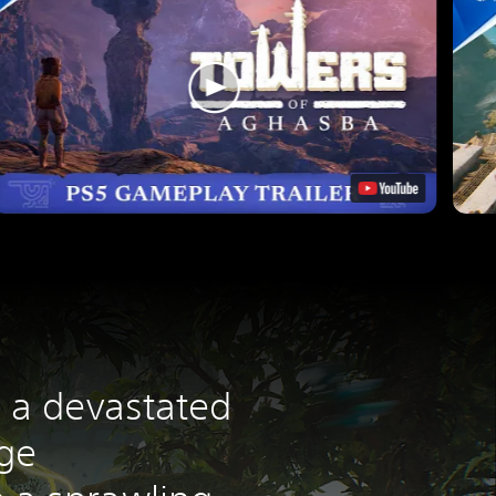
o a devastated
nge