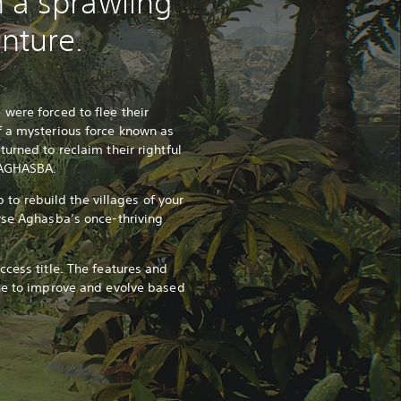
 a sprawling
nture.
were forced to flee their
f a mysterious force known as
urned to reclaim their rightful
f AGHASBA.
ob to rebuild the villages of your
rse Aghasba’s once-thriving
ccess title. The features and
ue to improve and evolve based