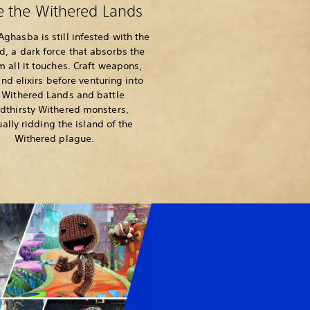
e the Withered Lands
ghasba is still infested with the
d, a dark force that absorbs the
om all it touches. Craft weapons,
nd elixirs before venturing into
 Withered Lands and battle
dthirsty Withered monsters,
ally ridding the island of the
Withered plague.