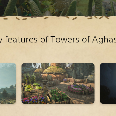
y features of Towers of Agha