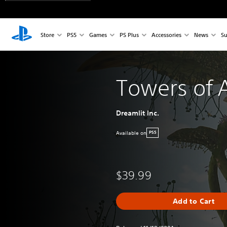
Store
PS5
Games
PS Plus
Accessories
News
Su
Towers of 
Dreamlit Inc.
Available on
PS5
$39.99
Add to Cart