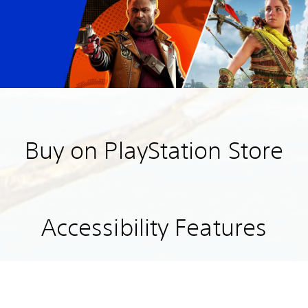
Buy on PlayStation Store
Accessibility Features