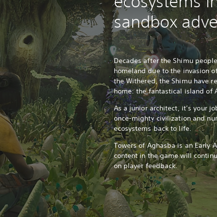
ecosystems in
sandbox adve
Decades after the Shimu people 
homeland due to the invasion o
the Withered, the Shimu have ret
home: the fantastical island o
As a junior architect, it’s your j
once-mighty civilization and nu
ecosystems back to life.
Towers of Aghasba is an Early A
content in the game will contin
on player feedback.