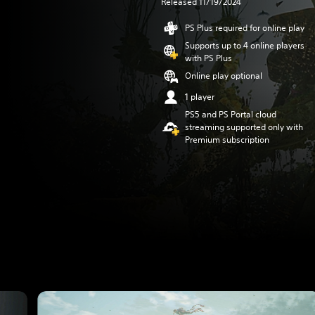
Released 11/19/2024
PS Plus required for online play
Supports up to 4 online players
with PS Plus
Online play optional
1 player
PS5 and PS Portal cloud
streaming supported only with
Premium subscription