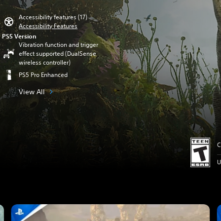
Accessibility features (17)
Accessibility Features
PS5 Version
Vibration function and trigger
effect supported (DualSense
wireless controller)
PS5 Pro Enhanced
View All
C
U