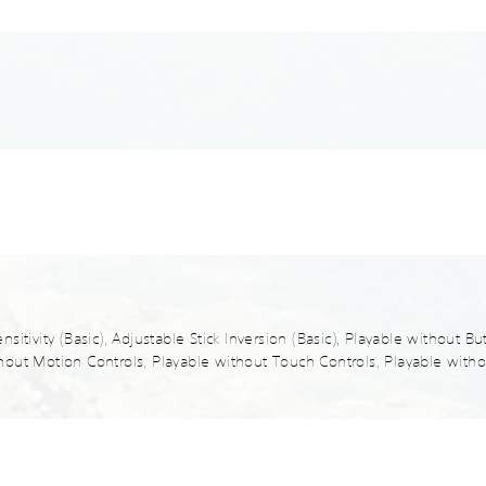
sitivity (Basic), Adjustable Stick Inversion (Basic), Playable without B
out Motion Controls, Playable without Touch Controls, Playable withou