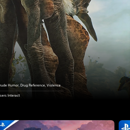
rude Humor, Drug Reference, Violence
sers Interact