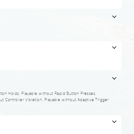
utton Holds, Playable without Rapid Button Presses,
t Controller Vibration, Playable without Adaptive Trigger