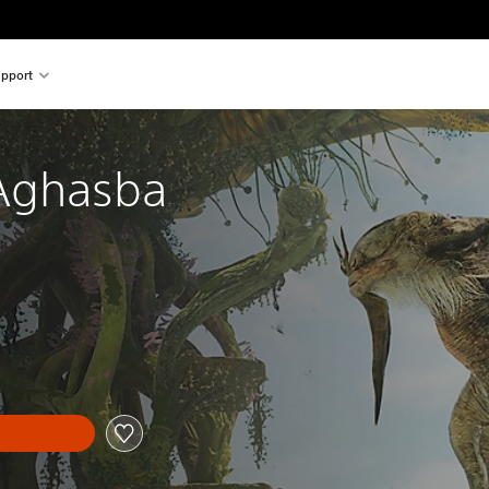
pport
Aghasba