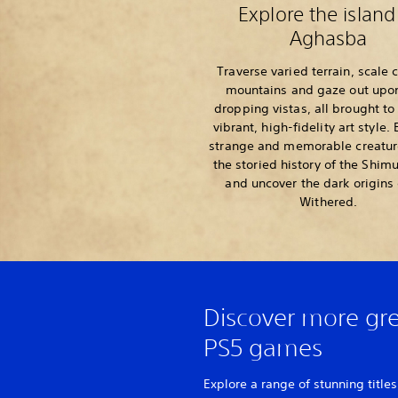
Explore the island
Aghasba
Traverse varied terrain, scale 
mountains and gaze out upo
dropping vistas, all brought to 
vibrant, high-fidelity art style.
strange and memorable creature
the storied history of the Shim
and uncover the dark origins 
Withered.
Discover more gr
PS5 games
Explore a range of stunning titles