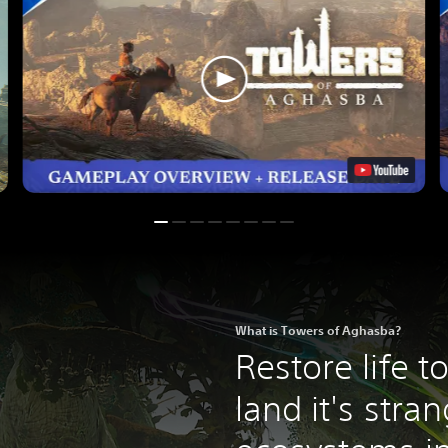
What is Towers of Aghasba?
Restore life t
land it's stra