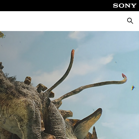
Searc