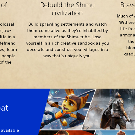
 of
Rebuild the Shimu
Brav
civilization
Much of A
Withere
colossal
Build sprawling settlements and watch
life fr
n jaw-
them come alive as they’re inhabited by
armor a
life in a
members of the Shimu tribe. Lose
the
 Befriend
yourself in a rich creative sandbox as you
bloo
s, learn
decorate and construct your villages in a
gradu
u people
way that’s uniquely you.
of the
eat
 available