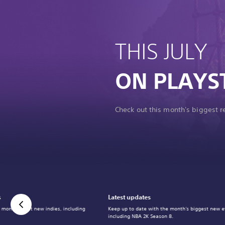
THIS JULY
ON PLAYS
Check out this month's biggest 
s
Latest updates
 month's best new indies, including
Keep up to date with the month's biggest new e
including NBA 2K Season 8.