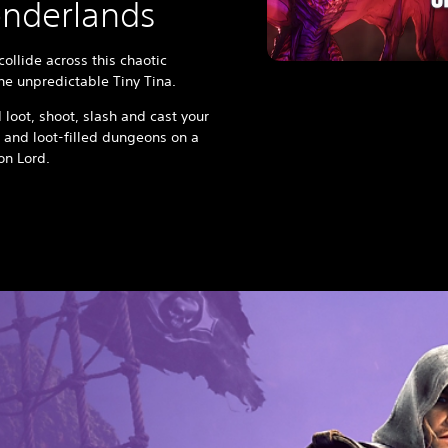
onderlands
ollide across this chaotic
the unpredictable Tiny Tina.
 loot, shoot, slash and cast your
 and loot-filled dungeons on a
gon Lord.