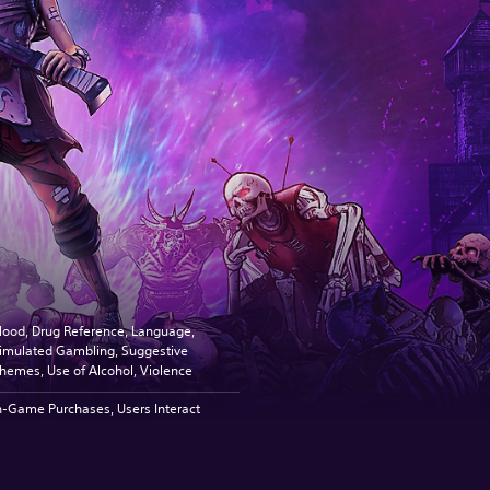
lood, Drug Reference, Language,
imulated Gambling, Suggestive
hemes, Use of Alcohol, Violence
n-Game Purchases, Users Interact