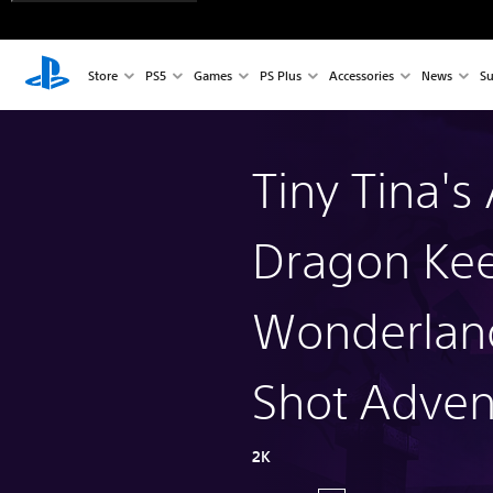
Store
PS5
Games
PS Plus
Accessories
News
Su
Tiny Tina's
Dragon Kee
Wonderlan
Shot Adven
2K