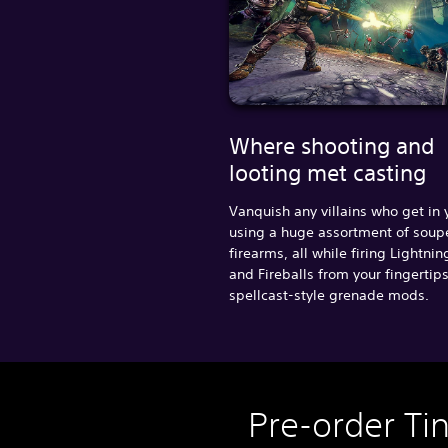
Where shooting and
looting met casting
Vanquish any villains who get in
using a huge assortment of sou
firearms, all while firing Lightnin
and Fireballs from your fingertip
spellcast-style grenade mods.
Pre-order Ti