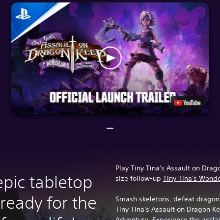
Play Tiny Tina's Assault on Drago
epic tabletop
size follow-up
Tiny Tina's Wond
ready for the
Smash skeletons, defeat dragons
Tiny Tina's Assault on Dragon 
Adventure. Experience the acclai