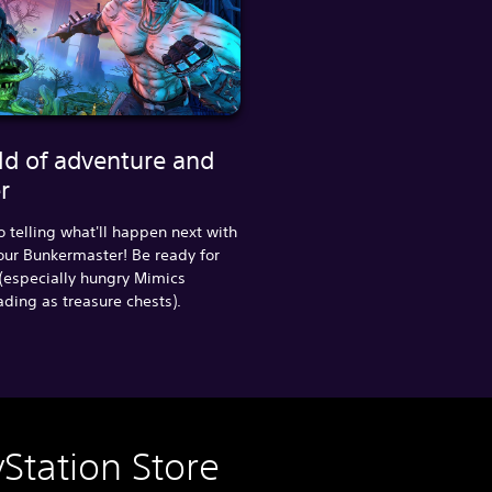
ld of adventure and
r
o telling what'll happen next with
our Bunkermaster! Be ready for
(especially hungry Mimics
ing as treasure chests).
Station Store