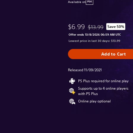
Available on
PS4
$6.99
$13.99
Save 50%
Discounted from origina
Offer ends 13/8/2026 06:59 AM UTC
Lowest price in last 30 days: $13.99
Add to Cart
Released 11/09/2021
PS Plus required for online play
Supports up to 4 online players
with PS Plus
Online play optional