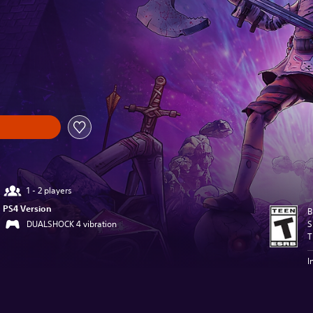
l price of $13.99
1 - 2 players
PS4 Version
B
DUALSHOCK 4 vibration
S
T
I