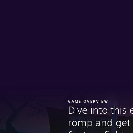
GAME OVERVIEW
Dive into this 
romp and get 