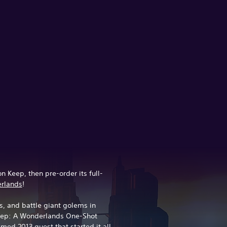
n Keep, then pre-order its full-
erlands
!
, and battle giant golems in
Keep: A Wonderlands One-Shot
med 2013 quest that started it all