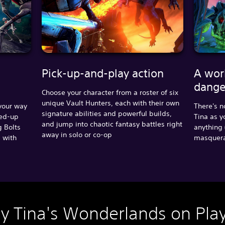
Pick-up-and-play action
A wor
dange
Choose your character from a roster of six
unique Vault Hunters, each with their own
 your way
There's n
signature abilities and powerful builds,
ped-up
Tina as y
and jump into chaotic fantasy battles right
g Bolts
anything 
away in solo or co-op
s with
masquerad
ny Tina's Wonderlands on Play