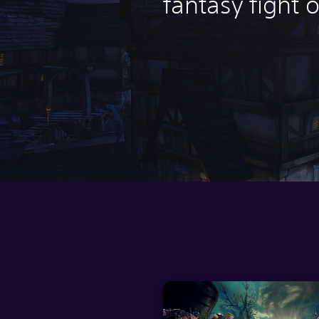
fantasy fight o