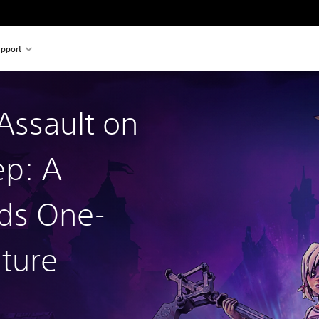
pport
 Assault on
p: A
ds One-
ture