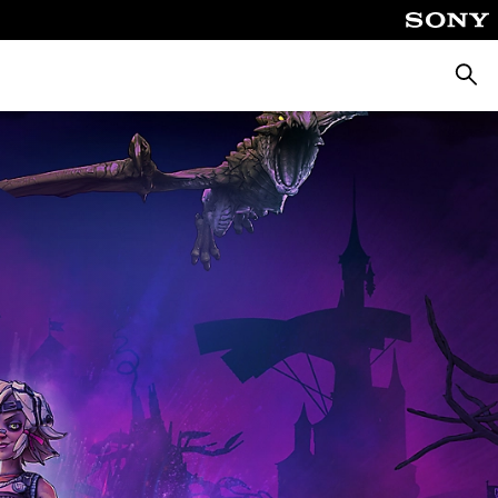
Searc