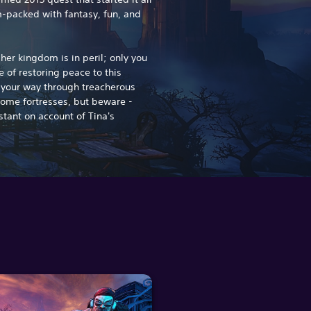
-packed with fantasy, fun, and
er kingdom is in peril; only you
 of restoring peace to this
t your way through treacherous
some fortresses, but beware -
stant on account of Tina's