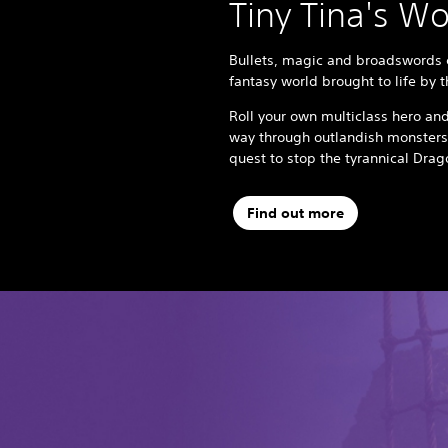
Tiny Tina's W
Bullets, magic and broadswords c
fantasy world brought to life by 
Roll your own multiclass hero and
way through outlandish monsters
quest to stop the tyrannical Dra
Find out more