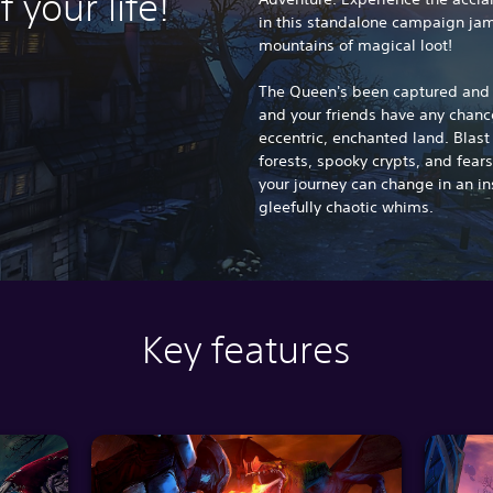
f your life!
in this standalone campaign jam
mountains of magical loot!
The Queen's been captured and h
and your friends have any chance
eccentric, enchanted land. Blas
forests, spooky crypts, and fear
your journey can change in an in
gleefully chaotic whims.
Key features