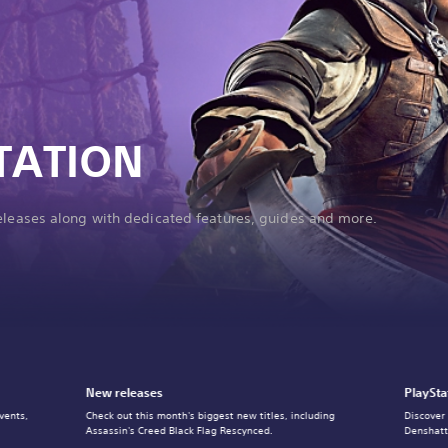
TATION
releases along with dedicated features, guides and more.
New releases
PlaySta
vents,
Check out this month's biggest new titles, including
Discover
Assassin's Creed Black Flag Rescynced.
Denshatt