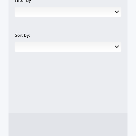
Filter By
Sort by: