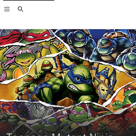
Search