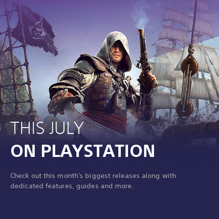
THIS JULY
ON PLAYSTATION
Check out this month's biggest releases along with
dedicated features, guides and more.