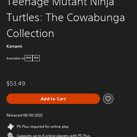
Teenage Mutant Ninja
Turtles: The Cowabunga
Collection
Konami
Available on
PS4
PS5
$53.49
Add to Cart
Released 08/30/2022
PS Plus required for online play
Supports up to 4 online players with PS Plus