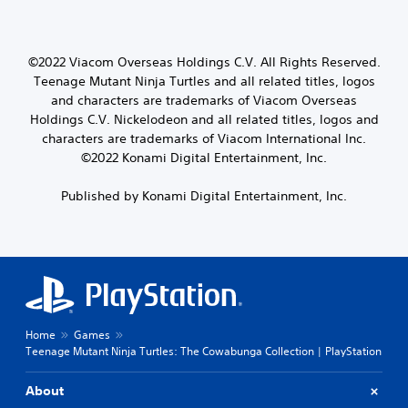
©2022 Viacom Overseas Holdings C.V. All Rights Reserved.
Teenage Mutant Ninja Turtles and all related titles, logos
and characters are trademarks of Viacom Overseas
Holdings C.V. Nickelodeon and all related titles, logos and
characters are trademarks of Viacom International Inc.
©2022 Konami Digital Entertainment, Inc.
Published by Konami Digital Entertainment, Inc.
Home
Games
Teenage Mutant Ninja Turtles: The Cowabunga Collection | PlayStation
About