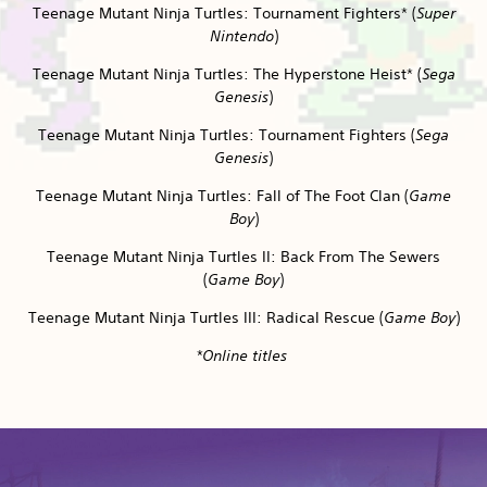
Teenage Mutant Ninja Turtles: Tournament Fighters* (
Super
Nintendo
)
Teenage Mutant Ninja Turtles: The Hyperstone Heist* (
Sega
Genesis
)
Teenage Mutant Ninja Turtles: Tournament Fighters (
Sega
Genesis
)
Teenage Mutant Ninja Turtles: Fall of The Foot Clan (
Game
Boy
)
Teenage Mutant Ninja Turtles II: Back From The Sewers
(
Game Boy
)
Teenage Mutant Ninja Turtles III: Radical Rescue (
Game Boy
)
*Online titles