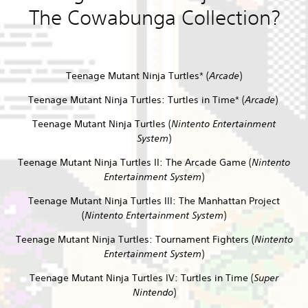
The Cowabunga Collection?
Teenage Mutant Ninja Turtles* (
Arcade
)
Teenage Mutant Ninja Turtles: Turtles in Time* (
Arcade
)
Teenage Mutant Ninja Turtles (
Nintento Entertainment
System
)
Teenage Mutant Ninja Turtles II: The Arcade Game (
Nintento
Entertainment System
)
Teenage Mutant Ninja Turtles III: The Manhattan Project
(
Nintento Entertainment System
)
Teenage Mutant Ninja Turtles: Tournament Fighters (
Nintento
Entertainment System
)
Teenage Mutant Ninja Turtles IV: Turtles in Time (
Super
Nintendo
)