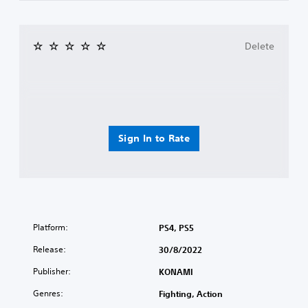
Delete
Sign In to Rate
Platform:
PS4, PS5
Release:
30/8/2022
Publisher:
KONAMI
Genres:
Fighting, Action