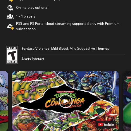
Online play optional
1 - 4 players
PS5 and PS Portal cloud streaming supported only with Premium
subscription
Fantasy Violence, Mild Blood, Mild Suggestive Themes
Users Interact