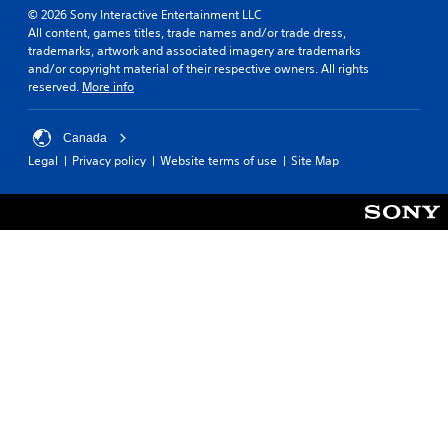
© 2026 Sony Interactive Entertainment LLC
All content, games titles, trade names and/or trade dress,
trademarks, artwork and associated imagery are trademarks
and/or copyright material of their respective owners. All rights
reserved.
More info
Canada
Legal
Privacy policy
Website terms of use
Site Map