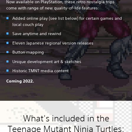
Now available on PlayStation, these retro nostalgia trips
come with range of new quality-of-life features:
Added online play (see list below) for certain games and
local couch play
Save anytime and rewind
Eleven Japanese regional version releases
Button mapping
Unique development art & sketches
Historic TMNT media content
Coming 2022.
What's included in the
Teenage Mutant Ninja Turtles: