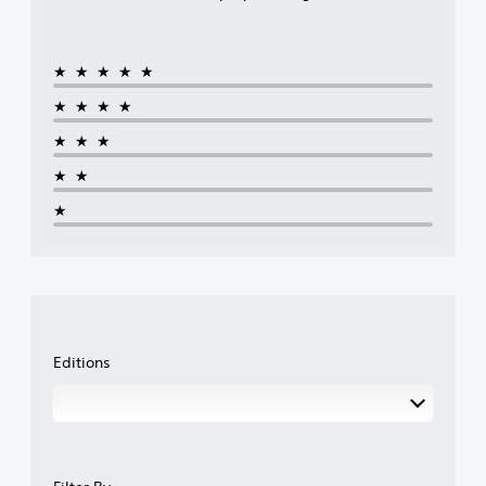
★★★★★
★★★★
★★★
★★
★
Editions