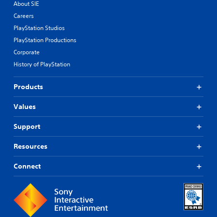
About SIE
Careers
PlayStation Studios
PlayStation Productions
Corporate
History of PlayStation
Products
Values
Support
Resources
Connect