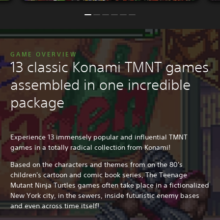
GAME OVERVIEW
13 classic Konami TMNT games
assembled in one incredible
package
Experience 13 immensely popular and influential TMNT
games in a totally radical collection from Konami!
Based on the characters and themes from on the 80's
children's cartoon and comic book series, The Teenage
Mutant Ninja Turtles games often take place in a fictionalized
New York city, in the sewers, inside futuristic enemy bases
and even across time itself!