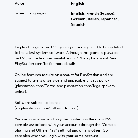
Voice:
English
Screen Languages:
English, French (France),
German, Italian, Japanese,
Spanish
To play this game on PS5, your system may need to be updated 
to the latest system software. Although this game is playable 
on PS5, some features available on PS4 may be absent. See 
PlayStation.com/bc for more details.
Online features require an account for PlayStation and are 
subject to terms of service and applicable privacy policy 
(playstation.com/Terms and playstation.com/legal/privacy-
policy). 
Software subject to license 
(us.playstation.com/softwarelicense).
You can download and play this content on the main PS5 
console associated with your account (through the “Console 
Sharing and Offline Play” setting) and on any other PS5 
consoles when you login with your same account.