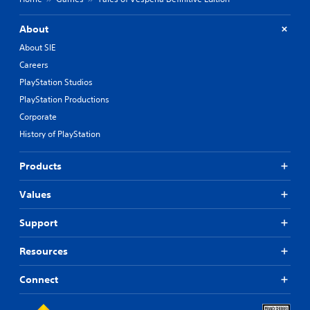
About
About SIE
Careers
PlayStation Studios
PlayStation Productions
Corporate
History of PlayStation
Products
Values
Support
Resources
Connect