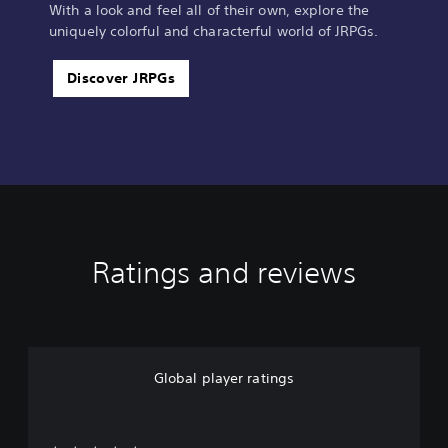
With a look and feel all of their own, explore the
uniquely colorful and characterful world of JRPGs.
Discover JRPGs
Ratings and reviews
Global player ratings