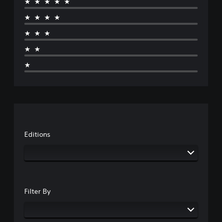
★★★★★
★★★★
★★★
★★
★
Editions
Filter By