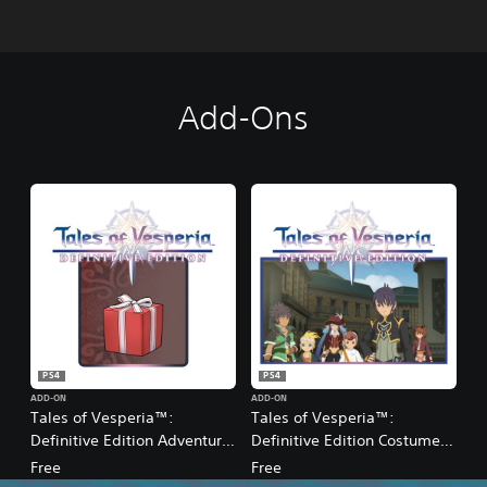
Add-Ons
PS4
PS4
ADD-ON
ADD-ON
Tales of Vesperia™:
Tales of Vesperia™:
Definitive Edition Adventurer
Definitive Edition Costume
Starter Pack
Pack
Free
Free