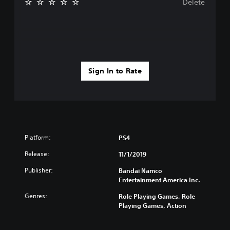
Delete
Sign In to Rate
Platform:
PS4
Release:
11/1/2019
Publisher:
Bandai Namco
Entertainment America Inc.
Genres:
Role Playing Games, Role
Playing Games, Action