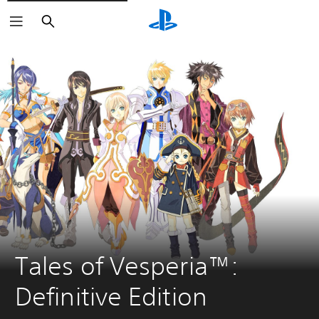
Search
Tales of Vesperia™: 
Definitive Edition