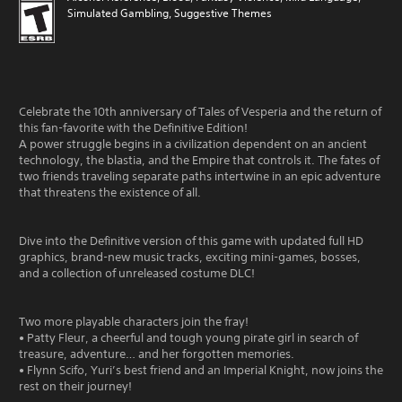
Simulated Gambling, Suggestive Themes
Celebrate the 10th anniversary of Tales of Vesperia and the return of
this fan-favorite with the Definitive Edition!
A power struggle begins in a civilization dependent on an ancient
technology, the blastia, and the Empire that controls it. The fates of
two friends traveling separate paths intertwine in an epic adventure
that threatens the existence of all.
Dive into the Definitive version of this game with updated full HD
graphics, brand-new music tracks, exciting mini-games, bosses,
and a collection of unreleased costume DLC!
Two more playable characters join the fray!
• Patty Fleur, a cheerful and tough young pirate girl in search of
treasure, adventure… and her forgotten memories.
• Flynn Scifo, Yuri’s best friend and an Imperial Knight, now joins the
rest on their journey!