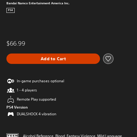
Bandai Namco Entertainment America Inc.
PS4
$66.99
Add to Cart
In-game purchases optional
1 - 4 players
Remote Play supported
PS4 Version
DUALSHOCK 4 vibration
Alcohol Reference, Blood, Fantasy Violence, Mild Language,