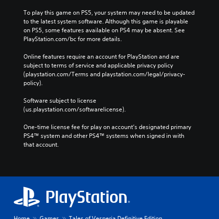
To play this game on PS5, your system may need to be updated 
to the latest system software. Although this game is playable 
on PS5, some features available on PS4 may be absent. See 
PlayStation.com/bc for more details.
Online features require an account for PlayStation and are 
subject to terms of service and applicable privacy policy 
(playstation.com/Terms and playstation.com/legal/privacy-
policy). 
Software subject to license 
(us.playstation.com/softwarelicense).
One-time license fee for play on account’s designated primary 
PS4™ system and other PS4™ systems when signed in with 
that account.
Home
Games
Tales of Vesperia Definitive Edition