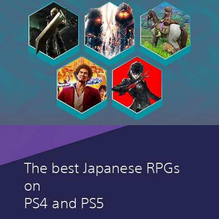
The best Japanese RPGs
on
PS4 and PS5