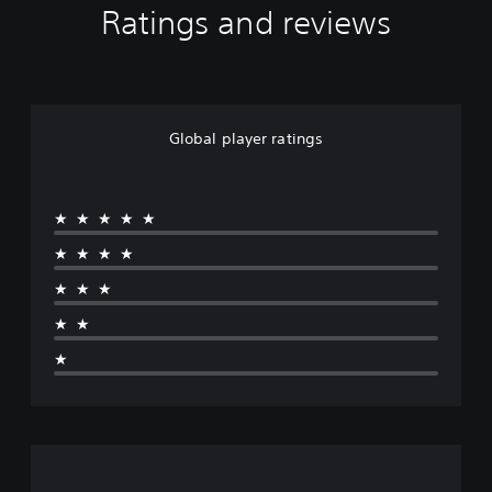
Ratings and reviews
Global player ratings
★★★★★
★★★★
★★★
★★
★