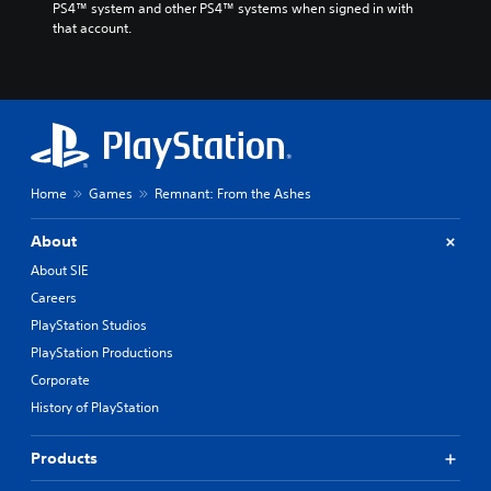
PS4™ system and other PS4™ systems when signed in with 
that account.
Home
Games
Remnant: From the Ashes
About
About SIE
Careers
PlayStation Studios
PlayStation Productions
Corporate
History of PlayStation
Products