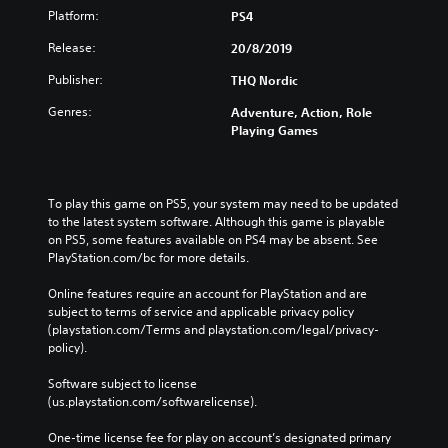
Platform:
PS4
Release:
20/8/2019
Publisher:
THQ Nordic
Genres:
Adventure, Action, Role
Playing Games
To play this game on PS5, your system may need to be updated 
to the latest system software. Although this game is playable 
on PS5, some features available on PS4 may be absent. See 
PlayStation.com/bc for more details.
Online features require an account for PlayStation and are 
subject to terms of service and applicable privacy policy 
(playstation.com/Terms and playstation.com/legal/privacy-
policy). 
Software subject to license 
(us.playstation.com/softwarelicense).
One-time license fee for play on account’s designated primary 