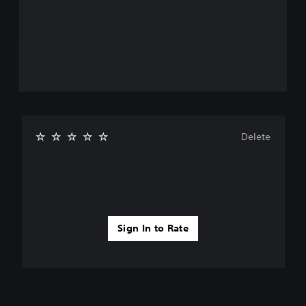
Delete
Sign In to Rate