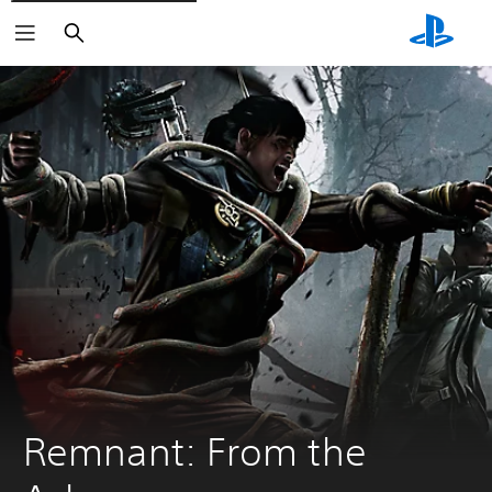
Search
Remnant: From the 