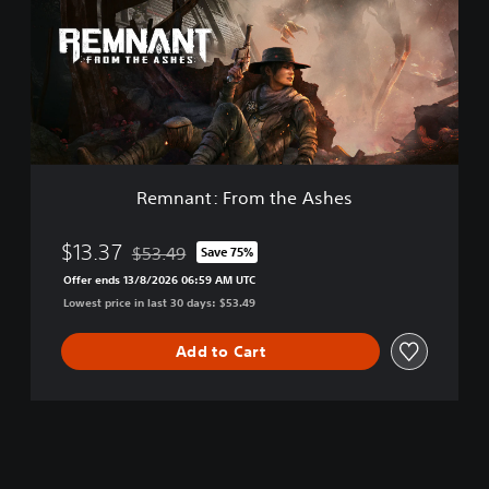
e
a
E
n
d
t
i
:
t
F
i
r
o
o
n
m
t
Remnant: From the Ashes
h
e
A
$13.37
$53.49
Save 75%
Discounted from original price of $53.49
s
Offer ends 13/8/2026 06:59 AM UTC
h
Lowest price in last 30 days: $53.49
e
s
Add to Cart