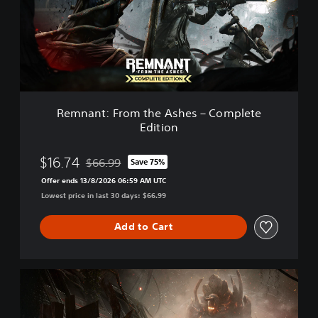
n
t
:
F
r
o
m
t
Remnant: From the Ashes – Complete
h
Edition
e
A
s
$16.74
$66.99
Save 75%
Discounted from original price of $66.99
h
Offer ends 13/8/2026 06:59 AM UTC
e
Lowest price in last 30 days: $66.99
s
–
C
Add to Cart
o
m
p
R
l
e
e
m
t
n