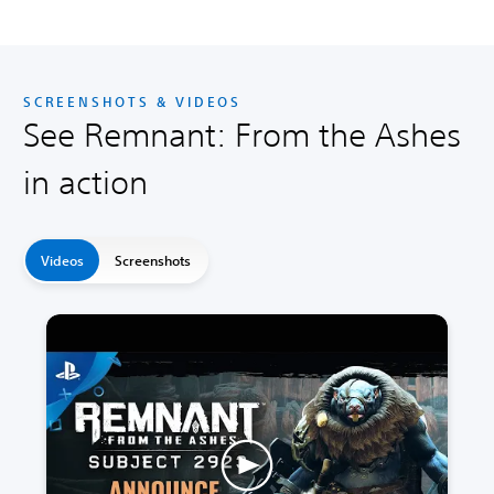
SCREENSHOTS & VIDEOS
See Remnant: From the Ashes
in action
Videos
Screenshots