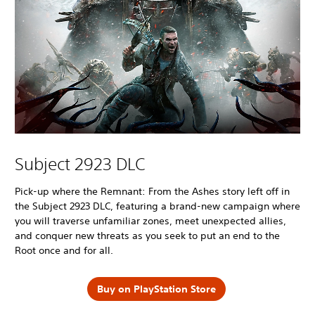
Subject 2923 DLC
Pick-up where the Remnant: From the Ashes story left off in
the Subject 2923 DLC, featuring a brand-new campaign where
you will traverse unfamiliar zones, meet unexpected allies,
and conquer new threats as you seek to put an end to the
Root once and for all.
Buy on PlayStation Store