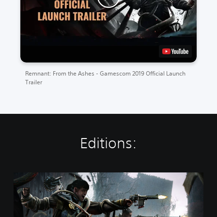
Remnant: From the Ashes - Gamescom 2019 Official Launch
Trailer
Editions:
R
e
m
n
a