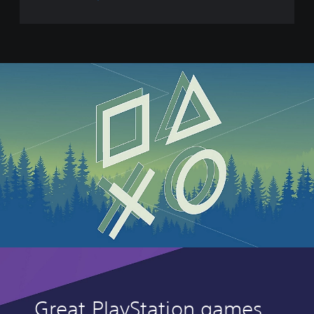
E
a
t
Great PlayStation games