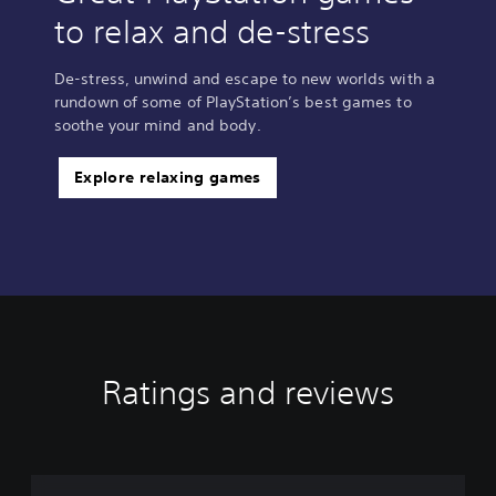
to relax and de-stress
De-stress, unwind and escape to new worlds with a
rundown of some of PlayStation’s best games to
soothe your mind and body.
Explore relaxing games
Ratings and reviews