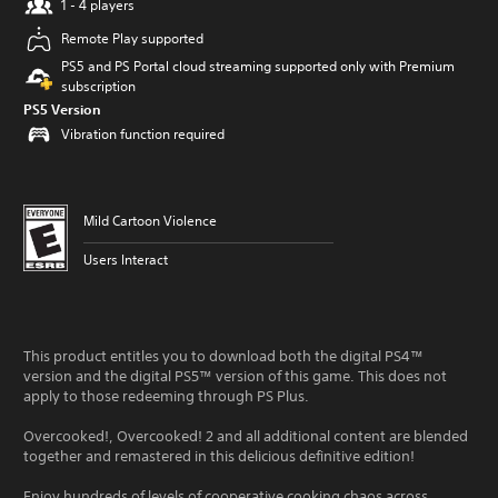
1 - 4 players
Remote Play supported
PS5 and PS Portal cloud streaming supported only with Premium
subscription
PS5 Version
Vibration function required
Mild Cartoon Violence
Users Interact
This product entitles you to download both the digital PS4™
version and the digital PS5™ version of this game. This does not
apply to those redeeming through PS Plus.
Overcooked!, Overcooked! 2 and all additional content are blended
together and remastered in this delicious definitive edition!
Enjoy hundreds of levels of cooperative cooking chaos across