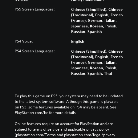
PS5 Screen Languages:
Chinese (Simplified), Chinese
(Traditional), English, French
(France), German, Italian,
Japanese, Korean, Polish,
Russian, Spanish
PS4 Voice:
English
PS4 Screen Languages:
Chinese (Simplified), Chinese
(Traditional), English, French
(France), German, Italian,
Japanese, Korean, Polish,
Russian, Spanish, Thai
To play this game on PS5, your system may need to be updated 
to the latest system software. Although this game is playable 
on PS5, some features available on PS4 may be absent. See 
PlayStation.com/bc for more details.
Online features require an account for PlayStation and are 
subject to terms of service and applicable privacy policy 
(playstation.com/Terms and playstation.com/legal/privacy-