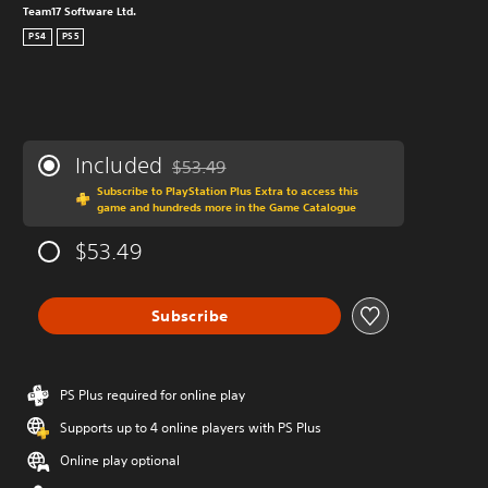
Team17 Software Ltd.
PS4
PS5
Included
$53.49
Discounted from original price of $53.49
Subscribe to PlayStation Plus Extra to access this
game and hundreds more in the Game Catalogue
$53.49
Subscribe
PS Plus required for online play
Supports up to 4 online players with PS Plus
Online play optional