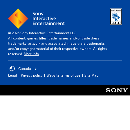
© 2026 Sony Interactive Entertainment LLC
All content, games titles, trade names and/or trade dress,
trademarks, artwork and associated imagery are trademarks
and/or copyright material of their respective owners. All rights
reserved.
More info
Canada
Legal
Privacy policy
Website terms of use
Site Map