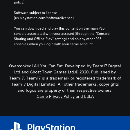
policy). 
Software subject to license 
(us.playstation.com/softwarelicense).
You can download and play this content on the main PS5 
console associated with your account (through the “Console 
Sharing and Offline Play” setting) and on any other PS5 
consoles when you login with your same account.
Overcooked! All You Can Eat. Developed by Team17 Digital
Ltd and Ghost Town Games Ltd.© 2020. Published by
Team17. Team17 is a trademark or registered trademark of
Team17 Digital Limited. All other trademarks, copyrights
and logos are property of their respective owners.
Game Privacy Policy and EULA