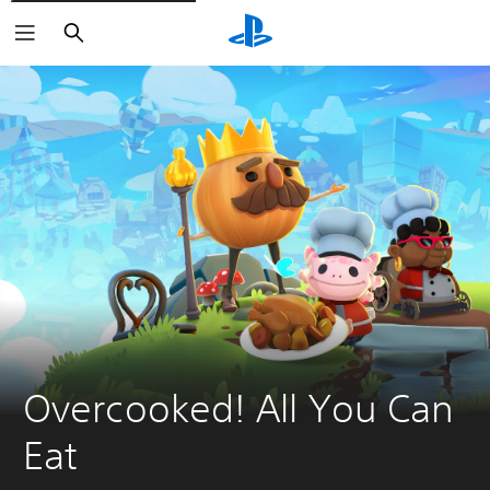
Search
Overcooked! All You Can 
Eat