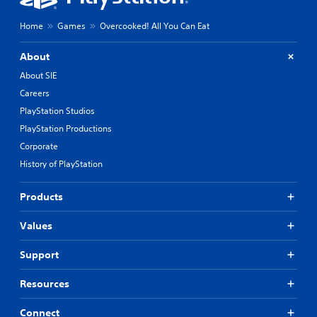
Home
Games
Overcooked! All You Can Eat
About
About SIE
Careers
PlayStation Studios
PlayStation Productions
Corporate
History of PlayStation
Products
Values
Support
Resources
Connect