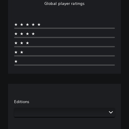
Global player ratings
★★★★★
★★★★
★★★
★★
★
Editions