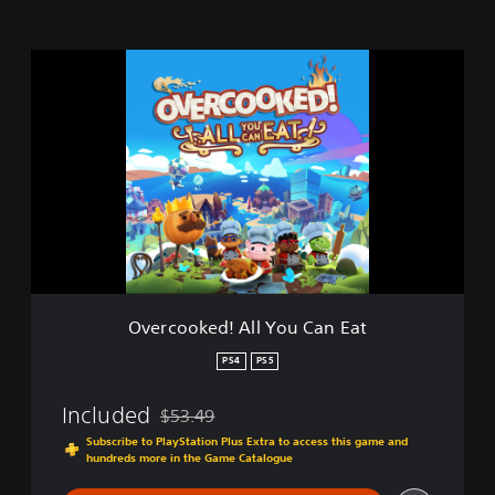
O
v
e
r
c
o
o
k
e
d
!
A
l
Overcooked! All You Can Eat
l
Y
PS4
PS5
o
u
Included
$53.49
C
Discounted from original price of $53.49
a
Subscribe to PlayStation Plus Extra to access this game and
hundreds more in the Game Catalogue
n
E