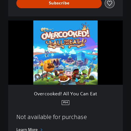
a
Subscribe
t
O
v
e
r
c
o
o
k
e
d
!
A
l
Overcooked! All You Can Eat
l
Y
PS4
o
u
Not available for purchase
C
a
n
Learn More