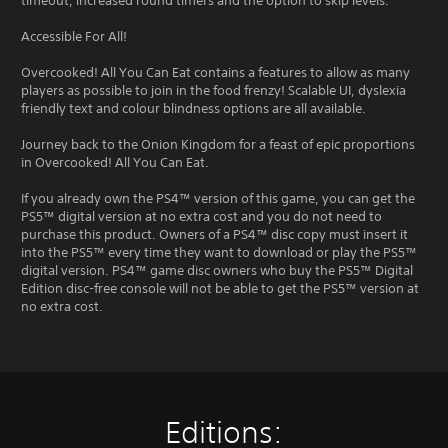
timeout, increased round timers and the option to skip levels.
Accessible For All!
Overcooked! All You Can Eat contains a features to allow as many
players as possible to join in the food frenzy! Scalable UI, dyslexia
friendly text and colour blindness options are all available.
Journey back to the Onion Kingdom for a feast of epic proportions
in Overcooked! All You Can Eat.
If you already own the PS4™ version of this game, you can get the
PS5™ digital version at no extra cost and you do not need to
purchase this product. Owners of a PS4™ disc copy must insert it
into the PS5™ every time they want to download or play the PS5™
digital version. PS4™ game disc owners who buy the PS5™ Digital
Edition disc-free console will not be able to get the PS5™ version at
no extra cost.
Editions: