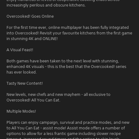
increasingly perilous and obscure kitchens.
Overcooked! Goes Online
For the first time ever, online multiplayer has been fully integrated
into Overcooked! Revisit your favourite kitchens from the first game
in stunning 4K and ONLINE!
A Visual Feast!
Both games have been taken to the next level with stunning,
enhanced 4K visuals - this is the best that the Overcooked! series
has ever looked.
Tasty New Content!
New levels, new chefs and new mayhem - all exclusive to
Overcooked! All You Can Eat.
Multiple Modes!
Players can enjoy campaign, survival and practice modes, and new
to All You Can Eat - assist mode! Assist mode offers a number of
options to allow for a less frantic game including slower recipe