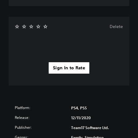
Delete
Sign In to Rate
Platform:
PS4, PS5
Release:
12/11/2020
Publisher:
Team17 Software Ltd.
Genres:
Family, Simulation