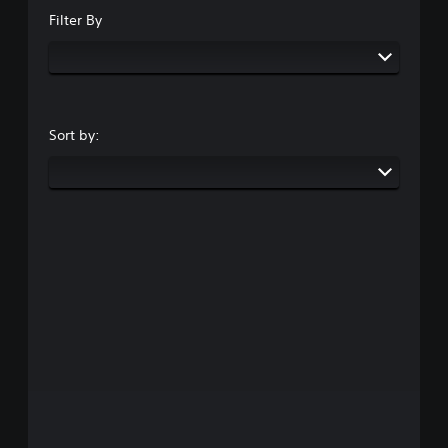
Filter By
Sort by: