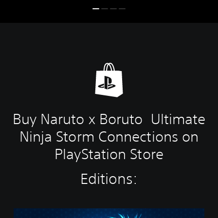
Buy Naruto x Boruto Ultimate
Ninja Storm Connections on
PlayStation Store
Editions:
S