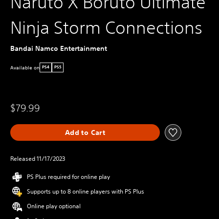
Naruto X Boruto Ultimate
Ninja Storm Connections
Bandai Namco Entertainment
Available on
PS4
PS5
$79.99
Add to Cart
Released 11/17/2023
PS Plus required for online play
Supports up to 8 online players with PS Plus
Online play optional