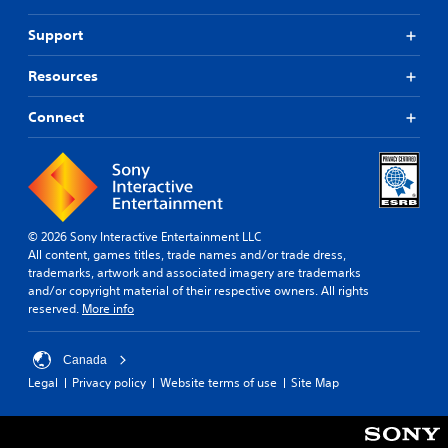
Support
Resources
Connect
© 2026 Sony Interactive Entertainment LLC
All content, games titles, trade names and/or trade dress,
trademarks, artwork and associated imagery are trademarks
and/or copyright material of their respective owners. All rights
reserved.
More info
Canada
Legal
Privacy policy
Website terms of use
Site Map