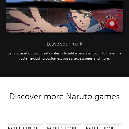
Leave your mark
Earn cosmetic customization items to add a personal touch to the entire
roster, including costumes, poses, accessories and more.
Discover more Naruto games
NARUTO TO BORUTO: SHINOBI STRIKER
NARUTO SHIPPUDEN™: Ultimate Ninja® STORM 4
NARUTO SHIPPUDEN: Ultimate Ninja STORM Trilogy