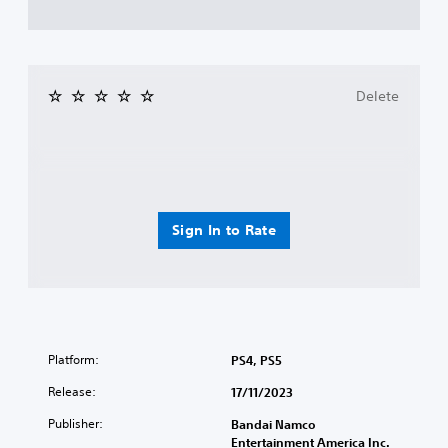
Delete
Sign In to Rate
Platform:
PS4, PS5
Release:
17/11/2023
Publisher:
Bandai Namco
Entertainment America Inc.