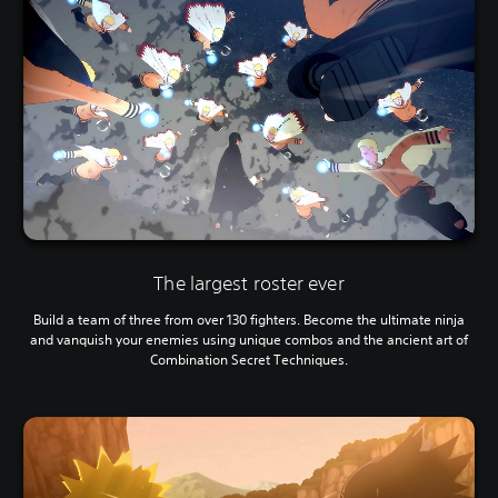
The largest roster ever
Build a team of three from over 130 fighters. Become the ultimate ninja
and vanquish your enemies using unique combos and the ancient art of
Combination Secret Techniques.