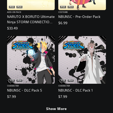
PS5
PS4
PS5
PS4
ADD-ON PACK
COSTUME
NARUTO X BORUTO Ultimate
NBUNSC - Pre-Order Pack
Ninja STORM CONNECTIONS
$6.99
- Season Pass
$33.49
PS5
PS4
PS5
PS4
CHARACTER
CHARACTER
NBUNSC - DLC Pack 5
NBUNSC - DLC Pack 1
$7.99
$7.99
Show More