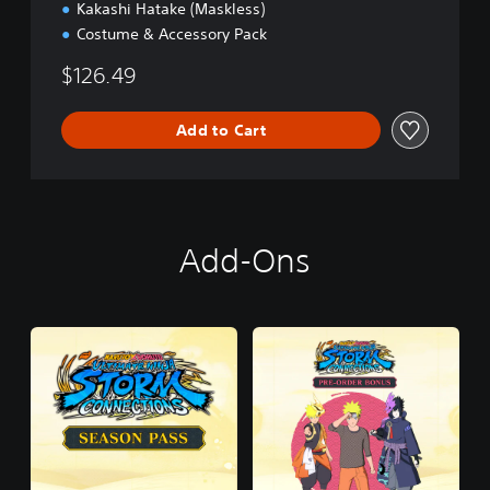
Kakashi Hatake (Maskless)
Costume & Accessory Pack
$126.49
Add to Cart
Add-Ons