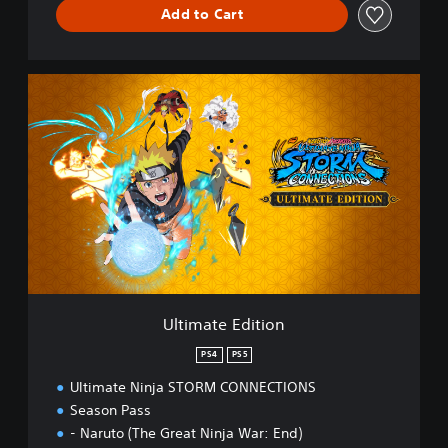
Add to Cart
U
l
t
i
m
a
t
e
E
d
i
t
i
Ultimate Edition
o
n
PS4
PS5
Ultimate Ninja STORM CONNECTIONS
Season Pass
- Naruto (The Great Ninja War: End)