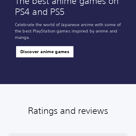
The best anime games on
PS4 and PS5
Celebrate the world of Japanese anime with some of
the best PlayStation games inspired by anime and
manga.
Discover anime games
Ratings and reviews