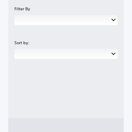
Filter By
Sort by: