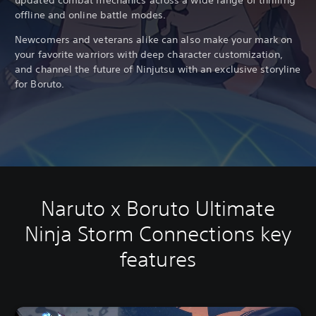
updated combat mechanics across a wide range of thrilling
offline and online battle modes.
Newcomers and veterans alike can also make your mark on
your favorite warriors with deep character customization,
and channel the future of Ninjutsu with an exclusive storyline
for Boruto.
Naruto x Boruto Ultimate
Ninja Storm Connections key
features