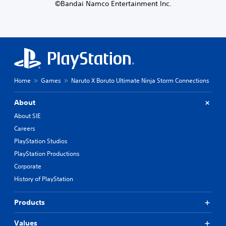
©Bandai Namco Entertainment Inc.
Home
Games
Naruto X Boruto Ultimate Ninja Storm Connections
About
About SIE
Careers
PlayStation Studios
PlayStation Productions
Corporate
History of PlayStation
Products
Values