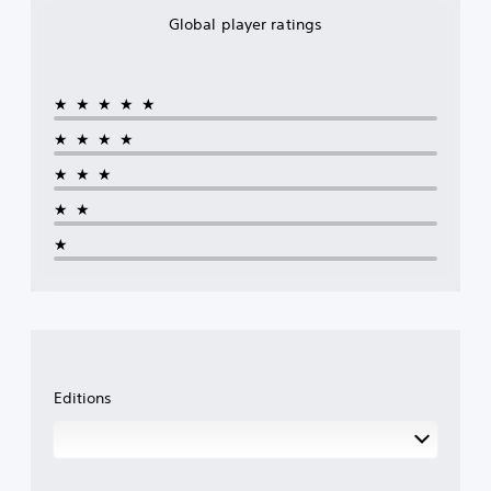
Global player ratings
★★★★★
★★★★
★★★
★★
★
Editions