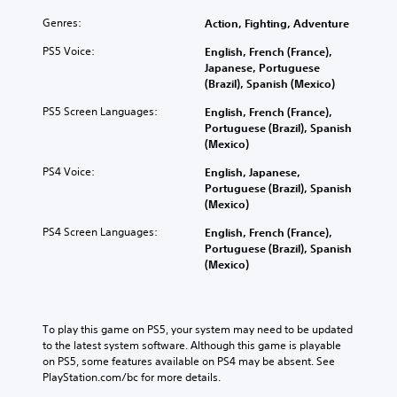
Genres:
Action, Fighting, Adventure
PS5 Voice:
English, French (France),
Japanese, Portuguese
(Brazil), Spanish (Mexico)
PS5 Screen Languages:
English, French (France),
Portuguese (Brazil), Spanish
(Mexico)
PS4 Voice:
English, Japanese,
Portuguese (Brazil), Spanish
(Mexico)
PS4 Screen Languages:
English, French (France),
Portuguese (Brazil), Spanish
(Mexico)
To play this game on PS5, your system may need to be updated 
to the latest system software. Although this game is playable 
on PS5, some features available on PS4 may be absent. See 
PlayStation.com/bc for more details.