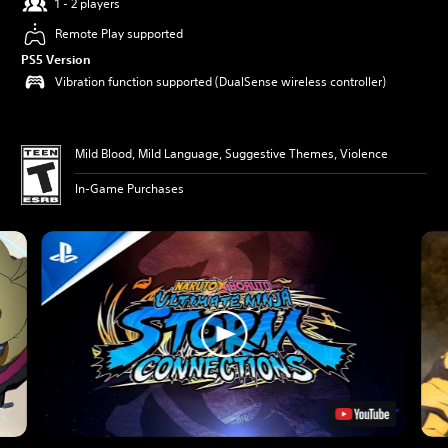
1 - 2 players
Remote Play supported
PS5 Version
Vibration function supported (DualSense wireless controller)
Mild Blood, Mild Language, Suggestive Themes, Violence
In-Game Purchases