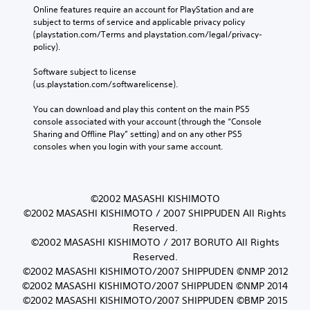
Online features require an account for PlayStation and are 
subject to terms of service and applicable privacy policy 
(playstation.com/Terms and playstation.com/legal/privacy-
policy). 
Software subject to license 
(us.playstation.com/softwarelicense).
You can download and play this content on the main PS5 
console associated with your account (through the “Console 
Sharing and Offline Play” setting) and on any other PS5 
consoles when you login with your same account.
©2002 MASASHI KISHIMOTO
©2002 MASASHI KISHIMOTO / 2007 SHIPPUDEN All Rights
Reserved.
©2002 MASASHI KISHIMOTO / 2017 BORUTO All Rights
Reserved.
©2002 MASASHI KISHIMOTO/2007 SHIPPUDEN ©NMP 2012
©2002 MASASHI KISHIMOTO/2007 SHIPPUDEN ©NMP 2014
©2002 MASASHI KISHIMOTO/2007 SHIPPUDEN ©BMP 2015