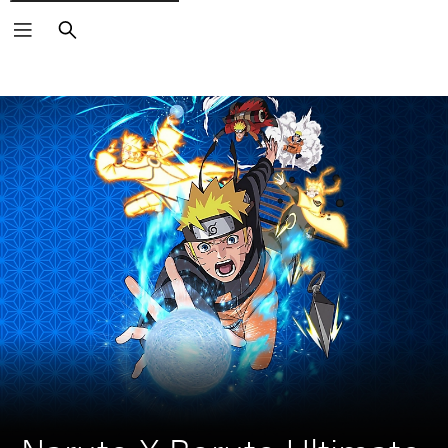
Search