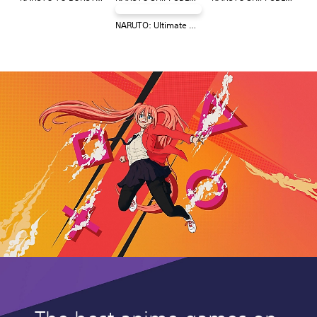
NARUTO: Ultimate Ninja STORM