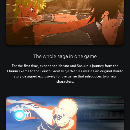
The whole saga in one game
For the first time, experience Naruto and Sasuke's journey from the
Chunin Exams to the Fourth Great Ninja War, as well as an original Boruto
story designed exclusively for the game that introduces two new
characters.