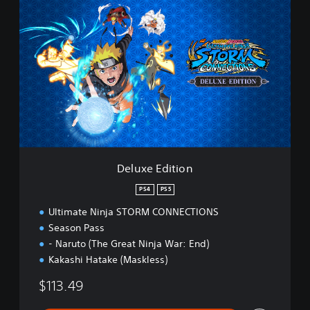
D
e
l
u
x
e
E
d
i
t
i
o
n
Deluxe Edition
PS4
PS5
Ultimate Ninja STORM CONNECTIONS
Season Pass
- Naruto (The Great Ninja War: End)
Kakashi Hatake (Maskless)
$113.49