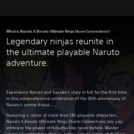
What is Naruto X Boruto Ultimate Ninja Storm Connections?
Legendary ninjas reunite in
the ultimate playable Naruto
adventure.
Experience Naruto and Sasuke's story in full for the first time
in this comprehensive celebration of the 20th anniversary of
Naruto's anime debut.
Featuring a roster of more than 130 playable characters,
Naruto X Boruto Ultimate Ninja Storm Connections lets you
embrace the power of Ninjutsu like never before. Master