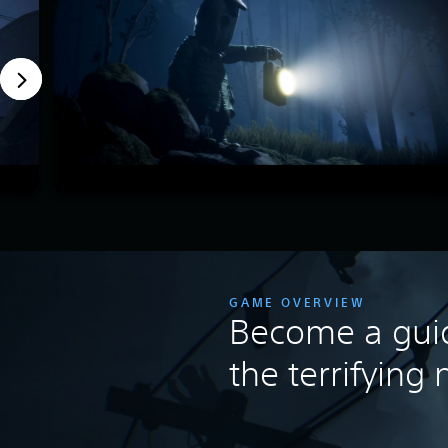
GAME OVERVIEW
Become a guid
the terrifying