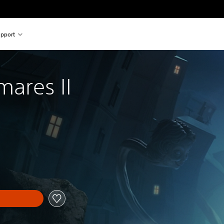
pport
mares II