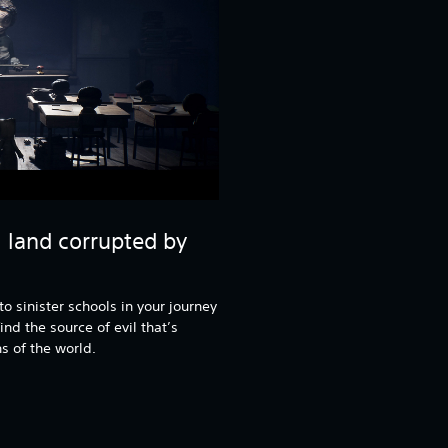
l land corrupted by
o sinister schools in your journey
ind the source of evil that’s
s of the world.