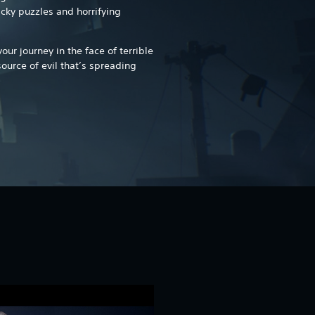
icky puzzles and horrifying
ur journey in the face of terrible
source of evil that’s spreading