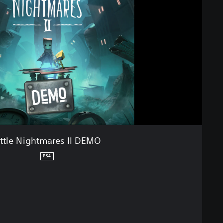
ittle Nightmares II DEMO
PS4