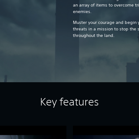
an array of items to overcome tr
enemies.
Muster your courage and begin yo
threats in a mission to stop the 
throughout the land.
Key features