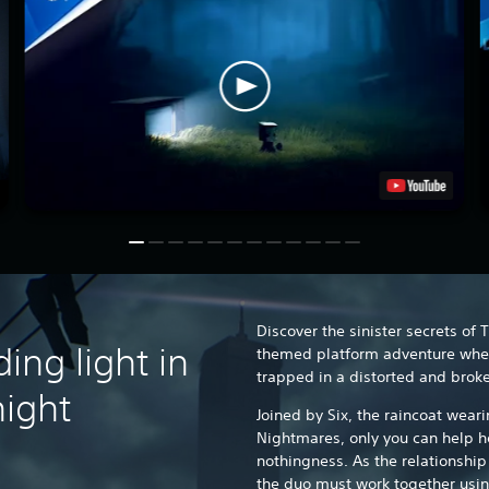
Discover the sinister secrets of 
ing light in
themed platform adventure wher
trapped in a distorted and brok
 night
Joined by Six, the raincoat weari
Nightmares, only you can help h
nothingness. As the relationshi
the duo must work together usin