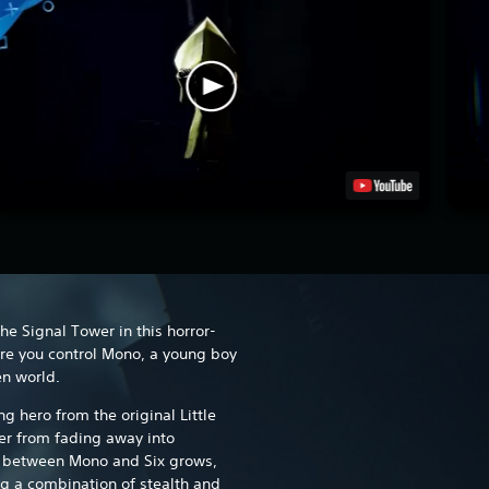
The Signal Tower in this horror-
e you control Mono, a young boy
en world.
ng hero from the original Little
er from fading away into
p between Mono and Six grows,
g a combination of stealth and