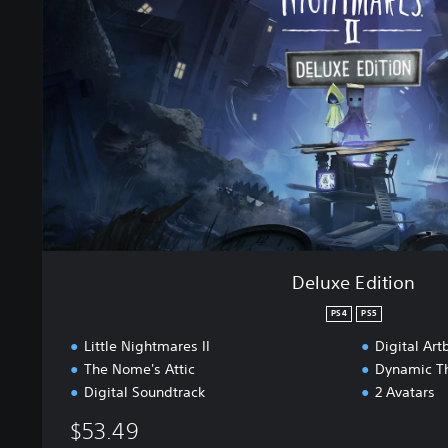
e
E
d
i
t
i
o
n
Deluxe Edition
PS4
PS5
Little Nightmares II
Digital Art
The Nome's Attic
Dynamic T
Digital Soundtrack
2 Avatars
$53.49