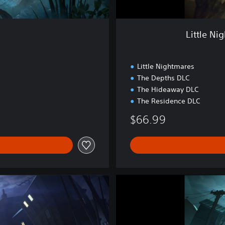
s
I
&
Little Ni
I
I
B
Little Nightmares
u
The Depths DLC
n
The Hideaway DLC
d
l
The Residence DLC
e
$66.99
P
S
4
&
P
S
L
5
i
t
t
l