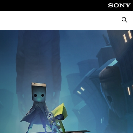
Searc