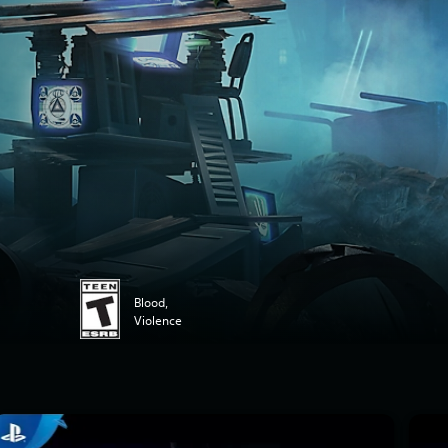
Blood,
Violence