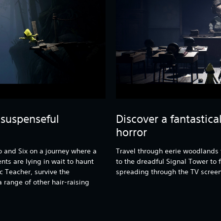
 suspenseful
Discover a fantastica
horror
 and Six on a journey where a
Travel through eerie woodlands t
ts are lying in wait to haunt
to the dreadful Signal Tower to f
c Teacher, survive the
spreading through the TV screen
 range of other hair-raising