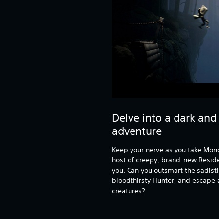
Delve into a dark and
adventure
Keep your nerve as you take Mono
host of creepy, brand-new Residen
you. Can you outsmart the sadisti
bloodthirsty Hunter, and escape a
creatures?