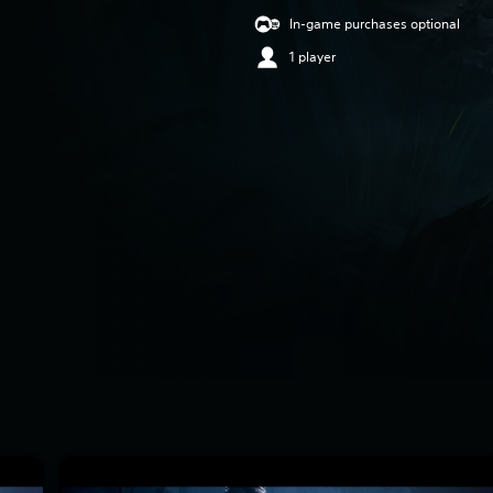
In-game purchases optional
1 player