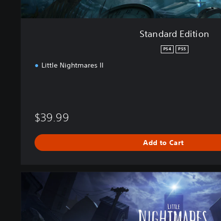
Standard Edition
PS4
PS5
Little Nightmares II
$39.99
Add to Cart
D
e
l
u
x