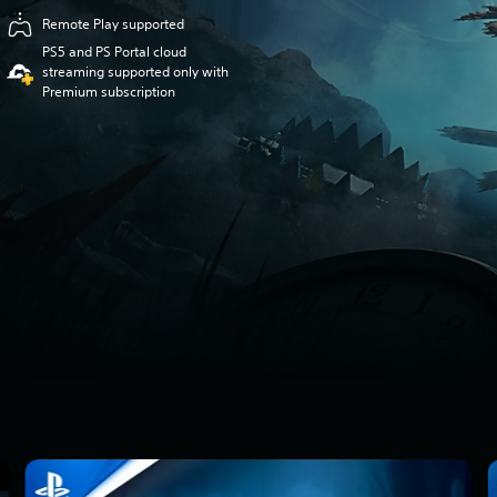
Remote Play supported
PS5 and PS Portal cloud
streaming supported only with
Premium subscription