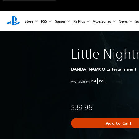
Store
PS5
Games
PS Plus
Accessories
News
Su
Little Night
BANDAI NAMCO Entertainment
Available on
PS4
PS5
$39.99
Add to Cart