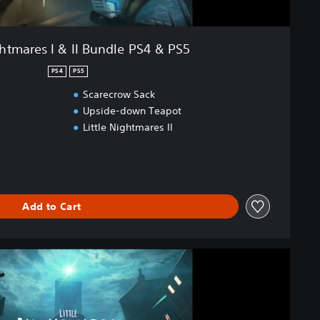
ghtmares I & II Bundle PS4 & PS5
PS4
PS5
Scarecrow Sack
Upside-down Teapot
Little Nightmares II
Add to Cart