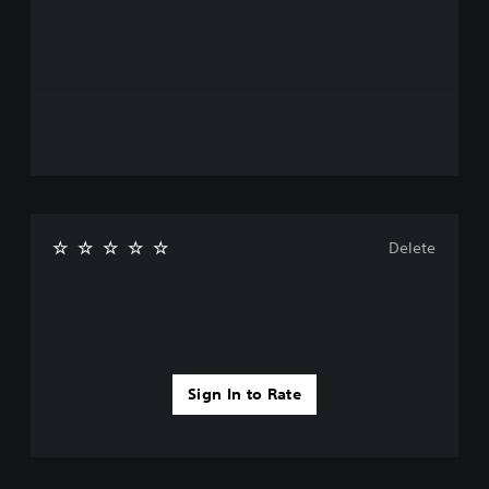
Delete
Sign In to Rate