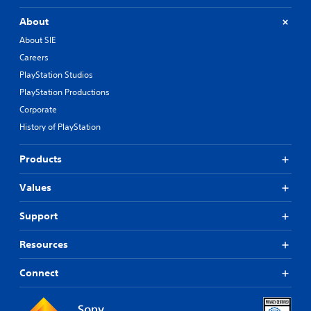
About
About SIE
Careers
PlayStation Studios
PlayStation Productions
Corporate
History of PlayStation
Products
Values
Support
Resources
Connect