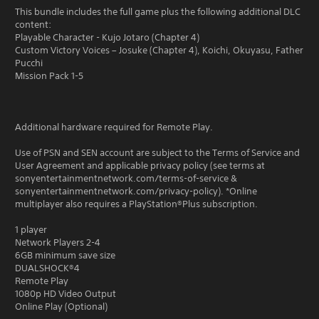
This bundle includes the full game plus the following additional DLC
content:
Playable Character - Kujo Jotaro (Chapter 4)
Custom Victory Voices – Josuke (Chapter 4), Koichi, Okuyasu, Father
Pucchi
Mission Pack 1-5
Additional hardware required for Remote Play.
Use of PSN and SEN account are subject to the Terms of Service and
User Agreement and applicable privacy policy (see terms at
sonyentertainmentnetwork.com/terms-of-service &
sonyentertainmentnetwork.com/privacy-policy). *Online
multiplayer also requires a PlayStation®Plus subscription.
1 player
Network Players 2-4
6GB minimum save size
DUALSHOCK®4
Remote Play
1080p HD Video Output
Online Play (Optional)