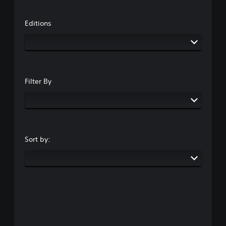
Editions
Filter By
Sort by: