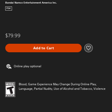
Bandai Namco Entertainment America Inc.
PS4
$79.99
Add to Cart
Online play optional
Blood, Game Experience May Change During Online Play,
Language, Partial Nudity, Use of Alcohol and Tobacco, Violence