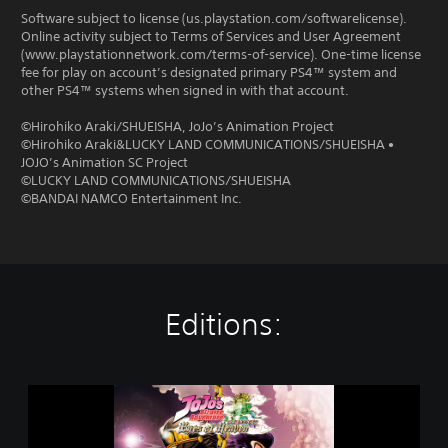
Software subject to license (us.playstation.com/softwarelicense).
Online activity subject to Terms of Services and User Agreement
(www.playstationnetwork.com/terms-of-service). One-time license
fee for play on account’s designated primary PS4™ system and
other PS4™ systems when signed in with that account.
©Hirohiko Araki/SHUEISHA, JoJo’s Animation Project
©Hirohiko Araki&LUCKY LAND COMMUNICATIONS/SHUEISHA •
JOJO’s Animation SC Project
©LUCKY LAND COMMUNICATIONS/SHUEISHA
©BANDAI NAMCO Entertainment Inc.
Editions:
J
O
J