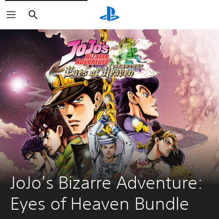
Search
JoJo's Bizarre Adventure: 
Eyes of Heaven Bundle