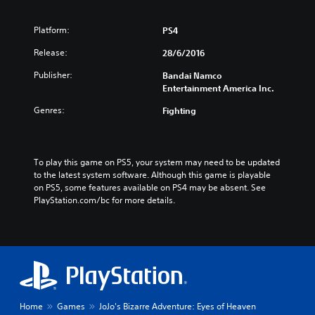
Platform:
PS4
Release:
28/6/2016
Publisher:
Bandai Namco
Entertainment America Inc.
Genres:
Fighting
To play this game on PS5, your system may need to be updated 
to the latest system software. Although this game is playable 
on PS5, some features available on PS4 may be absent. See 
PlayStation.com/bc for more details.
Home
Games
JoJo's Bizarre Adventure: Eyes of Heaven