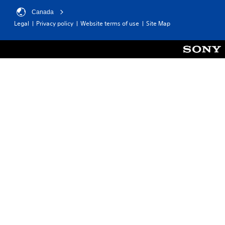
Canada
Legal
Privacy policy
Website terms of use
Site Map