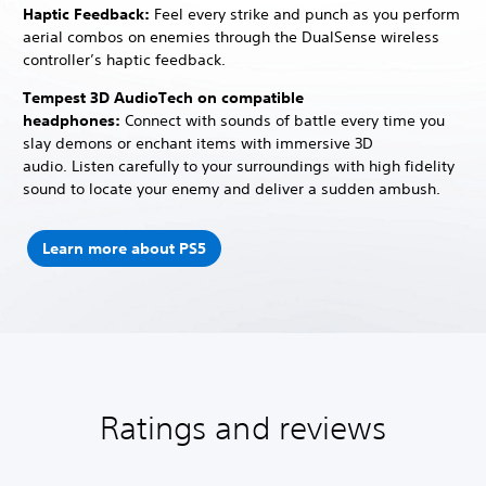
Haptic Feedback:
Feel every strike and punch as you perform
aerial combos on enemies through the DualSense wireless
controller’s haptic feedback.
Tempest 3D AudioTech on compatible
headphones:
Connect with sounds of battle every time you
slay demons or enchant items with immersive 3D
audio.
Listen carefully to your surroundings with high fidelity
sound to locate your enemy and deliver a sudden ambush.
Learn more about PS5
Ratings and reviews