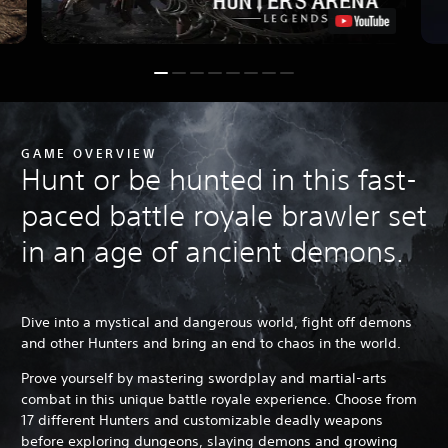
GAME OVERVIEW
Hunt or be hunted in this fast-
paced battle royale brawler set
in an age of ancient demons.
Dive into a mystical and dangerous world, fight off demons
and other Hunters and bring an end to chaos in the world.
Prove yourself by mastering swordplay and martial-arts
combat in this unique battle royale experience. Choose from
17 different Hunters and customizable deadly weapons
before exploring dungeons, slaying demons and growing