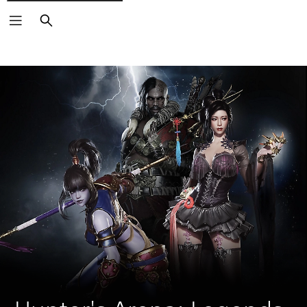
Search