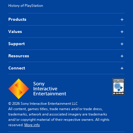
History of PlayStation
Products
Values
Support
Resources
Connect
© 2026 Sony Interactive Entertainment LLC
All content, games titles, trade names and/or trade dress,
trademarks, artwork and associated imagery are trademarks
and/or copyright material of their respective owners. All rights
reserved.
More info