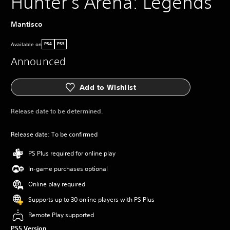
Hunter's Arena: Legends
Mantisco
Available on
PS4
PS5
Announced
Add to Wishlist
Release date to be determined.
Release date: To be confirmed
PS Plus required for online play
In-game purchases optional
Online play required
Supports up to 30 online players with PS Plus
Remote Play supported
PS5 Version