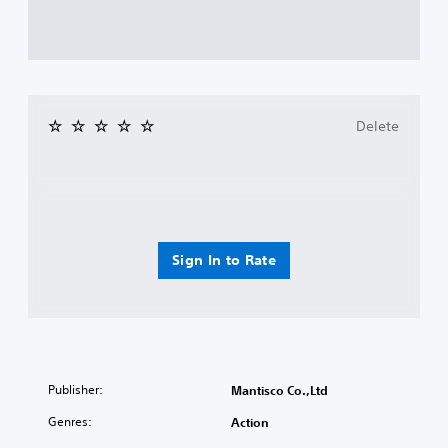
Delete
Sign In to Rate
Publisher:
Mantisco Co.,Ltd
Genres:
Action