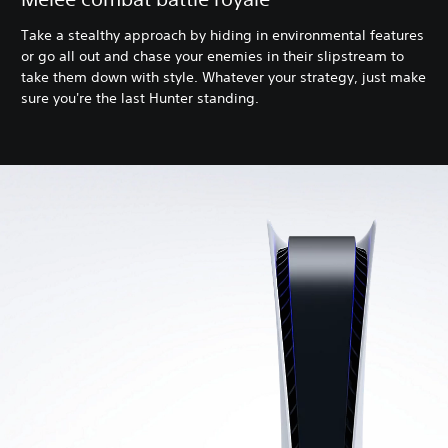
Take a stealthy approach by hiding in environmental features
or go all out and chase your enemies in their slipstream to
take them down with style. Whatever your strategy, just make
sure you're the last Hunter standing.