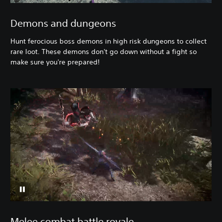
Demons and dungeons
Hunt ferocious boss demons in high risk dungeons to collect
rare loot. These demons don't go down without a fight so
make sure you're prepared!
Melee combat battle royale