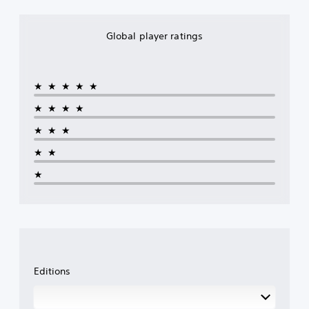
Global player ratings
★★★★★
★★★★
★★★
★★
★
Editions