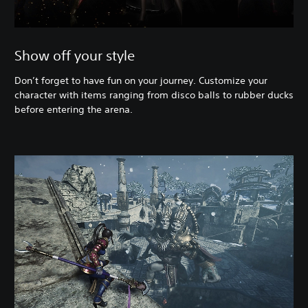
Show off your style
Don’t forget to have fun on your journey. Customize your
character with items ranging from disco balls to rubber ducks
before entering the arena.