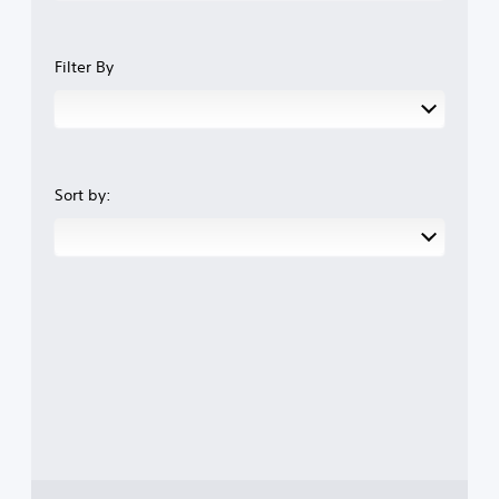
Filter By
Sort by: