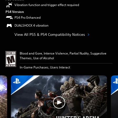
Vibration function and trigger effect required
PS4 Version
PS4 Pro Enhanced
DUALSHOCK 4 vibration
View All PS5 & PS4 Compatibility Notices
Blood and Gore, Intense Violence, Partial Nudity, Suggestive
Themes, Use of Alcohol
In-Game Purchases, Users Interact