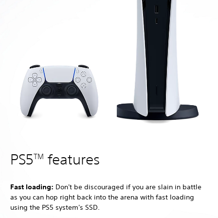
PS5
features
TM
Fast loading:
Don't be discouraged if you are slain in battle
as you can hop right back into the arena with fast loading
using the PS5 system's SSD.