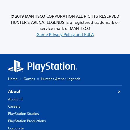
© 2019 MANTISCO CORPORATION ALL RIGHTS RESERVED
HUNTER'S ARENA: LEGENDS is a registered trademark or
service mark of MANTISCO
Game Privacy Policy and EULA
Home
Games
Hunter's Arena: Legends
About
About SIE
Careers
PlayStation Studios
PlayStation Productions
Corporate