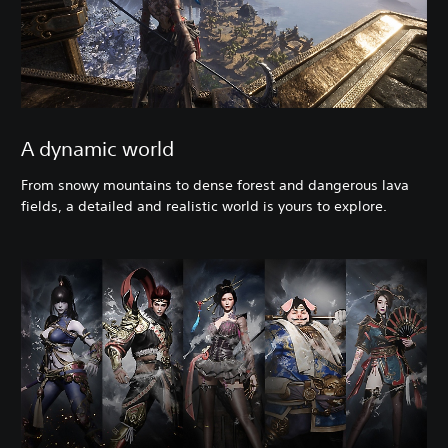
A dynamic world
From snowy mountains to dense forest and dangerous lava
fields, a detailed and realistic world is yours to explore.