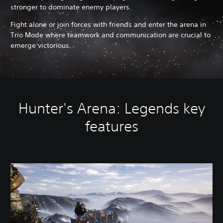
stronger to dominate enemy players.
Fight alone or join forces with friends and enter the arena in
Trio Mode where teamwork and communication are crucial to
emerge victorious.
Hunter's Arena: Legends key
features