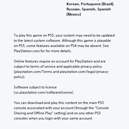
Korean, Portuguese (Brazil),
Russian, Spanish, Spanish
(Mexico)
To play this game on PS5, your system may need to be updated 
to the latest system software. Although this game is playable 
on PS5, some features available on PS4 may be absent. See 
PlayStation.com/bc for more details.
Online features require an account for PlayStation and are 
subject to terms of service and applicable privacy policy 
(playstation.com/Terms and playstation.com/legal/privacy-
policy). 
Software subject to license 
(us.playstation.com/softwarelicense).
You can download and play this content on the main PS5 
console associated with your account (through the “Console 
Sharing and Offline Play” setting) and on any other PS5 
consoles when you login with your same account.