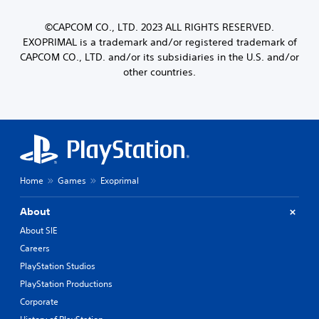
©CAPCOM CO., LTD. 2023 ALL RIGHTS RESERVED.
EXOPRIMAL is a trademark and/or registered trademark of
CAPCOM CO., LTD. and/or its subsidiaries in the U.S. and/or
other countries.
Home
Games
Exoprimal
About
About SIE
Careers
PlayStation Studios
PlayStation Productions
Corporate