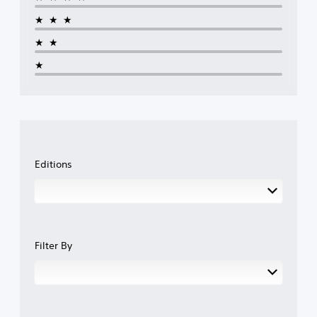
★★★
★★
★
Editions
Filter By