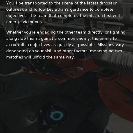
You'll be transported to the scene of the latest dinosaur
outbreak and follow Leviathan's guidance to complete
objectives. The team that completes the mission first will
emerge victorious.
Whether you're engaging the other team directly, or fighting
alongside them against a common enemy, the aim is to
accomplish objectives as quickly as possible. Missions vary
depending on your skill and other factors, meaning no two
matches will unfold the same way.