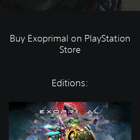
Buy Exoprimal on PlayStation
Store
Editions:
S
t
a
n
d
a