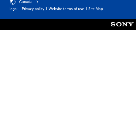
Canada
Legal
Privacy policy
Website terms of use
Site Map