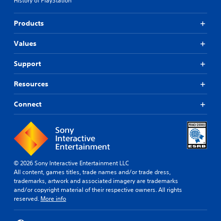
History of PlayStation
Products
Values
Support
Resources
Connect
© 2026 Sony Interactive Entertainment LLC
All content, games titles, trade names and/or trade dress,
trademarks, artwork and associated imagery are trademarks
and/or copyright material of their respective owners. All rights
reserved.
More info