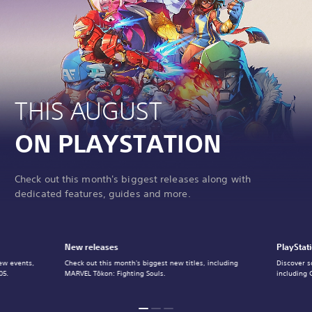
THIS AUGUST
ON PLAYSTATION
Check out this month's biggest releases along with
dedicated features, guides and more.
New releases
PlayStat
ew events,
Check out this month's biggest new titles, including
Discover s
05.
MARVEL Tōkon: Fighting Souls.
including 