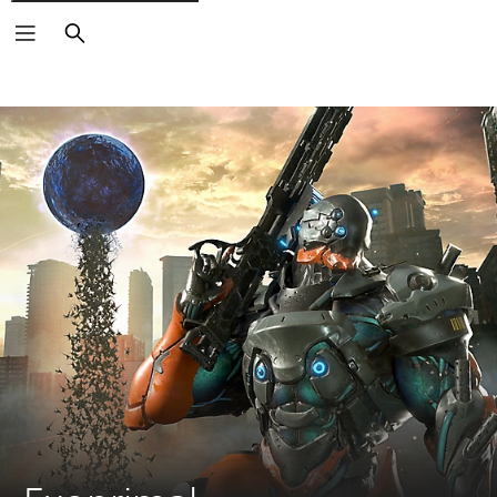
Search