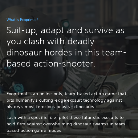
What is Exoprimal?
Suit-up, adapt and survive as
you clash with deadly
dinosaur hordes in this team-
based action-shooter.
Exoprimal is an online-only, team-based action game that
pits humanity's cutting-edge exosuit technology against
history's most ferocious beasts - dinosaurs.
Each with a specific role, pilot these futuristic exosuits to
hold firm against overwhelming dinosaur swarms in team-
based action game modes.