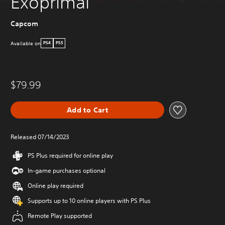
Exoprimal
Capcom
Available on
PS4
PS5
$79.99
Add to Cart
Released 07/14/2023
PS Plus required for online play
In-game purchases optional
Online play required
Supports up to 10 online players with PS Plus
Remote Play supported