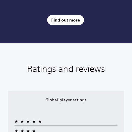
Find out more
Ratings and reviews
Global player ratings
★★★★★
★★★★