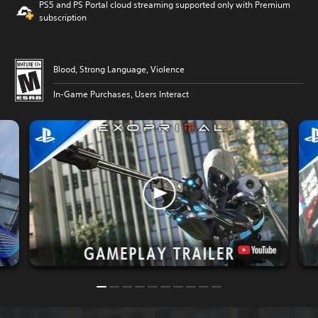
PS5 and PS Portal cloud streaming supported only with Premium
subscription
Blood, Strong Language, Violence
In-Game Purchases, Users Interact