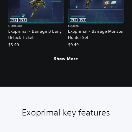
PS5
PS4
PS5
PS4
CHARACTER
COSTUME
Exoprimal - Barrage β Early
Exoprimal - Barrage Monster
Unlock Ticket
Hunter Set
$5.49
$9.49
Show More
Exoprimal key features