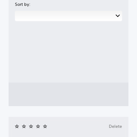
Sort by:
Delete