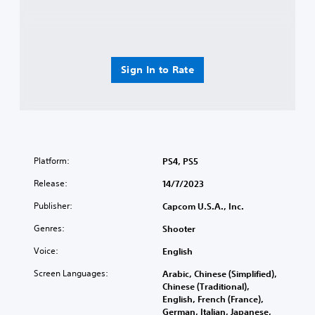
Sign In to Rate
Platform:
PS4, PS5
Release:
14/7/2023
Publisher:
Capcom U.S.A., Inc.
Genres:
Shooter
Voice:
English
Screen Languages:
Arabic, Chinese (Simplified),
Chinese (Traditional),
English, French (France),
German, Italian, Japanese,