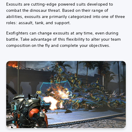
Exosuits are cutting-edge powered suits developed to
combat the dinosaur threat.
Based on their range of
abilities, exosuits are primarily categorized into one of three
roles: assault, tank, and support.
Exofighters can change exosuits at any time, even during
battle. Take advantage of this flexibility to alter your team
composition on the fly and complete your objectives.