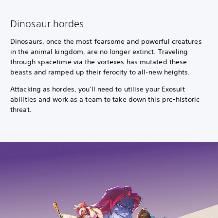
Dinosaur hordes
Dinosaurs, once the most fearsome and powerful creatures
in the animal kingdom, are no longer extinct. Traveling
through spacetime via the vortexes has mutated these
beasts and ramped up their ferocity to all-new heights.
Attacking as hordes, you'll need to utilise your Exosuit
abilities and work as a team to take down this pre-historic
threat.