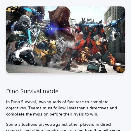
Dino Survival mode
In Dino Survival, two squads of five race to complete
objectives.
Teams must follow Leviathan's directives and
complete the mission before their rivals to win.
Some situations pit you against other players in direct
combat, and others require you to band together with your