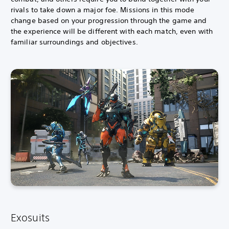
rivals to take down a major foe. Missions in this mode
change based on your progression through the game and
the experience will be different with each match, even with
familiar surroundings and objectives.
Exosuits