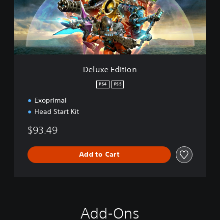
E
d
i
t
i
o
n
Deluxe Edition
PS4
PS5
Exoprimal
Head Start Kit
$93.49
Add to Cart
Add-Ons