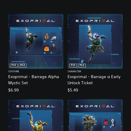
PS5
PS4
PS5
PS4
COSTUME
CHARACTER
Exoprimal - Barrage Alpha
Exoprimal - Barrage α Early
Mystic Set
Unlock Ticket
$6.99
$5.49